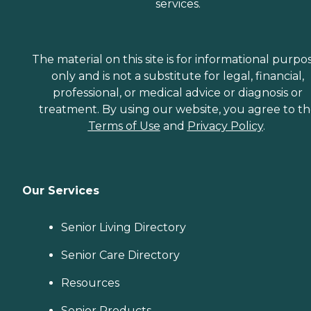
services.
The material on this site is for informational purpo
only and is not a substitute for legal, financial,
professional, or medical advice or diagnosis or
treatment. By using our website, you agree to t
Terms of Use
and
Privacy Policy
.
Our Services
Senior Living Directory
Senior Care Directory
Resources
Senior Products