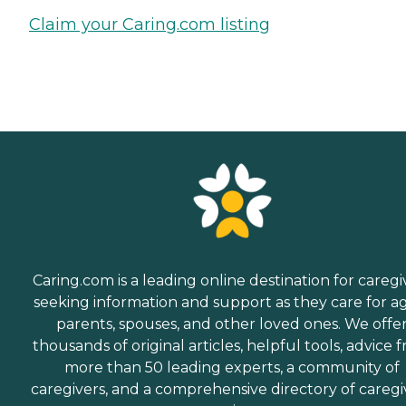
Claim your Caring.com listing
Caring.com is a leading online destination for caregi
seeking information and support as they care for a
parents, spouses, and other loved ones. We offe
thousands of original articles, helpful tools, advice 
more than 50 leading experts, a community of
caregivers, and a comprehensive directory of caregi