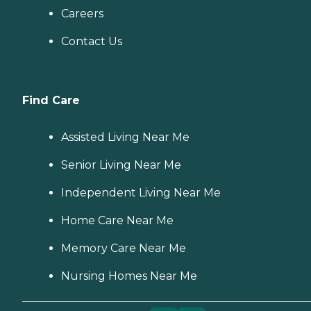
Careers
Contact Us
Find Care
Assisted Living Near Me
Senior Living Near Me
Independent Living Near Me
Home Care Near Me
Memory Care Near Me
Nursing Homes Near Me