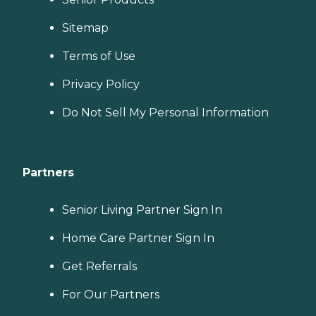
Sitemap
Terms of Use
Privacy Policy
Do Not Sell My Personal Information
Partners
Senior Living Partner Sign In
Home Care Partner Sign In
Get Referrals
For Our Partners