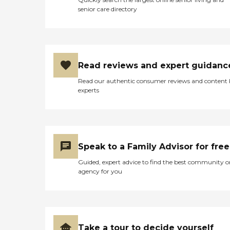
senior care directory
Read reviews and expert guidanc
Read our authentic consumer reviews and content
experts
Speak to a Family Advisor for free
Guided, expert advice to find the best community o
agency for you
Take a tour to decide yourself