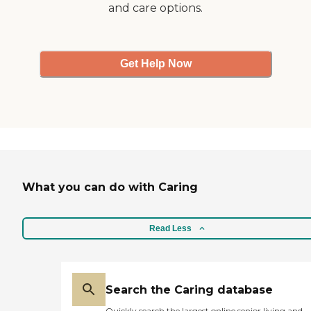
and care options.
Get Help Now
What you can do with Caring
Read Less
Search the Caring database
Quickly search the largest online senior living and