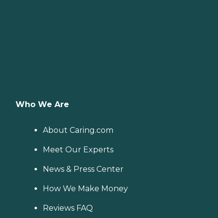
Who We Are
About Caring.com
Meet Our Experts
News & Press Center
How We Make Money
Reviews FAQ