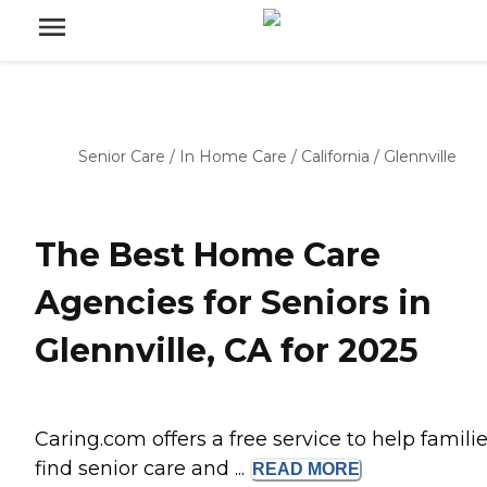
Senior Care
/
In Home Care
/
California
/
Glennville
The Best Home Care
Agencies for Seniors in
Glennville, CA for 2025
Caring.com offers a free service to help famili
find senior care and ...
READ
MORE