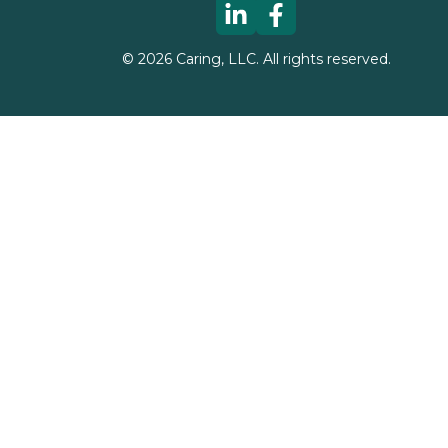
©
2026
Caring, LLC. All rights reserved.