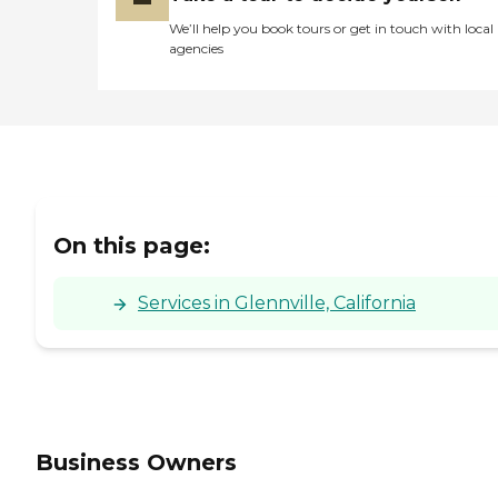
We’ll help you book tours or get in touch with local
agencies
On this page:
Services in Glennville, California
Business Owners