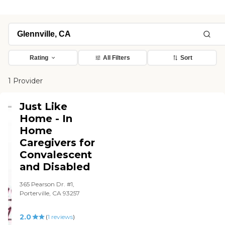
Rating
All Filters
Sort
1 Provider
Just Like
Home - In
Home
Caregivers for
Convalescent
and Disabled
365 Pearson Dr. #1,
Porterville, CA 93257
2.0
(
1
reviews
)