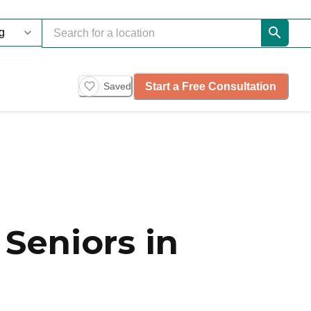
Start a Free Consultation
Saved
Seniors in