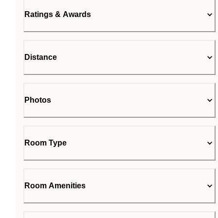
Ratings & Awards
Distance
Photos
Room Type
Room Amenities