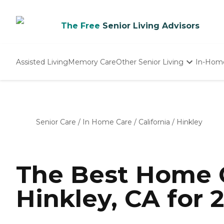
The Free
Senior Living Advisors
Assisted Living
Memory Care
Other Senior Living
In-Hom
Independent Living
Nursing Homes
Adult Day Care
Senior Care
/
In Home Care
/
California
/
Hinkley
The Best Home C
Hinkley, CA for 