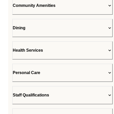
Community Amenities
Dining
Health Services
Personal Care
Staff Qualifications