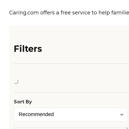
Caring.com offers a free service to help familie
Filters
Loading...
Sort By