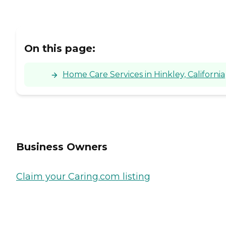
On this page:
Home Care Services in Hinkley, California
Business Owners
Claim your Caring.com listing