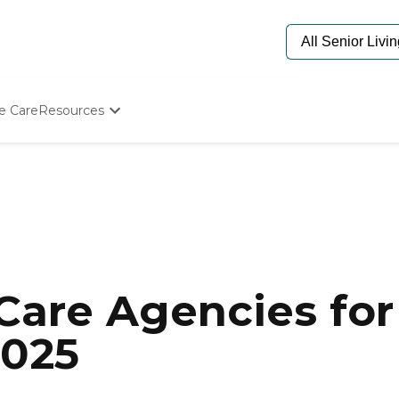
e Care
Resources
Determine Appropriate Senior Care
Starting The Conversation
How To Find Senior Living
Paying For Senior Care
Frequently Asked Questions
Our Experts
Senior Care Quiz
Budget Calculator
are Agencies for 
2025