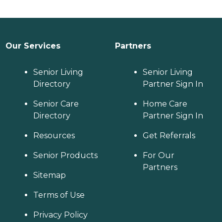
Our Services
Partners
Senior Living
Senior Living
Directory
Partner Sign In
Senior Care
Home Care
Directory
Partner Sign In
Resources
Get Referrals
Senior Products
For Our
Partners
Sitemap
Terms of Use
Privacy Policy