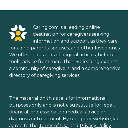
Caring.com is a leading online
destination for caregivers seeking
information and support as they care
for aging parents, spouses, and other loved ones.
We offer thousands of original articles, helpful
tools, advice from more than 50 leading experts,
a community of caregivers, and a comprehensive
directory of caregiving services.
The material on this site is for informational
purposes only and is not a substitute for legal,
financial, professional, or medical advice or
diagnosis or treatment. By using our website, you
agree to the
Terms of Use
and
Privacy Policy
.