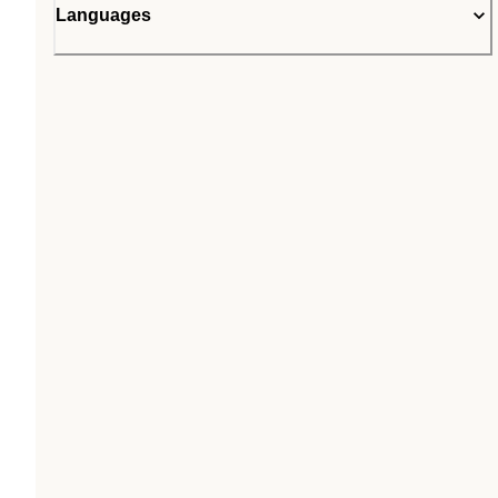
Languages