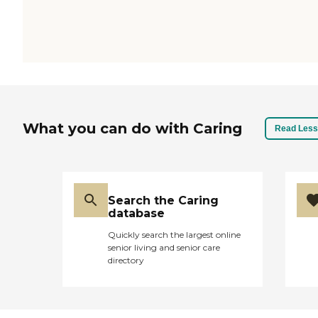
What you can do with Caring
Read Less
Search the Caring
database
Quickly search the largest online
senior living and senior care
directory