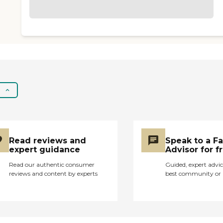
Read reviews and
Speak to a F
expert guidance
Advisor for f
Read our authentic consumer
Guided, expert advic
reviews and content by experts
best community or 