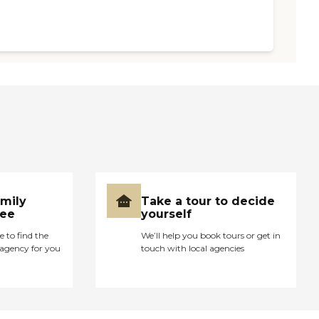
amily
Take a tour to decide
ree
yourself
e to find the
We’ll help you book tours or get in
agency for you
touch with local agencies