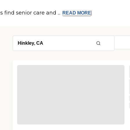
s find senior care and ...
READ
MORE