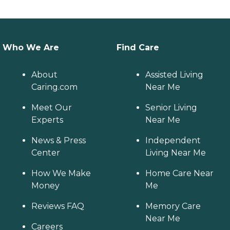
Who We Are
Find Care
About
Assisted Living
Caring.com
Near Me
Meet Our
Senior Living
Experts
Near Me
News & Press
Independent
Center
Living Near Me
How We Make
Home Care Near
Money
Me
Reviews FAQ
Memory Care
Near Me
Careers