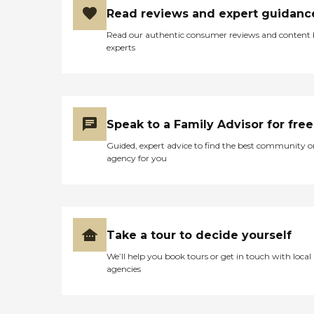
Read reviews and expert guidanc
Read our authentic consumer reviews and content
experts
Speak to a Family Advisor for free
Guided, expert advice to find the best community o
agency for you
Take a tour to decide yourself
We’ll help you book tours or get in touch with local
agencies