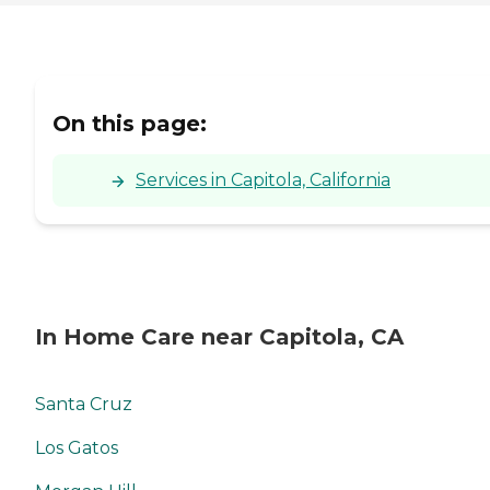
On this page:
Services in Capitola, California
In Home Care near Capitola, CA
Santa Cruz
Los Gatos