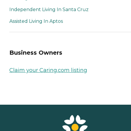
Independent Living In Santa Cruz
Assisted Living In Aptos
Business Owners
Claim your Caring.com listing