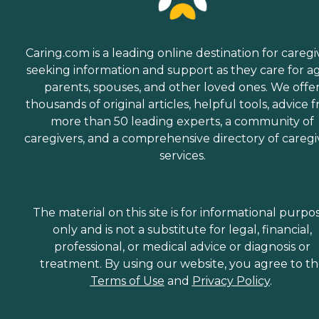
Caring.com is a leading online destination for caregi
seeking information and support as they care for a
parents, spouses, and other loved ones. We offe
thousands of original articles, helpful tools, advice 
more than 50 leading experts, a community of
caregivers, and a comprehensive directory of caregi
services.
The material on this site is for informational purpo
only and is not a substitute for legal, financial,
professional, or medical advice or diagnosis or
treatment. By using our website, you agree to t
Terms of Use
and
Privacy Policy
.