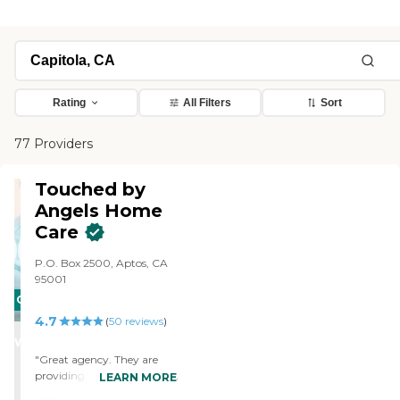
Rating
All Filters
Sort
77 Providers
Touched by
Angels Home
Care
P.O. Box 2500, Aptos, CA
95001
CARING
4.7
STARS
(
50
reviews
)
WINNER
"Great agency. They are
providing in home care for
LEARN MORE
Mom so that so can remain