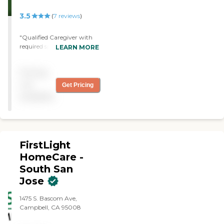
3.5
(
7
reviews
)
"Qualified Caregiver with
required specialized skills is
LEARN MORE
working with us. Took
awhile to arrive at this
Pricing
solution --- HomeInstead
worked with us to find right
not
Get Pricing
person. They didn't give up
available
on us."
FirstLight
HomeCare -
South San
Jose
1475 S. Bascom Ave,
Campbell, CA 95008