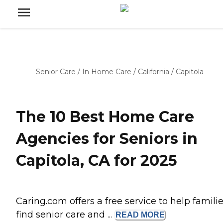
Senior Care
/
In Home Care
/
California
/
Capitola
The 10 Best Home Care
Agencies for Seniors in
Capitola, CA for 2025
Caring.com offers a free service to help famili
find senior care and ...
READ
MORE