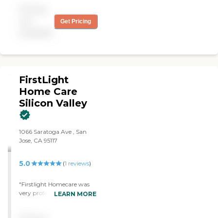
Pricing
not
Get Pricing
available
FirstLight
Home Care
Silicon Valley
1066 Saratoga Ave , San
Jose, CA 95117
5.0
(
1
reviews
)
"Firstlight Homecare was
very professional. My
LEARN MORE
experiences with the
caregivers and staff has