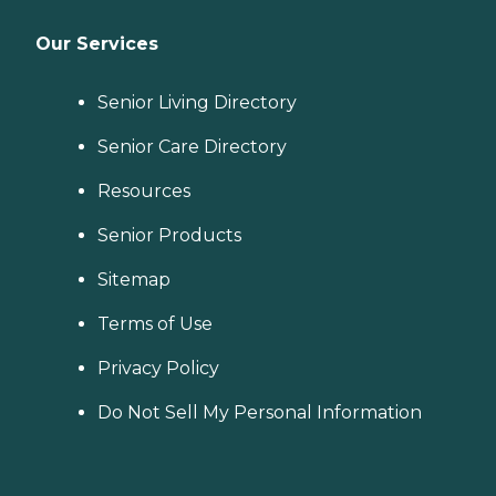
Our Services
Senior Living Directory
Senior Care Directory
Resources
Senior Products
Sitemap
Terms of Use
Privacy Policy
Do Not Sell My Personal Information