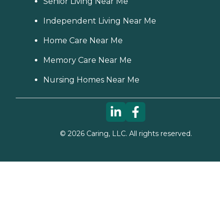
Senior Living Near Me
Independent Living Near Me
Home Care Near Me
Memory Care Near Me
Nursing Homes Near Me
©
2026
Caring, LLC. All rights reserved.