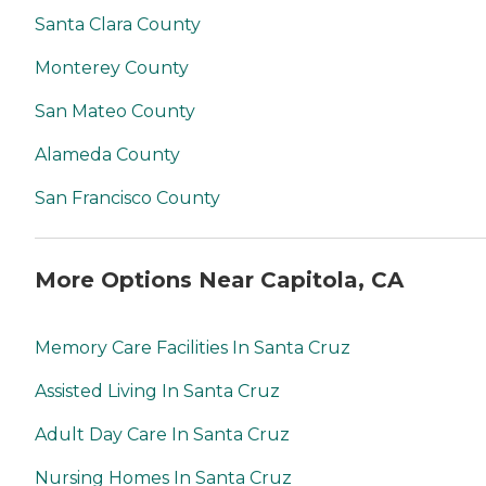
Santa Clara County
Monterey County
San Mateo County
Alameda County
San Francisco County
More Options Near Capitola, CA
Memory Care Facilities In Santa Cruz
Assisted Living In Santa Cruz
Adult Day Care In Santa Cruz
Nursing Homes In Santa Cruz