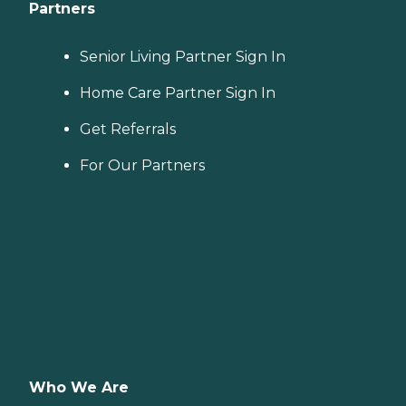
Partners
Senior Living Partner Sign In
Home Care Partner Sign In
Get Referrals
For Our Partners
Who We Are