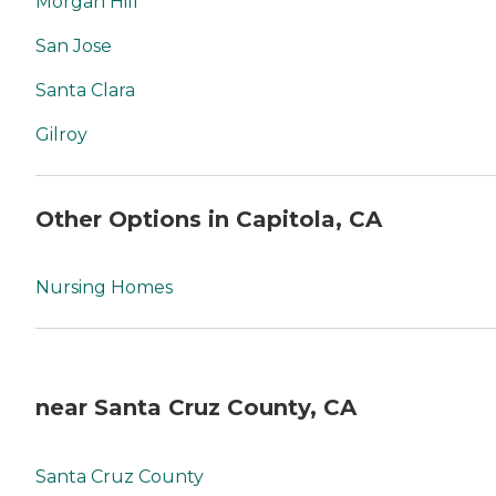
Morgan Hill
San Jose
Santa Clara
Gilroy
Other Options in Capitola, CA
Nursing Homes
near Santa Cruz County, CA
Santa Cruz County