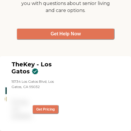
you with questions about senior living
and care options.
Get Help Now
TheKey - Los
Gatos
15734 Los Gatos Blvd, Los
Gatos, CA 95032
Pricing
not
Get Pricing
available