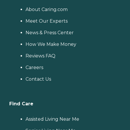
About Caring.com
Meet Our Experts
News & Press Center
How We Make Money
Reviews FAQ
Careers
Contact Us
Find Care
Assisted Living Near Me