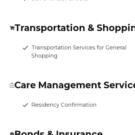
Transportation & Shoppi
Transportation Services for General
Shopping
Care Management Servic
Residency Confirmation
Bonds & Insurance