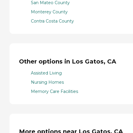
San Mateo County
Monterey County
Contra Costa County
Other options in Los Gatos, CA
Assisted Living
Nursing Homes
Memory Care Facilities
More options near Los Gatos, CA