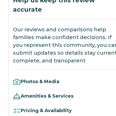
Help us keep this review
accurate
Our reviews and comparisons help
families make confident decisions. If
you represent this community, you ca
submit updates so details stay current
complete, and transparent
Photos & Media
Amenities & Services
Pricing & Availability