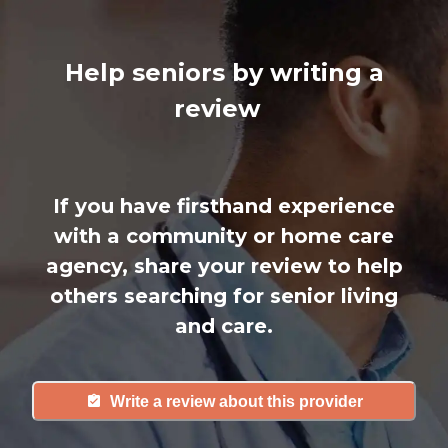
Help seniors by writing a
review
If you have firsthand experience
with a community or home care
agency, share your review to help
others searching for senior living
and care.
Write a review about this provider