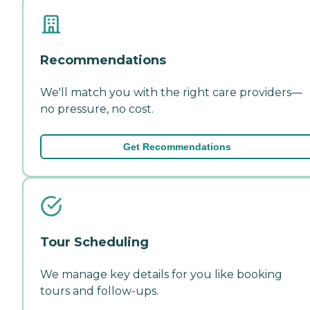
Recommendations
We'll match you with the right care providers—
no pressure, no cost.
Get Recommendations
Tour Scheduling
We manage key details for you like booking
tours and follow-ups.