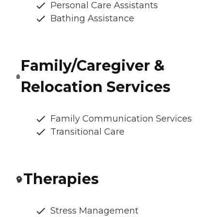
Personal Care Assistants
Bathing Assistance
Family/Caregiver &
Relocation Services
Family Communication Services
Transitional Care
Therapies
Stress Management