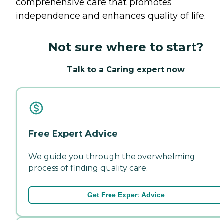
comprehensive care that promotes
independence and enhances quality of life.
Not sure where to start?
Talk to a Caring expert now
Free Expert Advice
We guide you through the overwhelming
process of finding quality care.
Get Free Expert Advice