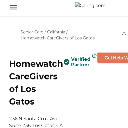
Senior Care
/
California
/
Homewatch CareGivers of Los Gatos
Get Help W
Verified
Homewatch
Partner
CareGivers
of Los
Gatos
236 N Santa Cruz Ave
Suite 236, Los Gatos, CA