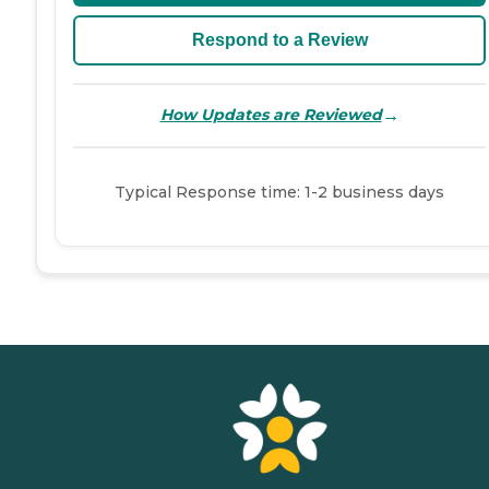
Respond to a Review
→
How Updates are Reviewed
Typical Response time: 1-2 business days