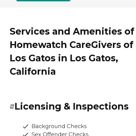
Services and Amenities of
Homewatch CareGivers of
Los Gatos in Los Gatos,
California
Licensing & Inspections
Background Checks
Sex Offender Checks