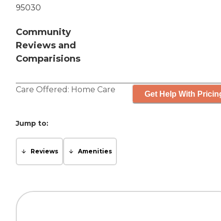
95030
Community
Reviews and
Comparisions
Care Offered:
Home Care
Get Help With Pricin
Jump to:
Reviews
Amenities