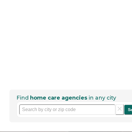
Find
home care agencies
in any city
S