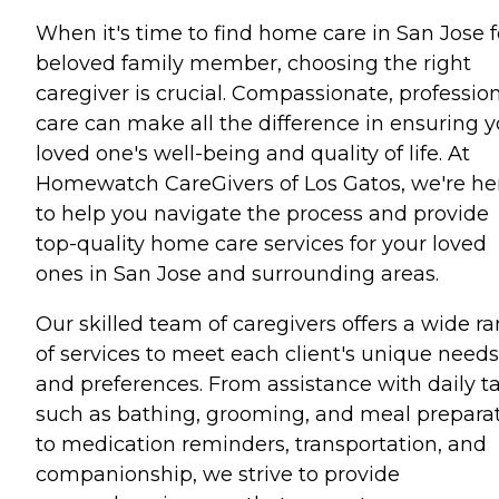
When it's time to find home care in San Jose f
beloved family member, choosing the right
caregiver is crucial. Compassionate, professio
care can make all the difference in ensuring y
loved one's well-being and quality of life. At
Homewatch CareGivers of Los Gatos, we're he
to help you navigate the process and provide
top-quality home care services for your loved
ones in San Jose and surrounding areas.
Our skilled team of caregivers offers a wide r
of services to meet each client's unique needs
and preferences. From assistance with daily t
such as bathing, grooming, and meal prepara
to medication reminders, transportation, and
companionship, we strive to provide