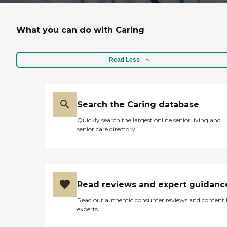
What you can do with Caring
Read Less
Search the Caring database
Quickly search the largest online senior living and
senior care directory
Read reviews and expert guidanc
Read our authentic consumer reviews and content
experts