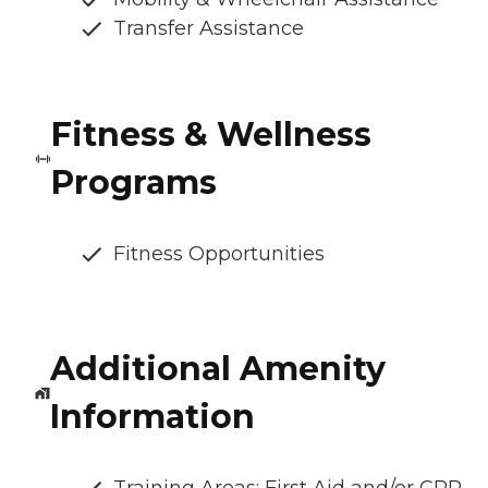
Transfer Assistance
Fitness & Wellness
Programs
Fitness Opportunities
Additional Amenity
Information
Training Areas: First Aid and/or CPR,