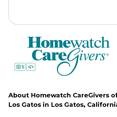
5
About Homewatch CareGivers o
Los Gatos in Los Gatos, Californi