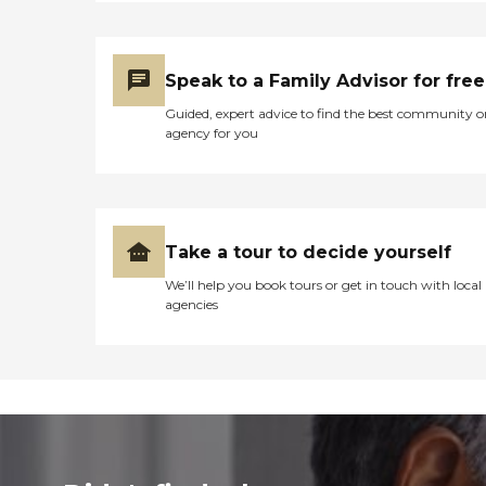
Speak to a Family Advisor for free
Guided, expert advice to find the best community o
agency for you
Take a tour to decide yourself
We’ll help you book tours or get in touch with local
agencies