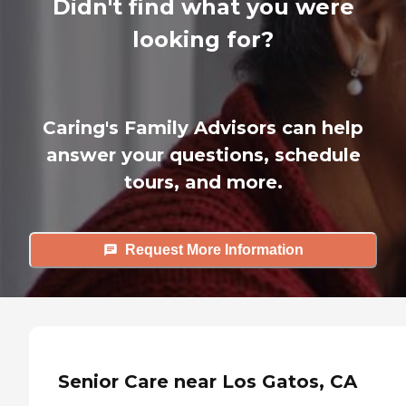
Didn't find what you were
looking for?
Caring's Family Advisors can help
answer your questions, schedule
tours, and more.
Request More Information
Senior Care near Los Gatos, CA