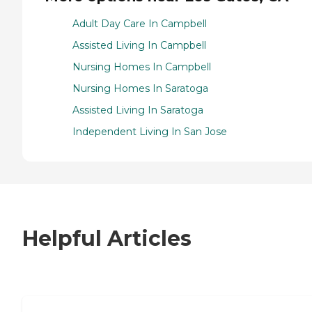
Adult Day Care In Campbell
Assisted Living In Campbell
Nursing Homes In Campbell
Nursing Homes In Saratoga
Assisted Living In Saratoga
Independent Living In San Jose
Helpful Articles