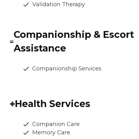
Validation Therapy
Companionship & Escort
Assistance
Companionship Services
Health Services
Companion Care
Memory Care