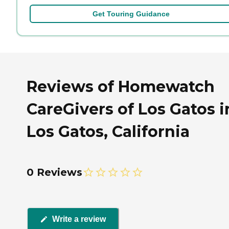
Get Touring Guidance
Reviews of Homewatch
CareGivers of Los Gatos i
Los Gatos, California
0 Reviews
Write a review