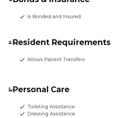
Is Bonded and Insured
Resident Requirements
Allows Patient Transfers
Personal Care
Toileting Assistance
Dressing Assistance