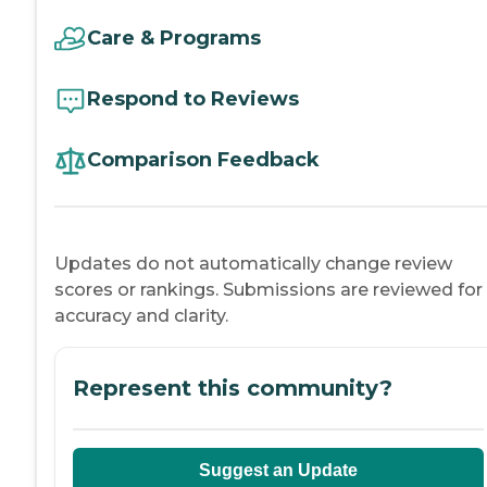
Care & Programs
Respond to Reviews
Comparison Feedback
Updates do not automatically change review
scores or rankings. Submissions are reviewed for
accuracy and clarity.
Represent this community?
Suggest an Update