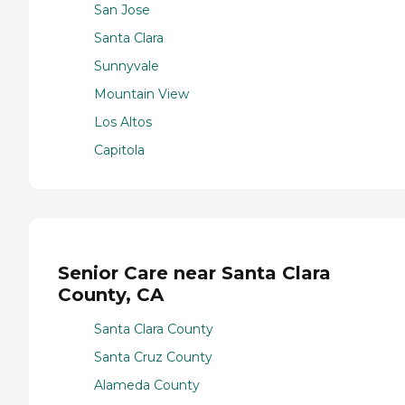
San Jose
Santa Clara
Sunnyvale
Mountain View
Los Altos
Capitola
Senior Care near Santa Clara
County, CA
Santa Clara County
Santa Cruz County
Alameda County