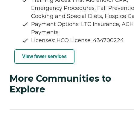
Emergency Procedures, Fall Preventio
Cooking and Special Diets, Hospice C
Payment Options: LTC Insurance, ACH
Payments
Licenses: HCO License: 434700224
View fewer services
More Communities to
Explore