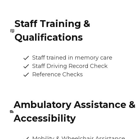
Staff Training &
Qualifications
Staff trained in memory care
Staff Driving Record Check
Reference Checks
Ambulatory Assistance &
Accessibility
Mobility & Wheelchair Assistance