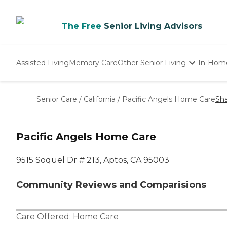
The Free
Senior Living Advisors
Assisted Living
Memory Care
Other Senior Living
In-Hom
Independent Living
Nursing Homes
Senior Care
/
California
/
Pacific Angels Home Care
Sh
Adult Day Care
Pacific Angels Home Care
9515 Soquel Dr # 213, Aptos, CA 95003
Community Reviews and Comparisions
Care Offered:
Home Care