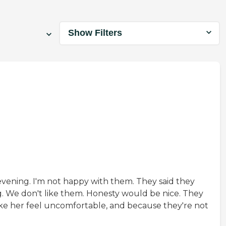
Show Filters
evening. I'm not happy with them. They said they
g. We don't like them. Honesty would be nice. They
ake her feel uncomfortable, and because they're not