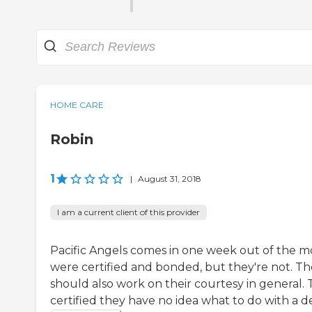
HOME CARE
Robin
1
|
August 31, 2018
I am a current client of this provider
Pacific Angels comes in one week out of the m
were certified and bonded, but they're not. T
should also work on their courtesy in general
certified they have no idea what to do with a de.