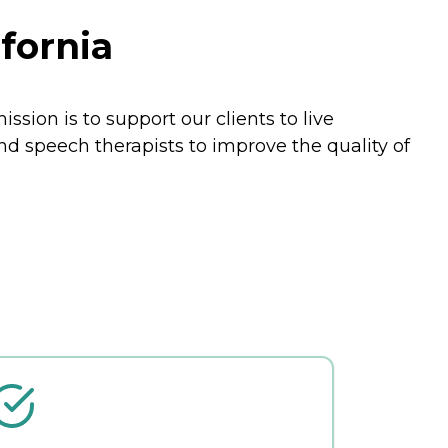
fornia
ssion is to support our clients to live
nd speech therapists to improve the quality of