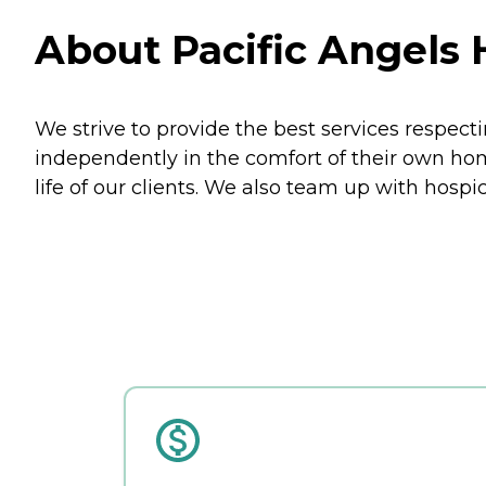
About Pacific Angels 
We strive to provide the best services respecti
independently in the comfort of their own hom
life of our clients. We also team up with hospi