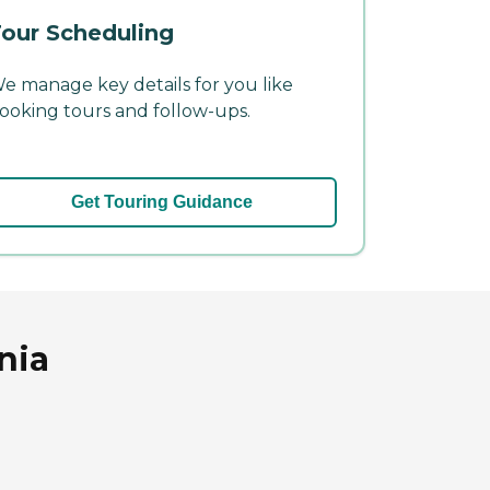
our Scheduling
e manage key details for you like
ooking tours and follow-ups.
Get Touring Guidance
nia