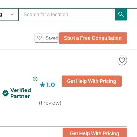
Start a Free Consultation
Saved
Get Help With Pricing
1.0
Verified
Partner
(
1
review
)
Get Help With Pricing