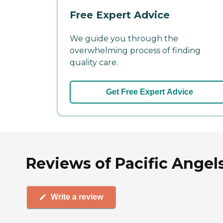
Free Expert Advice
We guide you through the
overwhelming process of finding
quality care.
Get Free Expert Advice
Reviews of Pacific Angel
Write a review