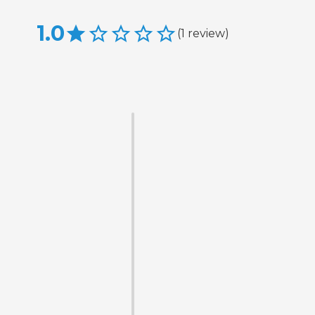
1.0
(
1
review
)