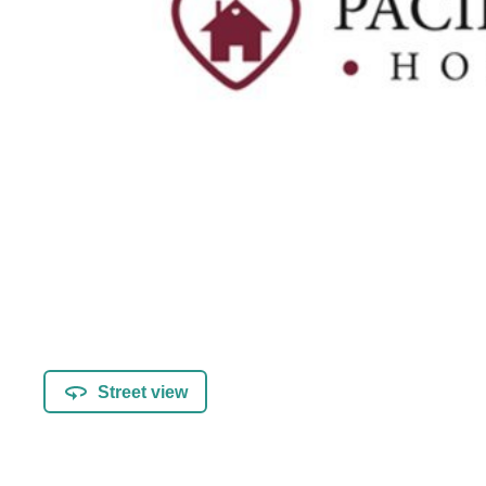
Street view