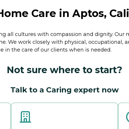
Home Care in Aptos, Cali
ng all cultures with compassion and dignity. Our mi
e. We work closely with physical, occupational, a
ce in the care of our clients when is needed.
Not sure where to start?
Talk to a Caring expert now