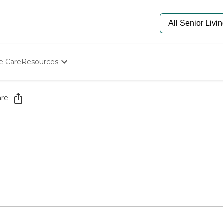
e Care
Resources
Determine Appropriate Senior Care
Starting The Conversation
are
How To Find Senior Living
Paying For Senior Care
Frequently Asked Questions
Our Experts
Senior Care Quiz
Budget Calculator