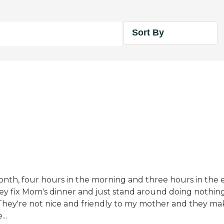
Sort By
onth, four hours in the morning and three hours in the 
hey fix Mom's dinner and just stand around doing nothin
. They're not nice and friendly to my mother and they m
..