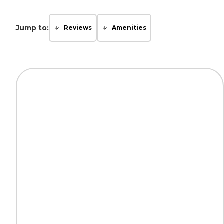
Jump to:
Reviews
Amenities