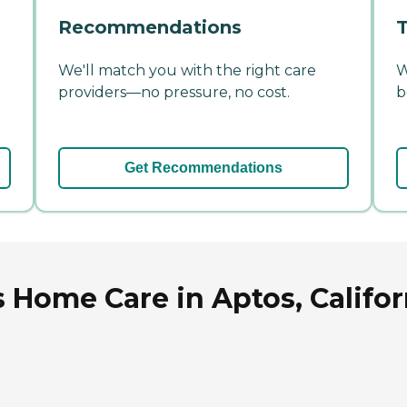
Recommendations
T
We'll match you with the right care
W
providers—no pressure, no cost.
b
Get Recommendations
s Home Care in Aptos, Califor