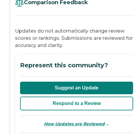
Comparison Feedback
Updates do not automatically change review
scores or rankings. Submissions are reviewed for
accuracy and clarity.
Represent this community?
Suggest an Update
Respond to a Review
→
How Updates are Reviewed