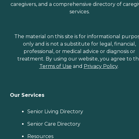
caregivers, and a comprehensive directory of caregi
services.
The material on this site is for informational purpo
only and is not a substitute for legal, financial,
professional, or medical advice or diagnosis or
treatment. By using our website, you agree to t
Terms of Use
and
Privacy Policy
.
Our Services
Senior Living Directory
Senior Care Directory
Resources