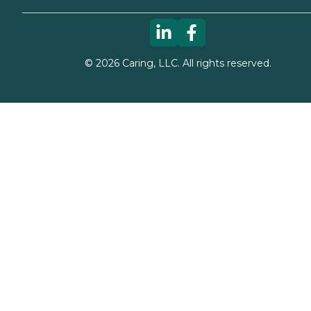
©
2026
Caring, LLC. All rights reserved.