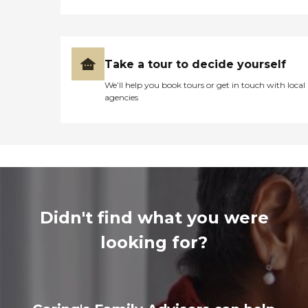
Take a tour to decide yourself
We’ll help you book tours or get in touch with local
agencies
Didn't find what you were
looking for?