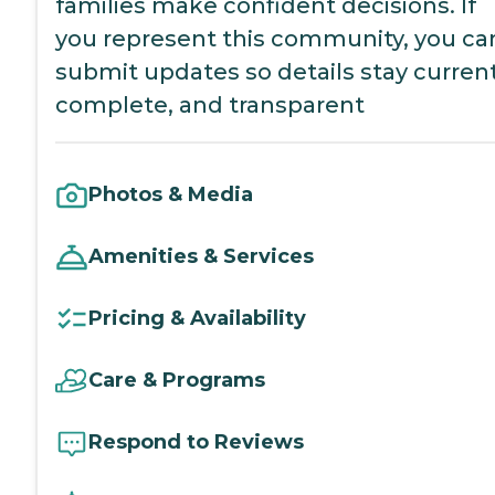
families make confident decisions. If
you represent this community, you ca
submit updates so details stay current
complete, and transparent
Photos & Media
Amenities & Services
Pricing & Availability
Care & Programs
Respond to Reviews