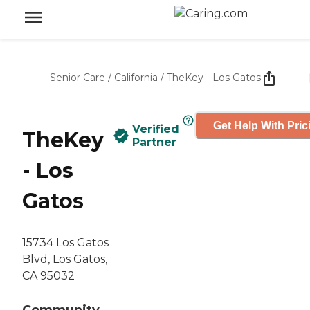
Senior Care
/
California
/
TheKey - Los Gatos
Get Help With Pric
Verified
TheKey
Partner
- Los
Gatos
15734 Los Gatos
Blvd, Los Gatos,
CA 95032