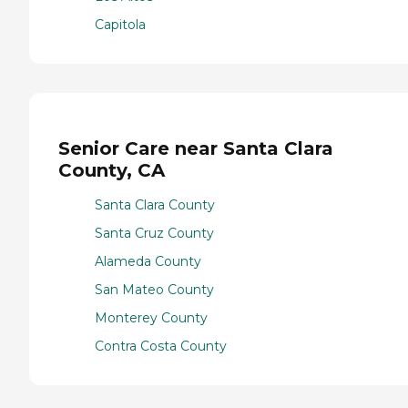
Capitola
Senior Care near Santa Clara
County, CA
Santa Clara County
Santa Cruz County
Alameda County
San Mateo County
Monterey County
Contra Costa County