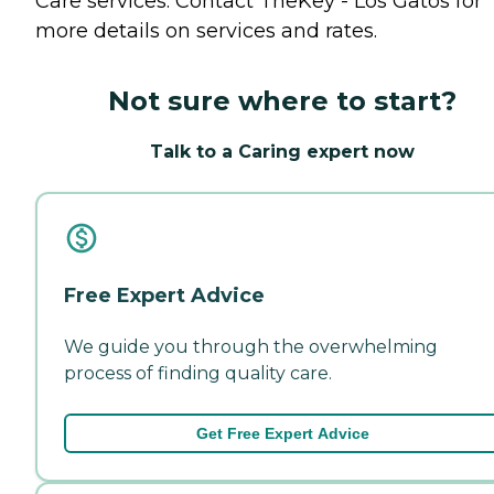
Care
services. Contact TheKey - Los Gatos for
more details on services and rates.
Not sure where to start?
Talk to a Caring expert now
Free Expert Advice
We guide you through the overwhelming
process of finding quality care.
Get Free Expert Advice