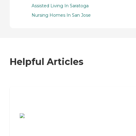
Assisted Living In Saratoga
Nursing Homes In San Jose
Helpful Articles
7 Steps to Finding the Perfect Senior
Living Community