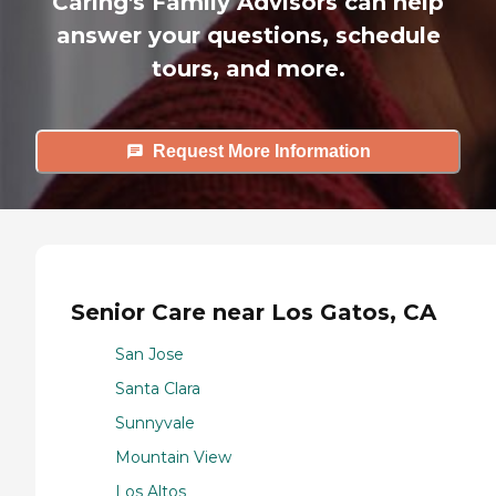
Caring's Family Advisors can help
answer your questions, schedule
tours, and more.
Request More Information
Senior Care near Los Gatos, CA
San Jose
Santa Clara
Sunnyvale
Mountain View
Los Altos