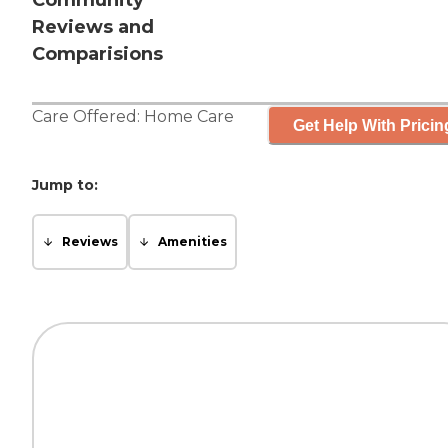
Community
Reviews and
Comparisions
Care Offered:
Home Care
Get Help With Pricin
Jump to:
Reviews
Amenities