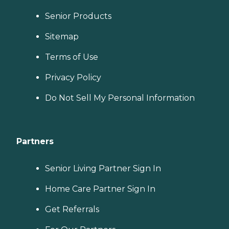
Senior Products
Sitemap
Terms of Use
Privacy Policy
Do Not Sell My Personal Information
Partners
Senior Living Partner Sign In
Home Care Partner Sign In
Get Referrals