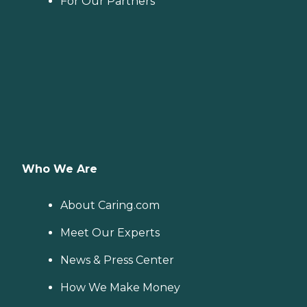
For Our Partners
Who We Are
About Caring.com
Meet Our Experts
News & Press Center
How We Make Money