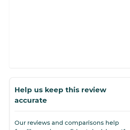
Help us keep this review
accurate
Our reviews and comparisons help