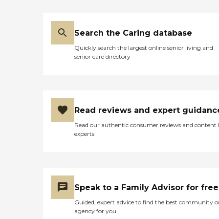
Search the Caring database
Quickly search the largest online senior living and
senior care directory
Read reviews and expert guidanc
Read our authentic consumer reviews and content
experts
Speak to a Family Advisor for free
Guided, expert advice to find the best community o
agency for you