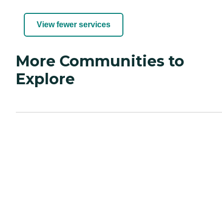
View fewer services
More Communities to
Explore