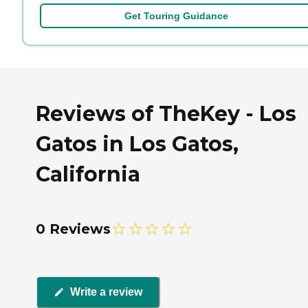
Get Touring Guidance
Reviews of TheKey - Los
Gatos in Los Gatos,
California
0 Reviews
Write a review