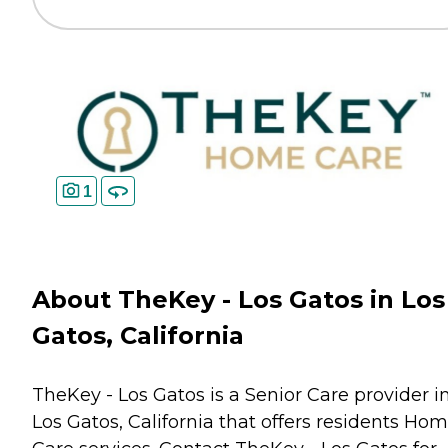
1
About TheKey - Los Gatos in Los
Gatos, California
TheKey - Los Gatos is a Senior Care provider i
Los Gatos, California that offers residents
Hom