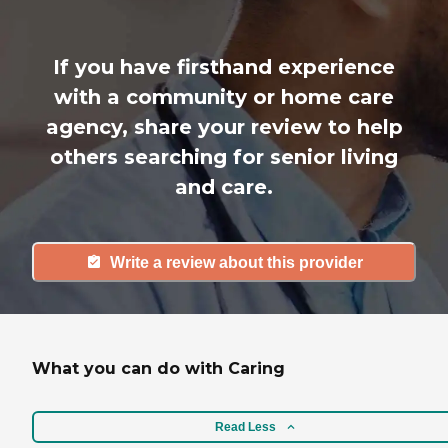
If you have firsthand experience
with a community or home care
agency, share your review to help
others searching for senior living
and care.
Write a review about this provider
What you can do with Caring
Read Less