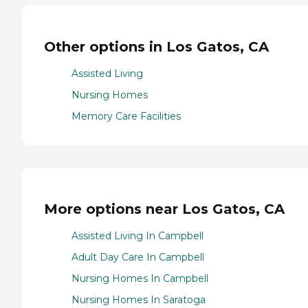
Other options in Los Gatos, CA
Assisted Living
Nursing Homes
Memory Care Facilities
More options near Los Gatos, CA
Assisted Living In Campbell
Adult Day Care In Campbell
Nursing Homes In Campbell
Nursing Homes In Saratoga