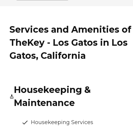
Services and Amenities of
TheKey - Los Gatos in Los
Gatos, California
Housekeeping &
Maintenance
Housekeeping Services