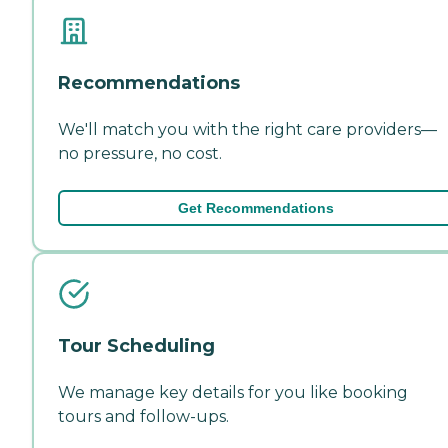
Recommendations
We'll match you with the right care providers—
no pressure, no cost.
Get Recommendations
Tour Scheduling
We manage key details for you like booking
tours and follow-ups.