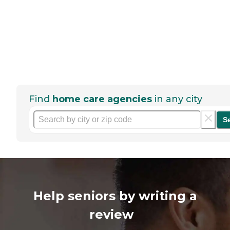
Find
home care agencies
in any city
S
Help seniors by writing a
review