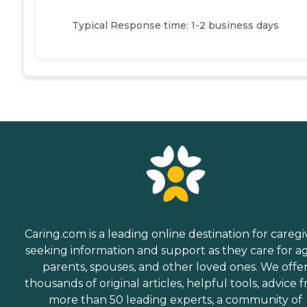
Typical Response time: 1-2 business days
Caring.com is a leading online destination for caregi
seeking information and support as they care for a
parents, spouses, and other loved ones. We offe
thousands of original articles, helpful tools, advice 
more than 50 leading experts, a community of