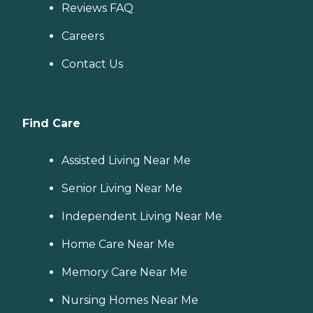
Reviews FAQ
Careers
Contact Us
Find Care
Assisted Living Near Me
Senior Living Near Me
Independent Living Near Me
Home Care Near Me
Memory Care Near Me
Nursing Homes Near Me