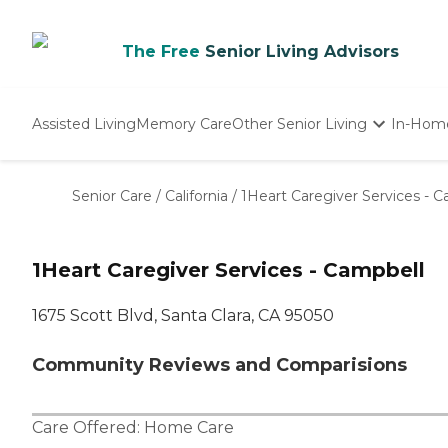
The Free
Senior Living Advisors
Assisted Living
Memory Care
Other Senior Living
In-Hom
Independent Living
Nursing Homes
Senior Care
/
California
/
1Heart Caregiver Services - 
Adult Day Care
1Heart Caregiver Services - Campbell
1675 Scott Blvd, Santa Clara, CA 95050
Community Reviews and Comparisions
Care Offered:
Home Care