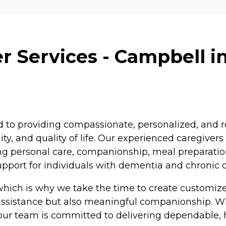
r Services - Campbell in
ed to providing compassionate, personalized, and r
ty, and quality of life. Our experienced caregivers
ing personal care, companionship, meal preparatio
upport for individuals with dementia and chronic c
 which is why we take the time to create customize
 assistance but also meaningful companionship. W
ur team is committed to delivering dependable, h