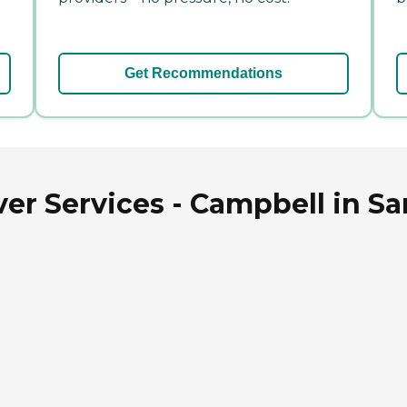
Get Recommendations
er Services - Campbell in San