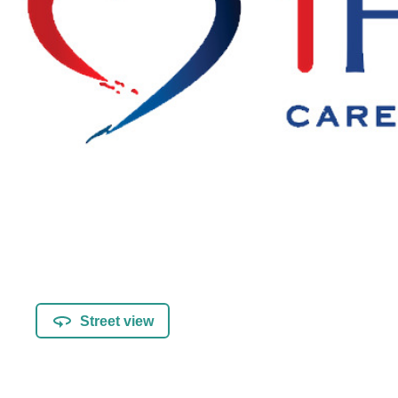
Street view