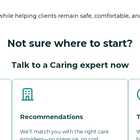
while helping clients remain safe, comfortable, a
Not sure where to start?
Talk to a Caring expert now
Recommendations
T
We'll match you with the right care
W
providers—no pressure, no cost.
b