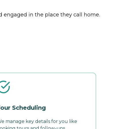
nd engaged in the place they call home.
our Scheduling
e manage key details for you like
ooking tours and follow-ups.