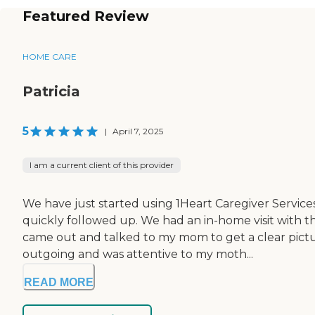
Featured Review
HOME CARE
Patricia
5
|
April 7, 2025
I am a current client of this provider
We have just started using 1Heart Caregiver Servic
quickly followed up. We had an in-home visit with t
came out and talked to my mom to get a clear pict
outgoing and was attentive to my moth...
READ MORE