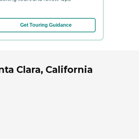
Get Touring Guidance
ta Clara, California