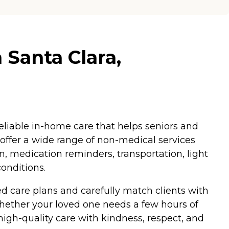
 Santa Clara,
eliable in-home care that helps seniors and
 offer a wide range of non-medical services
n, medication reminders, transportation, light
onditions.
d care plans and carefully match clients with
hether your loved one needs a few hours of
igh-quality care with kindness, respect, and