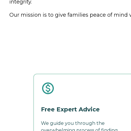
integrity.
Our mission is to give families peace of mind 
Free Expert Advice
We guide you through the
overwhelming process of finding