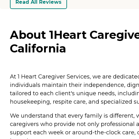
Read All Reviews
About 1Heart Caregive
California
At 1 Heart Caregiver Services, we are dedicat
individuals maintain their independence, digni
tailored to each client's unique needs, includ
housekeeping, respite care, and specialized s
We understand that every family is different,
caregivers who provide not only professional
support each week or around-the-clock care, o