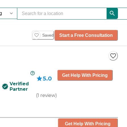
Start a Free Consultation
Saved
Get Help With Pricing
5.0
Verified
Partner
(
1
review
)
Get Help With Pricing