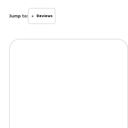
Jump to:
Reviews