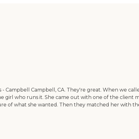
es - Campbell Campbell, CA. They're great. When we cal
he girl who runs it. She came out with one of the clien
ure of what she wanted. Then they matched her with th