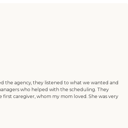
led the agency, they listened to what we wanted and
t managers who helped with the scheduling. They
e first caregiver, whom my mom loved. She was very