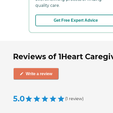
quality care.
Get Free Expert Advice
Reviews of 1Heart Caregiv
Write a review
5.0
(
1
review
)