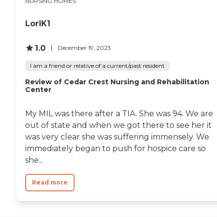
NURSING HOMES
LoriK1
1.0
December 19, 2023
I am a friend or relative of a current/past resident
Review of Cedar Crest Nursing and Rehabilitation
Center
My MIL was there after a TIA. She was 94. We are
out of state and when we got there to see her it
was very clear she was suffering immensely. We
immediately began to push for hospice care so
she...
Read more