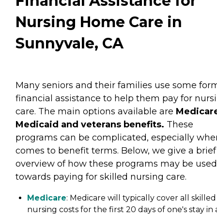
Financial Assistance for
Nursing Home Care in
Sunnyvale, CA
Many seniors and their families use some for
financial assistance to help them pay for nurs
care. The main options available are
Medicare
Medicaid and veterans benefits.
These
programs can be complicated, especially when
comes to benefit terms. Below, we give a brief
overview of how these programs may be used
towards paying for skilled nursing care.
Medicare
: Medicare will typically cover all skilled
nursing costs for the first 20 days of one's stay in 