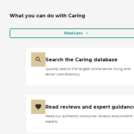
What you can do with Caring
Read Less
Search the Caring database
Quickly search the largest online senior living and
senior care directory
Read reviews and expert guidanc
Read our authentic consumer reviews and content
experts