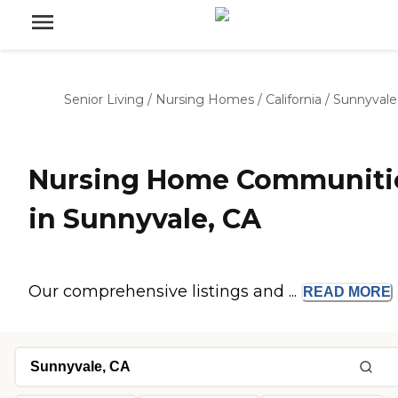
Senior Living
/
Nursing Homes
/
California
/
Sunnyvale
Nursing Home Communiti
in Sunnyvale, CA
Our comprehensive listings and ...
READ
MORE