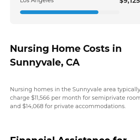
Los Angeles
$9,125
Nursing Home Costs in
Sunnyvale, CA
Nursing homes in the Sunnyvale area typicall
charge $11,566 per month for semiprivate roo
and $14,068 for private accommodations.