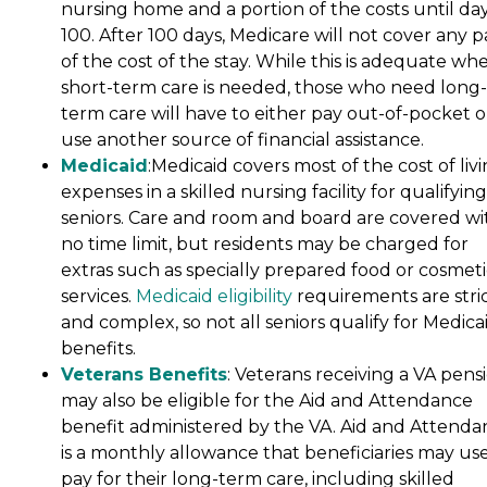
nursing home and a portion of the costs until da
100. After 100 days, Medicare will not cover any p
of the cost of the stay. While this is adequate wh
short-term care is needed, those who need long-
term care will have to either pay out-of-pocket o
use another source of financial assistance.
Medicaid
:Medicaid covers most of the cost of liv
expenses in a skilled nursing facility for qualifying
seniors. Care and room and board are covered wi
no time limit, but residents may be charged for
extras such as specially prepared food or cosmeti
services.
Medicaid eligibility
requirements are stri
and complex, so not all seniors qualify for Medica
benefits.
Veterans Benefits
: Veterans receiving a VA pens
may also be eligible for the Aid and Attendance
benefit administered by the VA. Aid and Attenda
is a monthly allowance that beneficiaries may use
pay for their long-term care, including skilled