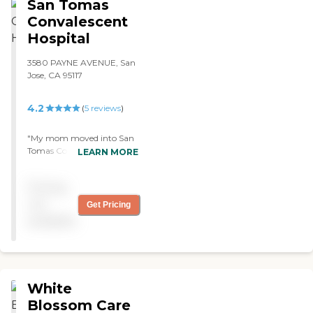
San Tomas
Convalescent
Hospital
3580 PAYNE AVENUE, San
Jose, CA 95117
4.2
(
5
reviews
)
"My mom moved into San
Tomas Convalescent
LEARN MORE
Hospital. My experience so
far is wonderful, the staff is
Pricing
terrific, and it's a nice, clean
facility. She's kept busy;
not
Get Pricing
they have bingo, TV, and
available
exercises. I saw the food, and
there's a lot of variety."
White
Blossom Care