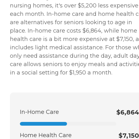
nursing homes, it's over $5,200 less expensive
each month. In-home care and home health c
are alternatives for seniors looking to age in
place. In-home care costs $6,864, while home
health care is a bit more expensive at $7,150, a
includes light medical assistance. For those 
only need assistance during the day, adult da
care allows seniors to enjoy meals and activiti
in a social setting for $1,950 a month.
In-Home Care
$6,864
Home Health Care
$7,150