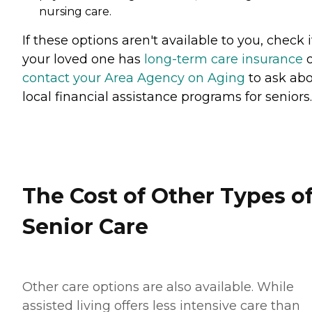
nursing care.
If these options aren't available to you, check i
your loved one has
long-term care insurance
o
contact your Area Agency on Aging
to ask ab
local financial assistance programs for seniors.
The Cost of Other Types o
Senior Care
Other care options are also available. While
assisted living offers less intensive care than