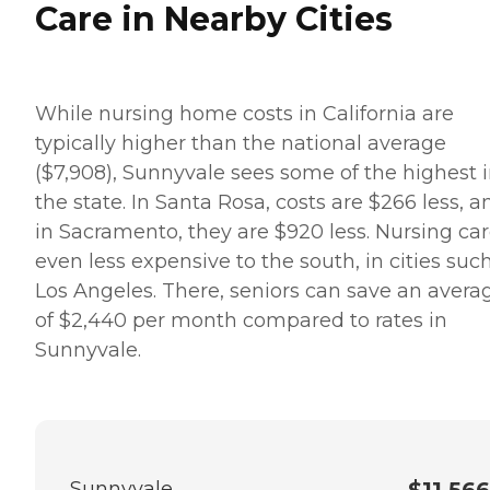
Care in Nearby Cities
While nursing home costs in California are
typically higher than the national average
($7,908), Sunnyvale sees some of the highest 
the state. In Santa Rosa, costs are $266 less, a
in Sacramento, they are $920 less. Nursing car
even less expensive to the south, in cities suc
Los Angeles. There, seniors can save an avera
of $2,440 per month compared to rates in
Sunnyvale.
Sunnyvale
$11,566