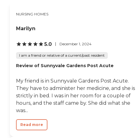
get fresh air and talk to one
another. They even have a
NURSING HOMES
valet parking service. The
rooms themselves were
fairly large, but my
Marilyn
grandfather's in particular
was shared with two other
people. I don't know if the
5.0
December 1, 2024
home places patients based
on personalities, but the
I am a friend or relative of a current/past resident
other patients in my
Review of Sunnyvale Gardens Post Acute
grandfather's room were of
similar types, and they got
along well. This really
My friend is in Sunnyvale Gardens Post Acute.
helped my grandfather not
feel lonely when we
They have to administer her medicine, and she is
couldn't be there for him.
strictly in bed. I was in her room for a couple of
The food appeared good,
hours, and the staff came by. She did what she
but my grandfather
claimed it was inedible. It's a
was...
toss-up if this was due to
the food, or due to his
Read more
weakened appetite. The
only negative that I would
give to White Blossom is