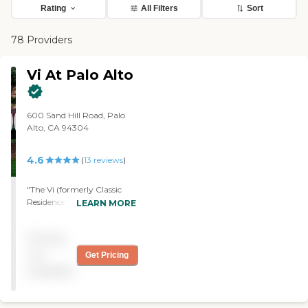
Rating
All Filters
Sort
78 Providers
Vi At Palo Alto
600 Sand Hill Road, Palo
Alto, CA 94304
4.6
(
13
reviews
)
"The Vi (formerly Classic
Residence by Hyatt) is an
LEARN MORE
outstanding facility. Of
course it's beautiful, well-
Pricing
appointed and staffed. The
residents are interesting and
not
Get Pricing
friendly and there is a
available
schedule of events that keep
people active and involved.
The dining facilities are