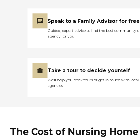
Speak to a Family Advisor for free
Guided, expert advice to find the best community o
agency for you
Take a tour to decide yourself
We’ll help you book tours or get in touch with local
agencies
The Cost of Nursing Home