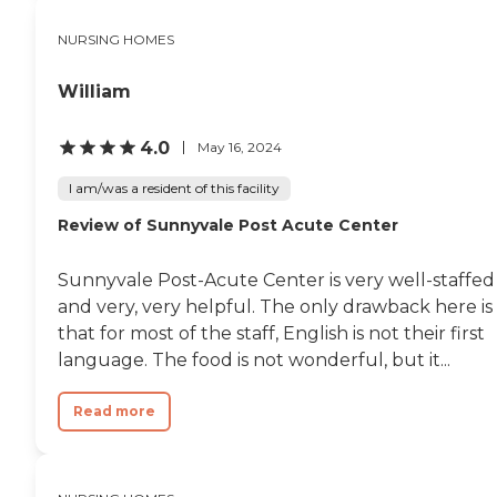
that their staff does not
want family members
NURSING HOMES
assisting a patient with
things like visiting the
William
restroom. However, this is
understandable, since my
grandfather was hooked to
4.0
May 16, 2024
an IV at the time. Overall, it
was a good place for him to
I am/was a resident of this facility
recover in, and I'm sure he
wasn't too put off by the
Review of Sunnyvale Post Acute Center
experience. "
Sunnyvale Post-Acute Center is very well-staffed
and very, very helpful. The only drawback here is
that for most of the staff, English is not their first
language. The food is not wonderful, but it...
Read more