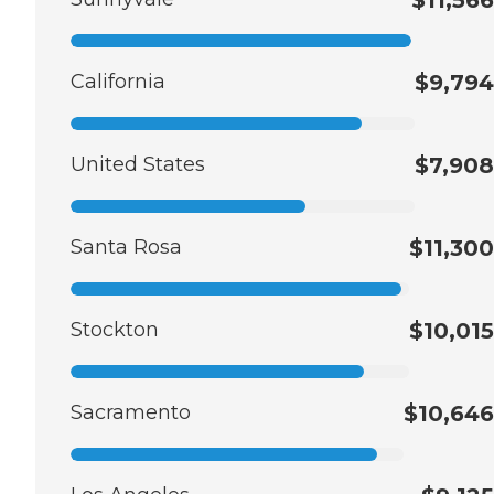
California
$9,794
United States
$7,908
Santa Rosa
$11,300
Stockton
$10,015
Sacramento
$10,646