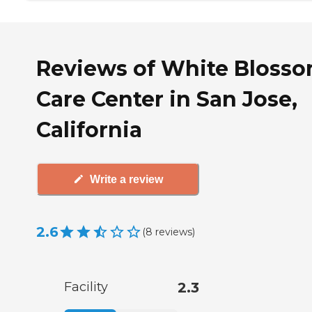
Reviews of White Bloss
Care Center in San Jose,
California
Write a review
2.6
(
8
reviews
)
Facility
2.3