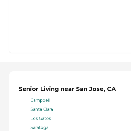
Senior Living near San Jose, CA
Campbell
Santa Clara
Los Gatos
Saratoga