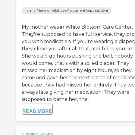
I am a friend or relative of a current/past resident
My mother was in White Blossom Care Center.
They're supposed to have full service, they pro
you with medication. If you're wearing a diaper,
they clean you after all that, and bring your me
She would go hours pushing the bell, nobody
would come, that's with a soiled diaper. They
missed her medication by eight hours, so they
came and gave her the next batch of medicati
because they had missed her entirely. They we
always late giving her medication. They were
supposed to bathe her, the...
READ MORE
NURSING HOMES