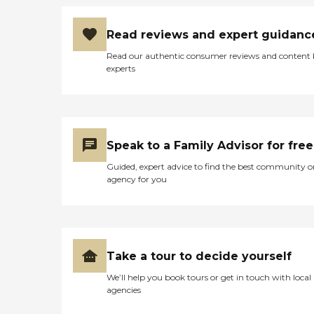
Read reviews and expert guidanc
Read our authentic consumer reviews and content
experts
Speak to a Family Advisor for free
Guided, expert advice to find the best community o
agency for you
Take a tour to decide yourself
We’ll help you book tours or get in touch with local
agencies