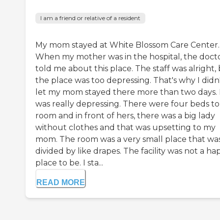
I am a friend or relative of a resident
My mom stayed at White Blossom Care Center.
When my mother was in the hospital, the doct
told me about this place. The staff was alright,
the place was too depressing. That's why I didn
let my mom stayed there more than two days. 
was really depressing. There were four beds to
room and in front of hers, there was a big lady
without clothes and that was upsetting to my
mom. The room was a very small place that wa
divided by like drapes. The facility was not a ha
place to be. I sta...
READ MORE