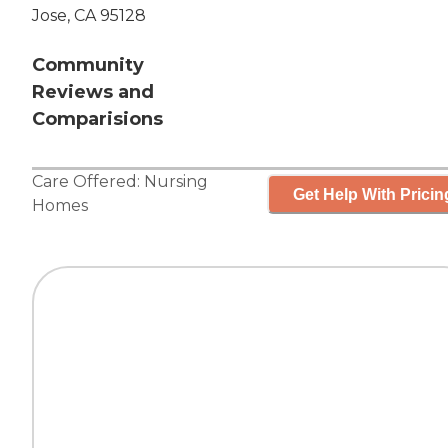
Jose, CA 95128
Community
Reviews and
Comparisions
Care Offered:
Nursing
Get Help With Pricin
Homes