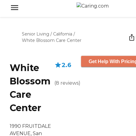
Senior Living
/
California
/
White Blossom Care Center
Get Help With Pricin
2.6
White
Blossom
(
8
reviews
)
Care
Center
1990 FRUITDALE
AVENUE, San