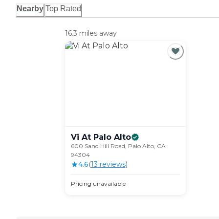
Nearby
Top Rated
16.3 miles away
Vi At Palo
Alto
600 Sand Hill Road, Palo Alto, CA
94304
4.6
(
13
review
s
)
Pricing unavailable