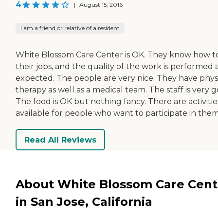
4
|
August 15, 2016
I am a friend or relative of a resident
White Blossom Care Center is OK. They know how t
their jobs, and the quality of the work is performed 
expected. The people are very nice. They have phys
therapy as well as a medical team. The staff is very 
The food is OK but nothing fancy. There are activitie
available for people who want to participate in them
Read All Reviews
About White Blossom Care Cent
in San Jose, California