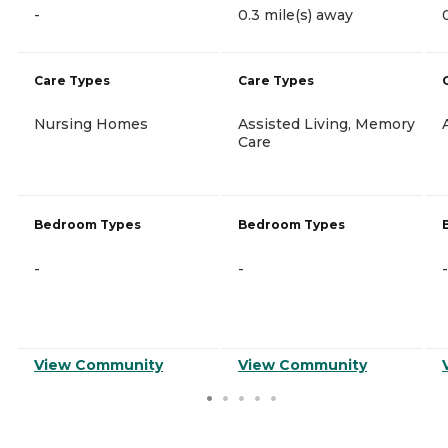
-
0.3 mile(s) away
Care Types
Care Types
Nursing Homes
Assisted Living, Memory
Care
Bedroom Types
Bedroom Types
-
-
-
View Community
View Community