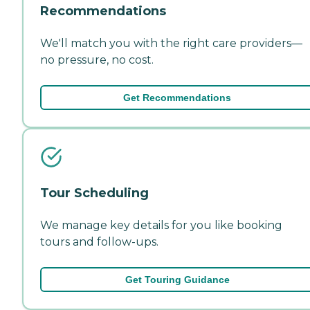
Recommendations
We'll match you with the right care providers—
no pressure, no cost.
Get Recommendations
Tour Scheduling
We manage key details for you like booking
tours and follow-ups.
Get Touring Guidance