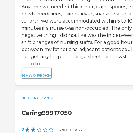
Anytime we needed thickener, cups, spoons, ex
bowls, medicines, pain reliever, snacks, water, 
so forth we were accommodated within 5 to 10
minutes if a nurse was non-occupied. The only
negative thing I did not like was the in betwee
shift changes of nursing staffs. For a good hour
between my father and adjacent patients cou
not get any help to change sheets and assista
to go to...
READ MORE
NURSING HOMES
Caring99917050
2
|
October 6, 2014