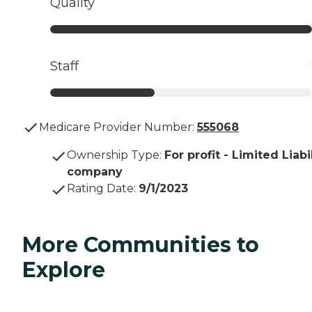
Quality
Staff
Medicare Provider Number:
555068
Ownership Type
:
For profit - Limited Liabi
company
Rating Date
:
9/1/2023
More Communities to
Explore