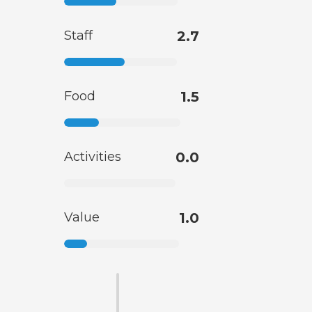
Staff
2.7
Food
1.5
Activities
0.0
Value
1.0