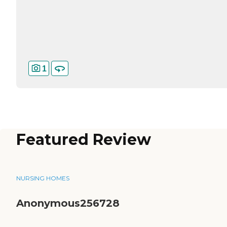
1
Featured Review
NURSING HOMES
Anonymous256728