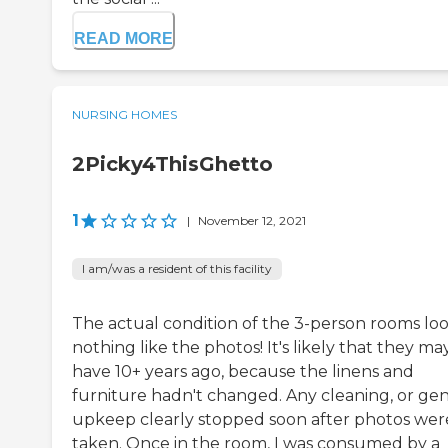
READ MORE
NURSING HOMES
2Picky4ThisGhetto
1
|
November 12, 2021
I am/was a resident of this facility
The actual condition of the 3-person rooms lo
nothing like the photos! It's likely that they ma
have 10+ years ago, because the linens and
furniture hadn't changed. Any cleaning, or gen
upkeep clearly stopped soon after photos wer
taken. Once in the room, I was consumed by a