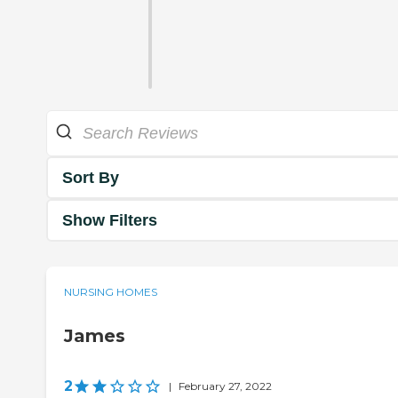
Sort By
Show Filters
NURSING HOMES
James
2
|
February 27, 2022