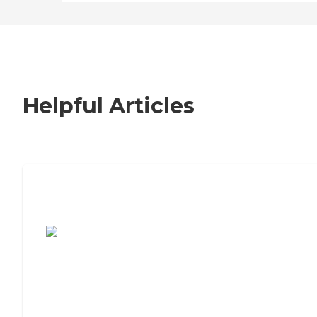
Helpful Articles
7 Steps to Finding the Perfect Senior
Living Community