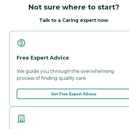
Not sure where to start?
Talk to a Caring expert now
Free Expert Advice
We guide you through the overwhelming
process of finding quality care.
Get Free Expert Advice