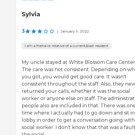
Sylvia
3
|
January 9, 2022
I am a friend or relative of a current/past resident
My uncle stayed at White Blossom Care Center
The care was not consistent. Depending on w
you got, you would get good care. It wasn't
consistent throughout the staff. Also, they nev
returned your calls, whether it was the social
worker or anyone else on staff. The administrat
people also are included in that. There was on
time where I actually had to go down and sit in
lobby in order to get a conversation going with
social worker. I don't know that that was a fault
the social ...