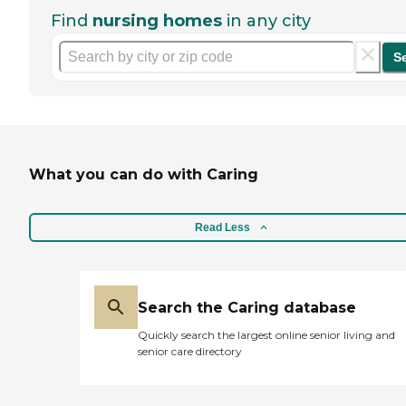
Find
nursing homes
in any city
S
What you can do with Caring
Read Less
Search the Caring database
Quickly search the largest online senior living and
senior care directory