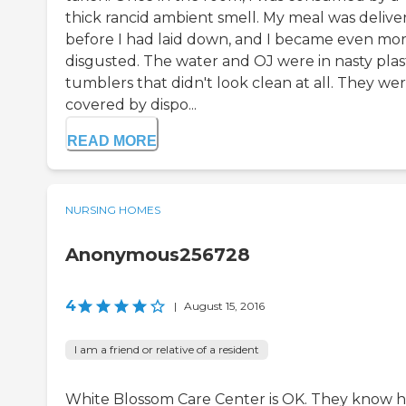
thick rancid ambient smell. My meal was delive
before I had laid down, and I became even mo
disgusted. The water and OJ were in nasty plas
tumblers that didn't look clean at all. They we
covered by dispo...
READ MORE
NURSING HOMES
Anonymous256728
4
|
August 15, 2016
I am a friend or relative of a resident
White Blossom Care Center is OK. They know 