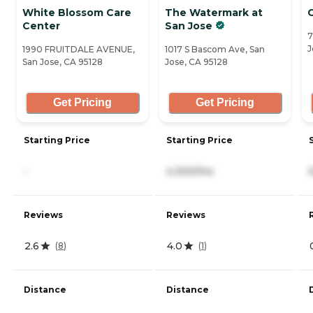
White Blossom Care
The Watermark at
Center
San Jose
7
J
1990 FRUITDALE AVENUE,
1017 S Bascom Ave, San
San Jose, CA 95128
Jose, CA 95128
Get Pricing
Get Pricing
Starting Price
Starting Price
-
4,300/mo
Reviews
Reviews
2.6
4.0
(
8
)
(
1
)
Distance
Distance