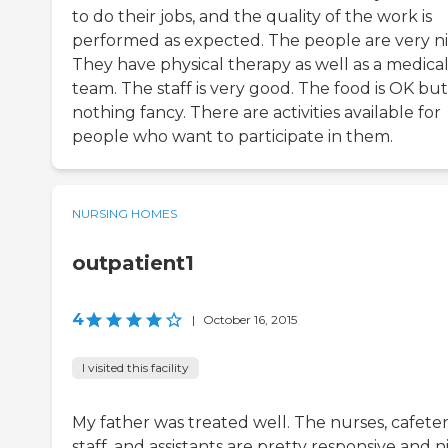
to do their jobs, and the quality of the work is
performed as expected. The people are very ni
They have physical therapy as well as a medica
team. The staff is very good. The food is OK but
nothing fancy. There are activities available for
people who want to participate in them.
NURSING HOMES
outpatient1
4
|
October 16, 2015
I visited this facility
My father was treated well. The nurses, cafeter
staff, and assistants are pretty responsive and n