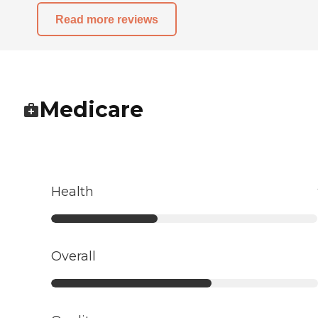
Read more reviews
Medicare
Health
Overall