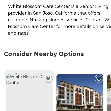
White Blossom Care Center is a Senior Living
provider in San Jose, California that offers
residents
Nursing Homes
services. Contact Wh
Blossom Care Center for more details on servi
and rates.
Consider Nearby Options
CURRENTLY VIEWING