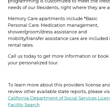
programming is customized to meet the lifest
needs of our Residents, right where they are a
Memory Care apartments include *Basic
Personal Care. Medication management,
shower/groom/dress assistance and
mobility/transfer assistance care are included 
rental rates.
Call us today to get more information or book
your personalized tour.
To learn more about this providers license an
review other available state reports, please visi
California Department of Social Services Lice
Facility Search