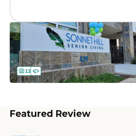
13
Featured Review