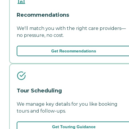
Recommendations
We'll match you with the right care providers—
no pressure, no cost.
Get Recommendations
Tour Scheduling
We manage key details for you like booking
tours and follow-ups.
Get Touring Guidance