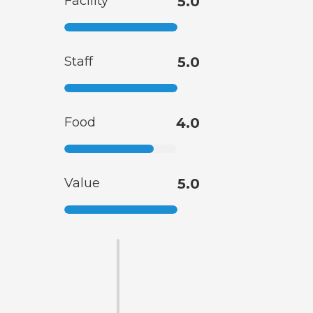
Facility
5.0
Staff
5.0
Food
4.0
Value
5.0