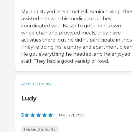
My dad stayed at Sonnet Hill Senior Living. The
assisted him with his medications. They
coordinated with Kaiser to get him his own
wheelchair and provided meals, they have
activities there, but he didn't participate in thos
They're doing his laundry and apartment clean
He got everything he needed, and he enjoyed
staff. They had a good variety of food.
ASSISTED LIVING
Ludy
5
|
March 21, 2023
I visited this facility