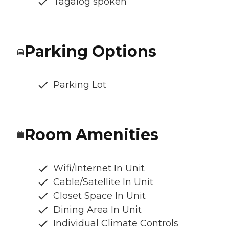
Tagalog spoken
Parking Options
Parking Lot
Room Amenities
Wifi/Internet In Unit
Cable/Satellite In Unit
Closet Space In Unit
Dining Area In Unit
Individual Climate Controls