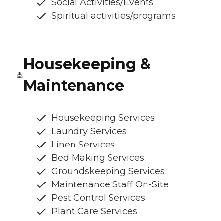
Social Activities/Events
Spiritual activities/programs
Housekeeping &
Maintenance
Housekeeping Services
Laundry Services
Linen Services
Bed Making Services
Groundskeeping Services
Maintenance Staff On-Site
Pest Control Services
Plant Care Services