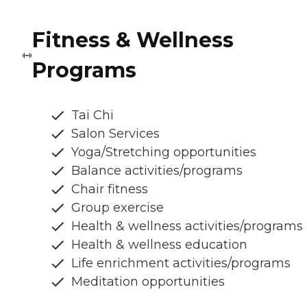
Fitness & Wellness
Programs
Tai Chi
Salon Services
Yoga/Stretching opportunities
Balance activities/programs
Chair fitness
Group exercise
Health & wellness activities/programs
Health & wellness education
Life enrichment activities/programs
Meditation opportunities