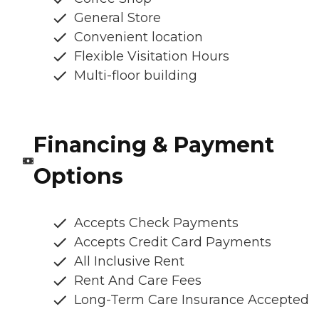
General Store
Convenient location
Flexible Visitation Hours
Multi-floor building
Financing & Payment
Options
Accepts Check Payments
Accepts Credit Card Payments
All Inclusive Rent
Rent And Care Fees
Long-Term Care Insurance Accepted