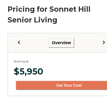
Pricing for Sonnet Hill
Senior Living
Overview
Starting at
$
5,950
Get Your Cost