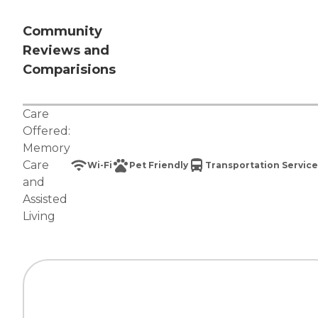
Community
Reviews and
Comparisions
Care
Offered:
Memory
Care
Wi-Fi
Pet Friendly
Transportation Service
and
Assisted
Living