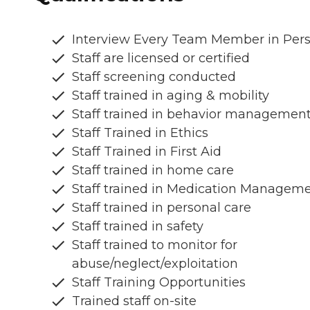
Interview Every Team Member in Per
Staff are licensed or certified
Staff screening conducted
Staff trained in aging & mobility
Staff trained in behavior managemen
Staff Trained in Ethics
Staff Trained in First Aid
Staff trained in home care
Staff trained in Medication Managem
Staff trained in personal care
Staff trained in safety
Staff trained to monitor for
abuse/neglect/exploitation
Staff Training Opportunities
Trained staff on-site