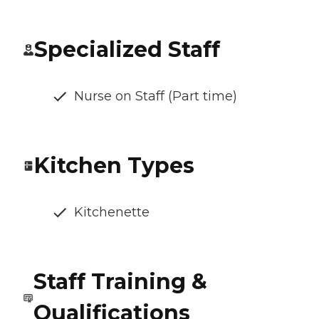
Specialized Staff
Nurse on Staff (Part time)
Kitchen Types
Kitchenette
Staff Training &
Qualifications