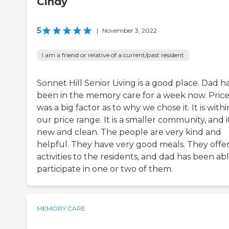
Cindy
5
|
November 3, 2022
I am a friend or relative of a current/past resident
Sonnet Hill Senior Living is a good place. Dad h
been in the memory care for a week now. Pric
was a big factor as to why we chose it. It is withi
our price range. It is a smaller community, and it
new and clean. The people are very kind and
helpful. They have very good meals. They offe
activities to the residents, and dad has been ab
participate in one or two of them.
MEMORY CARE