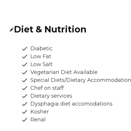
Diet & Nutrition
Diabetic
Low Fat
Low Salt
Vegetarian Diet Available
Special Diets/Dietary Accommodatio
Chef on staff
Dietary services
Dysphagia diet accomodations
Kosher
Renal