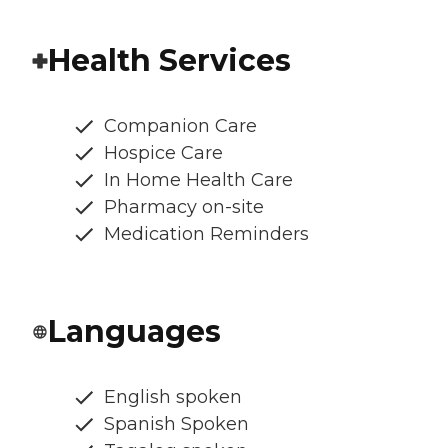
Health Services
Companion Care
Hospice Care
In Home Health Care
Pharmacy on-site
Medication Reminders
Languages
English spoken
Spanish Spoken