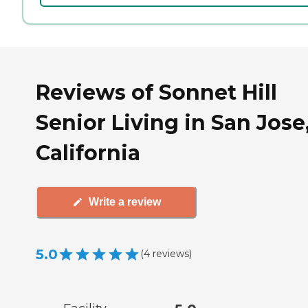
Reviews of Sonnet Hill
Senior Living in San Jose
California
Write a review
5.0
(
4
reviews
)