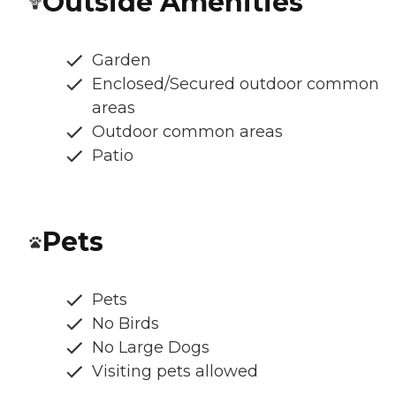
Outside Amenities
Garden
Enclosed/Secured outdoor common
areas
Outdoor common areas
Patio
Pets
Pets
No Birds
No Large Dogs
Visiting pets allowed