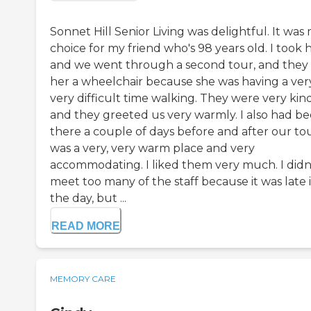
Sonnet Hill Senior Living was delightful. It was
choice for my friend who's 98 years old. I took 
and we went through a second tour, and they
her a wheelchair because she was having a very
very difficult time walking. They were very kin
and they greeted us very warmly. I also had b
there a couple of days before and after our tour
was a very, very warm place and very
accommodating. I liked them very much. I didn
meet too many of the staff because it was late 
the day, but ...
READ MORE
MEMORY CARE