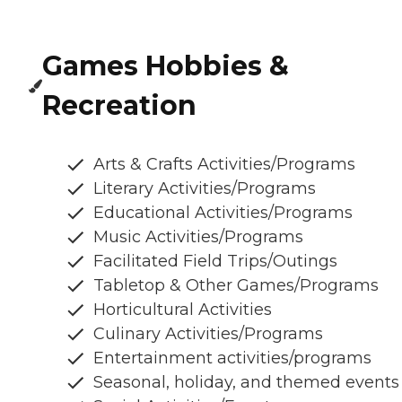
Games Hobbies &
Recreation
Arts & Crafts Activities/Programs
Literary Activities/Programs
Educational Activities/Programs
Music Activities/Programs
Facilitated Field Trips/Outings
Tabletop & Other Games/Programs
Horticultural Activities
Culinary Activities/Programs
Entertainment activities/programs
Seasonal, holiday, and themed events