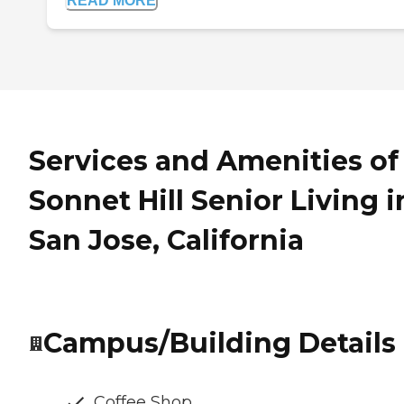
READ MORE
Services and Amenities of
Sonnet Hill Senior Living i
San Jose, California
Campus/Building Details
Coffee Shop