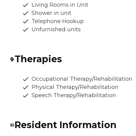
Living Rooms in Unit
Shower in unit
Telephone Hookup
Unfurnished units
Therapies
Occupational Therapy/Rehabilitation
Physical Therapy/Rehabilitation
Speech Therapy/Rehabilitation
Resident Information