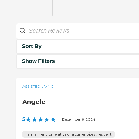
Sort By
Show Filters
ASSISTED LIVING
Angele
5
|
December 6, 2024
I am a friend or relative of a current/past resident