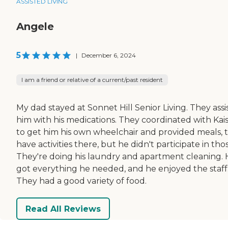
ASSISTED LIVING
Angele
5
|
December 6, 2024
I am a friend or relative of a current/past resident
My dad stayed at Sonnet Hill Senior Living. They assi
him with his medications. They coordinated with Kai
to get him his own wheelchair and provided meals, 
have activities there, but he didn't participate in tho
They're doing his laundry and apartment cleaning.
got everything he needed, and he enjoyed the staff
They had a good variety of food.
Read All Reviews