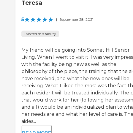
Teresa
5
|
September 28, 2021
I visited this facility
My friend will be going into Sonnet Hill Senior
Living. When I went to visit it, I was very impres
with the facility being new as well as the
philosophy of the place, the training that the a
have received, and what the new ones will be
receiving. What I liked the most was the fact t
each resident will be treated individually. The 
that would work for her (following her assess
and all) would be an individualized plan to wh
her needs are and what her level of care is. Th
aides...