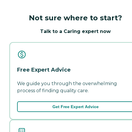
Not sure where to start?
Talk to a Caring expert now
Free Expert Advice
We guide you through the overwhelming
process of finding quality care.
Get Free Expert Advice