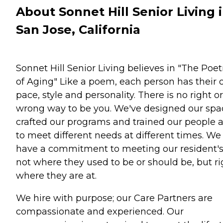
About Sonnet Hill Senior Living 
San Jose, California
Sonnet Hill Senior Living believes in "The Poet
of Aging" Like a poem, each person has their
pace, style and personality. There is no right or
wrong way to be you. We've designed our spa
crafted our programs and trained our people a
to meet different needs at different times. We
have a commitment to meeting our resident'
not where they used to be or should be, but ri
where they are at.
We hire with purpose; our Care Partners are
compassionate and experienced. Our