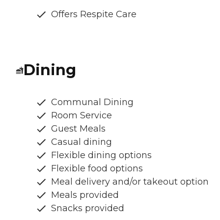
Offers Respite Care
Dining
Communal Dining
Room Service
Guest Meals
Casual dining
Flexible dining options
Flexible food options
Meal delivery and/or takeout option
Meals provided
Snacks provided