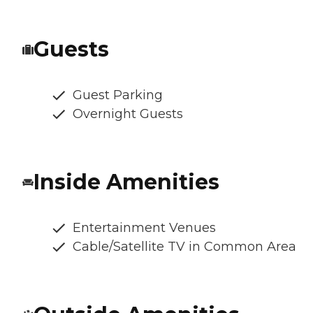
Guests
Guest Parking
Overnight Guests
Inside Amenities
Entertainment Venues
Cable/Satellite TV in Common Area