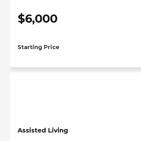
$
6,000
Starting Price
Assisted Living