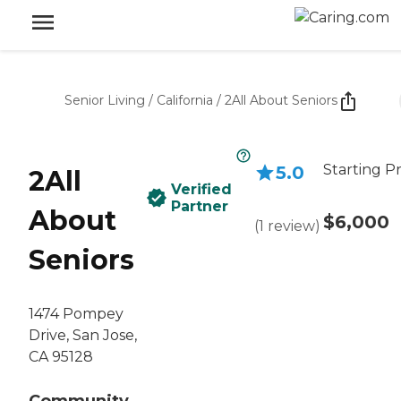
Senior Living
/
California
/
2All About Seniors
Starting Pr
5.0
2All
Verified
Partner
About
$6,000
(
1
review
)
Seniors
1474 Pompey
Drive, San Jose,
CA 95128