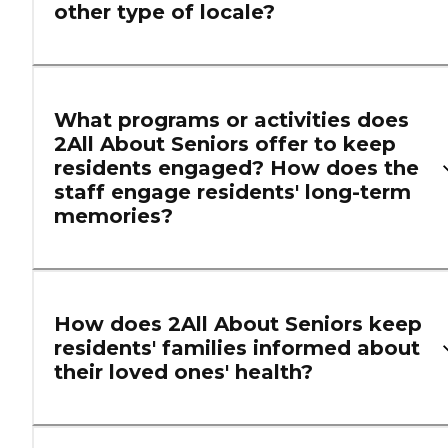
other type of locale?
What programs or activities does
2All About Seniors offer to keep
residents engaged? How does the
staff engage residents' long-term
memories?
How does 2All About Seniors keep
residents' families informed about
their loved ones' health?