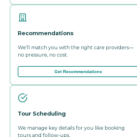
Recommendations
We'll match you with the right care providers—
no pressure, no cost.
Get Recommendations
Tour Scheduling
We manage key details for you like booking
tours and follow-ups.