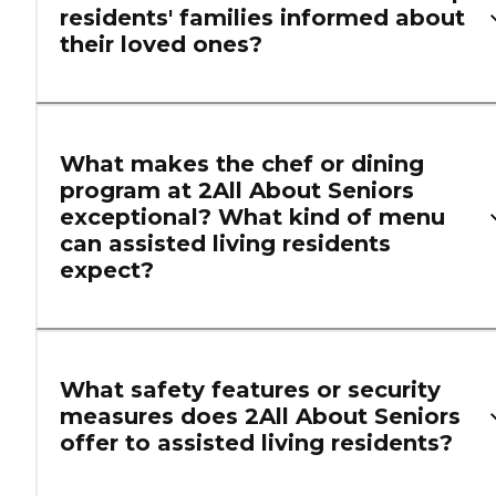
residents' families informed about
their loved ones?
What makes the chef or dining
program at 2All About Seniors
exceptional? What kind of menu
can assisted living residents
expect?
What safety features or security
measures does 2All About Seniors
offer to assisted living residents?