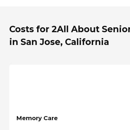
Costs for 2All About Senio
in San Jose, California
Memory Care