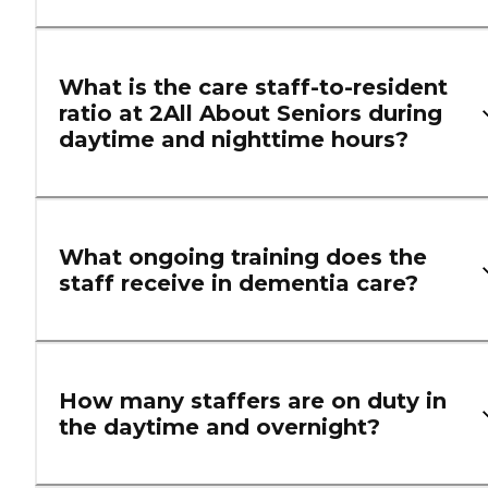
What is the care staff-to-resident
ratio at 2All About Seniors during
daytime and nighttime hours?
What ongoing training does the
staff receive in dementia care?
How many staffers are on duty in
the daytime and overnight?