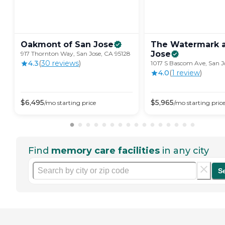
Oakmont of San
Jose
The Watermark a
Jose
917 Thornton Way, San Jose, CA 95128
4.3
(
30
review
s
)
1017 S Bascom Ave, San J
4.0
(
1
review
)
$
6,495
$
5,965
/mo
starting price
/mo
starting pric
Find
memory care facilities
in any city
S