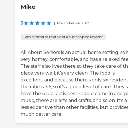
Mike
5
|
November 24, 2017
I am a friend or relative of a current/past resident
All About Seniors is an actual home setting, so it
very homey, comfortable, and has a relaxed fee
The staff also lives there so they take care of t
place very well, it's very clean. The food is
excellent, and because there's only six resident
the ratio is 3:6, so it's a good level of care. They st
have the usual activities. People come in and p
music, there are arts and crafts, and so on. It's a
less expensive than other facilities, but provide
much better care.