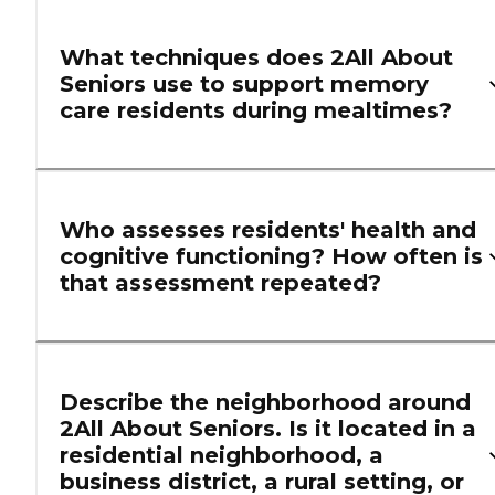
What techniques does 2All About
Seniors use to support memory
care residents during mealtimes?
Who assesses residents' health and
cognitive functioning? How often is
that assessment repeated?
Describe the neighborhood around
2All About Seniors. Is it located in a
residential neighborhood, a
business district, a rural setting, or