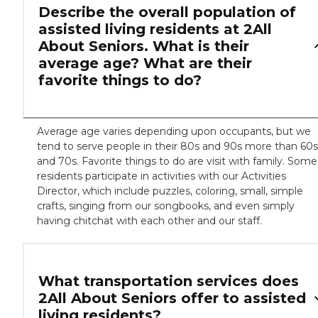
Describe the overall population of
assisted living residents at 2All
About Seniors. What is their
average age? What are their
favorite things to do?
Average age varies depending upon occupants, but we
tend to serve people in their 80s and 90s more than 60s
and 70s. Favorite things to do are visit with family. Some
residents participate in activities with our Activities
Director, which include puzzles, coloring, small, simple
crafts, singing from our songbooks, and even simply
having chitchat with each other and our staff.
What transportation services does
2All About Seniors offer to assisted
living residents?