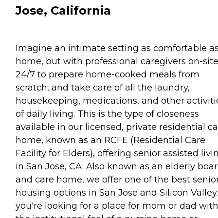
Jose, California
Imagine an intimate setting as comfortable a
home, but with professional caregivers on-sit
24/7 to prepare home-cooked meals from
scratch, and take care of all the laundry,
housekeeping, medications, and other activiti
of daily living. This is the type of closeness
available in our licensed, private residential c
home, known as an RCFE (Residential Care
Facility for Elders), offering senior assisted livi
in San Jose, CA. Also known as an elderly boa
and care home, we offer one of the best senio
housing options in San Jose and Silicon Valley. 
you're looking for a place for mom or dad wit