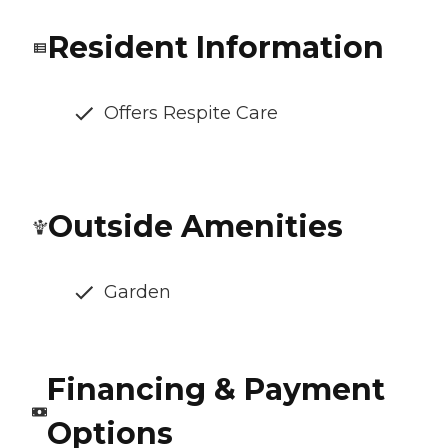
Resident Information
Offers Respite Care
Outside Amenities
Garden
Financing & Payment
Options