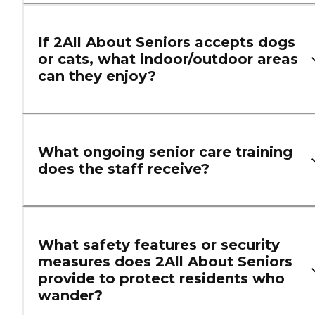
If 2All About Seniors accepts dogs
or cats, what indoor/outdoor areas
can they enjoy?
What ongoing senior care training
does the staff receive?
What safety features or security
measures does 2All About Seniors
provide to protect residents who
wander?