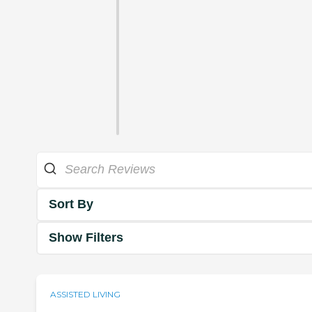
Sort By
Show Filters
ASSISTED LIVING