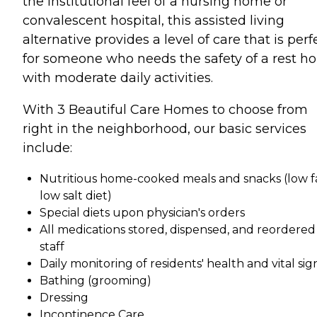
the institutional feel of a nursing home or
convalescent hospital, this assisted living
alternative provides a level of care that is perf
for someone who needs the safety of a rest 
with moderate daily activities.
With 3 Beautiful Care Homes to choose from
right in the neighborhood, our basic services
include:
Nutritious home-cooked meals and snacks (low fa
low salt diet)
Special diets upon physician's orders
All medications stored, dispensed, and reordered
staff
Daily monitoring of residents' health and vital sig
Bathing (grooming)
Dressing
Incontinence Care