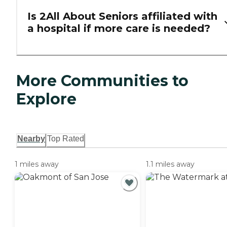
Is 2All About Seniors affiliated with
a hospital if more care is needed?
More Communities to
Explore
Nearby
Top Rated
1 miles away
1.1 miles away