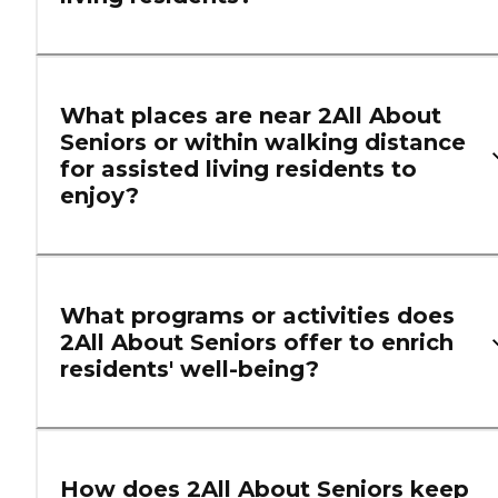
What places are near 2All About
Seniors or within walking distance
for assisted living residents to
enjoy?
What programs or activities does
2All About Seniors offer to enrich
residents' well-being?
How does 2All About Seniors keep