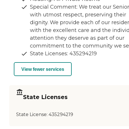
Special Comment: We treat our Senio
with utmost respect, preserving their
dignity. We provide each of our reside
with the excellent care and the indivi
attention they deserve as part of our
commitment to the community we se
State Licenses: 435294219
View fewer services
State Licenses
State License:
435294219