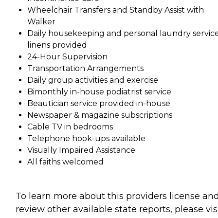
Wheelchair Transfers and Standby Assist with
Walker
Daily housekeeping and personal laundry service
linens provided
24-Hour Supervision
Transportation Arrangements
Daily group activities and exercise
Bimonthly in-house podiatrist service
Beautician service provided in-house
Newspaper & magazine subscriptions
Cable TV in bedrooms
Telephone hook-ups available
Visually Impaired Assistance
All faiths welcomed
To learn more about this providers license an
review other available state reports, please visi