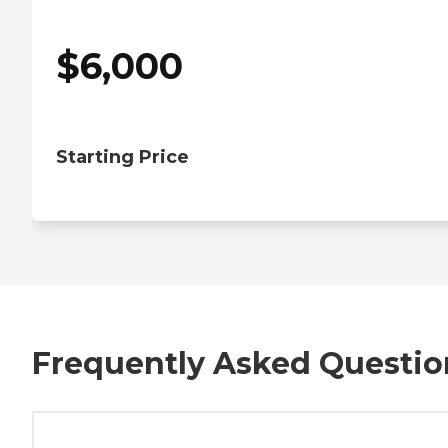
$
6,000
Starting Price
Frequently Asked Questio