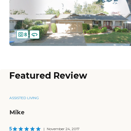
8
Featured Review
ASSISTED LIVING
Mike
5
|
November 24, 2017