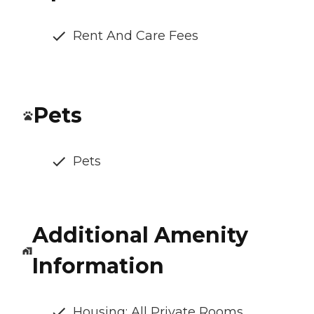
Rent And Care Fees
Pets
Pets
Additional Amenity
Information
Housing: All Private Rooms