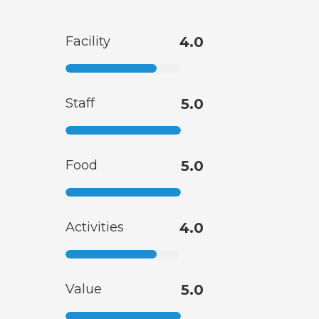
Facility
4.0
Staff
5.0
Food
5.0
Activities
4.0
Value
5.0