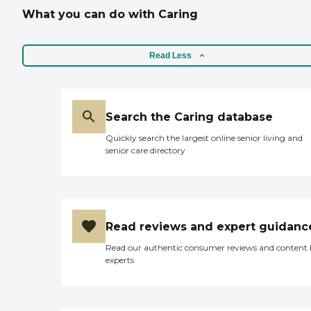
What you can do with Caring
Read Less
Search the Caring database
Quickly search the largest online senior living and
senior care directory
Read reviews and expert guidanc
Read our authentic consumer reviews and content
experts