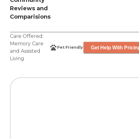
Community
Reviews and
Comparisions
Care Offered:
Memory Care
Get Help With Pricin
Pet Friendly
and
Assisted
Living