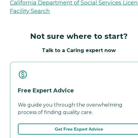
California Department of Social Services Lice
Facility Search
Not sure where to start?
Talk to a Caring expert now
Free Expert Advice
We guide you through the overwhelming
process of finding quality care.
Get Free Expert Advice