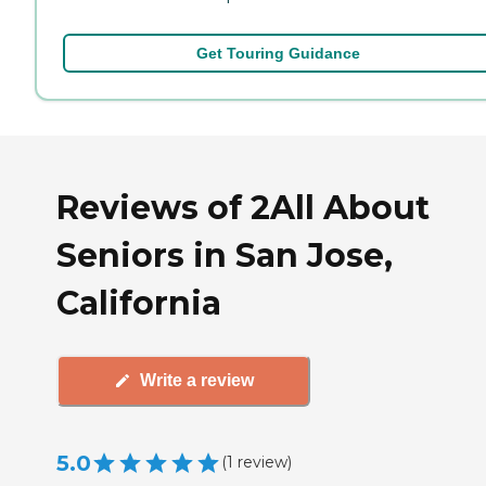
Get Touring Guidance
Reviews of 2All About
Seniors in San Jose,
California
Write a review
5.0
(
1
review
)