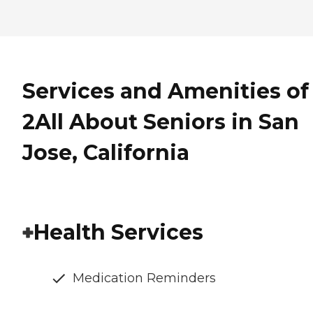
Services and Amenities of
2All About Seniors in San
Jose, California
Health Services
Medication Reminders