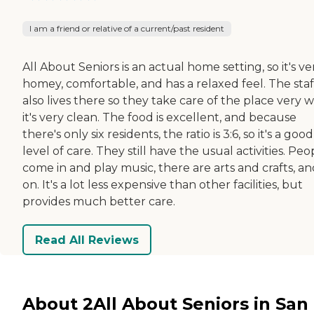
I am a friend or relative of a current/past resident
All About Seniors is an actual home setting, so it's ve
homey, comfortable, and has a relaxed feel. The staf
also lives there so they take care of the place very w
it's very clean. The food is excellent, and because
there's only six residents, the ratio is 3:6, so it's a good
level of care. They still have the usual activities. Peo
come in and play music, there are arts and crafts, an
on. It's a lot less expensive than other facilities, but
provides much better care.
Read All Reviews
About 2All About Seniors in San