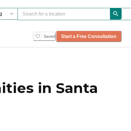
Start a Free Consultation
Saved
ties in Santa