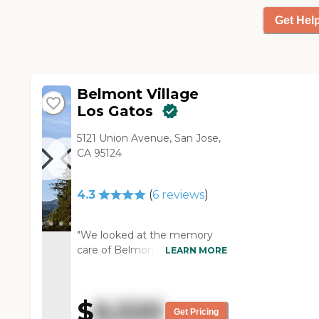
crafts section where you can
Get Hel
do all kinds of crafts. They have
games and just a myriad of
things."
Belmont Village
Los Gatos
5121 Union Avenue, San Jose,
CA 95124
4.3
(
6
reviews
)
"We looked at the memory
care of Belmont Village Los
LEARN MORE
Gatos because my mom has
memory issues. I don't think
my mom would have been
$
6,520
able to do assisted living
Get Pricing