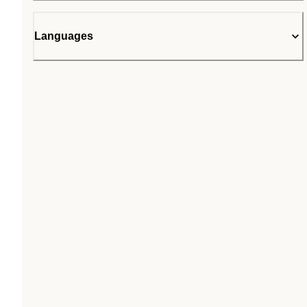
Languages