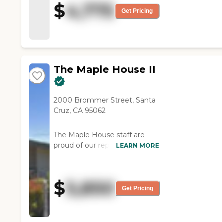
$
4,775
seem to have some sort of
Get Pricing
activity going on & Dad has
taken a liking to being
involved in those! Thank you
to the staff for all you do! "
The Maple House II
2000 Brommer Street, Santa
Cruz, CA 95062
The Maple House staff are
proud of our reputation of
LEARN MORE
providing high quality services
to residents. Our mission is to
respect our residents' efforts
$
5,850
to be as independent as
Get Pricing
possible, and at the same
time, accommodate their
changing needs of individual