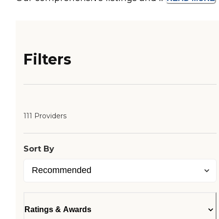
Filters
111 Providers
Sort By
Ratings & Awards