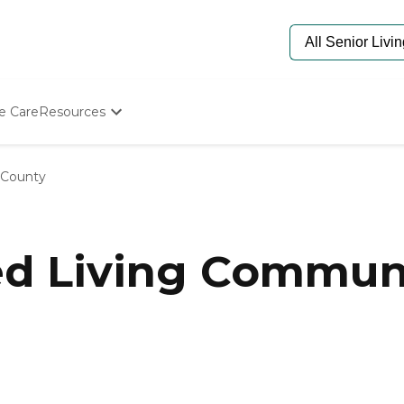
e Care
Resources
Determine Appropriate Senior Care
Starting The Conversation
 County
How To Find Senior Living
Paying For Senior Care
Frequently Asked Questions
Our Experts
ed Living Communi
Senior Care Quiz
Budget Calculator