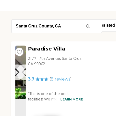
Paradise Villa
2177 17th Avenue, Santa Cruz,
CA 95062
3.7
(
8
reviews
)
"This is one of the best
facilities! We moved our dad in
LEARN MORE
here and his health and overall
happiness has improved
tremendously!! They always