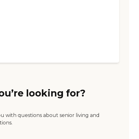
ou’re looking for?
ou with questions about senior living and
tions.