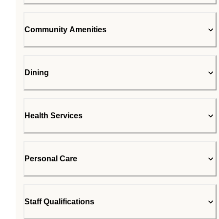
Community Amenities
Dining
Health Services
Personal Care
Staff Qualifications