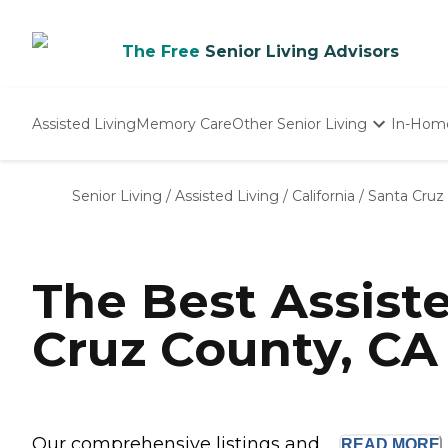
The Free
Senior Living Advisors
Assisted Living
Memory Care
Other Senior Living
In-Hom
Independent Living
Nursing Homes
Senior Living
/
Assisted Living
/
California
/
Santa Cruz
Adult Day Care
The Best Assist
Cruz County, CA
Our comprehensive listings and ...
READ
MORE