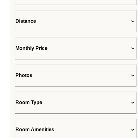
Distance
Monthly Price
Photos
Room Type
Room Amenities