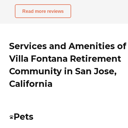
Read more reviews
Services and Amenities of
Villa Fontana Retirement
Community in San Jose,
California
Pets