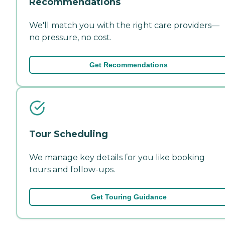
Recommendations
We'll match you with the right care providers—
no pressure, no cost.
Get Recommendations
Tour Scheduling
We manage key details for you like booking
tours and follow-ups.
Get Touring Guidance