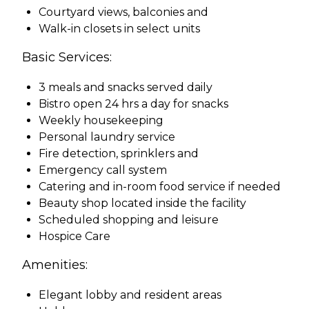
Courtyard views, balconies and
Walk-in closets in select units
Basic Services:
3 meals and snacks served daily
Bistro open 24 hrs a day for snacks
Weekly housekeeping
Personal laundry service
Fire detection, sprinklers and
Emergency call system
Catering and in-room food service if needed
Beauty shop located inside the facility
Scheduled shopping and leisure
Hospice Care
Amenities:
Elegant lobby and resident areas