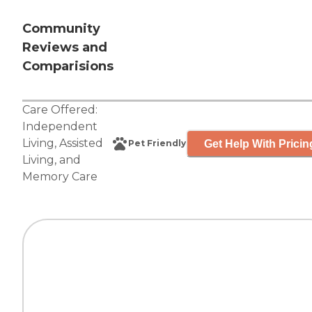
Community
Reviews and
Comparisions
Care Offered:
Independent
Living
,
Assisted
Get Help With Pricin
Pet Friendly
Living
, and
Memory Care