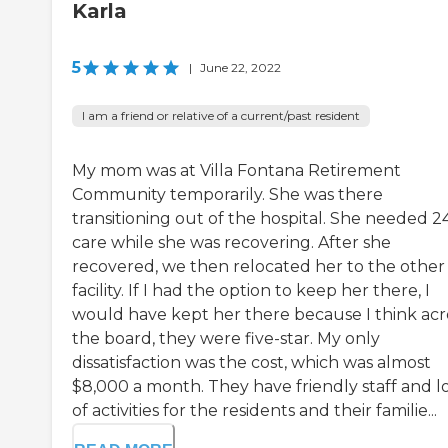
Karla
5
|
June 22, 2022
I am a friend or relative of a current/past resident
My mom was at Villa Fontana Retirement
Community temporarily. She was there
transitioning out of the hospital. She needed 2
care while she was recovering. After she
recovered, we then relocated her to the other
facility. If I had the option to keep her there, I
would have kept her there because I think acr
the board, they were five-star. My only
dissatisfaction was the cost, which was almost
$8,000 a month. They have friendly staff and l
of activities for the residents and their familie...