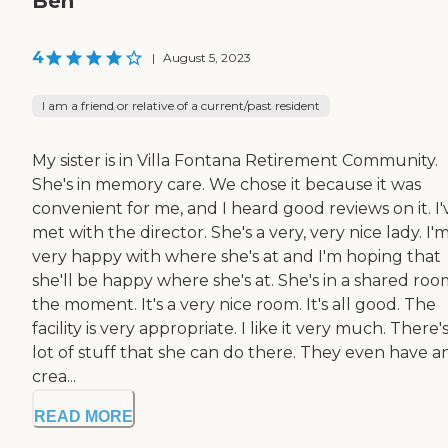
Ben
4
|
August 5, 2023
I am a friend or relative of a current/past resident
My sister is in Villa Fontana Retirement Community.
She's in memory care. We chose it because it was
convenient for me, and I heard good reviews on it. I'
met with the director. She's a very, very nice lady. I'
very happy with where she's at and I'm hoping that
she'll be happy where she's at. She's in a shared roo
the moment. It's a very nice room. It's all good. The
facility is very appropriate. I like it very much. There's
lot of stuff that she can do there. They even have an
crea...
READ MORE