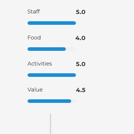
Staff
5.0
Food
4.0
Activities
5.0
Value
4.5