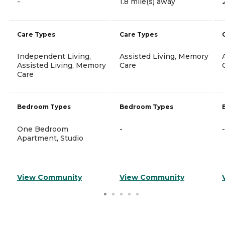
-
1.8 mile(s) away
Care Types
Care Types
Independent Living,
Assisted Living, Memory
Assisted Living, Memory
Care
Care
Bedroom Types
Bedroom Types
One Bedroom
-
-
Apartment, Studio
View Community
View Community