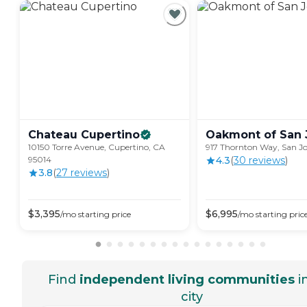
Chateau
Cupertino
Oakmont of San
10150 Torre Avenue, Cupertino, CA
917 Thornton Way, San Jo
95014
4.3
(
30
review
s
)
3.8
(
27
review
s
)
$
3,395
$
6,995
/mo
starting price
/mo
starting pric
Find
independent living communities
i
city