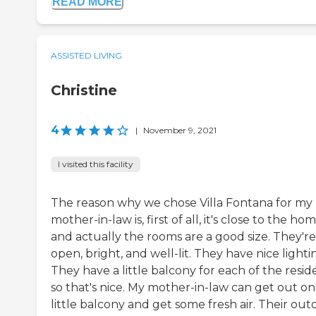
READ MORE
ASSISTED LIVING
Christine
4
|
November 9, 2021
I visited this facility
The reason why we chose Villa Fontana for my
mother-in-law is, first of all, it's close to the hom
and actually the rooms are a good size. They're
open, bright, and well-lit. They have nice lighti
They have a little balcony for each of the resid
so that's nice. My mother-in-law can get out on
little balcony and get some fresh air. Their out