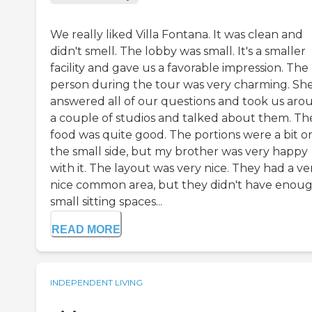
We really liked Villa Fontana. It was clean and
didn't smell. The lobby was small. It's a smaller
facility and gave us a favorable impression. The
person during the tour was very charming. Sh
answered all of our questions and took us aro
a couple of studios and talked about them. Th
food was quite good. The portions were a bit o
the small side, but my brother was very happy
with it. The layout was very nice. They had a ve
nice common area, but they didn't have enou
small sitting spaces...
READ MORE
INDEPENDENT LIVING