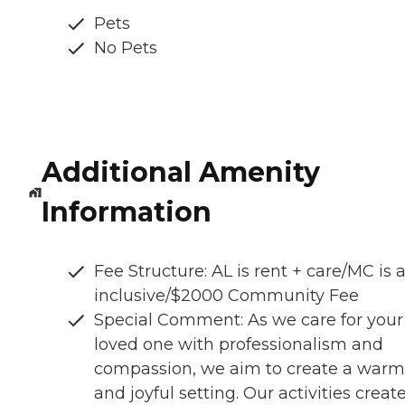
Pets
No Pets
Additional Amenity
Information
Fee Structure: AL is rent + care/MC is a
inclusive/$2000 Community Fee
Special Comment: As we care for your
loved one with professionalism and
compassion, we aim to create a warm
and joyful setting. Our activities creat