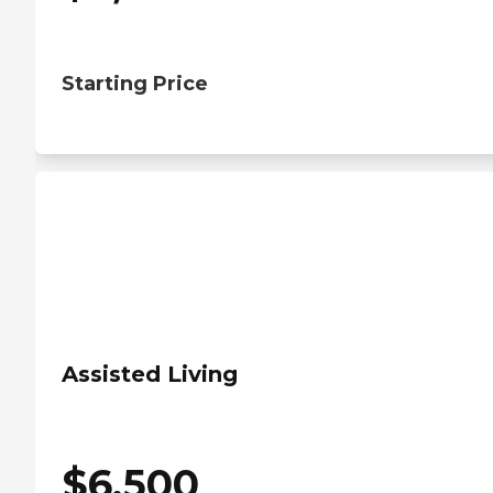
Starting Price
Assisted Living
$
6,500