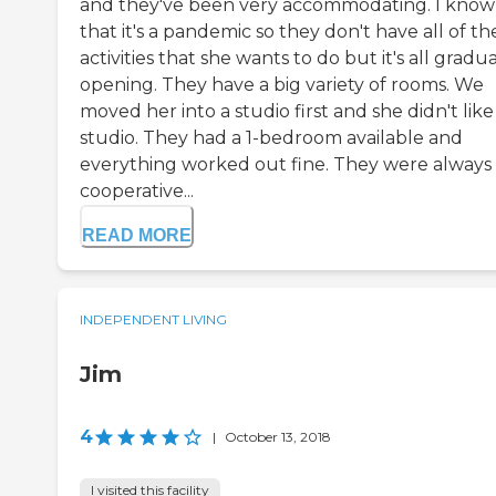
and they've been very accommodating. I know
that it's a pandemic so they don't have all of th
activities that she wants to do but it's all gradua
opening. They have a big variety of rooms. We
moved her into a studio first and she didn't like
studio. They had a 1-bedroom available and
everything worked out fine. They were always
cooperative...
READ MORE
INDEPENDENT LIVING
Jim
4
|
October 13, 2018
I visited this facility