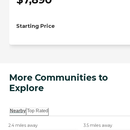
Starting Price
More Communities to
Explore
Nearby
Top Rated
2.4 miles away
3.5 miles away