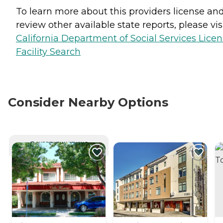
To learn more about this providers license an
review other available state reports, please visi
California Department of Social Services Lice
Facility Search
Consider Nearby Options
CURRENTLY VIEWING