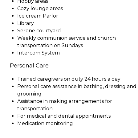
Hobby areas
Cozy lounge areas
Ice cream Parlor
Library
Serene courtyard
Weekly communion service and church
transportation on Sundays
Intercom System
Personal Care:
Trained caregivers on duty 24 hours a day
Personal care assistance in bathing, dressing and
grooming
Assistance in making arrangements for
transportation
For medical and dental appointments
Medication monitoring