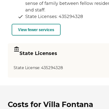
sense of family between fellow reside
and staff.
State Licenses: 435294328
View fewer services
State Licenses
State License:
435294328
Costs for Villa Fontana