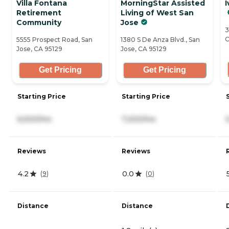
Villa Fontana
MorningStar Assisted
I
Retirement
Living of West San
Community
Jose
3
C
5555 Prospect Road, San
1380 S De Anza Blvd., San
Jose, CA 95129
Jose, CA 95129
Get Pricing
Get Pricing
Starting Price
Starting Price
6,500/mo
7,200/mo
Reviews
Reviews
4.2
0.0
(
9
)
(
0
)
Distance
Distance