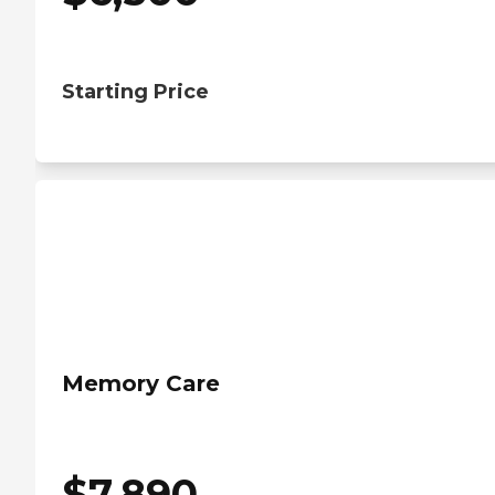
Starting Price
Memory Care
$
7,890