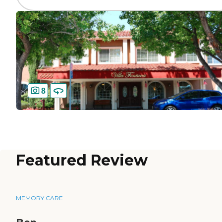
8
Featured Review
MEMORY CARE