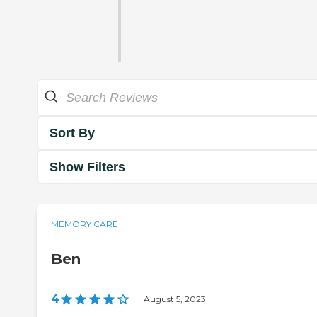
Sort By
Show Filters
MEMORY CARE
Ben
4
|
August 5, 2023