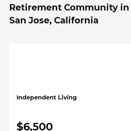
Retirement Community in
San Jose, California
Independent Living
$
6,500