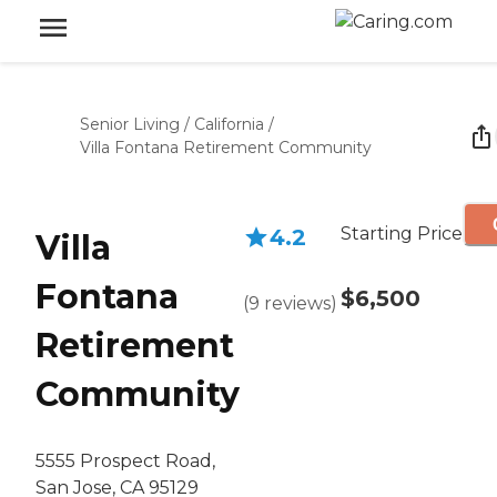
Senior Living
/
California
/
Villa Fontana Retirement Community
Starting Price
4.2
Villa
Fontana
$6,500
(
9
reviews
)
Retirement
Community
5555 Prospect Road,
San Jose, CA 95129