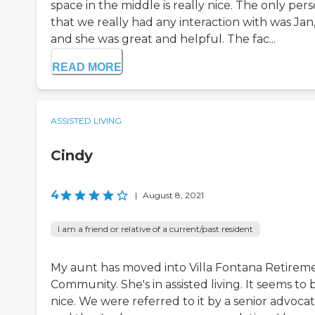
space in the middle is really nice. The only per
that we really had any interaction with was Jan
and she was great and helpful. The fac...
READ MORE
ASSISTED LIVING
Cindy
4
|
August 8, 2021
I am a friend or relative of a current/past resident
My aunt has moved into Villa Fontana Retirem
Community. She's in assisted living. It seems to 
nice. We were referred to it by a senior advoca