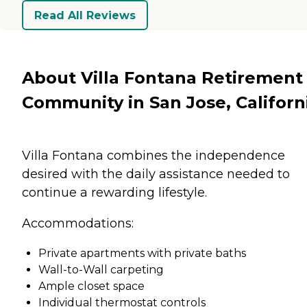
Read All Reviews
About Villa Fontana Retirement
Community in San Jose, Californ
Villa Fontana combines the independence
desired with the daily assistance needed to
continue a rewarding lifestyle.
Accommodations:
Private apartments with private baths
Wall-to-Wall carpeting
Ample closet space
Individual thermostat controls