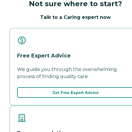
Not sure where to start?
Talk to a Caring expert now
Free Expert Advice
We guide you through the overwhelming
process of finding quality care.
Get Free Expert Advice