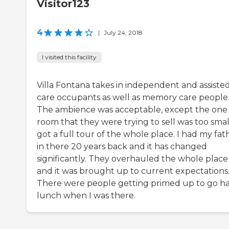
Visitor123
4
|
July 24, 2018
I visited this facility
Villa Fontana takes in independent and assiste
care occupants as well as memory care people
The ambience was acceptable, except the one
room that they were trying to sell was too small
got a full tour of the whole place. I had my fat
in there 20 years back and it has changed
significantly. They overhauled the whole place
and it was brought up to current expectations
There were people getting primed up to go h
lunch when I was there.