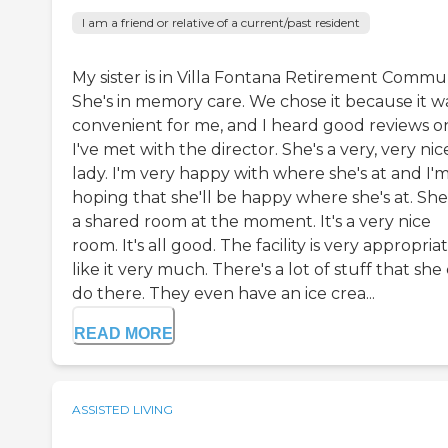
I am a friend or relative of a current/past resident
My sister is in Villa Fontana Retirement Commun
She's in memory care. We chose it because it w
convenient for me, and I heard good reviews on 
I've met with the director. She's a very, very nic
lady. I'm very happy with where she's at and I'
hoping that she'll be happy where she's at. She'
a shared room at the moment. It's a very nice
room. It's all good. The facility is very appropriat
like it very much. There's a lot of stuff that she
do there. They even have an ice crea...
READ MORE
ASSISTED LIVING