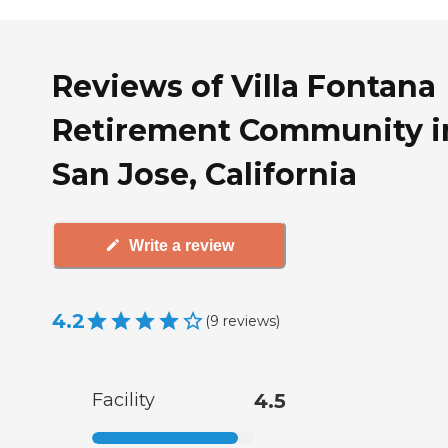
Reviews of Villa Fontana
Retirement Community i
San Jose, California
Write a review
4.2
(
9
reviews
)
Facility
4.5