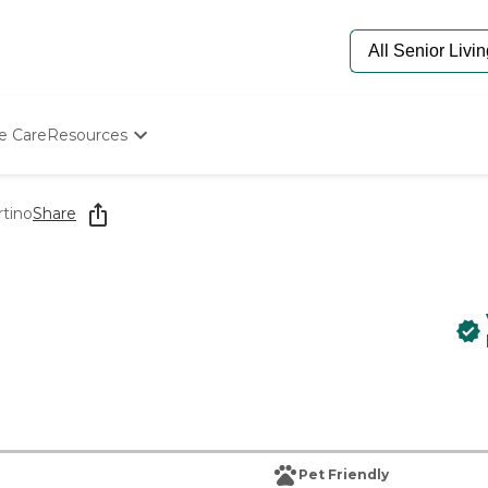
e Care
Resources
Determine Appropriate Senior Care
Starting The Conversation
rtino
Share
How To Find Senior Living
Paying For Senior Care
Frequently Asked Questions
Our Experts
Senior Care Quiz
Budget Calculator
Pet Friendly