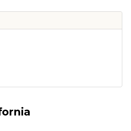
fornia