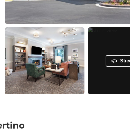
Stre
ertino