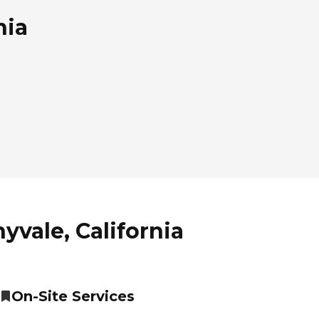
nia
yvale, California
On-Site Services