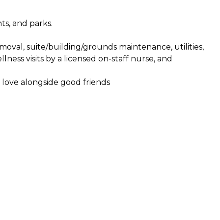
ts, and parks.
moval, suite/building/grounds maintenance, utilities,
ness visits by a licensed on-staff nurse, and
 love alongside good friends