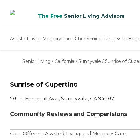
The Free
Senior Living Advisors
Assisted Living
Memory Care
Other Senior Living
In-Hom
Independent Living
Nursing Homes
Senior Living
/
California
/
Sunnyvale
/
Sunrise of Cupe
Adult Day Care
Sunrise of Cupertino
581 E. Fremont Ave., Sunnyvale, CA 94087
Community Reviews and Comparisions
Care Offered:
Assisted Living
and
Memory Care