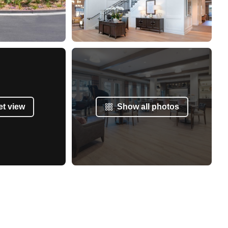
et view
Show all photos