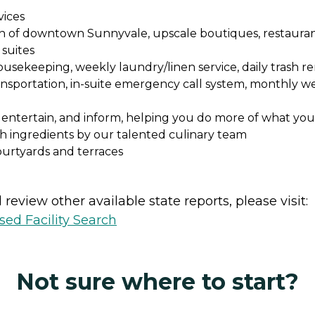
vices
each of downtown Sunnyvale, upscale boutiques, restauran
suites
usekeeping, weekly laundry/linen service, daily trash re
nsportation, in-suite emergency call system, monthly well
 entertain, and inform, helping you do more of what you
sh ingredients by our talented culinary team
ourtyards and terraces
review other available state reports, please visit:
sed Facility Search
Not sure where to start?