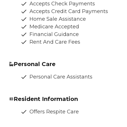
Accepts Check Payments
Accepts Credit Card Payments
Home Sale Assistance
Medicare Accepted
Financial Guidance
Rent And Care Fees
Personal Care
Personal Care Assistants
Resident Information
Offers Respite Care