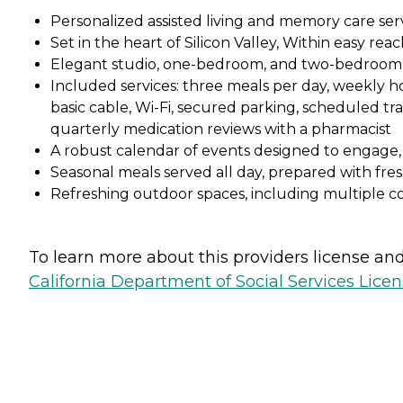
Personalized assisted living and memory care ser
Set in the heart of Silicon Valley, Within easy r
Elegant studio, one-bedroom, and two-bedroom 
Included services: three meals per day, weekly ho
basic cable, Wi-Fi, secured parking, scheduled tra
quarterly medication reviews with a pharmacist
A robust calendar of events designed to engage,
Seasonal meals served all day, prepared with fre
Refreshing outdoor spaces, including multiple c
To learn more about this providers license and 
California Department of Social Services Licen