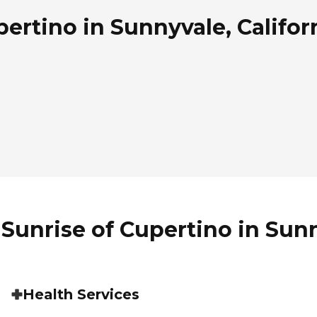
ertino in Sunnyvale, Califor
Sunrise of Cupertino in Sunn
Health Services