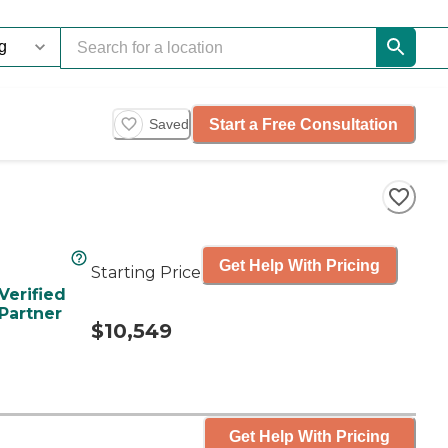
Start a Free Consultation
Saved
Get Help With Pricing
Starting Price
Verified
Partner
$10,549
Get Help With Pricing