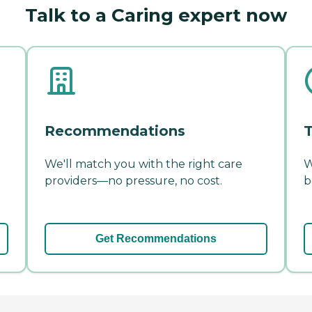
Talk to a Caring expert now
Recommendations
T
We'll match you with the right care
W
providers—no pressure, no cost.
b
Get Recommendations