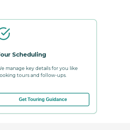
our Scheduling
e manage key details for you like
ooking tours and follow-ups.
Get Touring Guidance