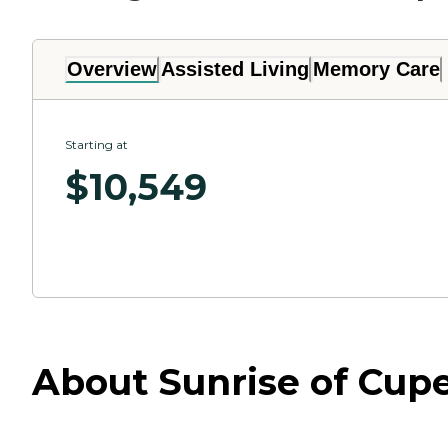
Overview
Assisted Living
Memory Care
Starting at
$
10,549
About Sunrise of Cupe