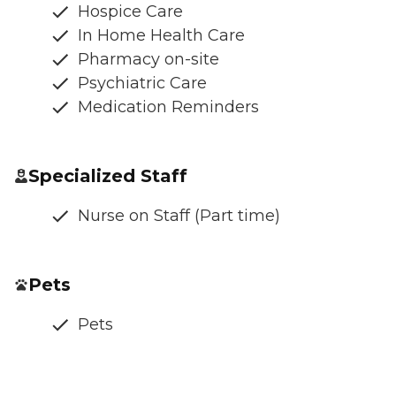
Hospice Care
In Home Health Care
Pharmacy on-site
Psychiatric Care
Medication Reminders
Specialized Staff
Nurse on Staff (Part time)
Pets
Pets