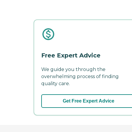
Free Expert Advice
We guide you through the
overwhelming process of finding
quality care.
Get Free Expert Advice