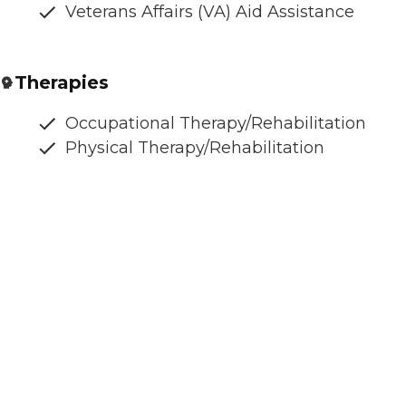
Veterans Affairs (VA) Aid Assistance
Therapies
Occupational Therapy/Rehabilitation
Physical Therapy/Rehabilitation