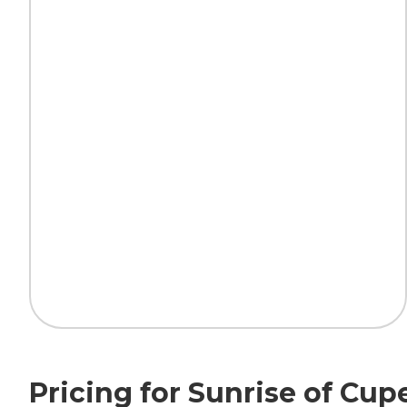
Pricing for Sunrise of Cup