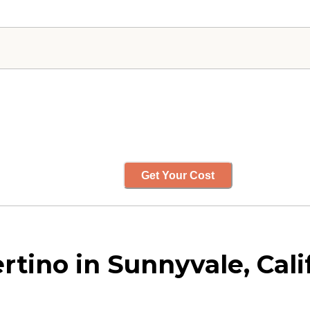
Get Your Cost
rtino in Sunnyvale, Cali