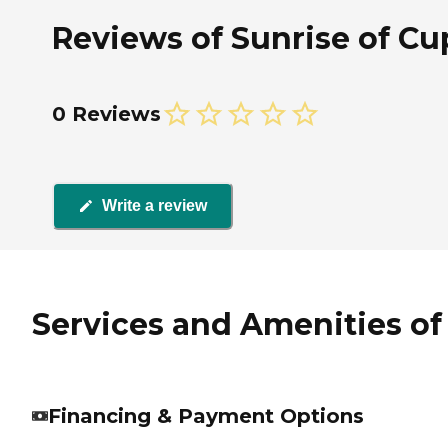
Reviews of Sunrise of Cup
0 Reviews
Write a review
Services and Amenities of 
Financing & Payment Options