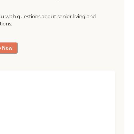
ou with questions about senior living and
tions.
p Now