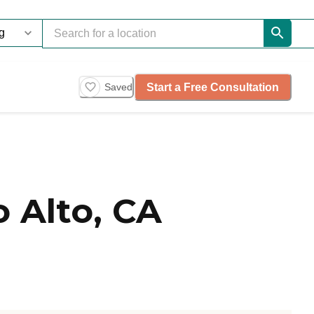
Start a Free Consultation
Saved
 Alto, CA