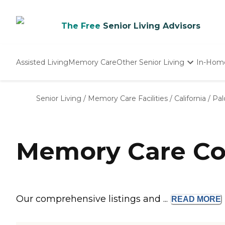
The Free
Senior Living Advisors
Assisted Living
Memory Care
Other Senior Living
In-Hom
Independent Living
Nursing Homes
Senior Living
/
Memory Care Facilities
/
California
/
Pal
Adult Day Care
Memory Care Com
Our comprehensive listings and ...
READ
MORE