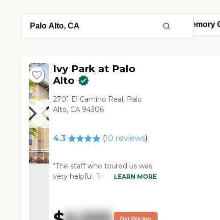
Ivy Park at Palo
Alto
2701 El Camino Real, Palo
Alto, CA 94306
4.3
(
10
reviews
)
"The staff who toured us was
very helpful. They have the
LEARN MORE
normal type of activities for
assisted living. They have
discussions, talks, and
$
6,595
entertainment. The room was
Get Pricing