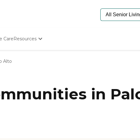
e Care
Resources
Determine Appropriate Senior Care
Starting The Conversation
o Alto
How To Find Senior Living
Paying For Senior Care
Frequently Asked Questions
Our Experts
munities in Palo
Senior Care Quiz
Budget Calculator