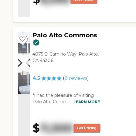
very nice, and they have
some exercise facilities. "
Palo Alto Commons
4075 El Camino Way, Palo Alto,
CA 94306
4.5
(
8
reviews
)
"I had the pleasure of visiting
Palo Alto Commons last week
LEARN MORE
with my mother, and we left
extremely impressed with the
community there. The physical
$
11,500
amenities are excellent, and a
Get Pricing
new building will be coming