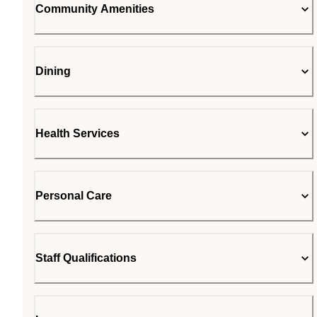
Community Amenities
Dining
Health Services
Personal Care
Staff Qualifications