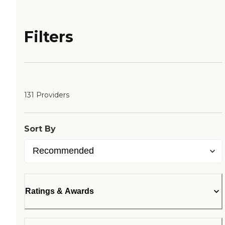
Filters
131 Providers
Sort By
Ratings & Awards