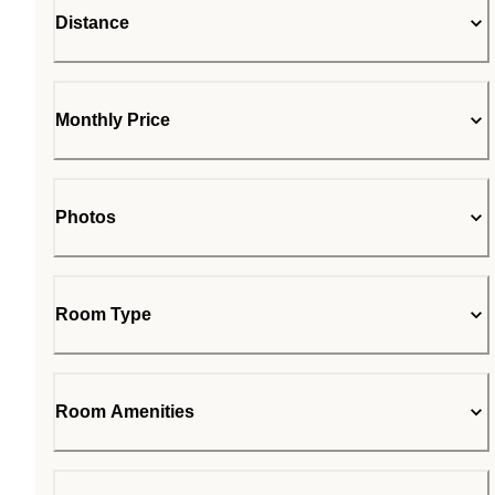
Distance
Monthly Price
Photos
Room Type
Room Amenities