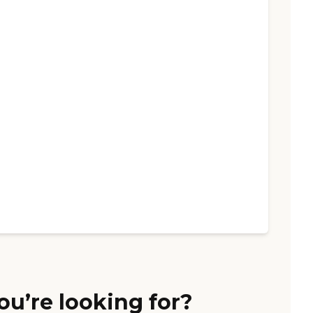
ou’re looking for?