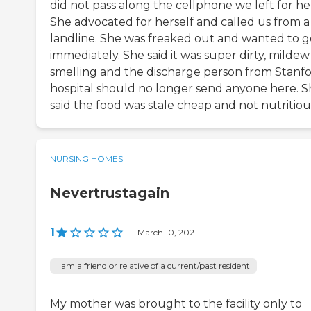
did not pass along the cellphone we left for he
She advocated for herself and called us from a
landline. She was freaked out and wanted to g
immediately. She said it was super dirty, mildew
smelling and the discharge person from Stanf
hospital should no longer send anyone here. 
said the food was stale cheap and not nutritiou
NURSING HOMES
Nevertrustagain
1
|
March 10, 2021
I am a friend or relative of a current/past resident
My mother was brought to the facility only to