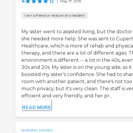
4
|
May 17, 2015
I am a friend or relative of a resident
My sister went to assisted living, but the doctor
she needed more help. She was sent to Cupert
Healthcare, which is more of rehab and physica
therapy, and there are a lot of different ages. 
environment is different -- a lot in the 40s, eve
30s and 20s. My sister is on the young side, so it
boosted my sister's confidence. She had to shar
room with another patient, and there's not too
much privacy, but it's very clean. The staff is ve
efficient and very friendly, and her pr...
READ MORE
NURSING HOMES