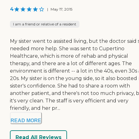
4
|
May 17, 2015
I am a friend or relative of a resident
My sister went to assisted living, but the doctor said
needed more help. She was sent to Cupertino
Healthcare, which is more of rehab and physical
therapy, and there are a lot of different ages. The
environment is different -- a lot in the 40s, even 30s
20s. My sister is on the young side, so it also booste
sister's confidence. She had to share a room with
another patient, and there's not too much privacy, 
it's very clean. The staff is very efficient and very
friendly, and her pr...
READ MORE
Read All Reviews