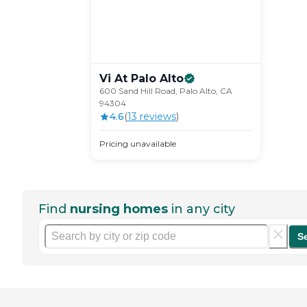
Vi At Palo
Alto
600 Sand Hill Road, Palo Alto, CA
94304
4.6
(
13
review
s
)
Pricing unavailable
Find
nursing homes
in any city
S