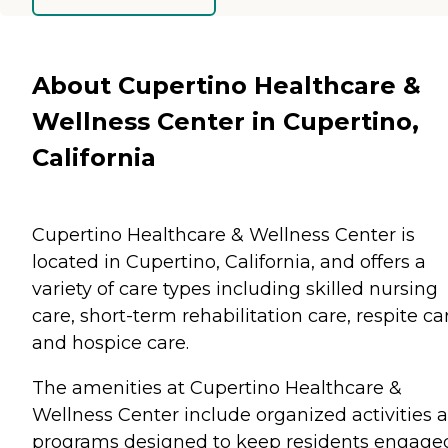
About Cupertino Healthcare &
Wellness Center in Cupertino,
California
Cupertino Healthcare & Wellness Center is
located in Cupertino, California, and offers a
variety of care types including skilled nursing
care, short-term rehabilitation care, respite ca
and hospice care.
The amenities at Cupertino Healthcare &
Wellness Center include organized activities 
programs designed to keep residents engage