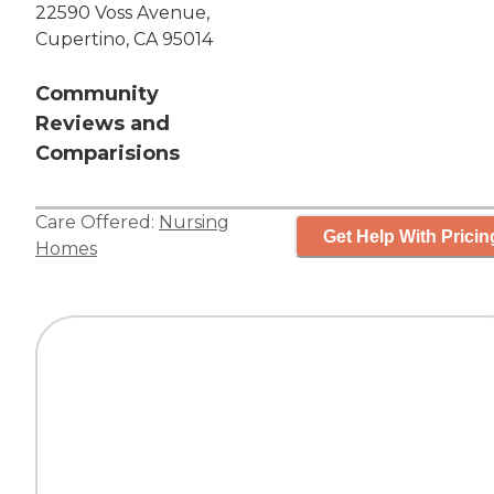
22590 Voss Avenue,
Cupertino, CA 95014
Community
Reviews and
Comparisions
Care Offered:
Nursing
Get Help With Pricin
Homes