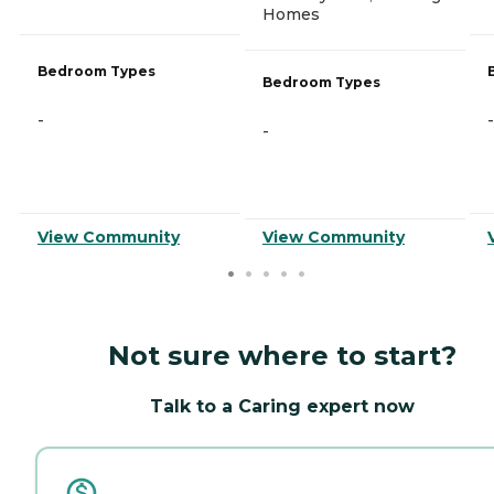
Homes
Bedroom Types
Bedroom Types
-
-
-
View Community
View Community
Not sure where to start?
Talk to a Caring expert now