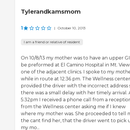
Tylerandkamsmom
1
|
October 10, 2013
I am a friend or relative of resident
On 10/8/13 my mother was to have an upper GI
be preformed at El Camino Hospital in Mt. View
one of the adjacent clinics. I spoke to my moth
while in route at 12:36 pm. The Wellness cente
provided the driver with the incorrect address 
there was a small delay with her timely arrival. 
5:32pm I received a phone call from a reception
from the Wellness center asking me if I knew
where my mother was. She proceeded to tell 
the cant find her, that the driver went to pick 
my mo...