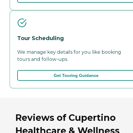
Tour Scheduling
We manage key details for you like booking
tours and follow-ups.
Get Touring Guidance
Reviews of Cupertino
Healthcare & Wellness