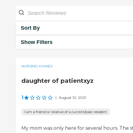
Sort By
Show Filters
NURSING HOMES
daughter of patientxyz
1
|
August 10, 2021
I am a friend or relative of a current/past resident
My mom was only here for several hours. The s