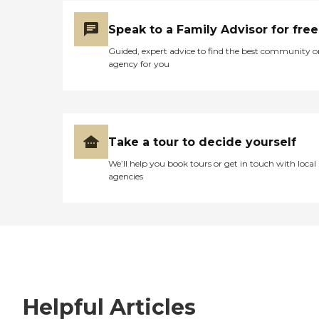
Speak to a Family Advisor for free
Guided, expert advice to find the best community o
agency for you
Take a tour to decide yourself
We’ll help you book tours or get in touch with local
agencies
Helpful Articles