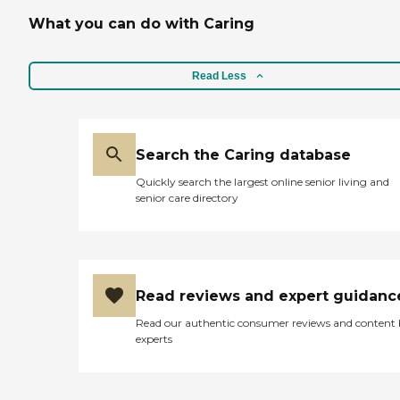
What you can do with Caring
Read Less
Search the Caring database
Quickly search the largest online senior living and
senior care directory
Read reviews and expert guidanc
Read our authentic consumer reviews and content
experts