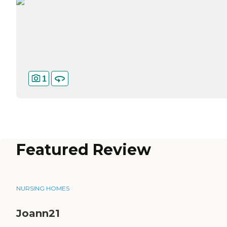
1
Featured Review
NURSING HOMES
Joann21