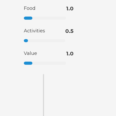
Food
1.0
Activities
0.5
Value
1.0