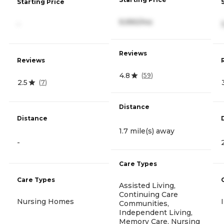
Starting Price
9,990/mo
-
Reviews
Reviews
4.8
(
59
)
2.5
(
7
)
Distance
Distance
1.7 mile(s) away
-
Care Types
Care Types
Assisted Living,
Continuing Care
Nursing Homes
Communities,
Independent Living,
Memory Care, Nursing