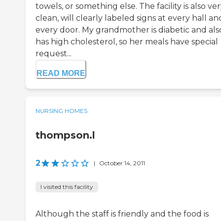
towels, or something else. The facility is also ve
clean, will clearly labeled signs at every hall a
every door. My grandmother is diabetic and als
has high cholesterol, so her meals have special
request...
READ MORE
NURSING HOMES
thompson.l
2
|
October 14, 2011
I visited this facility
Although the staff is friendly and the food is