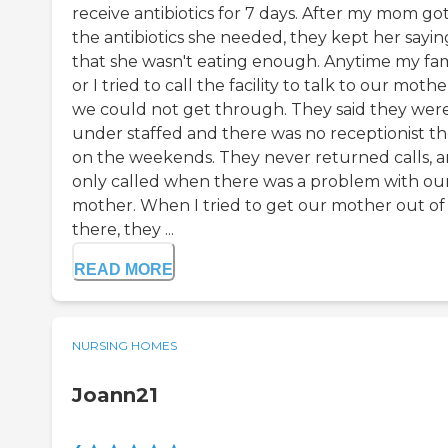
receive antibiotics for 7 days. After my mom got
the antibiotics she needed, they kept her sayin
that she wasn't eating enough. Anytime my fam
or I tried to call the facility to talk to our mothe
we could not get through. They said they wer
under staffed and there was no receptionist t
on the weekends. They never returned calls, 
only called when there was a problem with ou
mother. When I tried to get our mother out of
there, they ...
READ MORE
NURSING HOMES
Joann21