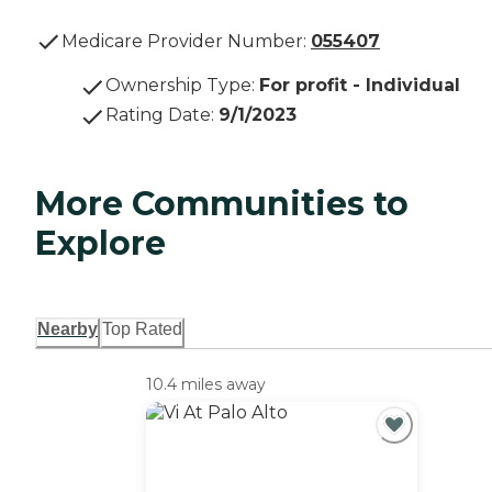
Medicare Provider Number:
055407
Ownership Type
:
For profit - Individual
Rating Date
:
9/1/2023
More Communities to
Explore
Nearby
Top Rated
10.4 miles away