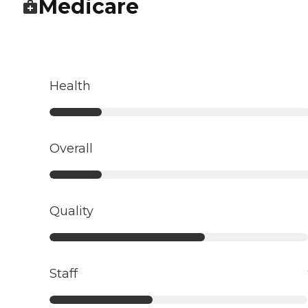
Medicare
Health
Overall
Quality
Staff