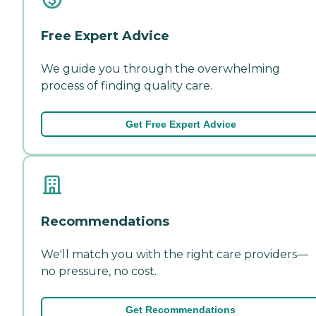
Free Expert Advice
We guide you through the overwhelming
process of finding quality care.
Get Free Expert Advice
Recommendations
We'll match you with the right care providers—
no pressure, no cost.
Get Recommendations