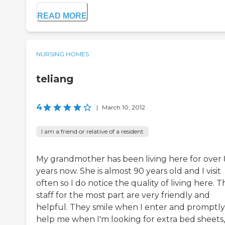
READ MORE
NURSING HOMES
teliang
4
|
March 10, 2012
I am a friend or relative of a resident
My grandmother has been living here for over 
years now. She is almost 90 years old and I visit
often so I do notice the quality of living here. T
staff for the most part are very friendly and
helpful. They smile when I enter and promptly
help me when I'm looking for extra bed sheets,