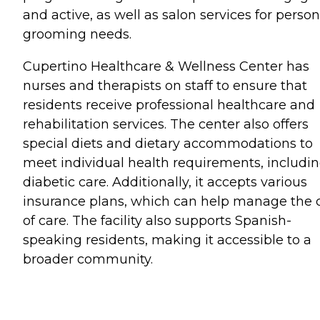
and active, as well as salon services for person
grooming needs.
Cupertino Healthcare & Wellness Center has
nurses and therapists on staff to ensure that
residents receive professional healthcare and
rehabilitation services. The center also offers
special diets and dietary accommodations to
meet individual health requirements, includi
diabetic care. Additionally, it accepts various
insurance plans, which can help manage the 
of care. The facility also supports Spanish-
speaking residents, making it accessible to a
broader community.