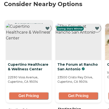
Consider Nearby Options
CURRENTLY VIEWING
Caring Stars Winner
Cupertino Healthcare
The Forum at Rancho
& Wellness Center
San Antonio
1
C
22590 Voss Avenue,
23500 Cristo Rey Drive,
Cupertino, CA 95014
Cupertino, CA 95014
Get Pricing
Get Pricing
Starting Price