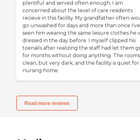
plentiful and served often enough, I am
concerned about the level of care residents
recieve in this facility. My grandfather often wo
go unwashed for days and more than once I've
seen him wearing the same leisure clothes he 
dressed in the day before. I myself clipped his
toenails after realizing the staff had let them 
for months without doing anything. The rooms
clean, but very dark, and the facility is quiet for
nursing home.
Read more reviews