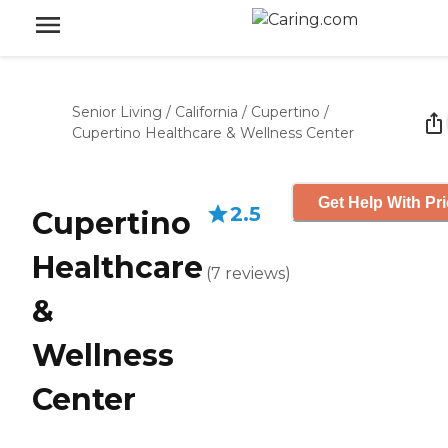
Senior Living
/
California
/
Cupertino
/
Cupertino Healthcare & Wellness Center
Get Help With Pr
2.5
Cupertino
Healthcare
(
7
reviews
)
&
Wellness
Center