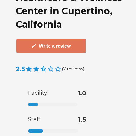
Center in Cupertino,
California
Write a review
2.5
(
7
reviews
)
Facility
1.0
Staff
1.5