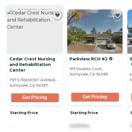
CURRENTLY VIEWING
Cedar Crest Nursing
Parkview RCH #2
and Rehabilitation
919 Rosette Court,
Center
Sunnyvale, CA 94086
5
S
797 E FREMONT AVENUE,
Sunnyvale, CA 94087
Get Pricing
Get Pricing
Starting Price
Starting Price
-
5,500/mo