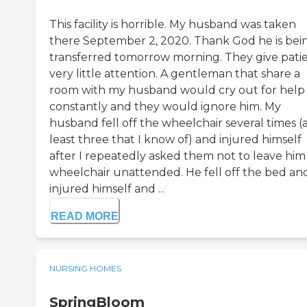
This facility is horrible. My husband was taken
there September 2, 2020. Thank God he is bei
transferred tomorrow morning. They give pati
very little attention. A gentleman that share a
room with my husband would cry out for help
constantly and they would ignore him. My
husband fell off the wheelchair several times (
least three that I know of) and injured himself
after I repeatedly asked them not to leave him 
wheelchair unattended. He fell off the bed an
injured himself and ...
READ MORE
NURSING HOMES
SpringBloom