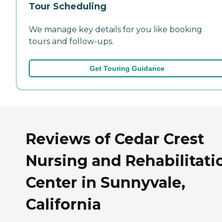
Tour Scheduling
We manage key details for you like booking
tours and follow-ups.
Get Touring Guidance
Reviews of Cedar Crest
Nursing and Rehabilitati
Center in Sunnyvale,
California