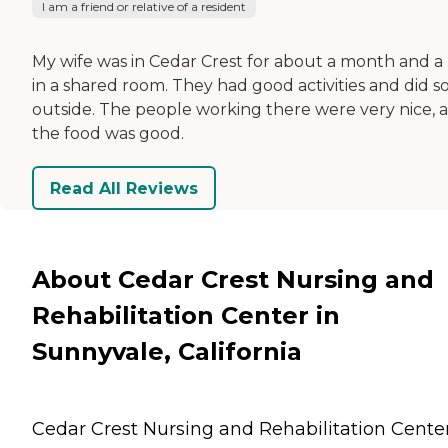
I am a friend or relative of a resident
My wife was in Cedar Crest for about a month and a 
in a shared room. They had good activities and did 
outside. The people working there were very nice, 
the food was good.
Read All Reviews
About Cedar Crest Nursing and
Rehabilitation Center in
Sunnyvale, California
Cedar Crest Nursing and Rehabilitation Center