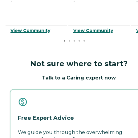
-
-
-
View Community
View Community
Not sure where to start?
Talk to a Caring expert now
Free Expert Advice
We guide you through the overwhelming