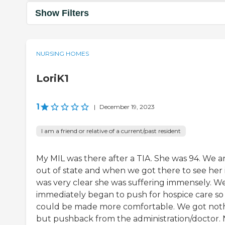
Show Filters
NURSING HOMES
LoriK1
1
|
December 19, 2023
I am a friend or relative of a current/past resident
My MIL was there after a TIA. She was 94. We a
out of state and when we got there to see her 
was very clear she was suffering immensely. W
immediately began to push for hospice care so
could be made more comfortable. We got not
but pushback from the administration/doctor. 