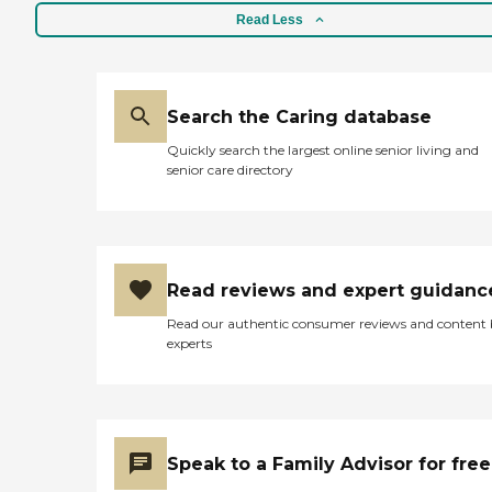
Read Less
Search the Caring database
Quickly search the largest online senior living and
senior care directory
Read reviews and expert guidanc
Read our authentic consumer reviews and content
experts
Speak to a Family Advisor for free