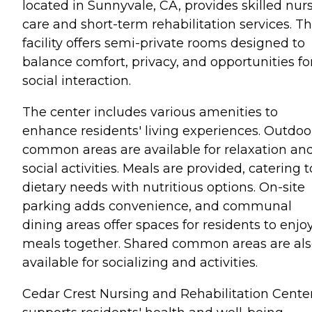
located in Sunnyvale, CA, provides skilled nur
care and short-term rehabilitation services. T
facility offers semi-private rooms designed to
balance comfort, privacy, and opportunities fo
social interaction.
The center includes various amenities to
enhance residents' living experiences. Outdoo
common areas are available for relaxation an
social activities. Meals are provided, catering t
dietary needs with nutritious options. On-site
parking adds convenience, and communal
dining areas offer spaces for residents to enjo
meals together. Shared common areas are al
available for socializing and activities.
Cedar Crest Nursing and Rehabilitation Cente