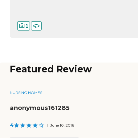
1
Featured Review
NURSING HOMES
anonymous161285
4
|
June 10, 2016