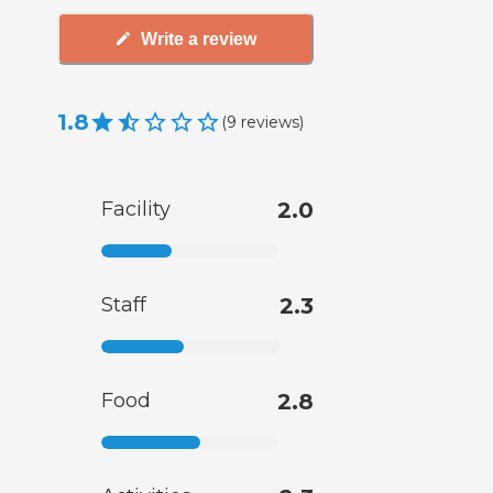
Write a review
1.8
(
9
reviews
)
Facility
2.0
Staff
2.3
Food
2.8