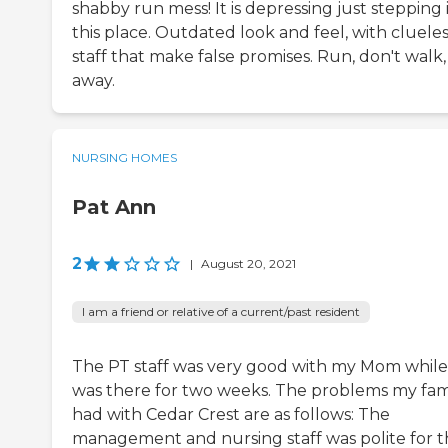
shabby run mess! It is depressing just stepping 
this place. Outdated look and feel, with cluele
staff that make false promises. Run, don't walk,
away.
NURSING HOMES
Pat Ann
2
|
August 20, 2021
I am a friend or relative of a current/past resident
The PT staff was very good with my Mom while
was there for two weeks. The problems my fam
had with Cedar Crest are as follows: The
management and nursing staff was polite for 