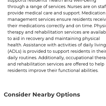
supports residents' health and well-being
through a range of services. Nurses are on staf
provide medical care and support. Medication
management services ensure residents recei
their medications correctly and on time. Physi
therapy and rehabilitation services are availab
to aid in recovery and maintaining physical
health. Assistance with activities of daily living
(ADLs) is provided to support residents in thei
daily routines. Additionally, occupational ther
and rehabilitation services are offered to help
residents improve their functional abilities.
Consider Nearby Options