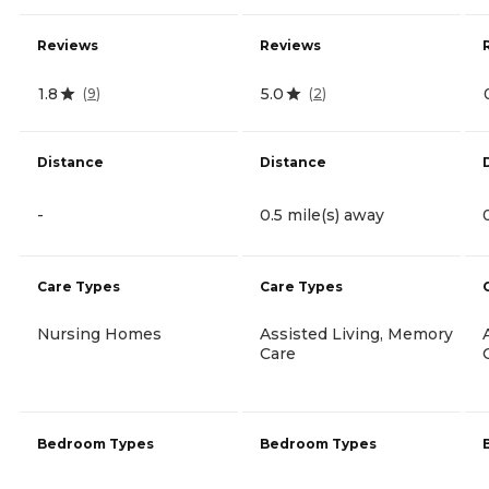
Reviews
Reviews
1.8
5.0
(
9
)
(
2
)
Distance
Distance
-
0.5 mile(s) away
Care Types
Care Types
Nursing Homes
Assisted Living, Memory
Care
Bedroom Types
Bedroom Types