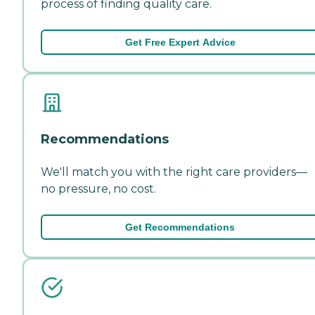
process of finding quality care.
Get Free Expert Advice
Recommendations
We'll match you with the right care providers—
no pressure, no cost.
Get Recommendations