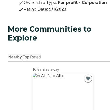
Ownership Type
:
For profit - Corporation
Rating Date
:
9/1/2023
More Communities to
Explore
Nearby
Top Rated
10.6 miles away