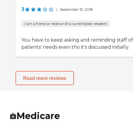
3
|
September 13, 2018
I am a friend or relative of a current/past resident
You have to keep asking and reminding staff of
patients' needs even tho it's discussed initially.
Read more reviews
Medicare