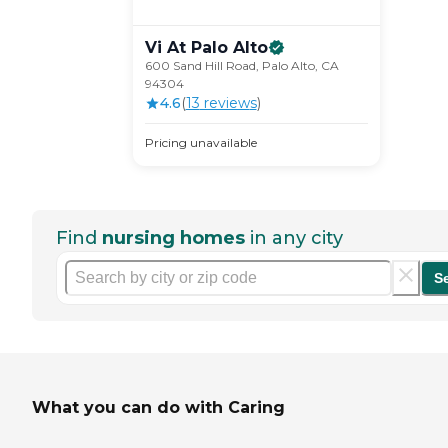
Vi At Palo
Alto
600 Sand Hill Road, Palo Alto, CA
94304
4.6
(
13
review
s
)
Pricing unavailable
Find
nursing homes
in any city
S
What you can do with Caring