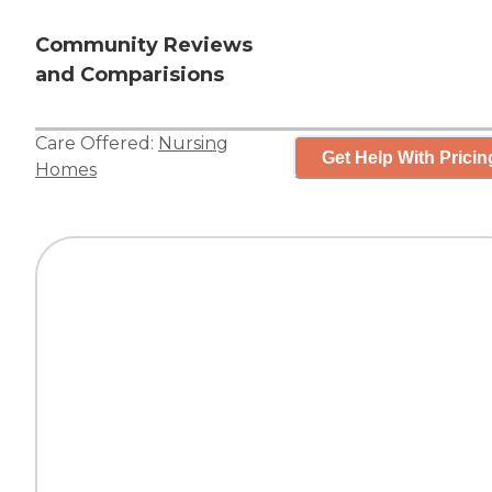
Community Reviews
and Comparisions
Care Offered:
Nursing
Get Help With Pricin
Homes