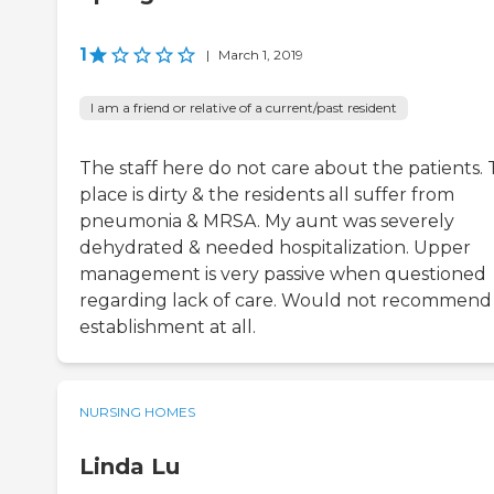
1
|
March 1, 2019
I am a friend or relative of a current/past resident
The staff here do not care about the patients. 
place is dirty & the residents all suffer from
pneumonia & MRSA. My aunt was severely
dehydrated & needed hospitalization. Upper
management is very passive when questioned
regarding lack of care. Would not recommend 
establishment at all.
NURSING HOMES
Linda Lu