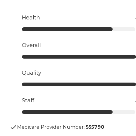
Health
Overall
Quality
Staff
Medicare Provider Number:
555790