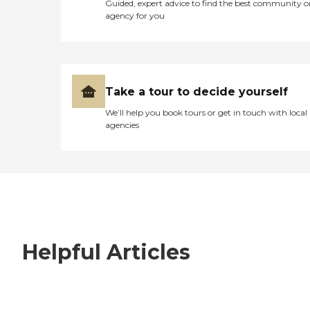
Guided, expert advice to find the best community o
agency for you
Take a tour to decide yourself
We’ll help you book tours or get in touch with local
agencies
Helpful Articles