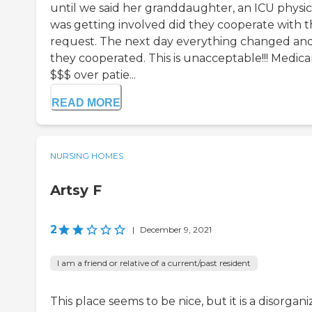
until we said her granddaughter, an ICU physic
was getting involved did they cooperate with t
request. The next day everything changed an
they cooperated. This is unacceptable!!! Medica
$$$ over patie...
READ MORE
NURSING HOMES
Artsy F
2
|
December 9, 2021
I am a friend or relative of a current/past resident
This place seems to be nice, but it is a disorgani