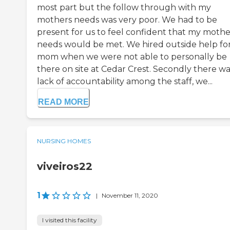
most part but the follow through with my
mothers needs was very poor. We had to be
present for us to feel confident that my mothe
needs would be met. We hired outside help fo
mom when we were not able to personally be
there on site at Cedar Crest. Secondly there wa
lack of accountability among the staff, we...
READ MORE
NURSING HOMES
viveiros22
1
|
November 11, 2020
I visited this facility