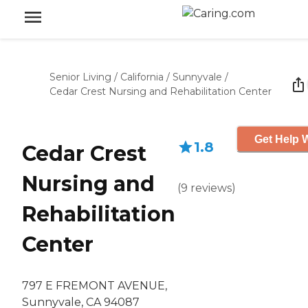
Senior Living
/
California
/
Sunnyvale
/
Cedar Crest Nursing and Rehabilitation Center
Get Help W
1.8
Cedar Crest
Nursing and
(
9
reviews
)
Rehabilitation
Center
797 E FREMONT AVENUE,
Sunnyvale, CA 94087