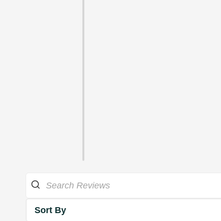
Sort By