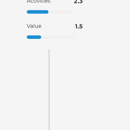
Activities
2.3
Value
1.5