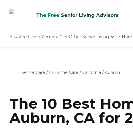
The Free
Senior Living Advisors
Assisted Living
Memory Care
Other Senior Living
In-Hom
Independent Living
Nursing Homes
Adult Day Care
Senior Care
/
In Home Care
/
California
/
Auburn
The 10 Best Hom
Auburn, CA for 