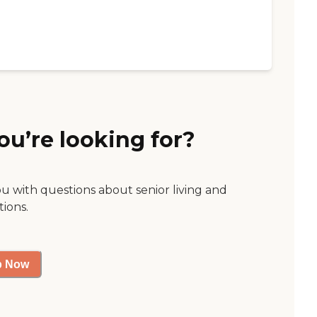
ou’re looking for?
ou with questions about senior living and
tions.
p Now