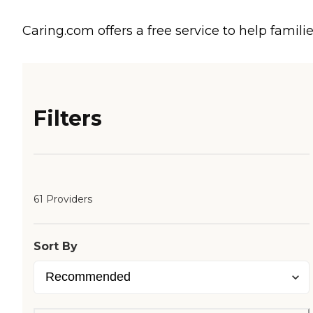
Caring.com offers a free service to help familie
Filters
61 Providers
Sort By