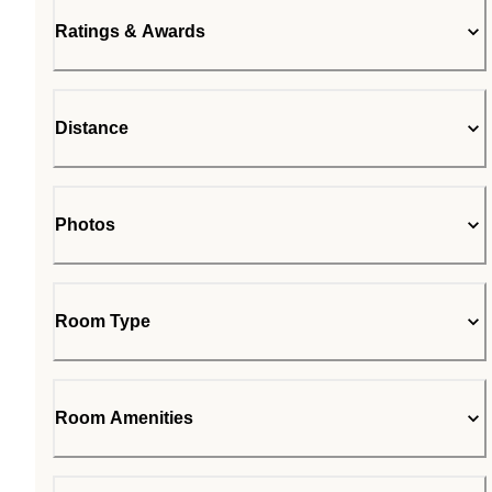
Ratings & Awards
Distance
Photos
Room Type
Room Amenities