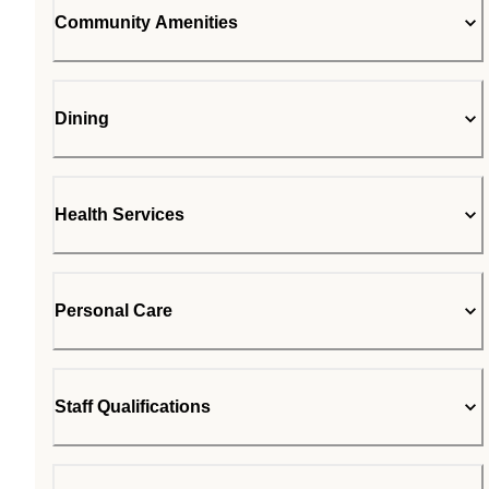
Community Amenities
Dining
Health Services
Personal Care
Staff Qualifications