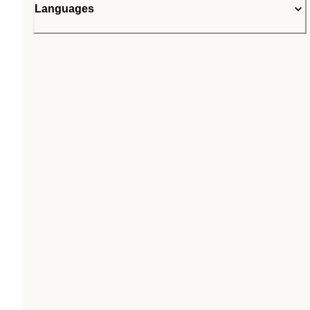
Languages