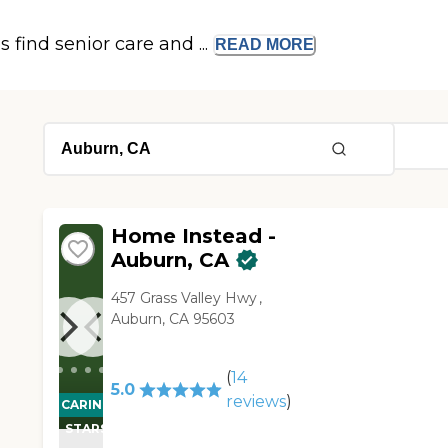
s find senior care and ...
READ
MORE
Home Instead -
Auburn, CA
457 Grass Valley Hwy ,
Auburn, CA 95603
(
14
5.0
reviews
)
CARING
STARS