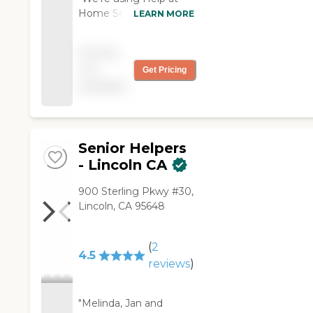
Home Senior Care for
LEARN MORE
my sister. They're very
good and always on
Pricing
time. They help her
not
Get Pricing
with cleaning, meals,
available
and physical therapy.
The caregiver is kind
and patient. We have
them for about three
months now."
Senior Helpers
- Lincoln CA
900 Sterling Pkwy #30,
Lincoln, CA 95648
(
2
4.5
reviews
)
"Melinda, Jan and