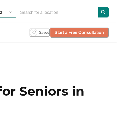
Start a Free Consultation
Saved
or Seniors in