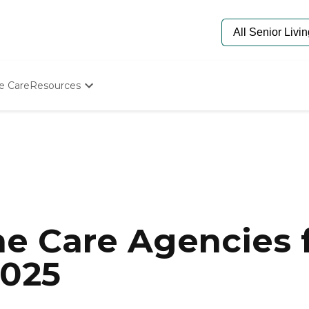
e Care
Resources
Determine Appropriate Senior Care
Starting The Conversation
How To Find Senior Living
Paying For Senior Care
Frequently Asked Questions
Our Experts
Senior Care Quiz
Budget Calculator
e Care Agencies f
2025