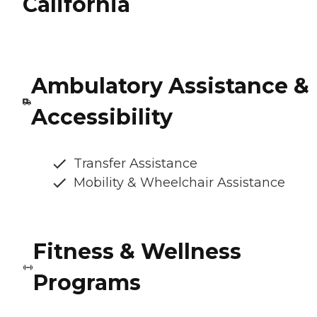
California
Ambulatory Assistance &
Accessibility
Transfer Assistance
Mobility & Wheelchair Assistance
Fitness & Wellness
Programs