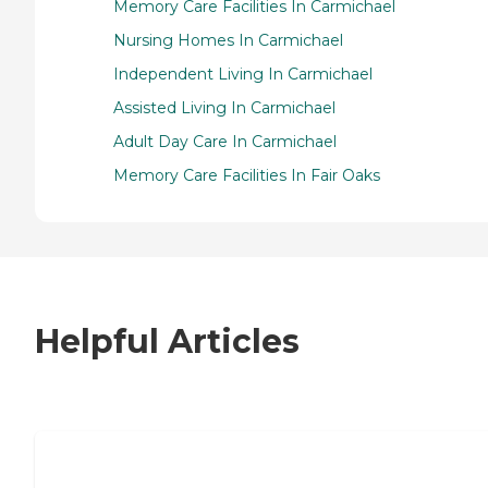
Memory Care Facilities In Carmichael
Nursing Homes In Carmichael
Independent Living In Carmichael
Assisted Living In Carmichael
Adult Day Care In Carmichael
Memory Care Facilities In Fair Oaks
Helpful Articles
7 Steps to Finding the Perfect Senior