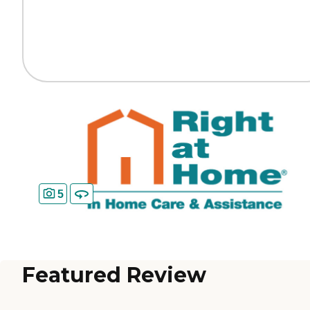
5
Featured Review