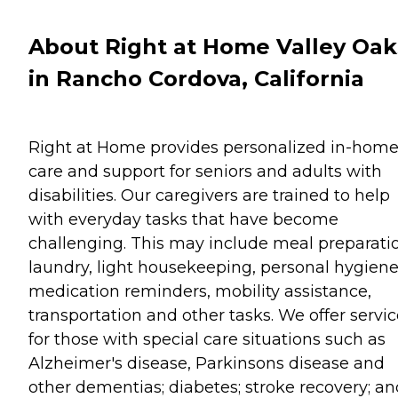
About Right at Home Valley Oak
in Rancho Cordova, California
Right at Home provides personalized in-hom
care and support for seniors and adults with
disabilities. Our caregivers are trained to help
with everyday tasks that have become
challenging. This may include meal preparati
laundry, light housekeeping, personal hygiene
medication reminders, mobility assistance,
transportation and other tasks. We offer servi
for those with special care situations such as
Alzheimer's disease, Parkinsons disease and
other dementias; diabetes; stroke recovery; an