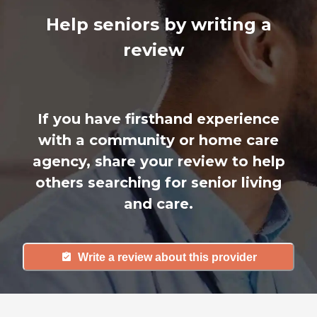
Help seniors by writing a
review
If you have firsthand experience
with a community or home care
agency, share your review to help
others searching for senior living
and care.
Write a review about this provider