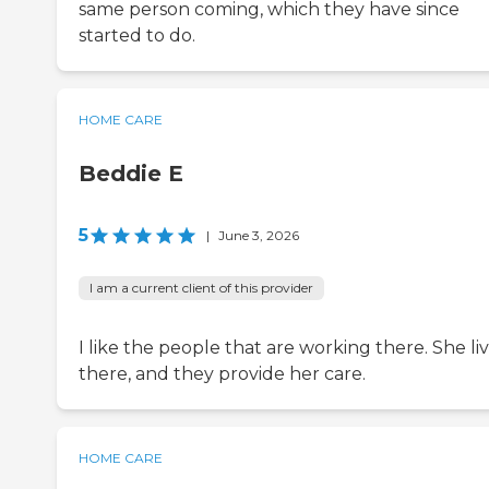
same person coming, which they have since
started to do.
HOME CARE
Beddie E
5
|
June 3, 2026
I am a current client of this provider
I like the people that are working there. She li
there, and they provide her care.
HOME CARE