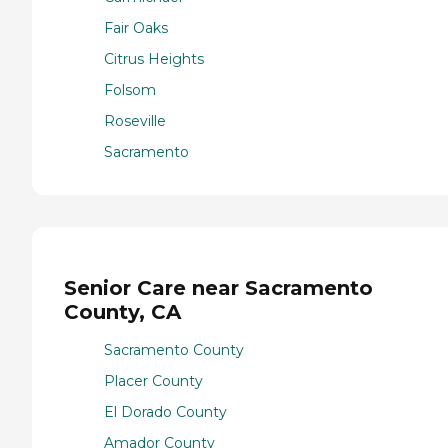
Fair Oaks
Citrus Heights
Folsom
Roseville
Sacramento
Senior Care near Sacramento
County, CA
Sacramento County
Placer County
El Dorado County
Amador County