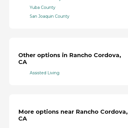
Yuba County
San Joaquin County
Other options in Rancho Cordova,
CA
Assisted Living
More options near Rancho Cordova,
CA