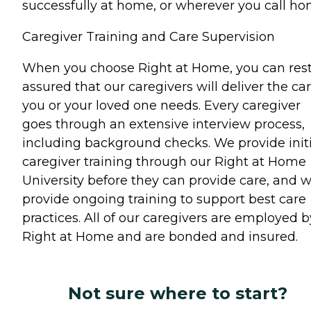
successfully at home, or wherever you call ho
Caregiver Training and Care Supervision
When you choose Right at Home, you can res
assured that our caregivers will deliver the ca
you or your loved one needs. Every caregiver
goes through an extensive interview process,
including background checks. We provide initi
caregiver training through our Right at Home
University before they can provide care, and 
provide ongoing training to support best care
practices. All of our caregivers are employed b
Right at Home and are bonded and insured.
Not sure where to start?