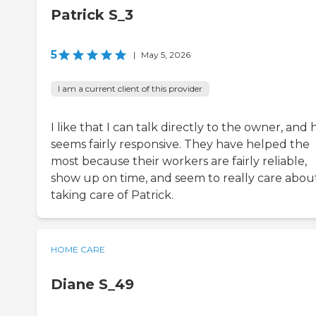
Patrick S_3
5
|
May 5, 2026
I am a current client of this provider
I like that I can talk directly to the owner, and 
seems fairly responsive. They have helped the
most because their workers are fairly reliable,
show up on time, and seem to really care abou
taking care of Patrick.
HOME CARE
Diane S_49