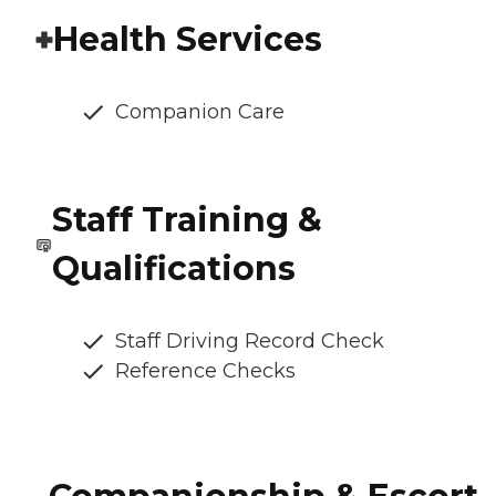
Health Services
Companion Care
Staff Training &
Qualifications
Staff Driving Record Check
Reference Checks