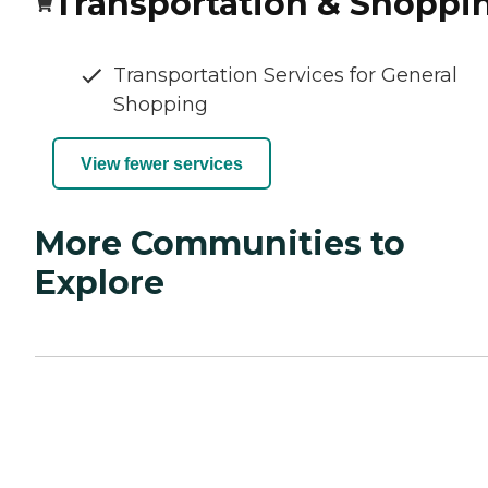
Transportation & Shoppi
Transportation Services for General
Shopping
View fewer services
More Communities to
Explore