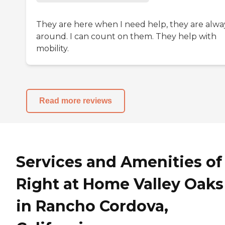
They are here when I need help, they are alwa
around. I can count on them. They help with
mobility.
Read more reviews
Services and Amenities of
Right at Home Valley Oaks
in Rancho Cordova,