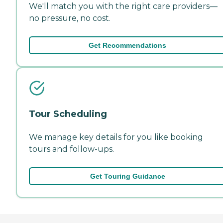
We'll match you with the right care providers—
no pressure, no cost.
Get Recommendations
Tour Scheduling
We manage key details for you like booking
tours and follow-ups.
Get Touring Guidance