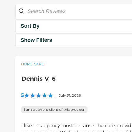
Sort By
Show Filters
HOME CARE
Dennis V_6
5
|
July 31, 2026
I am a current client of this provider
I like this agency most because the care provid