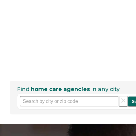
Find
home care agencies
in any city
S