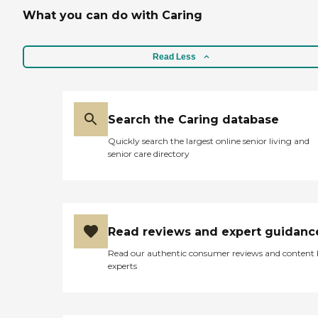
What you can do with Caring
Read Less
Search the Caring database
Quickly search the largest online senior living and
senior care directory
Read reviews and expert guidanc
Read our authentic consumer reviews and content
experts