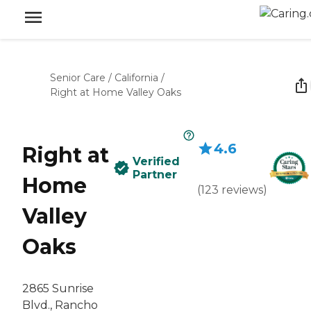
Senior Care
/
California
/
Right at Home Valley Oaks
4.6
Right at
Verified
Partner
Home
(
123
reviews
)
Valley
Oaks
2865 Sunrise
Blvd., Rancho