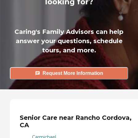
looking for?
Caring's Family Advisors can help
answer your questions, schedule
tours, and more.
Request More Information
Senior Care near Rancho Cordova,
CA
Carmichael