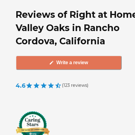
Reviews of Right at Hom
Valley Oaks in Rancho
Cordova, California
Write a review
4.6
(
123
reviews
)