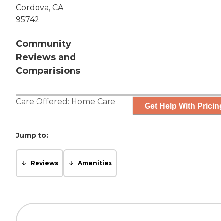
Cordova, CA
95742
Community
Reviews and
Comparisions
Care Offered:
Home Care
Get Help With Pricin
Jump to:
Reviews
Amenities