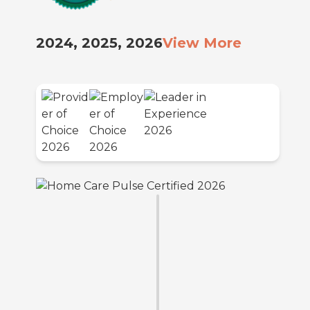
2024, 2025, 2026
View More