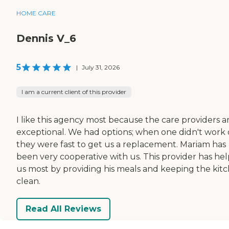
HOME CARE
Dennis V_6
5
|
July 31, 2026
I am a current client of this provider
I like this agency most because the care providers a
exceptional. We had options; when one didn't work 
they were fast to get us a replacement. Mariam has
been very cooperative with us. This provider has he
us most by providing his meals and keeping the kit
clean.
Read All Reviews