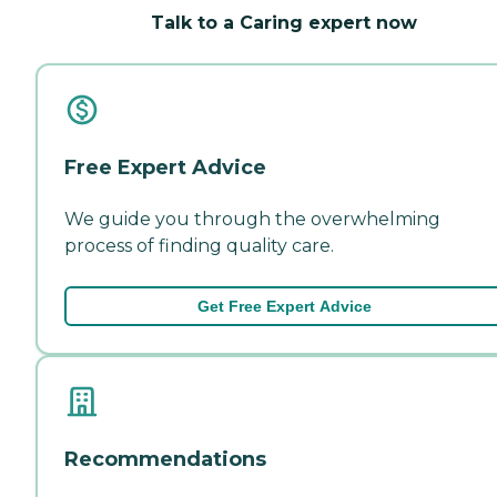
Talk to a Caring expert now
Free Expert Advice
We guide you through the overwhelming
process of finding quality care.
Get Free Expert Advice
Recommendations