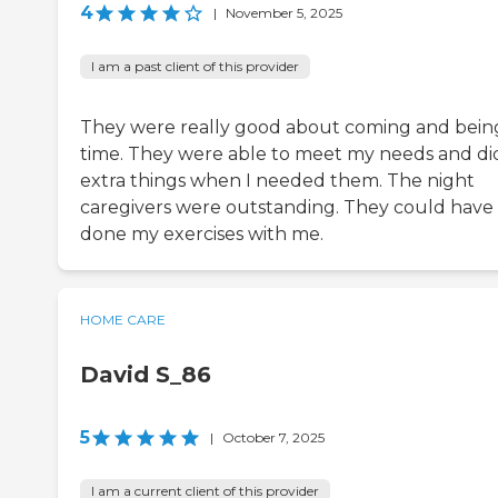
4
|
November 5, 2025
I am a past client of this provider
They were really good about coming and bein
time. They were able to meet my needs and di
extra things when I needed them. The night
caregivers were outstanding. They could have
done my exercises with me.
HOME CARE
David S_86
5
|
October 7, 2025
I am a current client of this provider