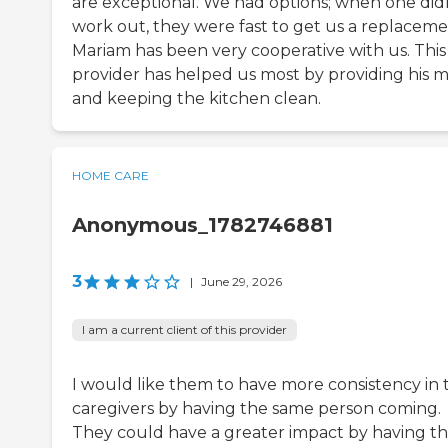
are exceptional. We had options; when one did
work out, they were fast to get us a replaceme
Mariam has been very cooperative with us. This
provider has helped us most by providing his m
and keeping the kitchen clean.
HOME CARE
Anonymous_1782746881
3
|
June 29, 2026
I am a current client of this provider
I would like them to have more consistency in 
caregivers by having the same person coming.
They could have a greater impact by having t