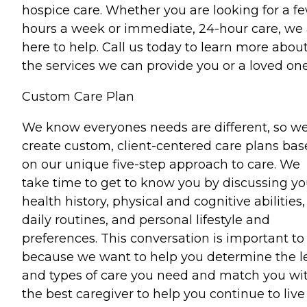
hospice care. Whether you are looking for a f
hours a week or immediate, 24-hour care, we 
here to help. Call us today to learn more abou
the services we can provide you or a loved one
Custom Care Plan
We know everyones needs are different, so w
create custom, client-centered care plans ba
on our unique five-step approach to care. We
take time to get to know you by discussing yo
health history, physical and cognitive abilities,
daily routines, and personal lifestyle and
preferences. This conversation is important to
because we want to help you determine the l
and types of care you need and match you wi
the best caregiver to help you continue to live