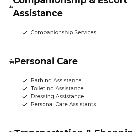
Companionship & Escort
Assistance
Companionship Services
Personal Care
Bathing Assistance
Toileting Assistance
Dressing Assistance
Personal Care Assistants