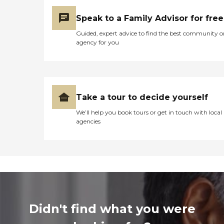
Speak to a Family Advisor for free
Guided, expert advice to find the best community o
agency for you
Take a tour to decide yourself
We’ll help you book tours or get in touch with local
agencies
Didn't find what you were