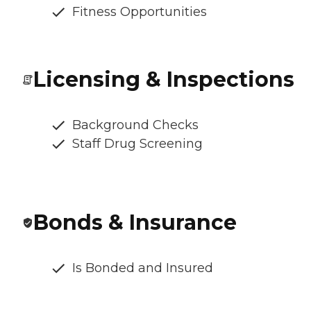
Fitness Opportunities
Licensing & Inspections
Background Checks
Staff Drug Screening
Bonds & Insurance
Is Bonded and Insured