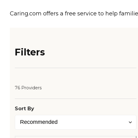
Caring.com offers a free service to help familie
Filters
76 Providers
Sort By