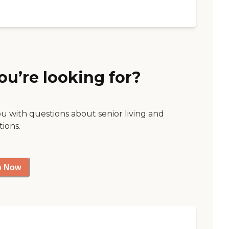
ou’re looking for?
ou with questions about senior living and
tions.
p Now