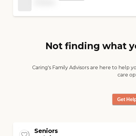
available
Not finding what y
Caring's Family Advisors are here to help y
care op
Get Hel
Seniors