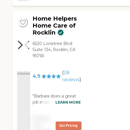
Home Helpers
Home Care of
Rocklin
6520 Lonetree Blvd
Suite 134, Rocklin, CA
95765
(
28
4.9
reviews
)
"Barbara does a great
job in completing all my
LEARN MORE
needs she is efficient
and has been a big
Pricing
help. I enjoy her
not
Get Pricing
company and help."