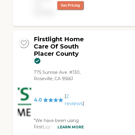
care of our mom and
not
Get Pricing
dad. All the caregivers
available
are great, and the
when I call the office
for a schedule change,
the staff makes it
happen without any
Firstlight Home
issues."
Care Of South
Placer County
775 Sunrise Ave. #130,
Roseville, CA 95661
(
2
4.0
reviews
)
"We have been using
FirstLight Home Care
LEARN MORE
of South Placer County