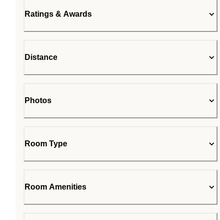
Ratings & Awards
Distance
Photos
Room Type
Room Amenities