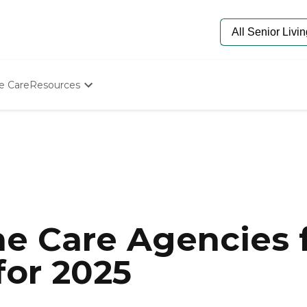
e Care
Resources
Determine Appropriate Senior Care
Starting The Conversation
How To Find Senior Living
Paying For Senior Care
Frequently Asked Questions
Our Experts
Senior Care Quiz
Budget Calculator
e Care Agencies f
for 2025