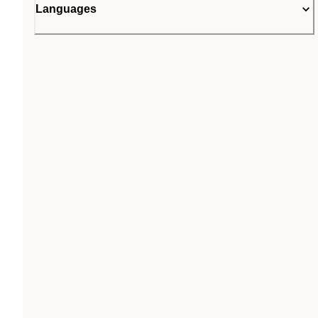
Languages