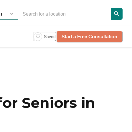
Start a Free Consultation
Saved
or Seniors in