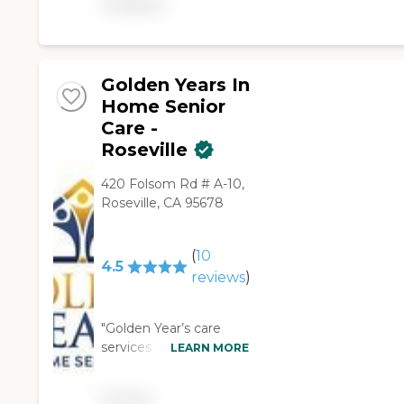
available
Golden Years In
Home Senior
Care -
Roseville
420 Folsom Rd # A-10,
Roseville, CA 95678
(
10
4.5
reviews
)
"Golden Year’s care
services are excellent!
LEARN MORE
We hired this company
six months ago to take
Pricing