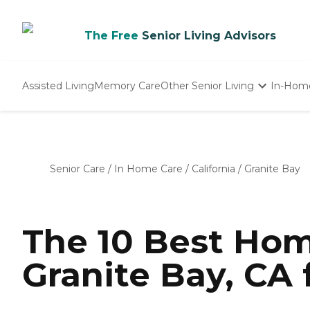
The Free
Senior Living Advisors
Assisted Living
Memory Care
Other Senior Living
In-Hom
Independent Living
Nursing Homes
Adult Day Care
Senior Care
/
In Home Care
/
California
/
Granite Bay
The 10 Best Hom
Granite Bay, CA 