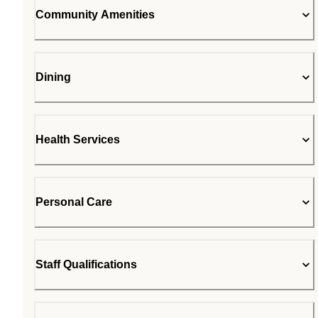
Community Amenities
Dining
Health Services
Personal Care
Staff Qualifications