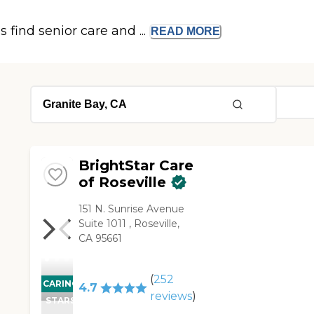
s find senior care and ...
READ
MORE
BrightStar Care
of Roseville
151 N. Sunrise Avenue
Suite 1011 , Roseville,
CA 95661
(
252
CARING
4.7
reviews
)
STARS