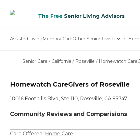
The Free
Senior Living Advisors
Assisted Living
Memory Care
Other Senior Living
In-Hom
Independent Living
Nursing Homes
Senior Care
/
California
/
Roseville
/
Homewatch CareGiv
Adult Day Care
Homewatch CareGivers of Roseville
10016 Foothills Blvd, Ste 110, Roseville, CA 95747
Community Reviews and Comparisions
Care Offered:
Home Care