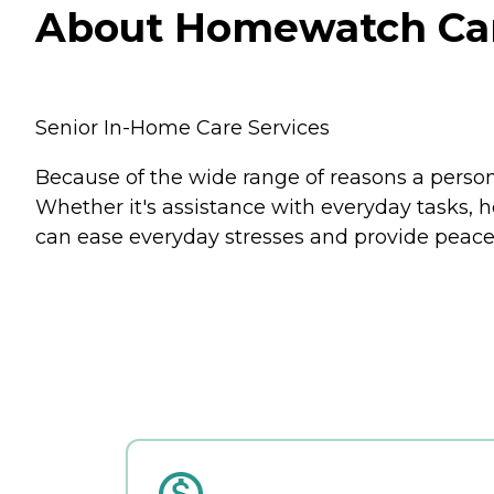
About Homewatch CareG
Senior In-Home Care Services
Because of the wide range of reasons a person
Whether it's assistance with everyday tasks, 
can ease everyday stresses and provide peace