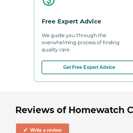
Free Expert Advice
We guide you through the
overwhelming process of finding
quality care.
Get Free Expert Advice
Reviews of Homewatch Care
Write a review