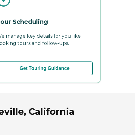
our Scheduling
e manage key details for you like
ooking tours and follow-ups.
Get Touring Guidance
ille, California