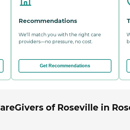
Recommendations
T
We'll match you with the right care
W
providers—no pressure, no cost.
b
Get Recommendations
Givers of Roseville in Rosev