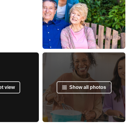
et view
Show all photos