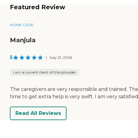
Featured Review
HOME CARE
Manjula
5
|
July 21, 2026
I am a current client of this provider
The caregivers are very responsible and trained. The
time to get extra help is very swift. I am very satisf
Read All Reviews