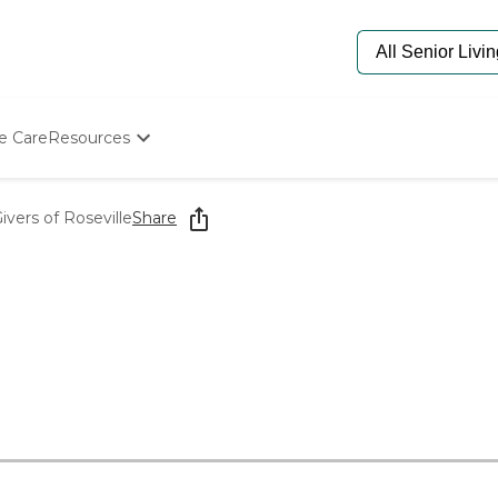
e Care
Resources
Determine Appropriate Senior Care
Starting The Conversation
ers of Roseville
Share
How To Find Senior Living
Paying For Senior Care
Frequently Asked Questions
Our Experts
Senior Care Quiz
Budget Calculator