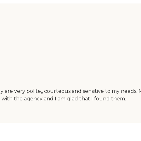
y are very polite,, courteous and sensitive to my needs.
ied with the agency and I am glad that I found them.