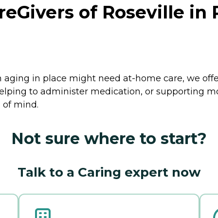
ivers of Roseville in Ro
 aging in place might need at-home care, we offer 
helping to administer medication, or supporting 
 of mind.
Not sure where to start?
Talk to a Caring expert now