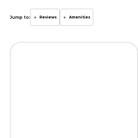
Jump to:
Reviews
Amenities