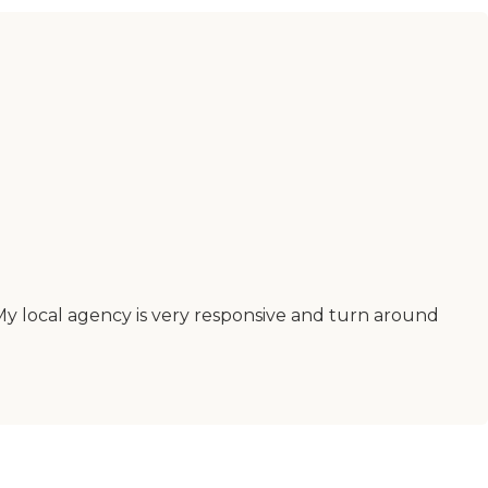
 My local agency is very responsive and turn around