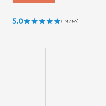
5.0
(
1
review
)