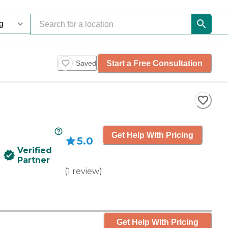
Start a Free Consultation
Saved
Get Help With Pricing
5.0
Verified
Partner
(
1
review
)
Get Help With Pricing