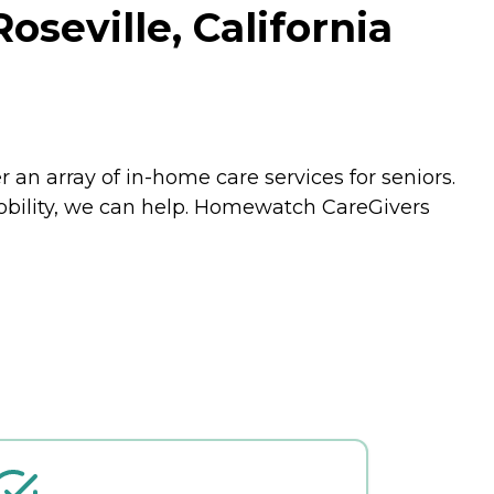
seville, California
an array of in-home care services for seniors.
mobility, we can help. Homewatch CareGivers