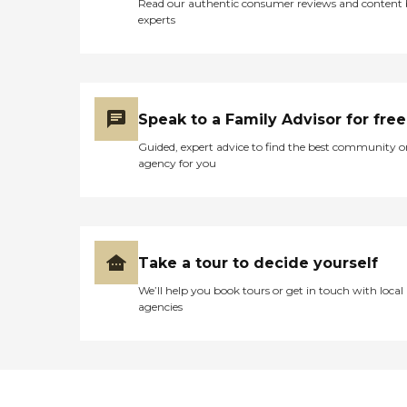
Read our authentic consumer reviews and content
experts
Speak to a Family Advisor for free
Guided, expert advice to find the best community o
agency for you
Take a tour to decide yourself
We’ll help you book tours or get in touch with local
agencies