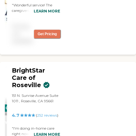
"Wonderful service! The
caregivers are attentive and
LEARN MORE
very kind."
Pricing
not
Get Pricing
available
BrightStar
Care of
Roseville
151 N. Sunrise Avenue Suite
1011 , Roseville, CA 95661
CARING
4.7
STARS
(
252
reviews
)
WINNER
"I'm doing in-home care
right now. I'm using
LEARN MORE