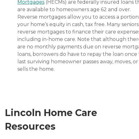
Mortgages
(HECMs) are federally insured loans t
are available to homeowners age 62 and over.
Reverse mortgages allow you to access a portion
your home’s equity in cash, tax free. Many senior
reverse mortgages to finance their care expenses
including in-home care. Note that although ther
are no monthly payments due on reverse mort
loans, borrowers do have to repay the loan once
last surviving homeowner passes away, moves, or
sells the home.
Lincoln Home Care
Resources