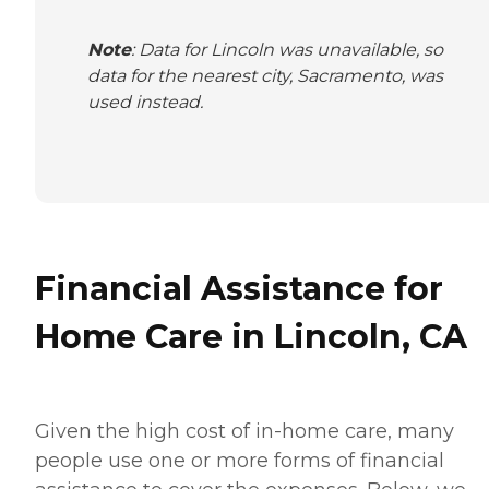
Note
: Data for Lincoln was unavailable, so
data for the nearest city, Sacramento, was
used instead.
Financial Assistance for
Home Care in Lincoln, CA
Given the high cost of in-home care, many
people use one or more forms of financial