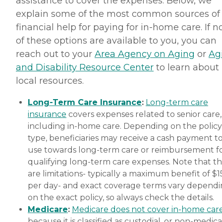
assistance to cover the expenses. Below, we
explain some of the most common sources of
financial help for paying for in-home care. If 
of these options are available to you, you can
reach out to your
Area Agency on Aging
or
Ag
and Disability Resource Center
to learn about
local resources.
Long-Term Care Insurance
:
Long-term care
insurance
covers expenses related to senior care,
including in-home care. Depending on the policy
type, beneficiaries may receive a cash payment t
use towards long-term care or reimbursement f
qualifying long-term care expenses. Note that t
are limitations- typically a maximum benefit of $
per day- and exact coverage terms vary depend
on the exact policy, so always check the details.
Medicare
:
Medicare does not cover in-home car
because it is classified as custodial, or non-medica