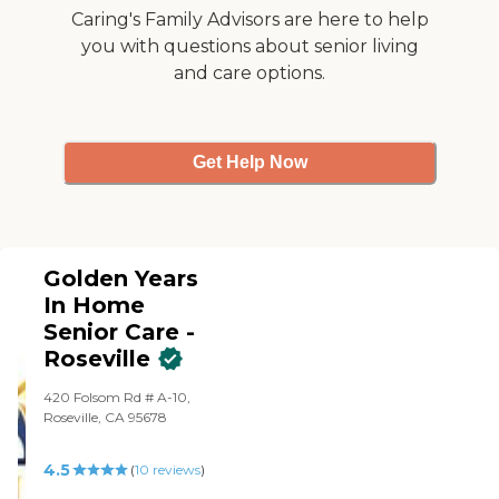
Caring's Family Advisors are here to help
you with questions about senior living
and care options.
Get Help Now
Golden Years
In Home
Senior Care -
Roseville
420 Folsom Rd # A-10,
Roseville, CA 95678
4.5
(
10
reviews
)