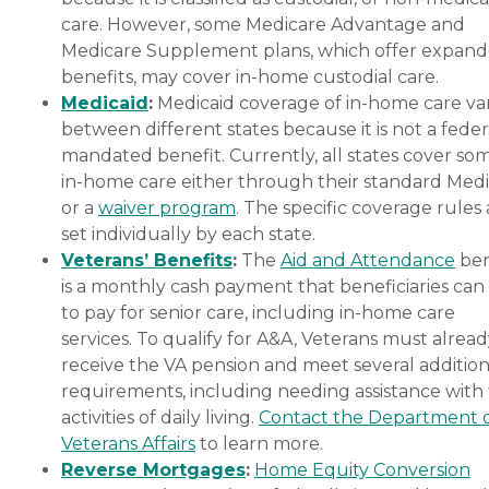
care. However, some Medicare Advantage and
Medicare Supplement plans, which offer expan
benefits, may cover in-home custodial care.
Medicaid
:
Medicaid coverage of in-home care var
between different states because it is not a feder
mandated benefit. Currently, all states cover so
in-home care either through their standard Medi
or a
waiver program
. The specific coverage rules 
set individually by each state.
Veterans’ Benefits
:
The
Aid and Attendance
ben
is a monthly cash payment that beneficiaries can
to pay for senior care, including in-home care
services. To qualify for A&A, Veterans must alrea
receive the VA pension and meet several addition
requirements, including needing assistance with
activities of daily living.
Contact the Department 
Veterans Affairs
to learn more.
Reverse Mortgages
:
Home Equity Conversion