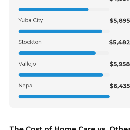
Yuba City
$5,895
Stockton
$5,482
Vallejo
$5,958
Napa
$6,435
The Cost of Home Care vs. Othe