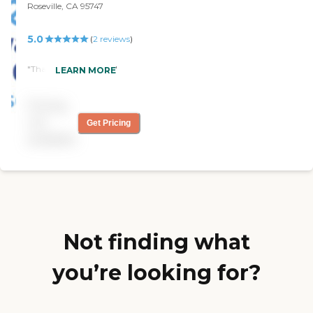
Roseville, CA 95747
5.0
(
2
reviews
)
"Thanks for your help"
LEARN MORE
Pricing
not
Get Pricing
available
Not finding what
you’re looking for?