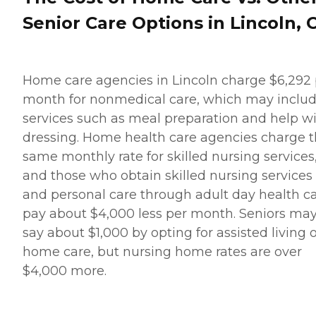
Senior Care Options in Lincoln, 
Home care agencies in Lincoln charge $6,292 
month for nonmedical care, which may inclu
services such as meal preparation and help w
dressing. Home health care agencies charge 
same monthly rate for skilled nursing services
and those who obtain skilled nursing services
and personal care through adult day health c
pay about $4,000 less per month. Seniors ma
say about $1,000 by opting for assisted living 
home care, but nursing home rates are over
$4,000 more.