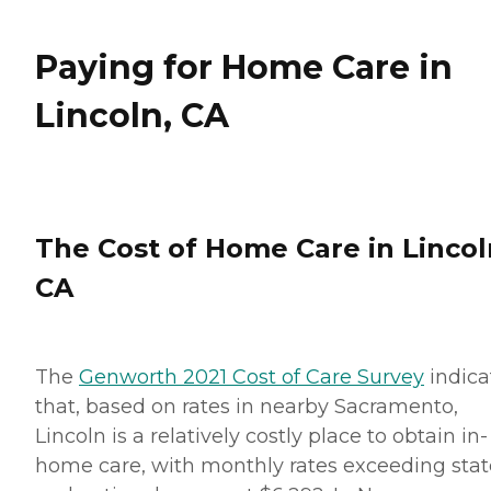
Paying for Home Care in
Lincoln, CA
The Cost of Home Care in Lincol
CA
The
Genworth 2021 Cost of Care Survey
indica
that, based on rates in nearby Sacramento,
Lincoln is a relatively costly place to obtain in-
home care, with monthly rates exceeding stat