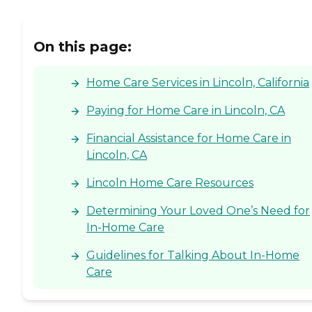
On this page:
Home Care Services in Lincoln, California
Paying for Home Care in Lincoln, CA
Financial Assistance for Home Care in
Lincoln, CA
Lincoln Home Care Resources
Determining Your Loved One’s Need for
In-Home Care
Guidelines for Talking About In-Home
Care