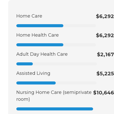
Home Care
$6,292
Home Health Care
$6,292
Adult Day Health Care
$2,167
Assisted Living
$5,225
Nursing Home Care (semiprivate
$10,646
room)