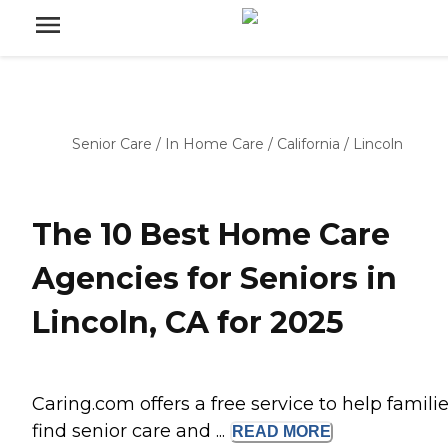
Senior Care
/
In Home Care
/
California
/
Lincoln
The 10 Best Home Care
Agencies for Seniors in
Lincoln, CA for 2025
Caring.com offers a free service to help famili
find senior care and ...
READ
MORE