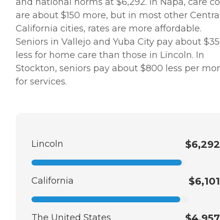
and national norms at $6,292. In Napa, care co
are about $150 more, but in most other Centra
California cities, rates are more affordable.
Seniors in Vallejo and Yuba City pay about $3
less for home care than those in Lincoln. In
Stockton, seniors pay about $800 less per mo
for services.
Lincoln
$6,292
California
$6,101
The United States
$4,957