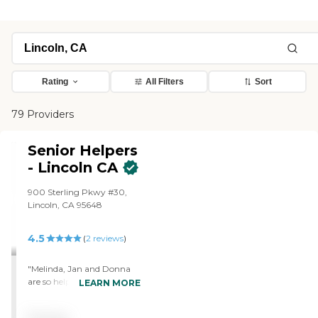
Rating
All Filters
Sort
79 Providers
Senior Helpers
- Lincoln CA
900 Sterling Pkwy #30,
Lincoln, CA 95648
4.5
(
2
reviews
)
"Melinda, Jan and Donna
are so helpful and caring. I
LEARN MORE
live cross country and they
assist my parents weekly.