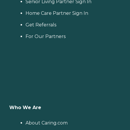
Senior Living Partner Sign In
Home Care Partner Sign In
Get Referrals
For Our Partners
Who We Are
About Caring.com