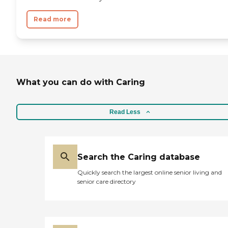
Read more
What you can do with Caring
Read Less
Search the Caring database
Quickly search the largest online senior living and
senior care directory