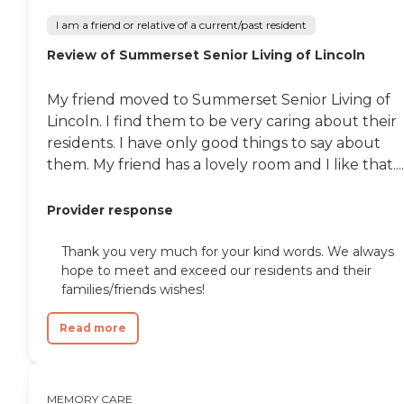
I am a friend or relative of a current/past resident
Review of Summerset Senior Living of Lincoln
My friend moved to Summerset Senior Living of
Lincoln. I find them to be very caring about their
residents. I have only good things to say about
them. My friend has a lovely room and I like that....
Provider response
Thank you very much for your kind words. We always
hope to meet and exceed our residents and their
families/friends wishes!
Read more
MEMORY CARE