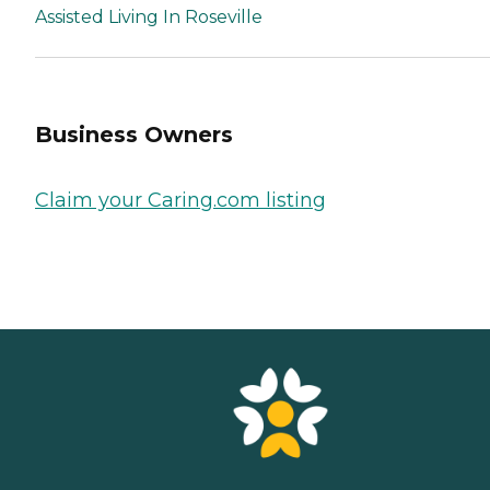
Assisted Living In Roseville
Business Owners
Claim your Caring.com listing