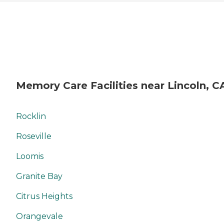
Memory Care Facilities near Lincoln, C
Rocklin
Roseville
Loomis
Granite Bay
Citrus Heights
Orangevale