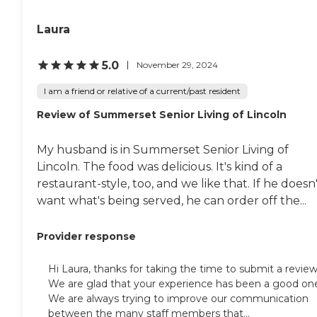
Laura
5.0
November 29, 2024
I am a friend or relative of a current/past resident
Review of Summerset Senior Living of Lincoln
My husband is in Summerset Senior Living of
Lincoln. The food was delicious. It's kind of a
restaurant-style, too, and we like that. If he doesn
want what's being served, he can order off the...
Provider response
Hi Laura, thanks for taking the time to submit a review
We are glad that your experience has been a good on
We are always trying to improve our communication
between the many staff members that...