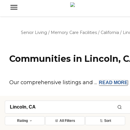
Senior Living
/
Memory Care Facilities
/
California
/
Lin
Communities in Lincoln, 
Our comprehensive listings and ...
READ
MORE
Rating
All Filters
Sort