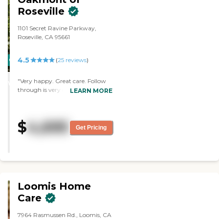
Roseville
1101 Secret Ravine Parkway,
Roseville, CA 95661
4.5
CARING
(
25
reviews
)
STARS
"Very happy. Great care. Follow
WINNER
through is very good. Will listen to
LEARN MORE
what you're saying, and if needed
will get back to you. Keeps
everyone involved in activities if
$
4,695
they want. "
Get Pricing
Loomis Home
Care
7964 Rasmussen Rd., Loomis, CA