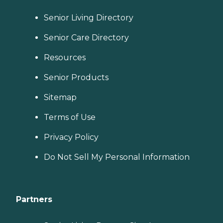
Senior Living Directory
Senior Care Directory
Resources
Senior Products
Sitemap
Terms of Use
Privacy Policy
Do Not Sell My Personal Information
Partners