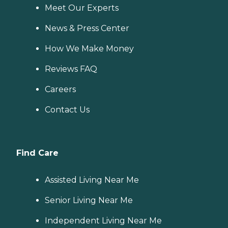
Meet Our Experts
News & Press Center
How We Make Money
Reviews FAQ
Careers
Contact Us
Find Care
Assisted Living Near Me
Senior Living Near Me
Independent Living Near Me