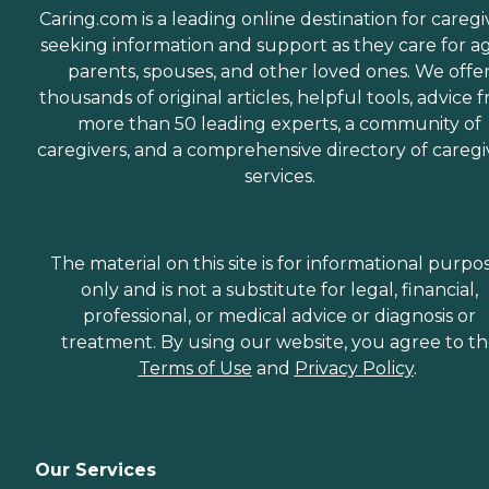
Caring.com is a leading online destination for caregi
seeking information and support as they care for a
parents, spouses, and other loved ones. We offe
thousands of original articles, helpful tools, advice 
more than 50 leading experts, a community of
caregivers, and a comprehensive directory of caregi
services.
The material on this site is for informational purpo
only and is not a substitute for legal, financial,
professional, or medical advice or diagnosis or
treatment. By using our website, you agree to t
Terms of Use
and
Privacy Policy
.
Our Services