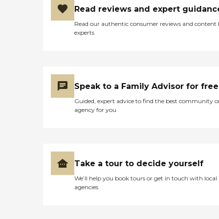
Read reviews and expert guidanc
Read our authentic consumer reviews and content
experts
Speak to a Family Advisor for free
Guided, expert advice to find the best community o
agency for you
Take a tour to decide yourself
We’ll help you book tours or get in touch with local
agencies