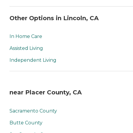
Other Options in Lincoln, CA
In Home Care
Assisted Living
Independent Living
near Placer County, CA
Sacramento County
Butte County