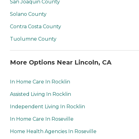
San Joaquin County
Solano County
Contra Costa County
Tuolumne County
More Options Near Lincoln, CA
In Home Care In Rocklin
Assisted Living In Rocklin
Independent Living In Rocklin
In Home Care In Roseville
Home Health Agencies In Roseville