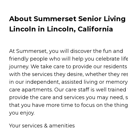
About Summerset Senior Living 
Lincoln in Lincoln, California
At Summerset, you will discover the fun and
friendly people who will help you celebrate life
journey. We take care to provide our residents
with the services they desire, whether they re
in our independent, assisted living or memory
care apartments. Our care staff is well trained 
provide the care and services you may need, 
that you have more time to focus on the thing
you enjoy.
Your services & amenities