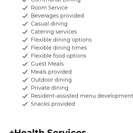
Room Service
Beverages provided
Casual dining
Catering services
Flexible dining options
Flexible dining times
Flexible food options
Guest Meals
Meals provided
Outdoor dining
Private dining
Resident-assisted menu developmen
Snacks provided
Health Services