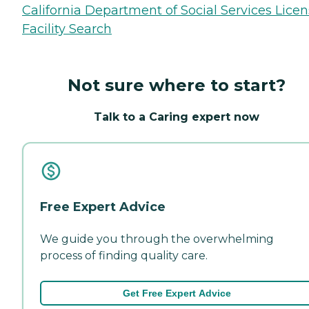
California Department of Social Services Lice
Facility Search
Not sure where to start?
Talk to a Caring expert now
Free Expert Advice
We guide you through the overwhelming
process of finding quality care.
Get Free Expert Advice