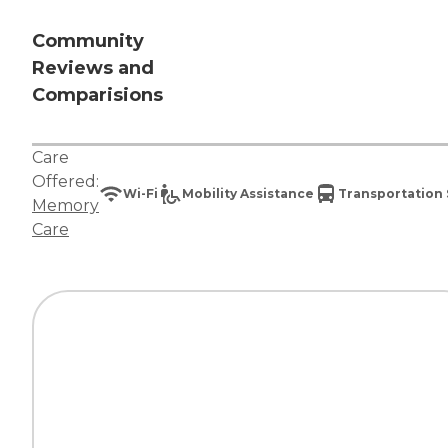
Community
Reviews and
Comparisions
Care
Offered:
Wi-Fi
Mobility Assistance
Transportation 
Memory
Care