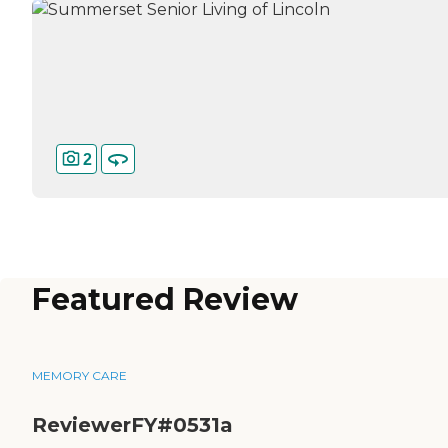
2
Featured Review
MEMORY CARE
ReviewerFY#0531a