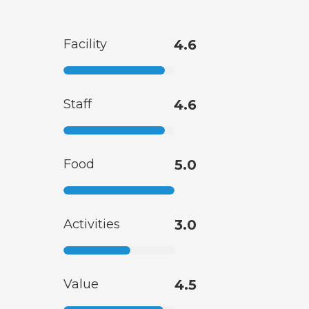
Facility
4.6
Staff
4.6
Food
5.0
Activities
3.0
Value
4.5