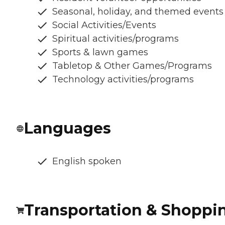
Seasonal, holiday, and themed events
Social Activities/Events
Spiritual activities/programs
Sports & lawn games
Tabletop & Other Games/Programs
Technology activities/programs
Languages
English spoken
Transportation & Shoppi