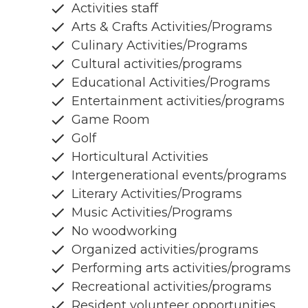
Activities staff
Arts & Crafts Activities/Programs
Culinary Activities/Programs
Cultural activities/programs
Educational Activities/Programs
Entertainment activities/programs
Game Room
Golf
Horticultural Activities
Intergenerational events/programs
Literary Activities/Programs
Music Activities/Programs
No woodworking
Organized activities/programs
Performing arts activities/programs
Recreational activities/programs
Resident volunteer opportunities