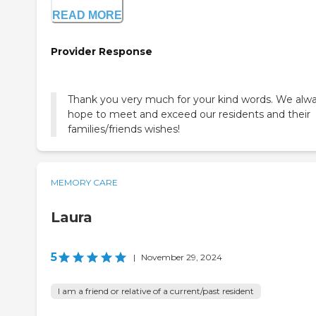
READ MORE
Provider Response
Thank you very much for your kind words. We alw
hope to meet and exceed our residents and their
families/friends wishes!
MEMORY CARE
Laura
5
|
November 29, 2024
I am a friend or relative of a current/past resident