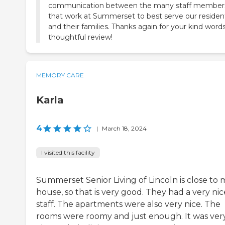
communication between the many staff member
that work at Summerset to best serve our residen
and their families. Thanks again for your kind word
thoughtful review!
MEMORY CARE
Karla
4
|
March 18, 2024
I visited this facility
Summerset Senior Living of Lincoln is close to 
house, so that is very good. They had a very nic
staff. The apartments were also very nice. The
rooms were roomy and just enough. It was ver