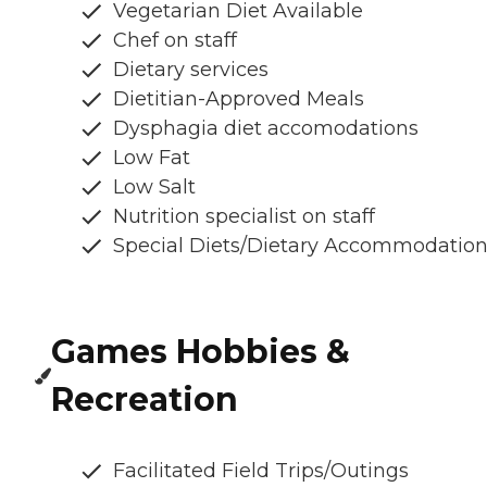
Vegetarian Diet Available
Chef on staff
Dietary services
Dietitian-Approved Meals
Dysphagia diet accomodations
Low Fat
Low Salt
Nutrition specialist on staff
Special Diets/Dietary Accommodatio
Games Hobbies &
Recreation
Facilitated Field Trips/Outings