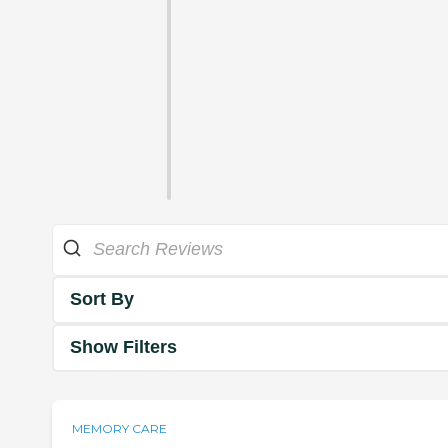
Sort By
Show Filters
MEMORY CARE