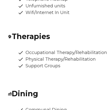
Unfurnished units
Wifi/Internet In Unit
Therapies
Occupational Therapy/Rehabilitation
Physical Therapy/Rehabilitation
Support Groups
Dining
Communal Dining