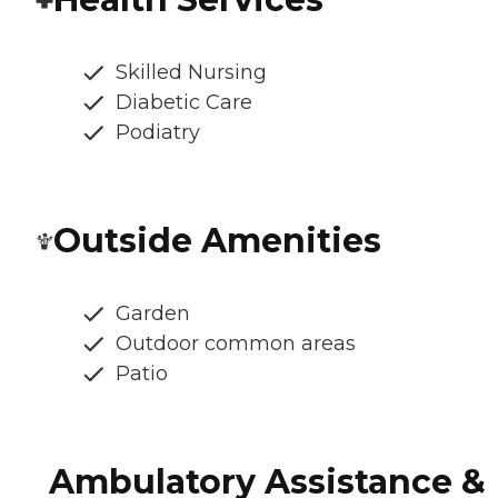
Skilled Nursing
Diabetic Care
Podiatry
Outside Amenities
Garden
Outdoor common areas
Patio
Ambulatory Assistance &