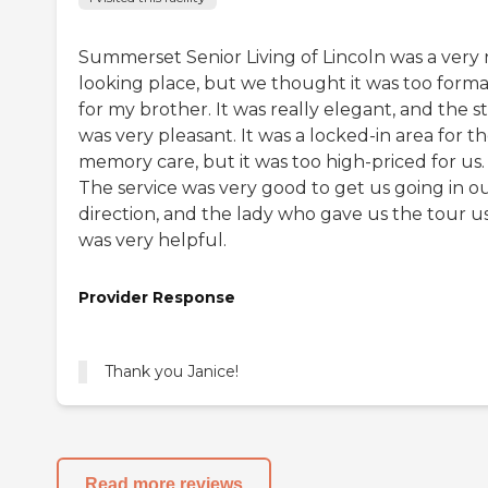
Summerset Senior Living of Lincoln was a very 
looking place, but we thought it was too forma
for my brother. It was really elegant, and the st
was very pleasant. It was a locked-in area for th
memory care, but it was too high-priced for us.
The service was very good to get us going in o
direction, and the lady who gave us the tour u
was very helpful.
Provider Response
Thank you Janice!
Read more reviews