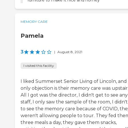
furniture to make it nice and homey
MEMORY CARE
Pamela
3
|
August 8, 2021
I visited this facility
I liked Summerset Senior Living of Lincoln, an
only objection is their memory care was upstair
All I got was the director, I didn't get to see any
staff, I only saw the sample of the room, I didn'
to see the memory care because of COVID, the
weren't allowing people to tour. They fed the
three meals a day, they gave them snacks,