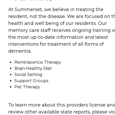
At Summerset, we believe in treating the
resident, not the disease. We are focused on t
health and well being of our residents. Our
memory care staff receives ongoing training 
the most up-to-date information and latest
interventions for treatment of all forms of
dementia.
Reminiscence Therapy
Brain Healthy Diet
Social Setting
Support Groups
Pet Therapy
To learn more about this providers license an
review other available state reports, please visi