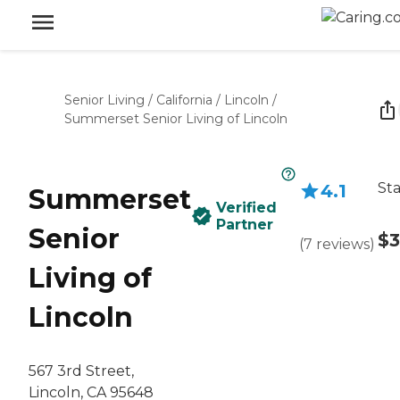
Senior Living
/
California
/
Lincoln
/
Summerset Senior Living of Lincoln
Sta
4.1
Summerset
Verified
Partner
Senior
$3
(
7
reviews
)
Living of
Lincoln
567 3rd Street,
Lincoln, CA 95648