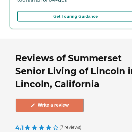
tours and follow-ups.
Get Touring Guidance
Reviews of Summerset
Senior Living of Lincoln 
Lincoln, California
Write a review
4.1
(
7
reviews
)