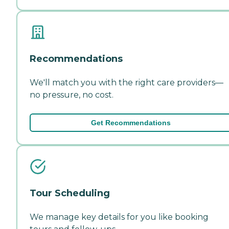
Recommendations
We'll match you with the right care providers—
no pressure, no cost.
Get Recommendations
Tour Scheduling
We manage key details for you like booking