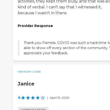
activities, they kept them busy, and that was all
kind of verbal. I can't say that I witnessed it,
because I wasn't in there.
Provider Response
Thank you Pamela. COVID was such a hard time t
able to show off every section of the community.
appreciate your feedback.
MEMORY CARE
Janice
4
|
April 13, 2020
I visited this facility