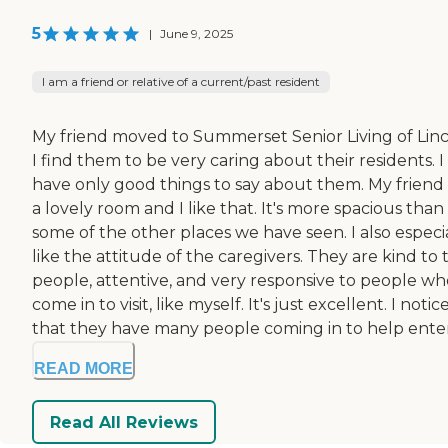
5
|
June 9, 2025
I am a friend or relative of a current/past resident
My friend moved to Summerset Senior Living of Linc
I find them to be very caring about their residents. I
have only good things to say about them. My friend
a lovely room and I like that. It's more spacious than
some of the other places we have seen. I also especi
like the attitude of the caregivers. They are kind to 
people, attentive, and very responsive to people wh
come in to visit, like myself. It's just excellent. I notic
that they have many people coming in to help enter.
READ MORE
Read All Reviews