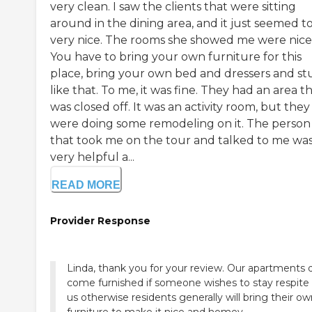
very clean. I saw the clients that were sitting
around in the dining area, and it just seemed t
very nice. The rooms she showed me were nice
You have to bring your own furniture for this
place, bring your own bed and dressers and st
like that. To me, it was fine. They had an area t
was closed off. It was an activity room, but they
were doing some remodeling on it. The person
that took me on the tour and talked to me wa
very helpful a...
READ MORE
Provider Response
Linda, thank you for your review. Our apartments 
come furnished if someone wishes to stay respite
us otherwise residents generally will bring their o