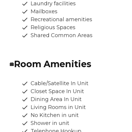
Laundry facilities
Mailboxes
Recreational amenities
Religious Spaces
Shared Common Areas
Room Amenities
Cable/Satellite In Unit
Closet Space In Unit
Dining Area In Unit
Living Rooms in Unit
No Kitchen in unit
Shower in unit
Telephone Hookup