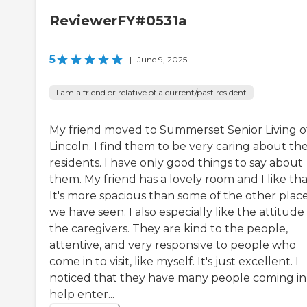
ReviewerFY#0531a
5
|
June 9, 2025
I am a friend or relative of a current/past resident
My friend moved to Summerset Senior Living o
Lincoln. I find them to be very caring about the
residents. I have only good things to say about
them. My friend has a lovely room and I like tha
It's more spacious than some of the other plac
we have seen. I also especially like the attitude
the caregivers. They are kind to the people,
attentive, and very responsive to people who
come in to visit, like myself. It's just excellent. I
noticed that they have many people coming in
help enter...