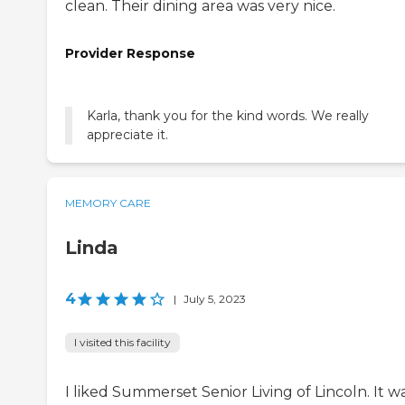
clean. Their dining area was very nice.
Provider Response
Karla, thank you for the kind words. We really
appreciate it.
MEMORY CARE
Linda
4
|
July 5, 2023
I visited this facility
I liked Summerset Senior Living of Lincoln. It w