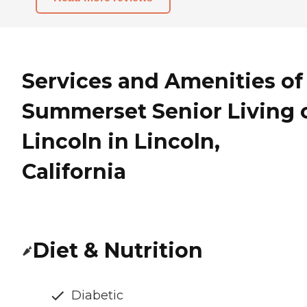
Services and Amenities of
Summerset Senior Living 
Lincoln in Lincoln,
California
Diet & Nutrition
Diabetic