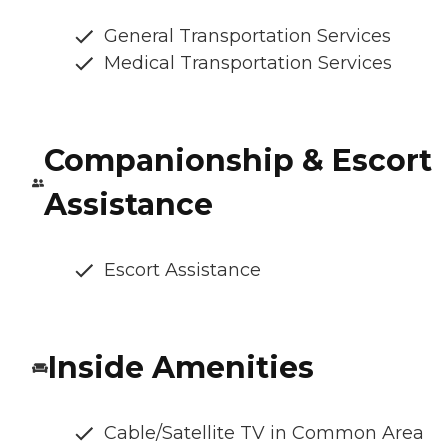
General Transportation Services
Medical Transportation Services
Companionship & Escort
Assistance
Escort Assistance
Inside Amenities
Cable/Satellite TV in Common Area