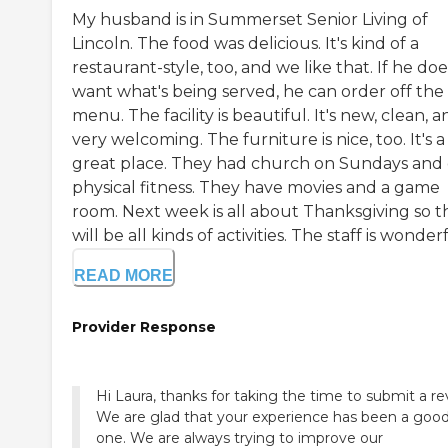
My husband is in Summerset Senior Living of
Lincoln. The food was delicious. It's kind of a
restaurant-style, too, and we like that. If he doe
want what's being served, he can order off the
menu. The facility is beautiful. It's new, clean, 
very welcoming. The furniture is nice, too. It's a
great place. They had church on Sundays and 
physical fitness. They have movies and a game
room. Next week is all about Thanksgiving so t
will be all kinds of activities. The staff is wonderf
READ MORE
Provider Response
Hi Laura, thanks for taking the time to submit a re
We are glad that your experience has been a goo
one. We are always trying to improve our