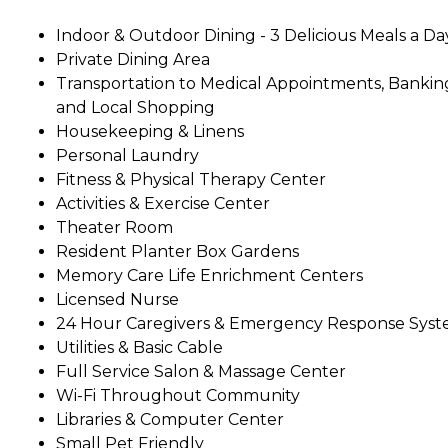
Indoor & Outdoor Dining - 3 Delicious Meals a Da
Private Dining Area
Transportation to Medical Appointments, Bankin
and Local Shopping
Housekeeping & Linens
Personal Laundry
Fitness & Physical Therapy Center
Activities & Exercise Center
Theater Room
Resident Planter Box Gardens
Memory Care Life Enrichment Centers
Licensed Nurse
24 Hour Caregivers & Emergency Response Sys
Utilities & Basic Cable
Full Service Salon & Massage Center
Wi-Fi Throughout Community
Libraries & Computer Center
Small Pet Friendly