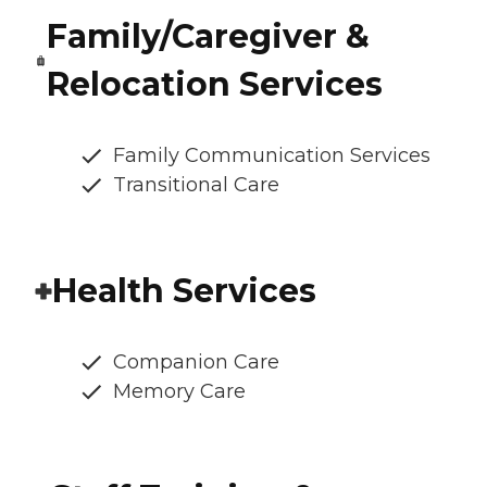
Family/Caregiver &
Relocation Services
Family Communication Services
Transitional Care
Health Services
Companion Care
Memory Care