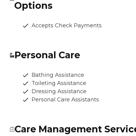
Options
Accepts Check Payments
Personal Care
Bathing Assistance
Toileting Assistance
Dressing Assistance
Personal Care Assistants
Care Management Servic