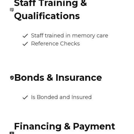
Staff Training &
Qualifications
Staff trained in memory care
Reference Checks
Bonds & Insurance
Is Bonded and Insured
Financing & Payment