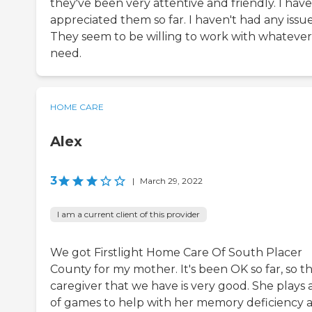
they've been very attentive and friendly. I have
appreciated them so far. I haven't had any issue
They seem to be willing to work with whateve
need.
HOME CARE
Alex
3
|
March 29, 2022
I am a current client of this provider
We got Firstlight Home Care Of South Placer
County for my mother. It's been OK so far, so t
caregiver that we have is very good. She plays a
of games to help with her memory deficiency 