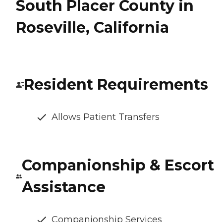
South Placer County in
Roseville, California
Resident Requirements
Allows Patient Transfers
Companionship & Escort
Assistance
Companionship Services