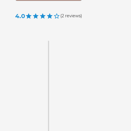
4.0
(
2
reviews
)