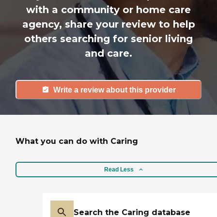
with a community or home care
agency, share your review to help
others searching for senior living
and care.
Write a review about this provider
What you can do with Caring
Read Less
Search the Caring database