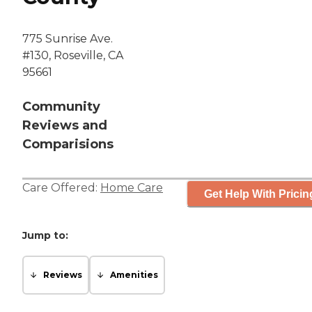
775 Sunrise Ave.
#130, Roseville, CA
95661
Community
Reviews and
Comparisions
Care Offered:
Home Care
Get Help With Pricin
Jump to:
Reviews
Amenities