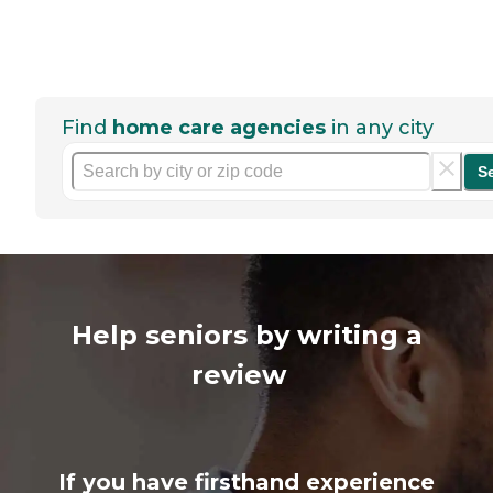
Find
home care agencies
in any city
S
Help seniors by writing a
review
If you have firsthand experience