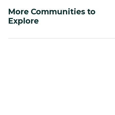
More Communities to
Explore