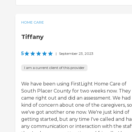
HOME CARE
Tiffany
5
|
September 23, 2023
I am a current client of this provider
We have been using FirstLight Home Care of
South Placer County for two weeks now. They
came right out and did an assessment. We had
kind of concern about one of the caregivers, so
we've got another one now. We're just kind of
getting started, but any time I've called and h
any communication or interaction with the staff