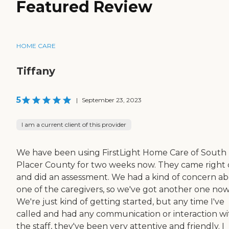
Featured Review
HOME CARE
Tiffany
5
|
September 23, 2023
I am a current client of this provider
We have been using FirstLight Home Care of South
Placer County for two weeks now. They came right
and did an assessment. We had a kind of concern a
one of the caregivers, so we've got another one now
We're just kind of getting started, but any time I've
called and had any communication or interaction wi
the staff, they've been very attentive and friendly. I