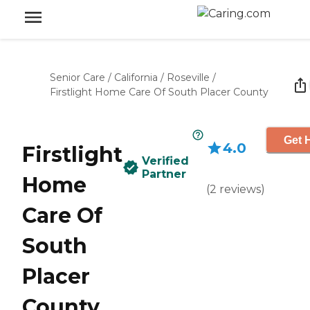
Senior Care
/
California
/
Roseville
/
Firstlight Home Care Of South Placer County
Get 
4.0
Firstlight
Verified
Partner
Home
(
2
reviews
)
Care Of
South
Placer
County