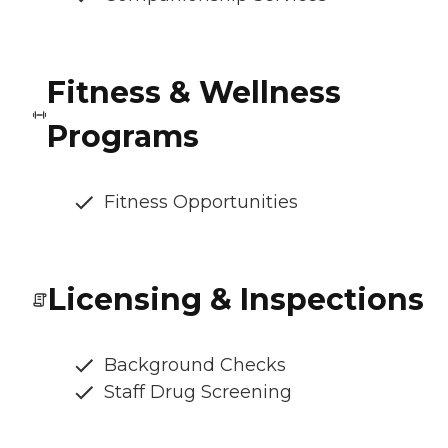
Fitness & Wellness
Programs
Fitness Opportunities
Licensing & Inspections
Background Checks
Staff Drug Screening