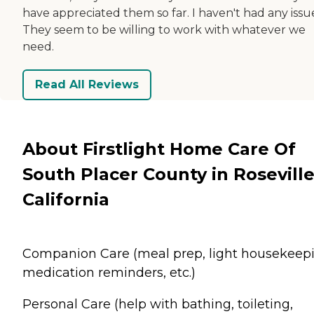
have appreciated them so far. I haven't had any issu
They seem to be willing to work with whatever we
need.
Read All Reviews
About Firstlight Home Care Of
South Placer County in Roseville
California
Companion Care (meal prep, light housekeepi
medication reminders, etc.)
Personal Care (help with bathing, toileting,