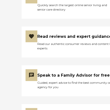
Quickly search the largest online senior living and
senior care directory
Read reviews and expert guidanc
Read our authentic consumer reviews and content
experts
Speak to a Family Advisor for free
Guided, expert advice to find the best community o
agency for you