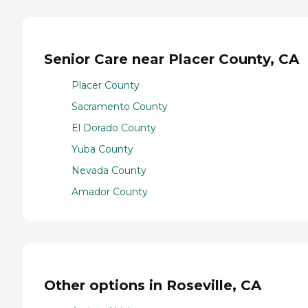
Senior Care near Placer County, CA
Placer County
Sacramento County
El Dorado County
Yuba County
Nevada County
Amador County
Other options in Roseville, CA