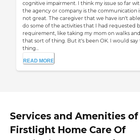
cognitive impairment. I think my issue so far wi
the agency or company is the communication i
not great. The caregiver that we have isn't able
do some of the activities that I had requested 
requirement, like taking my mom on walks an
that sort of thing. But it's been OK. I would say
thing...
READ MORE
Services and Amenities of
Firstlight Home Care Of