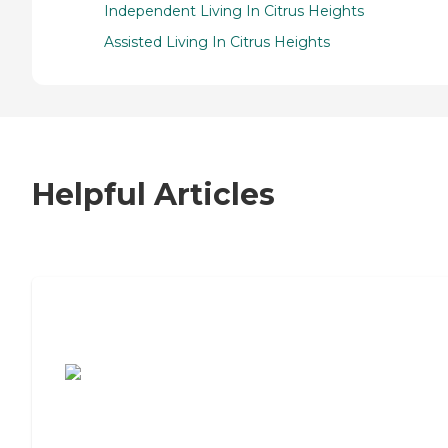
Independent Living In Citrus Heights
Assisted Living In Citrus Heights
Helpful Articles
7 Steps to Finding the Perfect Senior
Living Community