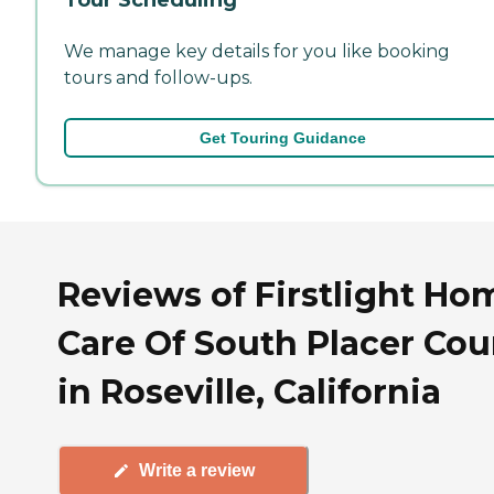
We manage key details for you like booking
tours and follow-ups.
Get Touring Guidance
Reviews of Firstlight Ho
Care Of South Placer Cou
in Roseville, California
Write a review