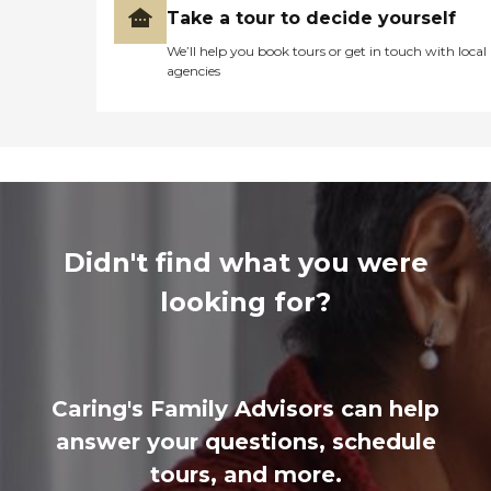
Take a tour to decide yourself
We’ll help you book tours or get in touch with local
agencies
Didn't find what you were
looking for?
Caring's Family Advisors can help
answer your questions, schedule
tours, and more.