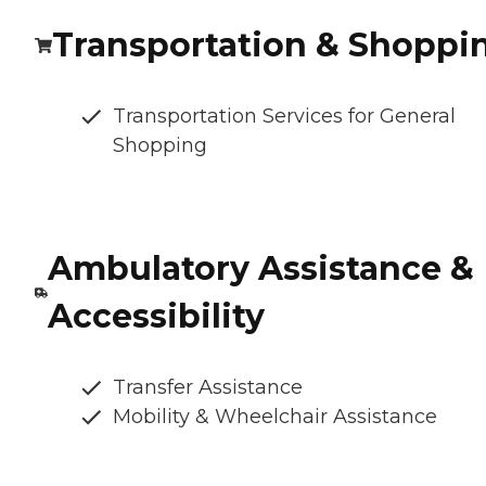
Transportation & Shoppi
Transportation Services for General
Shopping
Ambulatory Assistance &
Accessibility
Transfer Assistance
Mobility & Wheelchair Assistance