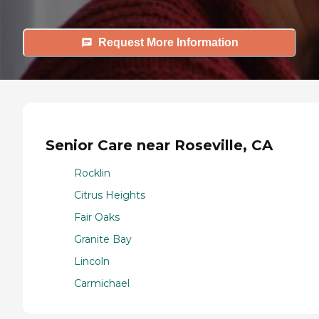
Request More Information
Senior Care near Roseville, CA
Rocklin
Citrus Heights
Fair Oaks
Granite Bay
Lincoln
Carmichael