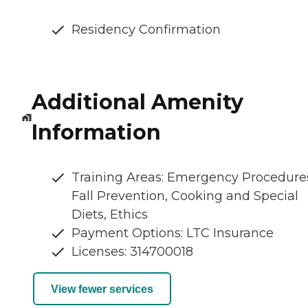
Residency Confirmation
Additional Amenity
Information
Training Areas: Emergency Procedure
Fall Prevention, Cooking and Special
Diets, Ethics
Payment Options: LTC Insurance
Licenses: 314700018
View fewer services