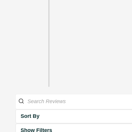
Sort By
Show Filters