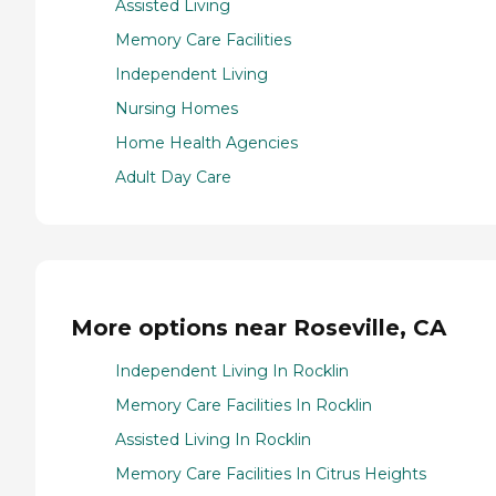
Assisted Living
Memory Care Facilities
Independent Living
Nursing Homes
Home Health Agencies
Adult Day Care
More options near Roseville, CA
Independent Living In Rocklin
Memory Care Facilities In Rocklin
Assisted Living In Rocklin
Memory Care Facilities In Citrus Heights