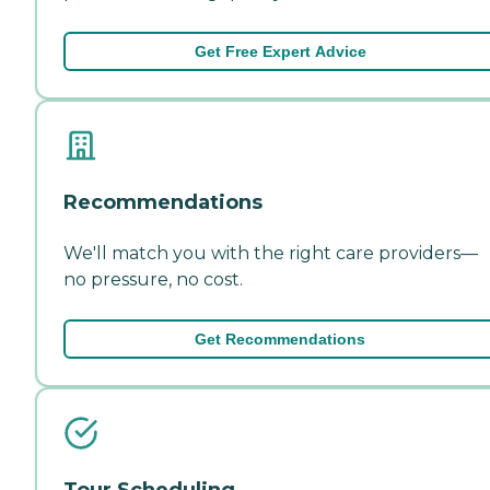
Get Free Expert Advice
Recommendations
We'll match you with the right care providers—
no pressure, no cost.
Get Recommendations
Tour Scheduling