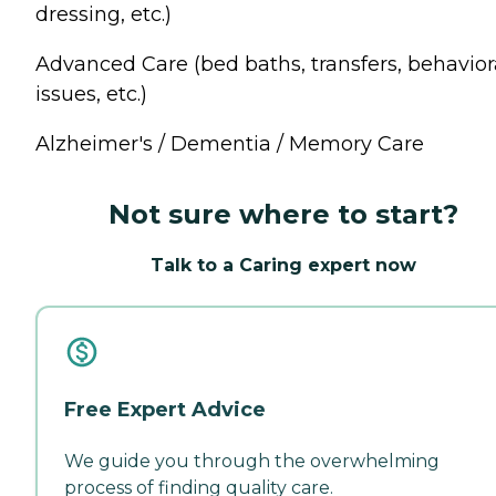
dressing, etc.)
Advanced Care (bed baths, transfers, behavior
issues, etc.)
Alzheimer's / Dementia / Memory Care
Not sure where to start?
Talk to a Caring expert now
Free Expert Advice
We guide you through the overwhelming
process of finding quality care.