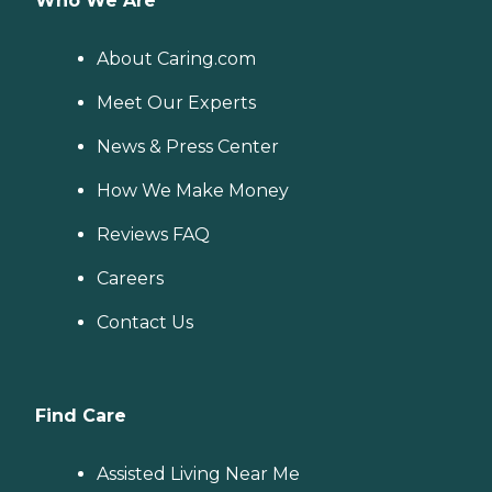
Who We Are
About Caring.com
Meet Our Experts
News & Press Center
How We Make Money
Reviews FAQ
Careers
Contact Us
Find Care
Assisted Living Near Me