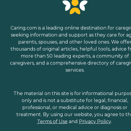
Caring.com is a leading online destination for caregi
seeking information and support as they care for a
parents, spouses, and other loved ones. We offe
thousands of original articles, helpful tools, advice 
more than 50 leading experts, a community of
caregivers, and a comprehensive directory of caregi
services.
The material on this site is for informational purpo
only and is not a substitute for legal, financial,
professional, or medical advice or diagnosis or
treatment. By using our website, you agree to t
Terms of Use
and
Privacy Policy
.