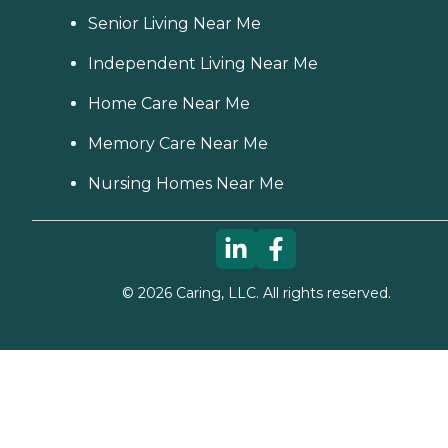
Senior Living Near Me
Independent Living Near Me
Home Care Near Me
Memory Care Near Me
Nursing Homes Near Me
©
2026
Caring, LLC. All rights reserved.