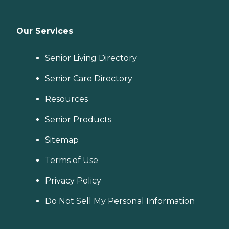
Our Services
Senior Living Directory
Senior Care Directory
Resources
Senior Products
Sitemap
Terms of Use
Privacy Policy
Do Not Sell My Personal Information