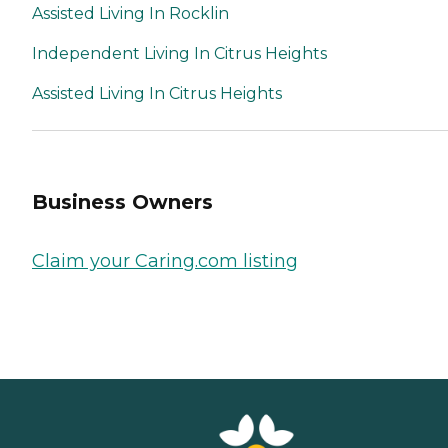
Assisted Living In Rocklin
Independent Living In Citrus Heights
Assisted Living In Citrus Heights
Business Owners
Claim your Caring.com listing