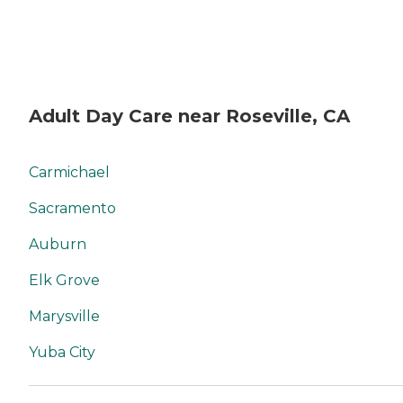
Adult Day Care near Roseville, CA
Carmichael
Sacramento
Auburn
Elk Grove
Marysville
Yuba City