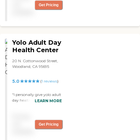
not
Get Pricing
available
Yolo Adult Day
Health Center
20 N. Cottonwood Street,
Woodland, CA 95695
5.0
(
1
reviews
)
"I personally give yolo adult
day health two thumbs up
LEARN MORE
for the great job the staff is
doing we are not lucky to
Pricing
have this program we are
blessed from DAIRANN
not
Get Pricing
BURGESS "
available