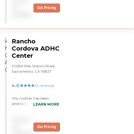
Pricing
you so much for being
there. "
not
Get Pricing
available
Rancho
Cordova ADHC
Center
10086 Mills Station Road,
Sacramento, CA 95827
4.0
(
2
reviews
)
"My mother has been
attending Rancho Cordova
LEARN MORE
Adult Day Health care
center for the last five years.
Pricing
The staff is very caring and
the administration is very
not
Get Pricing
helpful. So far I have no
available