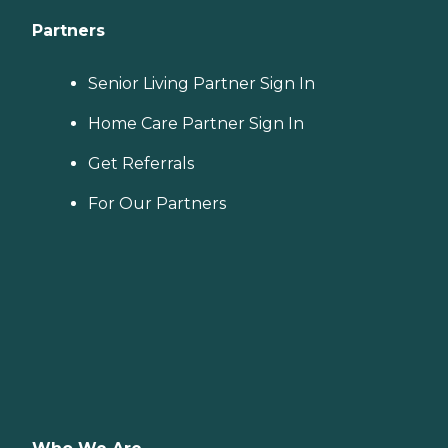
Partners
Senior Living Partner Sign In
Home Care Partner Sign In
Get Referrals
For Our Partners