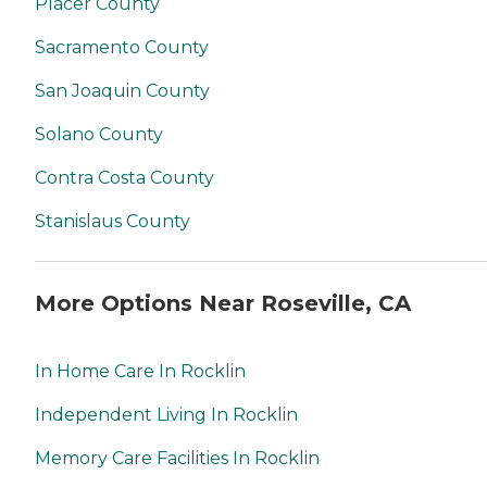
Placer County
Sacramento County
San Joaquin County
Solano County
Contra Costa County
Stanislaus County
More Options Near Roseville, CA
In Home Care In Rocklin
Independent Living In Rocklin
Memory Care Facilities In Rocklin