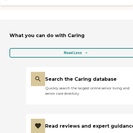
What you can do with Caring
Read Less
Search the Caring database
Quickly search the largest online senior living and
senior care directory
Read reviews and expert guidanc