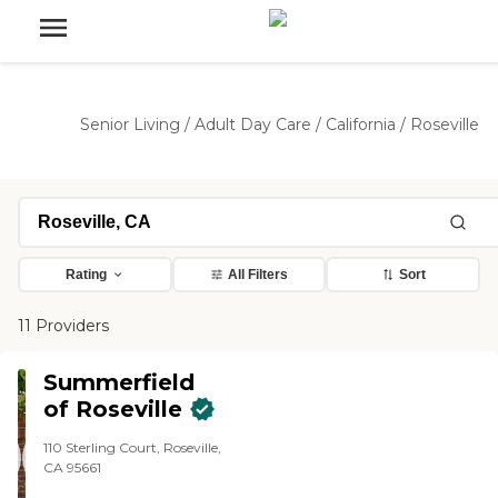
Senior Living
/
Adult Day Care
/
California
/
Roseville
Rating
All Filters
Sort
11 Providers
Summerfield
of Roseville
110 Sterling Court, Roseville,
CA 95661