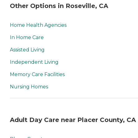
Other Options in Roseville, CA
Home Health Agencies
In Home Care
Assisted Living
Independent Living
Memory Care Facilities
Nursing Homes
Adult Day Care near Placer County, CA