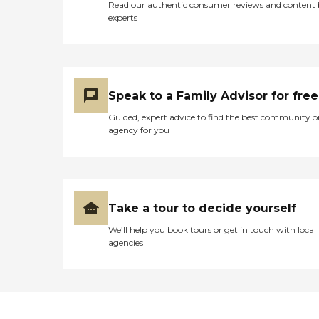
Read our authentic consumer reviews and content
experts
Speak to a Family Advisor for free
Guided, expert advice to find the best community o
agency for you
Take a tour to decide yourself
We’ll help you book tours or get in touch with local
agencies