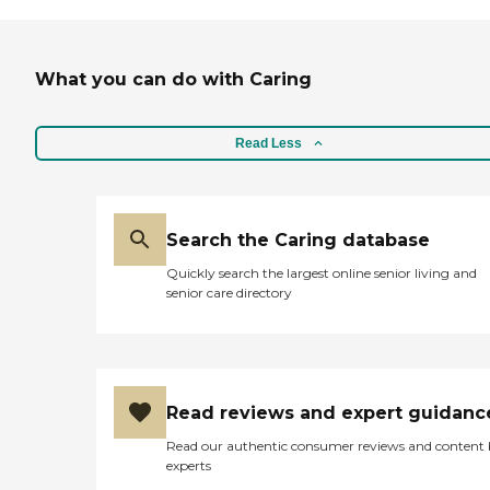
What you can do with Caring
Read Less
Search the Caring database
Quickly search the largest online senior living and
senior care directory
Read reviews and expert guidanc
Read our authentic consumer reviews and content
experts