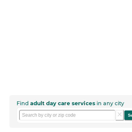
Find
adult day care services
in any city
S