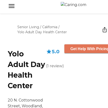
Senior Living
/
California
/
Yolo Adult Day Health Center
Get Help With Pricin
5.0
Yolo
Adult Day
(
1
review
)
Health
Center
20 N. Cottonwood
Street, Woodland,