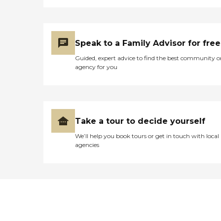
Speak to a Family Advisor for free
Guided, expert advice to find the best community o
agency for you
Take a tour to decide yourself
We’ll help you book tours or get in touch with local
agencies