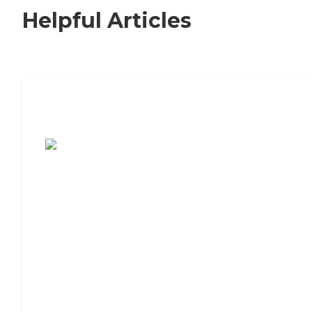
Helpful Articles
7 Steps to Finding the Perfect Senior
Living Community