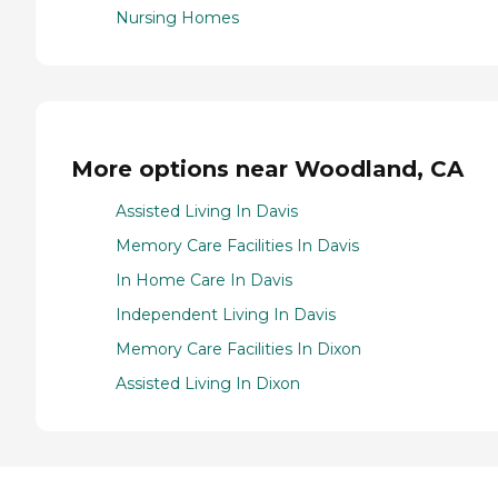
Nursing Homes
More options near Woodland, CA
Assisted Living In Davis
Memory Care Facilities In Davis
In Home Care In Davis
Independent Living In Davis
Memory Care Facilities In Dixon
Assisted Living In Dixon