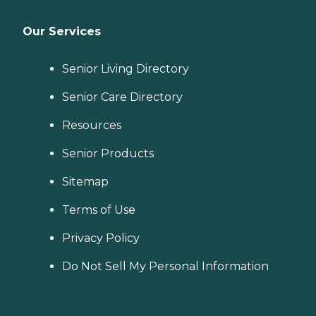
Our Services
Senior Living Directory
Senior Care Directory
Resources
Senior Products
Sitemap
Terms of Use
Privacy Policy
Do Not Sell My Personal Information