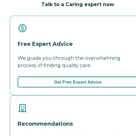
Talk to a Caring expert now
Free Expert Advice
We guide you through the overwhelming
process of finding quality care.
Get Free Expert Advice
Recommendations