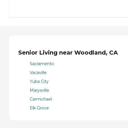
Senior Living near Woodland, CA
Sacramento
Vacaville
Yuba City
Marysville
Carmichael
Elk Grove