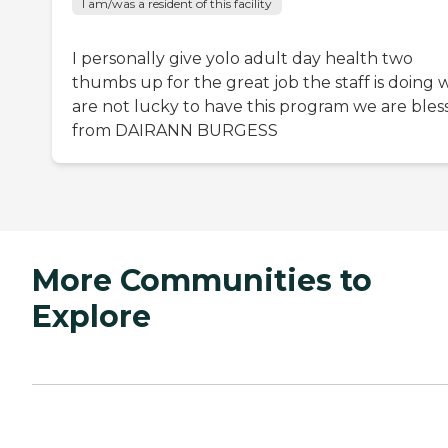
I am/was a resident of this facility
I personally give yolo adult day health two
thumbs up for the great job the staff is doing 
are not lucky to have this program we are bles
from DAIRANN BURGESS
More Communities to
Explore