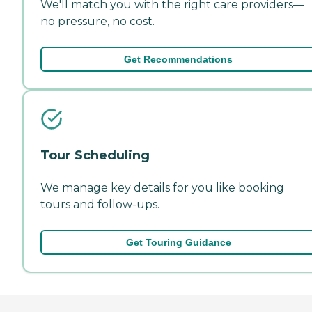
We'll match you with the right care providers—
no pressure, no cost.
Get Recommendations
Tour Scheduling
We manage key details for you like booking
tours and follow-ups.
Get Touring Guidance