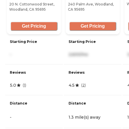
W
20 N. Cottonwood Street,
240 Palm Ave, Woodland,
Woodland, CA 95695
CA 95695
Get Pricing
Get Pricing
Starting Price
Starting Price
-
2,600/mo
Reviews
Reviews
5.0
4.5
(
1
)
(
2
)
Distance
Distance
-
1.3 mile(s) away