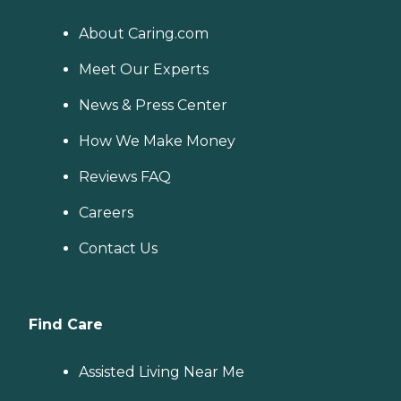
About Caring.com
Meet Our Experts
News & Press Center
How We Make Money
Reviews FAQ
Careers
Contact Us
Find Care
Assisted Living Near Me