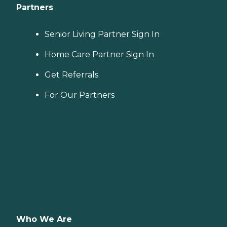
Partners
Senior Living Partner Sign In
Home Care Partner Sign In
Get Referrals
For Our Partners
Who We Are