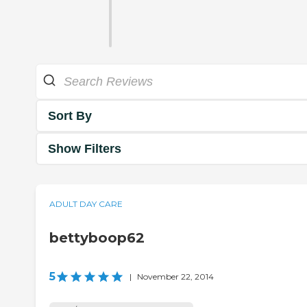
Sort By
Show Filters
ADULT DAY CARE
bettyboop62
5
|
November 22, 2014