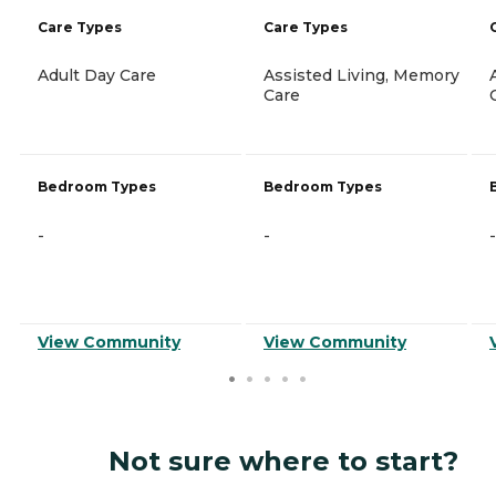
Care Types
Care Types
Adult Day Care
Assisted Living, Memory
Care
Bedroom Types
Bedroom Types
-
-
-
View Community
View Community
Not sure where to start?