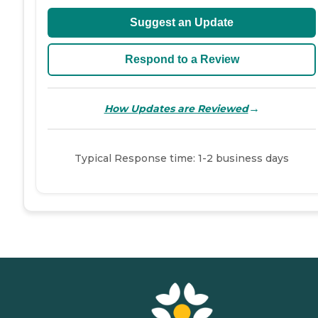
Suggest an Update
Respond to a Review
→
How Updates are Reviewed
Typical Response time: 1-2 business days