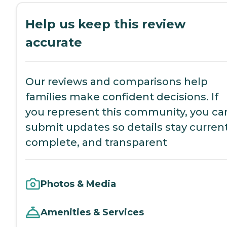
Help us keep this review
accurate
Our reviews and comparisons help
families make confident decisions. If
you represent this community, you ca
submit updates so details stay current
complete, and transparent
Photos & Media
Amenities & Services