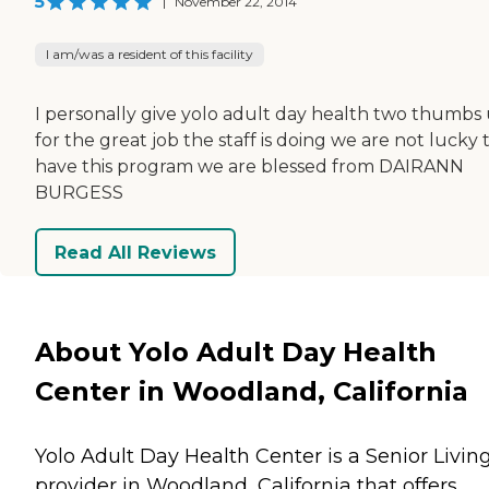
5
|
November 22, 2014
I am/was a resident of this facility
I personally give yolo adult day health two thumbs
for the great job the staff is doing we are not lucky 
have this program we are blessed from DAIRANN
BURGESS
Read All Reviews
About Yolo Adult Day Health
Center in Woodland, California
Yolo Adult Day Health Center is a Senior Livin
provider in Woodland, California that offers