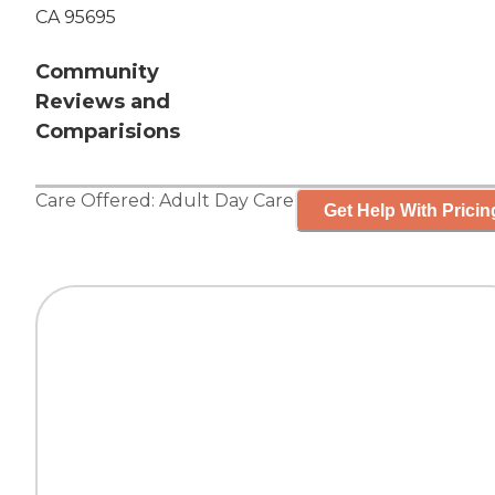
CA 95695
Community
Reviews and
Comparisions
Care Offered:
Adult Day Care
Get Help With Pricin