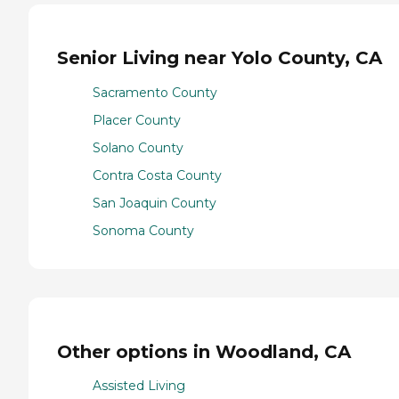
Senior Living near Yolo County, CA
Sacramento County
Placer County
Solano County
Contra Costa County
San Joaquin County
Sonoma County
Other options in Woodland, CA
Assisted Living