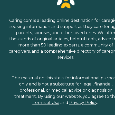
Caring.com is a leading online destination for caregi
seeking information and support as they care for a
parents, spouses, and other loved ones. We offe
thousands of original articles, helpful tools, advice 
more than 50 leading experts, a community of
caregivers, and a comprehensive directory of caregi
services.
The material on this site is for informational purpo
only and is not a substitute for legal, financial,
professional, or medical advice or diagnosis or
treatment. By using our website, you agree to t
Terms of Use
and
Privacy Policy
.