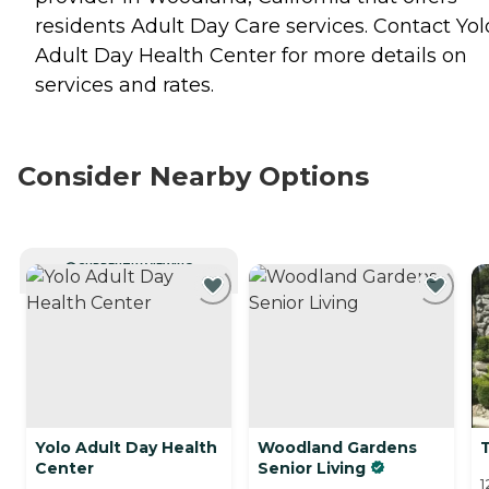
residents
Adult Day Care
services. Contact Yol
Adult Day Health Center for more details on
services and rates.
Consider Nearby Options
CURRENTLY VIEWING
Yolo Adult Day Health
Woodland Gardens
T
Center
Senior Living
1