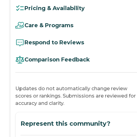
Pricing & Availability
Care & Programs
Respond to Reviews
Comparison Feedback
Updates do not automatically change review
scores or rankings. Submissions are reviewed for
accuracy and clarity.
Represent this community?