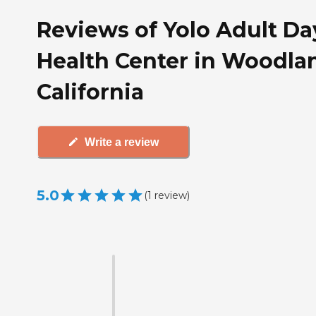
Reviews of Yolo Adult Da
Health Center in Woodla
California
Write a review
5.0
(
1
review
)