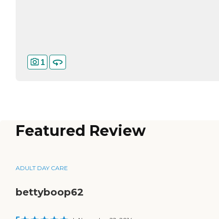
1
Featured Review
ADULT DAY CARE
bettyboop62