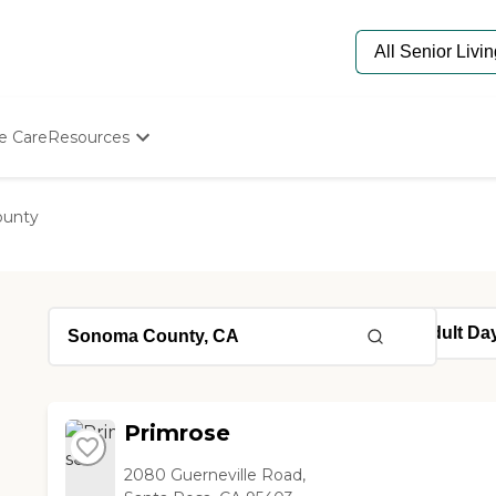
e Care
Resources
Determine Appropriate Senior Care
Starting The Conversation
unty
How To Find Senior Living
Paying For Senior Care
Frequently Asked Questions
Our Experts
Senior Care Quiz
Budget Calculator
Primrose
2080 Guerneville Road,