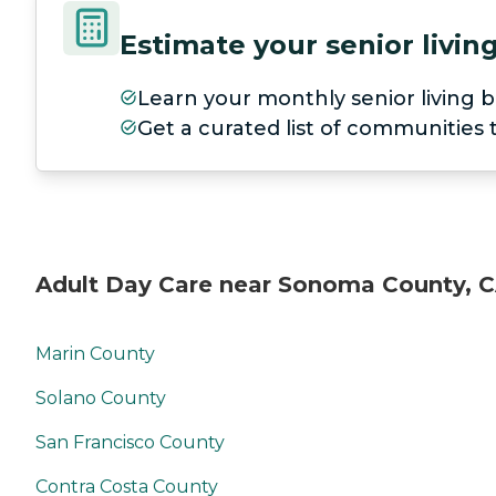
Estimate your senior livi
Learn your monthly senior living b
Get a curated list of communities
Adult Day Care near Sonoma County, 
Marin County
Solano County
San Francisco County
Contra Costa County