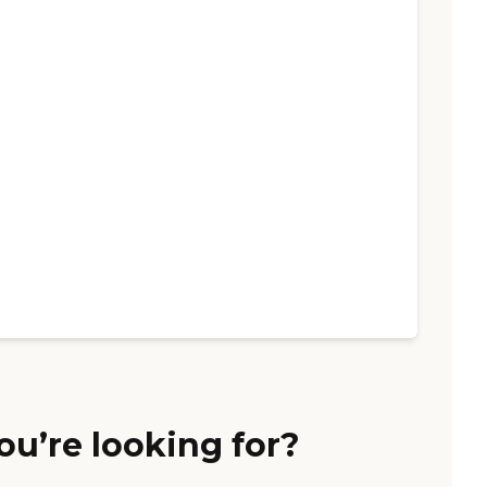
ou’re looking for?