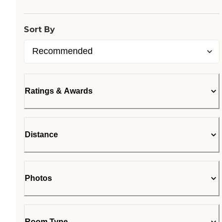
Sort By
Ratings & Awards
Distance
Photos
Room Type