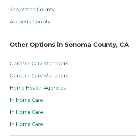
San Mateo County
Alameda County
Other Options in Sonoma County, CA
Geriatric Care Managers
Geriatric Care Managers
Home Health Agencies
In Home Care
In Home Care
In Home Care