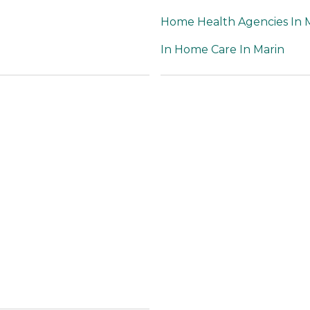
Home Health Agencies In 
In Home Care In Marin