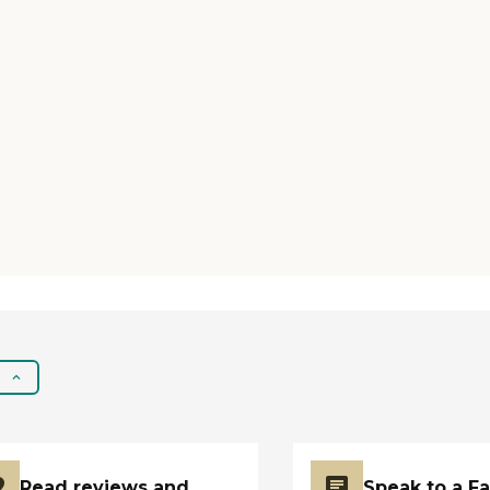
Read reviews and
Speak to a F