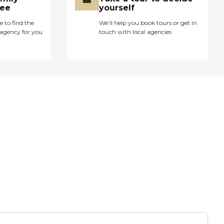
ree
yourself
e to find the
We’ll help you book tours or get in
agency for you
touch with local agencies