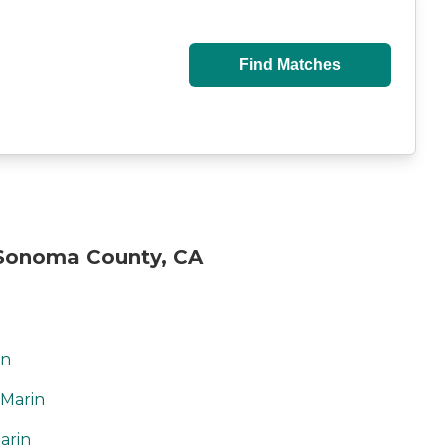
Find Matches
Sonoma County, CA
in
 Marin
arin