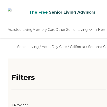
The Free
Senior Living Advisors
Assisted Living
Memory Care
Other Senior Living
In-Hom
Independent Living
Nursing Homes
Senior Living
/
Adult Day Care
/
California
/
Sonoma Co
Adult Day Care
Filters
1 Provider