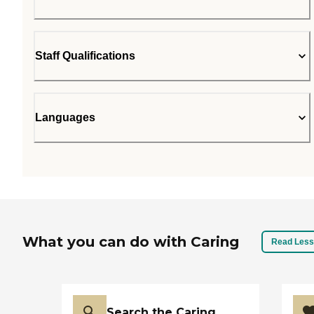
Staff Qualifications
Languages
What you can do with Caring
Read Less
Search the Caring