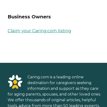
Business Owners
Claim your Caring.com listing
Caring.com is a leading online
destination for caregivers seeking
information and support as they care
for aging parents, spouses, and other loved ones.
We offer thousands of original articles, helpful
tools, advice from more than 50 leading experts,