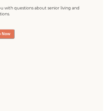
ou with questions about senior living and
tions.
p Now