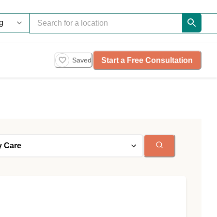
Start a Free Consultation
Saved