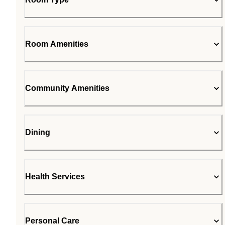
Room Amenities
Community Amenities
Dining
Health Services
Personal Care