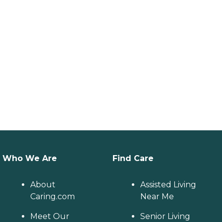
Who We Are
Find Care
About
Assisted Living
Caring.com
Near Me
Meet Our
Senior Living