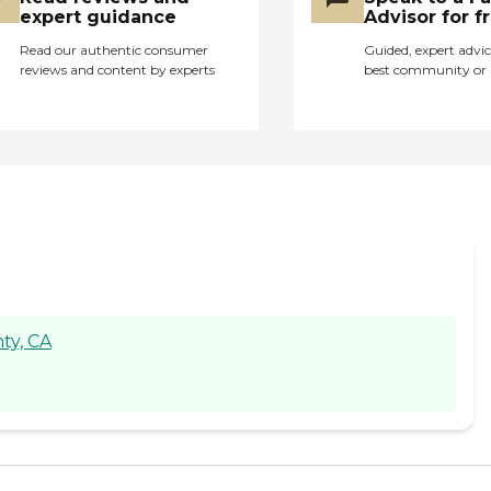
expert guidance
Advisor for f
Read our authentic consumer
Guided, expert advic
reviews and content by experts
best community or 
ty, CA