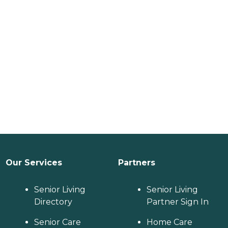
Our Services
Partners
Senior Living
Senior Living
Directory
Partner Sign In
Senior Care
Home Care