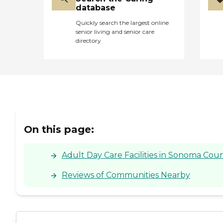
database
Quickly search the largest online
senior living and senior care
directory
On this page:
Adult Day Care Facilities in Sonoma Coun
Reviews of Communities Nearby