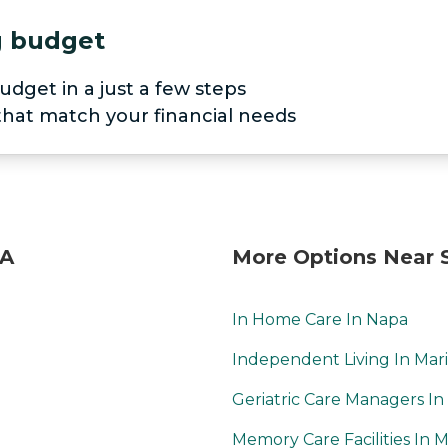
ng budget
udget in a just a few steps
 that match your financial needs
CA
More Options Near 
In Home Care In Napa
Independent Living In Mar
Geriatric Care Managers In
Memory Care Facilities In M