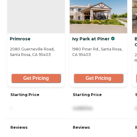
Primrose
Ivy Park at Piner
2080 Guerneville Road,
1980 Piner Rd., Santa Rosa,
Santa Rosa, CA 95403
CA 95403
2
R
Get Pricing
Get Pricing
Starting Price
Starting Price
-
4,695/mo
Reviews
Reviews