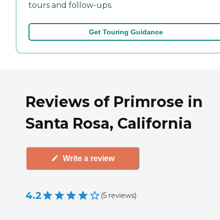
tours and follow-ups.
Get Touring Guidance
Reviews of Primrose in
Santa Rosa, California
Write a review
4.2
(
5
reviews
)