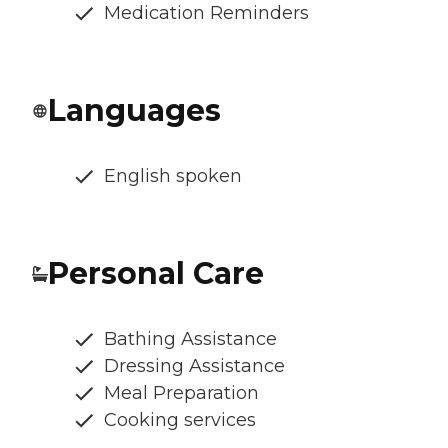
Medication Reminders
Languages
English spoken
Personal Care
Bathing Assistance
Dressing Assistance
Meal Preparation
Cooking services