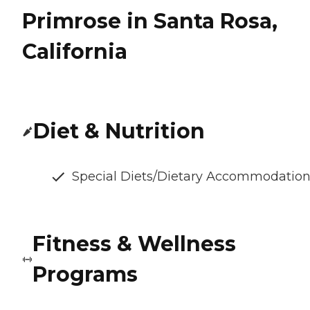
Primrose in Santa Rosa,
California
Diet & Nutrition
Special Diets/Dietary Accommodatio
Fitness & Wellness
Programs