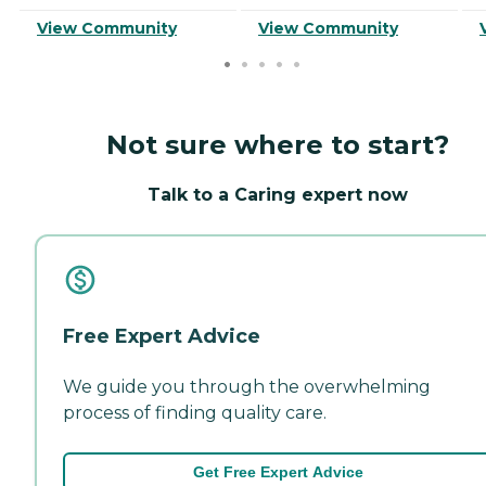
View Community
View Community
Not sure where to start?
Talk to a Caring expert now
Free Expert Advice
We guide you through the overwhelming
process of finding quality care.
Get Free Expert Advice