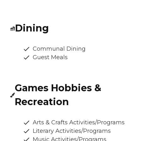
Dining
Communal Dining
Guest Meals
Games Hobbies &
Recreation
Arts & Crafts Activities/Programs
Literary Activities/Programs
Music Activities/Programs