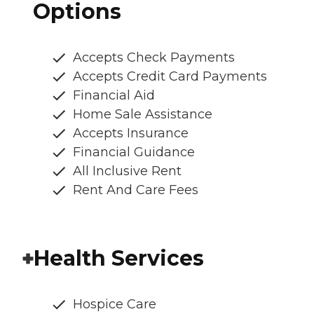
Options
Accepts Check Payments
Accepts Credit Card Payments
Financial Aid
Home Sale Assistance
Accepts Insurance
Financial Guidance
All Inclusive Rent
Rent And Care Fees
Health Services
Hospice Care