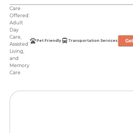
Care
Offered:
Adult
Day
Care
,
Get
Pet Friendly
Transportation Services
Assisted
Living
,
and
Memory
Care