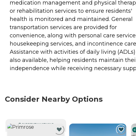
medication management and physical therap
or rehabilitation services to ensure residents'
health is monitored and maintained. General
transportation services are provided for
convenience, along with personal care service
housekeeping services, and incontinence care
Assistance with activities of daily living (ADLs)
also available, helping residents maintain thei
independence while receiving necessary supp
Consider Nearby Options
CURRENTLY VIEWING
C