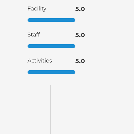
Facility
5.0
Staff
5.0
Activities
5.0