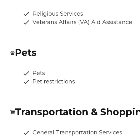
Religious Services
Veterans Affairs (VA) Aid Assistance
Pets
Pets
Pet restrictions
Transportation & Shoppi
General Transportation Services