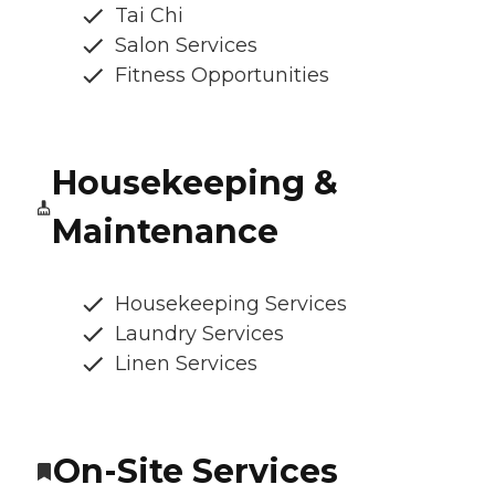
Tai Chi
Salon Services
Fitness Opportunities
Housekeeping &
Maintenance
Housekeeping Services
Laundry Services
Linen Services
On-Site Services