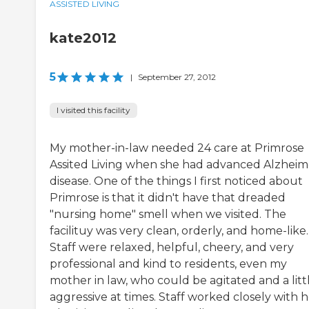
ASSISTED LIVING
kate2012
5
|
September 27, 2012
I visited this facility
My mother-in-law needed 24 care at Primrose
Assited Living when she had advanced Alzheim
disease. One of the things I first noticed about
Primrose is that it didn't have that dreaded
"nursing home" smell when we visited. The
facilituy was very clean, orderly, and home-like.
Staff were relaxed, helpful, cheery, and very
professional and kind to residents, even my
mother in law, who could be agitated and a litt
aggressive at times. Staff worked closely with 