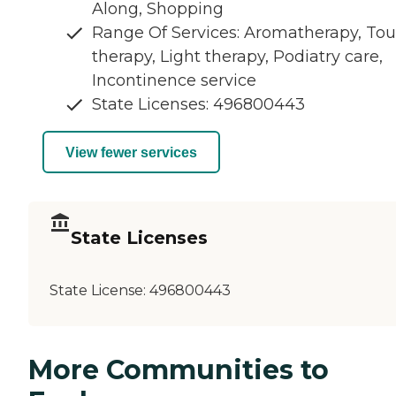
Along, Shopping
Range Of Services: Aromatherapy, To
therapy, Light therapy, Podiatry care,
Incontinence service
State Licenses: 496800443
View fewer services
State Licenses
State License:
496800443
More Communities to