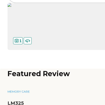
1
Featured Review
MEMORY CARE
LM325