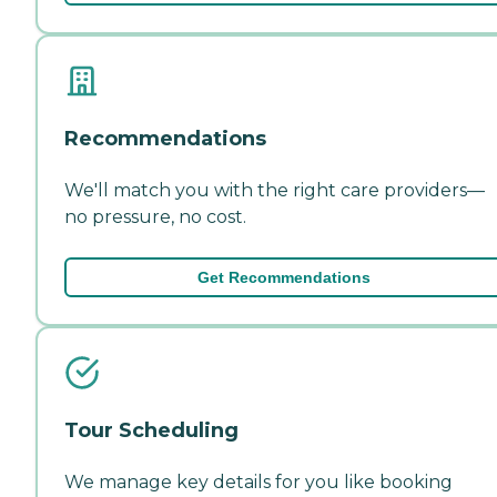
Recommendations
We'll match you with the right care providers—
no pressure, no cost.
Get Recommendations
Tour Scheduling
We manage key details for you like booking