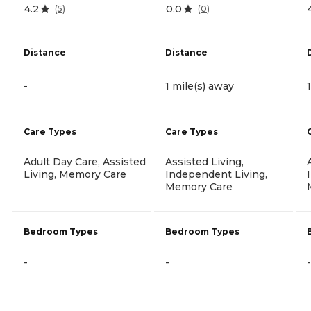
4.2
0.0
(
5
)
(
0
)
Distance
Distance
-
1 mile(s) away
Care Types
Care Types
Adult Day Care, Assisted
Assisted Living,
Living, Memory Care
Independent Living,
Memory Care
Bedroom Types
Bedroom Types
-
-
-