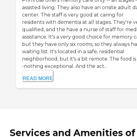
Primrose offers memory care only -- all stages -
assisted living. They also have an onsite adult d
center. The staff is very good at caring for
residents with dementia at all stages. They're v
qualified, and the have a nurse of staff for med
assistance. It's a very good choice for memory c
but they have only six rooms, so they always ha
waiting list. It's located in a safe, residential
neighborhood, but it's a bit remote. The food is 
-nothing exceptional. And the act...
READ MORE
Services and Amenities of