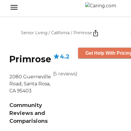
Senior Living
/
California
/
Primrose
Get Help With Pricin
4.2
Primrose
(
5
reviews
)
2080 Guerneville
Road, Santa Rosa,
CA 95403
Community
Reviews and
Comparisions