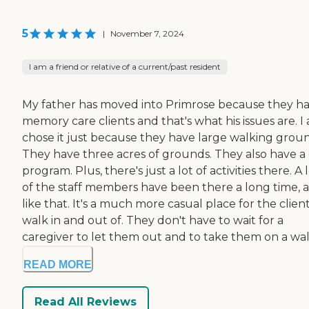
5
|
November 7, 2024
I am a friend or relative of a current/past resident
My father has moved into Primrose because they h
memory care clients and that's what his issues are. I 
chose it just because they have large walking groun
They have three acres of grounds. They also have a
program. Plus, there's just a lot of activities there. A 
of the staff members have been there a long time, a
like that. It's a much more casual place for the client
walk in and out of. They don't have to wait for a
caregiver to let them out and to take them on a wal.
READ MORE
Read All Reviews