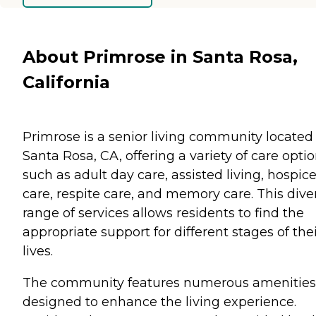
About Primrose in Santa Rosa,
California
Primrose is a senior living community located 
Santa Rosa, CA, offering a variety of care opti
such as adult day care, assisted living, hospic
care, respite care, and memory care. This dive
range of services allows residents to find the
appropriate support for different stages of the
lives.
The community features numerous amenities
designed to enhance the living experience.