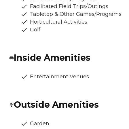
Facilitated Field Trips/Outings
Tabletop & Other Games/Programs
Horticultural Activities
Golf
Inside Amenities
Entertainment Venues
Outside Amenities
Garden