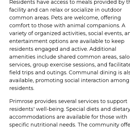
Residents have access to meals provided by t
facility and can relax or socialize in outdoor
common areas. Pets are welcome, offering
comfort to those with animal companions. A
variety of organized activities, social events, a
entertainment options are available to keep
residents engaged and active. Additional
amenities include shared common areas, sal
services, group exercise sessions, and facilitat
field trips and outings. Communal dining is al
available, promoting social interaction among
residents.
Primrose provides several services to support
residents' well-being. Special diets and dietar
accommodations are available for those with
specific nutritional needs. The community offe