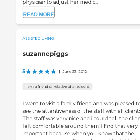
physician to adjust her medic...
READ MORE
ASSISTED LIVING
suzannepiggs
5
|
June 23, 2012
I am a friend or relative of a resident
I went to visit a family friend and was pleased t
see the attentiveness of the staff with all clients
The staff was very nice and i could tell the clie
felt comfortable around them. I find that very
important because when you know that the