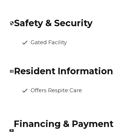
Safety & Security
Gated Facility
Resident Information
Offers Respite Care
Financing & Payment