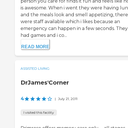
person you care for finds it fun and feels like 
is awesome. When i went they were having lu
and the meals look and smell appetizing, there
were staff available which i likes because an
emergency can happen in a few seconds. They
had games and i co...
READ MORE
ASSISTED LIVING
DrJames'Corner
4
|
July 21, 2011
I visited this facility