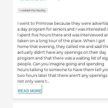
I visited this facility
I went to Primrose because they were advertis
a day program for seniors and I was interested in
I spent five hours there and was interviewed a
taken on a long tour of the place. When I got
home that evening, they called me and said th
actually didn't have any openings on their day
program and that there was a waiting list of ei
people. Can you imagine going and spending
hours talking to someone to have them tell yo
two hours later that there aren't any openings
not only were t...
READ MORE