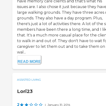
have memory care clients and that's what his
issues are. I also chose it just because they hav
large walking grounds. They have three acres 
grounds. They also have a day program. Plus,
there's just a lot of activities there. A lot of the s
members have been there a long time, and I li
that. It's a much more casual place for the clie
to walk in and out of. They don't have to wait f
caregiver to let them out and to take them on
wal...
READ MORE
ASSISTED LIVING
Lori23
2
|
January 31, 2014