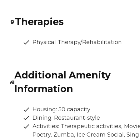
Therapies
Physical Therapy/Rehabilitation
Additional Amenity
Information
Housing: 50 capacity
Dining: Restaurant-style
Activities: Therapeutic activities, Movie
Poetry, Zumba, Ice Cream Social, Sing