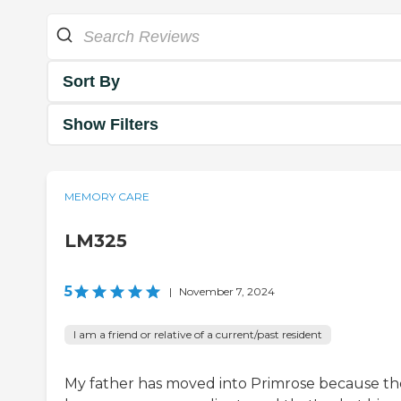
Sort By
Show Filters
MEMORY CARE
LM325
5
|
November 7, 2024
I am a friend or relative of a current/past resident
My father has moved into Primrose because th