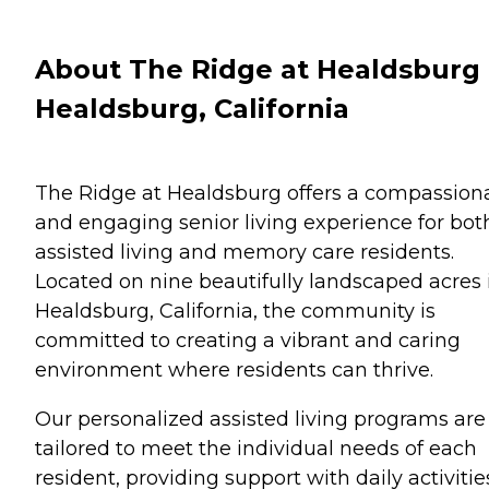
About The Ridge at Healdsburg 
Healdsburg, California
The Ridge at Healdsburg offers a compassion
and engaging senior living experience for bot
assisted living and memory care residents.
Located on nine beautifully landscaped acres 
Healdsburg, California, the community is
committed to creating a vibrant and caring
environment where residents can thrive.
Our personalized assisted living programs are
tailored to meet the individual needs of each
resident, providing support with daily activitie