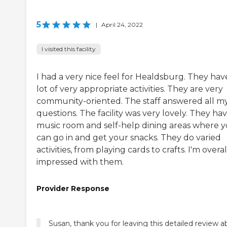
5
|
April 24, 2022
I visited this facility
I had a very nice feel for Healdsburg. They hav
lot of very appropriate activities. They are very
community-oriented. The staff answered all m
questions. The facility was very lovely. They hav
music room and self-help dining areas where 
can go in and get your snacks. They do varied
activities, from playing cards to crafts. I'm overal
impressed with them.
Provider Response
Susan, thank you for leaving this detailed review 