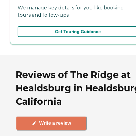
We manage key details for you like booking
tours and follow-ups.
Get Touring Guidance
Reviews of The Ridge at
Healdsburg in Healdsbur
California
Write a review