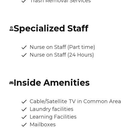
Trash Removal Services
Specialized Staff
Nurse on Staff (Part time)
Nurse on Staff (24 Hours)
Inside Amenities
Cable/Satellite TV in Common Area
Laundry facilities
Learning Facilities
Mailboxes