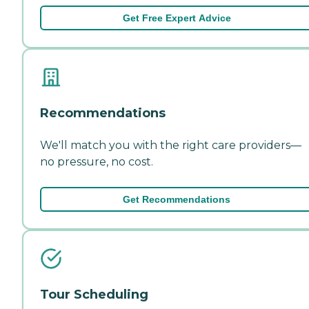
Get Free Expert Advice
Recommendations
We'll match you with the right care providers—
no pressure, no cost.
Get Recommendations
Tour Scheduling