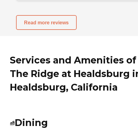
Read more reviews
Services and Amenities of
The Ridge at Healdsburg i
Healdsburg, California
Dining