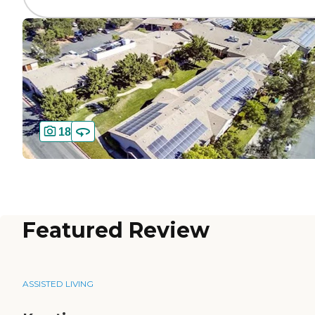
18
Featured Review
ASSISTED LIVING