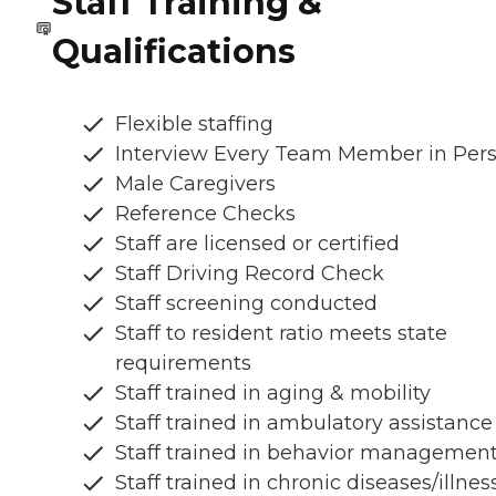
Staff Training &
Qualifications
Flexible staffing
Interview Every Team Member in Per
Male Caregivers
Reference Checks
Staff are licensed or certified
Staff Driving Record Check
Staff screening conducted
Staff to resident ratio meets state
requirements
Staff trained in aging & mobility
Staff trained in ambulatory assistance
Staff trained in behavior managemen
Staff trained in chronic diseases/illnes