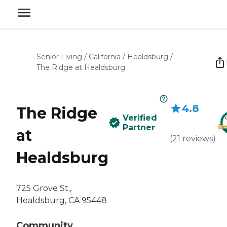
Senior Living
/
California
/
Healdsburg
/
The Ridge at Healdsburg
4.8
The Ridge
Verified
Partner
at
(
21
reviews
)
Healdsburg
725 Grove St.,
Healdsburg, CA 95448
Community