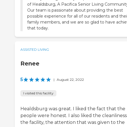
of Healdsburg, A Pacifica Senior Living Communit
Our team is passionate about providing the best
possible experience for all of our residents and thei
family members, and we are so glad to have achi
ASSISTED LIVING
Renee
5
|
August 22, 2022
I visited this facility
Healdsburg was great. I liked the fact that the
people were honest. I also liked the cleanliness
the facility, the attention that was given to the