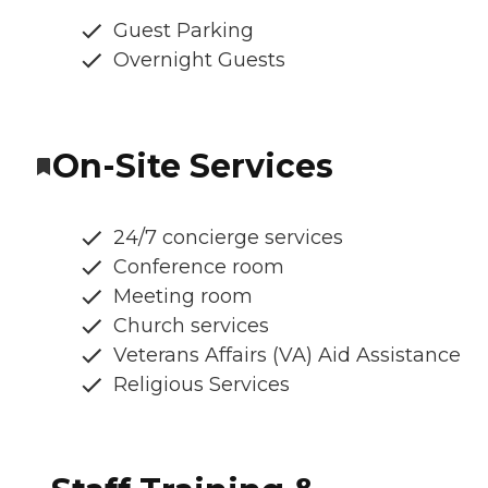
Guest Parking
Overnight Guests
On-Site Services
24/7 concierge services
Conference room
Meeting room
Church services
Veterans Affairs (VA) Aid Assistance
Religious Services