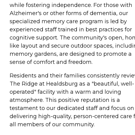
while fostering independence. For those with
Alzheimer's or other forms of dementia, our
specialized memory care program is led by
experienced staff trained in best practices for
cognitive support. The community's open, ho
like layout and secure outdoor spaces, includ
memory gardens, are designed to promote a
sense of comfort and freedom.
Residents and their families consistently revi
The Ridge at Healdsburg as a "beautiful, well-
operated" facility with a warm and loving
atmosphere. This positive reputation is a
testament to our dedicated staff and focus on
delivering high-quality, person-centered care 
all members of our community.