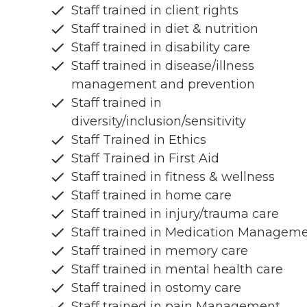
Staff trained in client rights
Staff trained in diet & nutrition
Staff trained in disability care
Staff trained in disease/illness
management and prevention
Staff trained in
diversity/inclusion/sensitivity
Staff Trained in Ethics
Staff Trained in First Aid
Staff trained in fitness & wellness
Staff trained in home care
Staff trained in injury/trauma care
Staff trained in Medication Managem
Staff trained in memory care
Staff trained in mental health care
Staff trained in ostomy care
Staff trained in pain Management