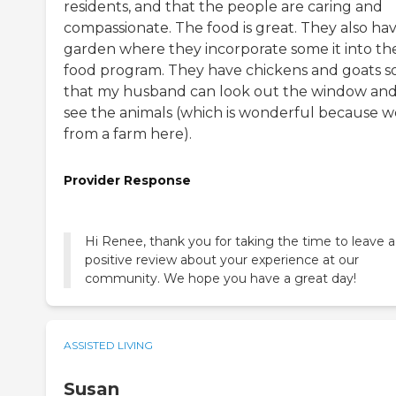
residents, and that the people are caring and
compassionate. The food is great. They also hav
garden where they incorporate some it into the
food program. They have chickens and goats s
that my husband can look out the window an
see the animals (which is wonderful because w
from a farm here).
Provider Response
Hi Renee, thank you for taking the time to leave a
positive review about your experience at our
community. We hope you have a great day!
ASSISTED LIVING
Susan