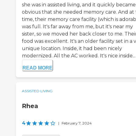
she was in assisted living, and it quickly became
obvious that she needed memory care. And at 
time, their memory care facility (which is adorab
was full. It's far away from me, but it's near my
sister, so we moved her back closer to me. Thei
food was excellent. It's an older facility set in a 
unique location. Inside, it had been nicely
modernized. All the AC worked. It's nice inside...
READ MORE
ASSISTED LIVING
Rhea
4
|
February 7, 2024