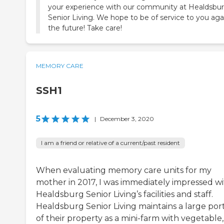
your experience with our community at Healdsbu
Senior Living. We hope to be of service to you aga
the future! Take care!
MEMORY CARE
SSH1
5
|
December 3, 2020
I am a friend or relative of a current/past resident
When evaluating memory care units for my
mother in 2017, I was immediately impressed w
Healdsburg Senior Living’s facilities and staff.
Healdsburg Senior Living maintains a large por
of their property as a mini-farm with vegetable,