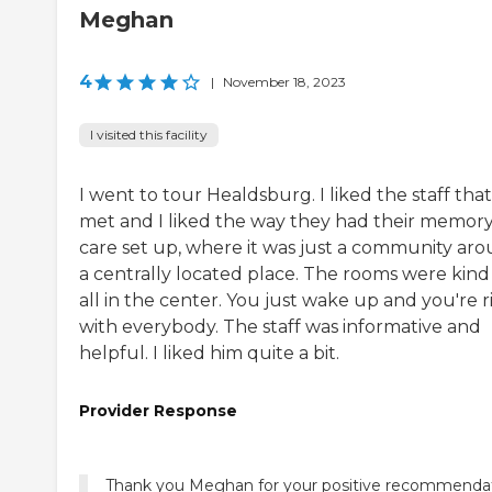
Meghan
4
|
November 18, 2023
I visited this facility
I went to tour Healdsburg. I liked the staff that
met and I liked the way they had their memor
care set up, where it was just a community ar
a centrally located place. The rooms were kind
all in the center. You just wake up and you're r
with everybody. The staff was informative and
helpful. I liked him quite a bit.
Provider Response
Thank you Meghan for your positive recommenda