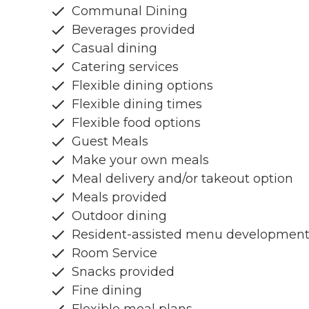
Communal Dining
Beverages provided
Casual dining
Catering services
Flexible dining options
Flexible dining times
Flexible food options
Guest Meals
Make your own meals
Meal delivery and/or takeout option
Meals provided
Outdoor dining
Resident-assisted menu developmen
Room Service
Snacks provided
Fine dining
Flexible meal plans