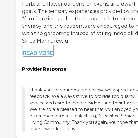
herb, and flower gardens, chickens, and dwarf
goats. The sensory experiences provided by th
“farm” are integral to their approach to memor
therapy, and the residents are encouraged to 
with the gardening instead of sitting inside all d
Since Mom grew u...
READ MORE
Provider Response
Thank you for your positive review, we appreciate 
feedback! We always strive to provide top quality
service and care to every resident and their familie
We are so are pleased to hear that you enjoyed yo
experience here at Healdsburg, A Pacifica Senior
Living Community. Thank you again, we hope tha
have a wonderful day.