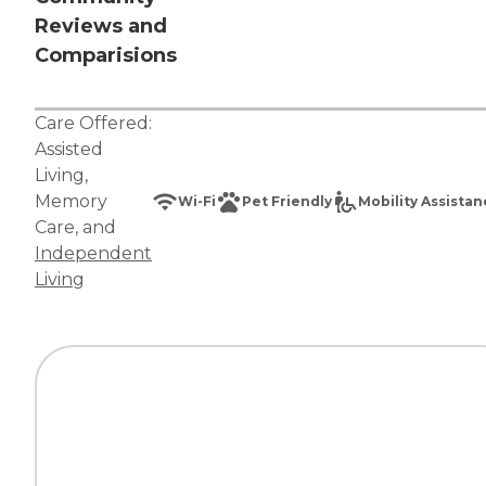
Reviews and
Comparisions
Care Offered:
Assisted
Living
,
Memory
Wi-Fi
Pet Friendly
Mobility Assista
Care
, and
Independent
Living