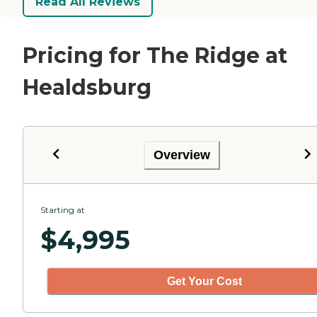
Read All Reviews
Pricing for The Ridge at
Healdsburg
Overview
Starting at
$
4,995
Get Your Cost