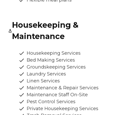
Housekeeping &
Maintenance
Housekeeping Services
Bed Making Services
Groundskeeping Services
Laundry Services
Linen Services
Maintenance & Repair Services
Maintenance Staff On-Site
Pest Control Services
Private Housekeeping Services