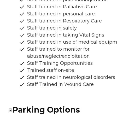
Staff trained in Palliative Care
Staff trained in personal care
Staff trained in Respiratory Care
Staff trained in safety
Staff trained in taking Vital Signs
Staff trained in use of medical equip
Staff trained to monitor for
abuse/neglect/exploitation
Staff Training Opportunities
Trained staff on-site
Staff trained in neurological disorders
Staff Trained in Wound Care
Parking Options