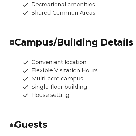
Recreational amenities
Shared Common Areas
Campus/Building Details
Convenient location
Flexible Visitation Hours
Multi-acre campus
Single-floor building
House setting
Guests