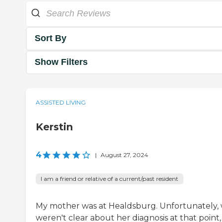
Sort By
Show Filters
ASSISTED LIVING
Kerstin
4
|
August 27, 2024
I am a friend or relative of a current/past resident
My mother was at Healdsburg. Unfortunately,
weren't clear about her diagnosis at that point,