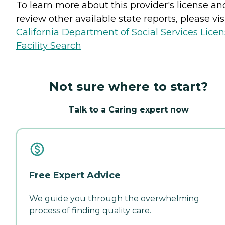
To learn more about this provider's license an
review other available state reports, please visi
California Department of Social Services Lice
Facility Search
Not sure where to start?
Talk to a Caring expert now
Free Expert Advice
We guide you through the overwhelming
process of finding quality care.