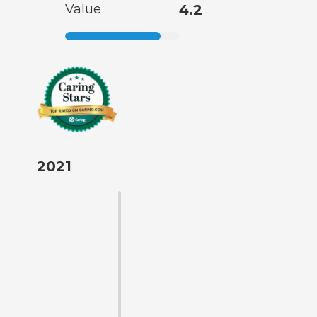
Value
4.2
2021