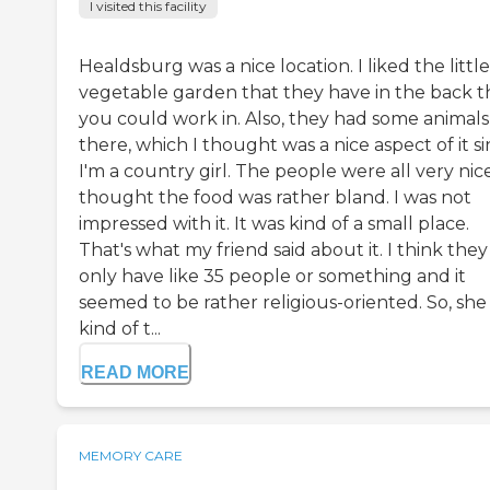
I visited this facility
Healdsburg was a nice location. I liked the little
vegetable garden that they have in the back t
you could work in. Also, they had some animals
there, which I thought was a nice aspect of it s
I'm a country girl. The people were all very nice
thought the food was rather bland. I was not
impressed with it. It was kind of a small place.
That's what my friend said about it. I think they
only have like 35 people or something and it
seemed to be rather religious-oriented. So, she
kind of t...
READ MORE
MEMORY CARE