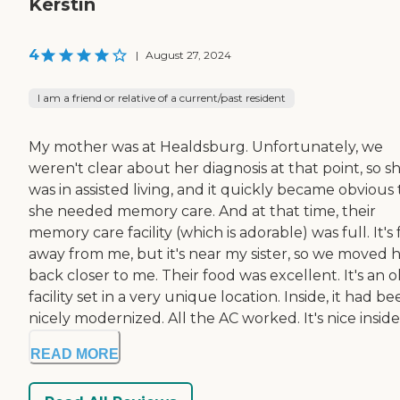
Kerstin
4
|
August 27, 2024
I am a friend or relative of a current/past resident
My mother was at Healdsburg. Unfortunately, we
weren't clear about her diagnosis at that point, so s
was in assisted living, and it quickly became obvious
she needed memory care. And at that time, their
memory care facility (which is adorable) was full. It's 
away from me, but it's near my sister, so we moved 
back closer to me. Their food was excellent. It's an o
facility set in a very unique location. Inside, it had b
nicely modernized. All the AC worked. It's nice inside.
READ MORE