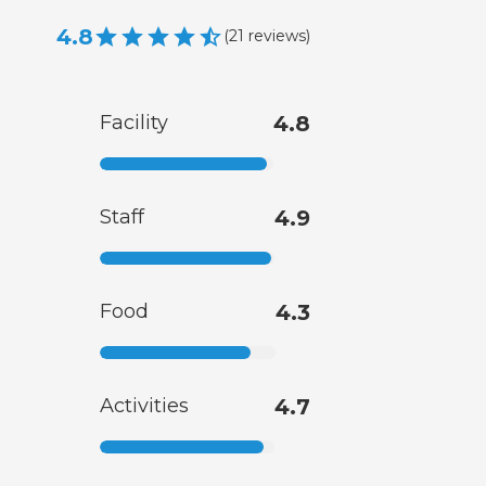
4.8
(
21
reviews
)
Facility
4.8
Staff
4.9
Food
4.3
Activities
4.7