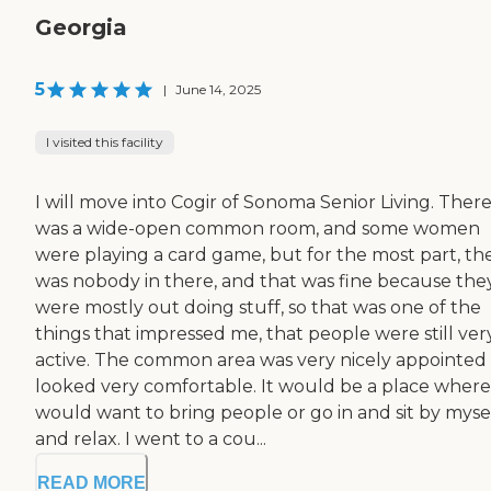
Georgia
5
|
June 14, 2025
I visited this facility
I will move into Cogir of Sonoma Senior Living. Ther
was a wide-open common room, and some women
were playing a card game, but for the most part, th
was nobody in there, and that was fine because the
were mostly out doing stuff, so that was one of the
things that impressed me, that people were still ver
active. The common area was very nicely appointed
looked very comfortable. It would be a place where
would want to bring people or go in and sit by myse
and relax. I went to a cou...
READ MORE