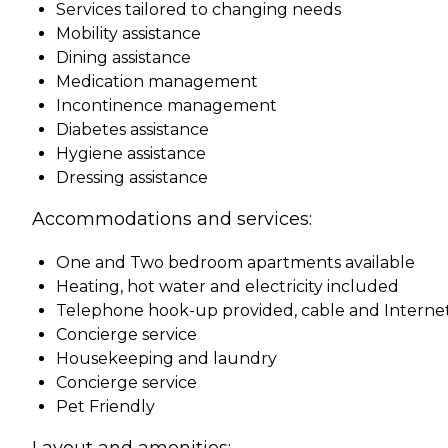
Services tailored to changing needs
Mobility assistance
Dining assistance
Medication management
Incontinence management
Diabetes assistance
Hygiene assistance
Dressing assistance
Accommodations and services:
One and Two bedroom apartments available
Heating, hot water and electricity included
Telephone hook-up provided, cable and Interne
Concierge service
Housekeeping and laundry
Concierge service
Pet Friendly
Layout and amenities: