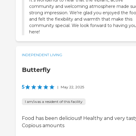
It's wonderful to hear that the vibrant, active
community and welcoming atmosphere made su
strong impression. We're glad you enjoyed the fo
and felt the flexibility and warmth that make this
community special. We look forward to having yo
here!
INDEPENDENT LIVING
Butterfly
5
|
May 22, 2025
I am/was a resident of this facility
Food has been delicious!! Healthy and very tast
Copious amounts