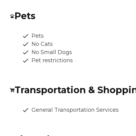
Pets
Pets
No Cats
No Small Dogs
Pet restrictions
Transportation & Shoppi
General Transportation Services