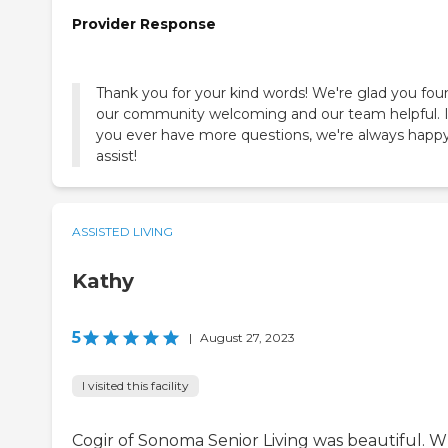
Provider Response
Thank you for your kind words! We're glad you fou
our community welcoming and our team helpful. I
you ever have more questions, we're always happy
assist!
ASSISTED LIVING
Kathy
5
|
August 27, 2023
I visited this facility
Cogir of Sonoma Senior Living was beautiful. 