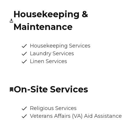
Housekeeping &
Maintenance
Housekeeping Services
Laundry Services
Linen Services
On-Site Services
Religious Services
Veterans Affairs (VA) Aid Assistance