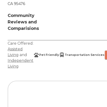
CA 95476
Community
Reviews and
Comparisions
Care Offered:
Assisted
Living
and
Pet Friendly
Transportation Services
Independent
Living