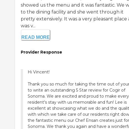
showed us the menu and it was fantastic. We 
to the dining facility and she went through it
pretty extensively. It was a very pleasant place
was v...
READ MORE
Provider Response
Hi Vincent!
Thank you so much for taking the time out of you
to write an outstanding 5 Star review for Cogir of
Sonoma. We are excited and proud to make every
resident's stay with us memorable and fun! Lee is
excellent at showcasing what we do and the quali
with which we take care of our residents right do
the fantastic menu our Chef Ensan creates just fo
Sonoma. We thank you again and have a wonderf