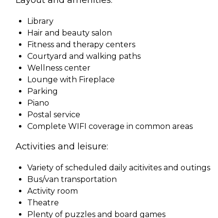
Library
Hair and beauty salon
Fitness and therapy centers
Courtyard and walking paths
Wellness center
Lounge with Fireplace
Parking
Piano
Postal service
Complete WIFI coverage in common areas
Activities and leisure:
Variety of scheduled daily acitivites and outings
Bus/van transportation
Activity room
Theatre
Plenty of puzzles and board games