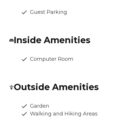
Guest Parking
Inside Amenities
Computer Room
Outside Amenities
Garden
Walking and Hiking Areas