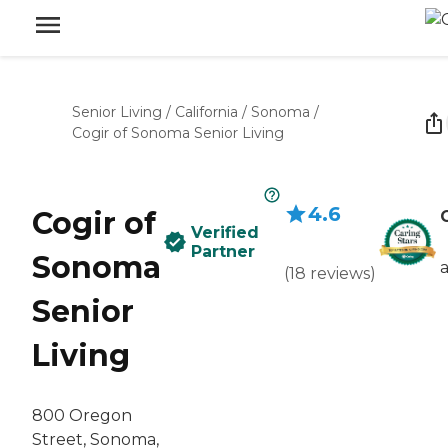
Senior Living
/
California
/
Sonoma
/
Cogir of Sonoma Senior Living
4.6
Cogir of
Verified
Partner
Sonoma
(
18
reviews
)
Senior
Living
800 Oregon
Street, Sonoma,