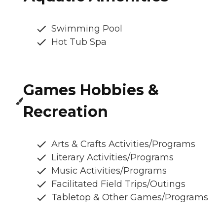
Swimming Pool
Hot Tub Spa
Games Hobbies &
Recreation
Arts & Crafts Activities/Programs
Literary Activities/Programs
Music Activities/Programs
Facilitated Field Trips/Outings
Tabletop & Other Games/Programs