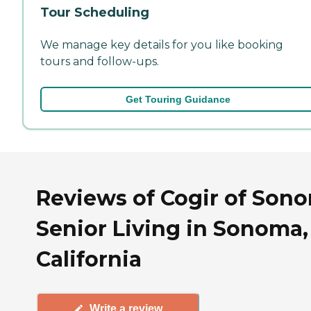
Tour Scheduling
We manage key details for you like booking
tours and follow-ups.
Get Touring Guidance
Reviews of Cogir of Son
Senior Living in Sonoma,
California
Write a review