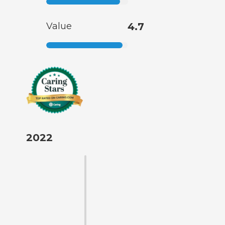
Value
4.7
2022