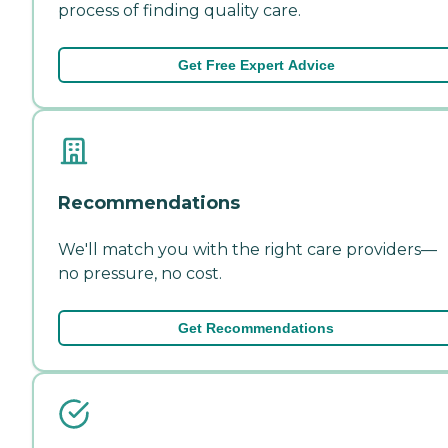
process of finding quality care.
Get Free Expert Advice
Recommendations
We'll match you with the right care providers—
no pressure, no cost.
Get Recommendations