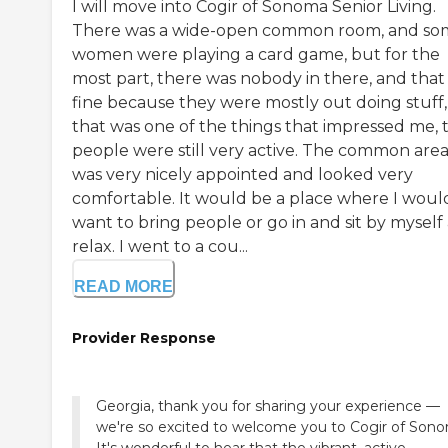
I will move into Cogir of Sonoma Senior Living.
There was a wide-open common room, and so
women were playing a card game, but for the
most part, there was nobody in there, and that
fine because they were mostly out doing stuff,
that was one of the things that impressed me, 
people were still very active. The common are
was very nicely appointed and looked very
comfortable. It would be a place where I woul
want to bring people or go in and sit by myself
relax. I went to a cou...
READ MORE
Provider Response
Georgia, thank you for sharing your experience —
we're so excited to welcome you to Cogir of Son