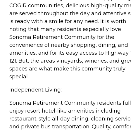
COGIR communities, delicious high-quality m
are served throughout the day and attentive s
is ready with a smile for any need. It is worth
noting that many residents especially love
Sonoma Retirement Community for the
convenience of nearby shopping, dining, and
amenities, and for its easy access to Highway 
121. But, the areas vineyards, wineries, and gr
spaces are what make this community truly
special.
Independent Living:
Sonoma Retirement Community residents ful
enjoy resort hotel-like amenities including
restaurant-style all-day dining, cleaning servic
and private bus transportation. Quality, comfor