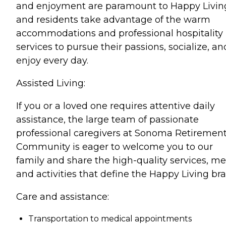
and enjoyment are paramount to Happy Livin
and residents take advantage of the warm
accommodations and professional hospitality
services to pursue their passions, socialize, an
enjoy every day.
Assisted Living:
If you or a loved one requires attentive daily
assistance, the large team of passionate
professional caregivers at Sonoma Retiremen
Community is eager to welcome you to our
family and share the high-quality services, me
and activities that define the Happy Living br
Care and assistance:
Transportation to medical appointments