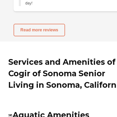
day!
Read more reviews
Services and Amenities of
Cogir of Sonoma Senior
Living in Sonoma, Californ
Aquatic Amenities