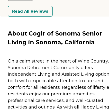
Read All Reviews
About Cogir of Sonoma Senior
Living in Sonoma, California
On a calm street in the heart of Wine Country,
Sonoma Retirement Community offers
Independent Living and Assisted Living option
both with impeccable attention to care and
comfort for all residents. Regardless of lifestyle
residents enjoy our premium amenities,
professional care services, and well-curated
activities and outings. As with all Happy Livin