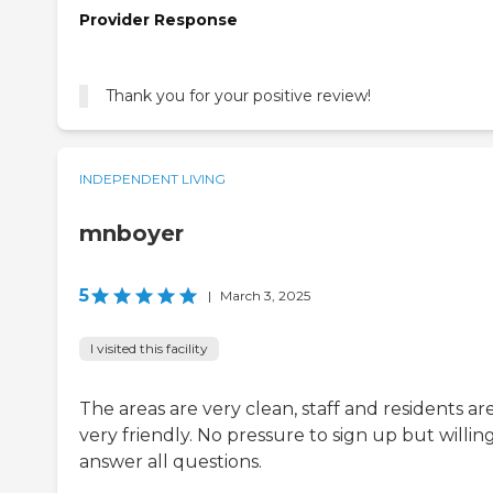
Provider Response
Thank you for your positive review!
INDEPENDENT LIVING
mnboyer
5
|
March 3, 2025
I visited this facility
The areas are very clean, staff and residents ar
very friendly. No pressure to sign up but willin
answer all questions.