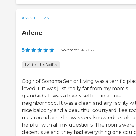
ASSISTED LIVING
Arlene
5
|
November 14, 2022
I visited this facility
Cogir of Sonoma Senior Living was a terrific plac
loved it. It was just really far from my mom's
grandkids. It was a lovely setting in a quiet
neighborhood. It was a clean and airy facility wi
nice balcony and a beautiful courtyard. Lee to
me around and she was very knowledgeable 
helpful with all my questions. The rooms were 
decent size and they had everything one coul