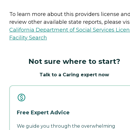
To learn more about this providers license an
review other available state reports, please visi
California Department of Social Services Lice
Facility Search
Not sure where to start?
Talk to a Caring expert now
Free Expert Advice
We guide you through the overwhelming