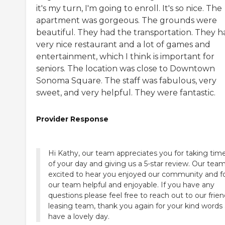
it's my turn, I'm going to enroll. It's so nice. The
apartment was gorgeous. The grounds were
beautiful. They had the transportation. They h
very nice restaurant and a lot of games and
entertainment, which I think is important for
seniors. The location was close to Downtown
Sonoma Square. The staff was fabulous, very
sweet, and very helpful. They were fantastic.
Provider Response
Hi Kathy, our team appreciates you for taking tim
of your day and giving us a 5-star review. Our team
excited to hear you enjoyed our community and 
our team helpful and enjoyable. If you have any
questions please feel free to reach out to our frien
leasing team, thank you again for your kind words
have a lovely day.