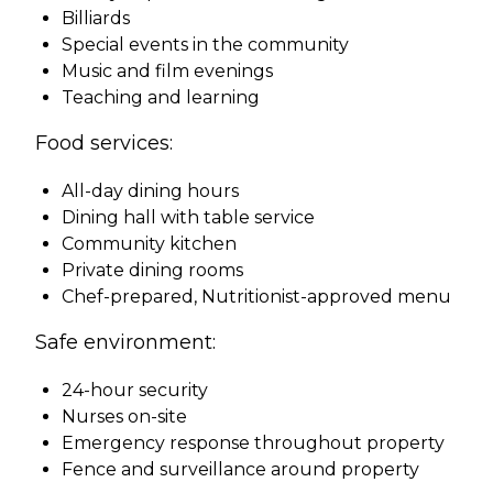
Billiards
Special events in the community
Music and film evenings
Teaching and learning
Food services:
All-day dining hours
Dining hall with table service
Community kitchen
Private dining rooms
Chef-prepared, Nutritionist-approved menu
Safe environment:
24-hour security
Nurses on-site
Emergency response throughout property
Fence and surveillance around property