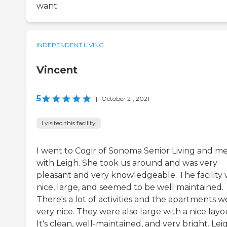
want.
INDEPENDENT LIVING
Vincent
5
|
October 21, 2021
I visited this facility
I went to Cogir of Sonoma Senior Living and m
with Leigh. She took us around and was very
pleasant and very knowledgeable. The facility
nice, large, and seemed to be well maintained.
There's a lot of activities and the apartments w
very nice. They were also large with a nice layo
It's clean, well-maintained, and very bright. Lei