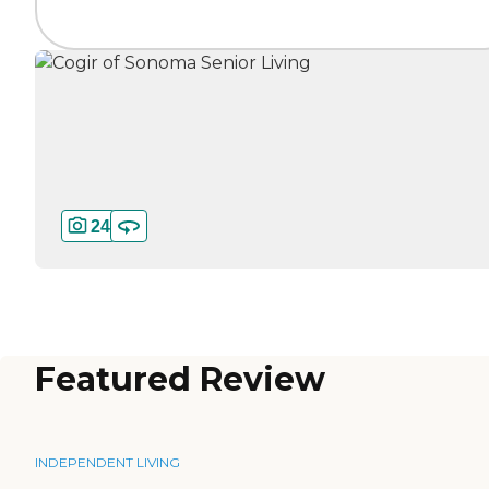
24
Featured Review
INDEPENDENT LIVING