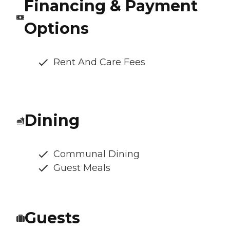
Financing & Payment
Options
Rent And Care Fees
Dining
Communal Dining
Guest Meals
Guests