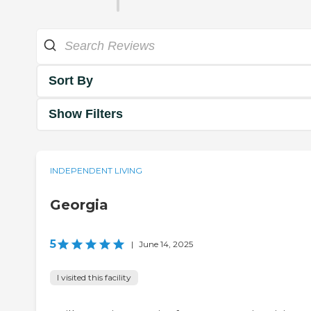
Sort By
Show Filters
INDEPENDENT LIVING
Georgia
5
|
June 14, 2025
I visited this facility