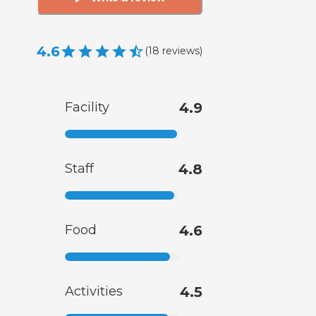
4.6
(
18
reviews
)
Facility
4.9
Staff
4.8
Food
4.6
Activities
4.5