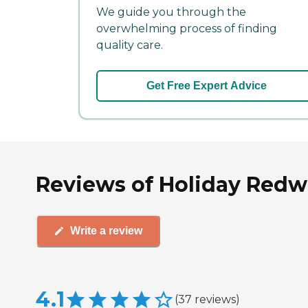
We guide you through the
overwhelming process of finding
quality care.
Get Free Expert Advice
Reviews of Holiday Redwo
Write a review
4.1
(
37
reviews
)