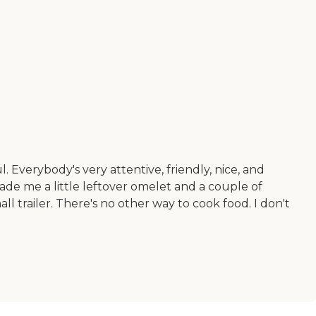
. Everybody's very attentive, friendly, nice, and
made me a little leftover omelet and a couple of
all trailer. There's no other way to cook food. I don't