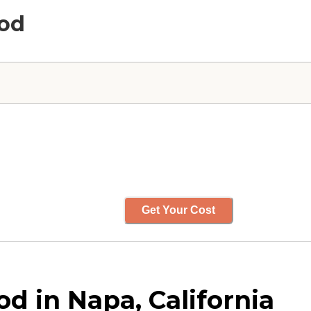
ood
Get Your Cost
 in Napa, California