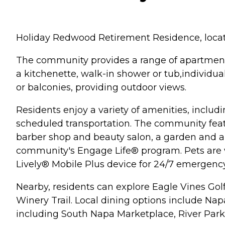
Holiday Redwood Retirement Residence, located 
The community provides a range of apartment
a kitchenette, walk-in shower or tub,individual
or balconies, providing outdoor views.
Residents enjoy a variety of amenities, includ
scheduled transportation. The community feat
barber shop and beauty salon, a garden and a l
community's Engage Life® program. Pets are w
Lively® Mobile Plus device for 24/7 emergency
Nearby, residents can explore Eagle Vines Go
Winery Trail. Local dining options include Na
including South Napa Marketplace, River Park