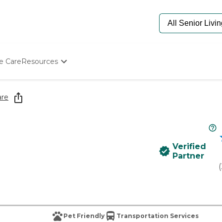
e Care
Resources
Determine Appropriate Senior Care
Starting The Conversation
are
How To Find Senior Living
Paying For Senior Care
Frequently Asked Questions
Our Experts
Verified
Senior Care Quiz
Partner
Budget Calculator
(
Pet Friendly
Transportation Services