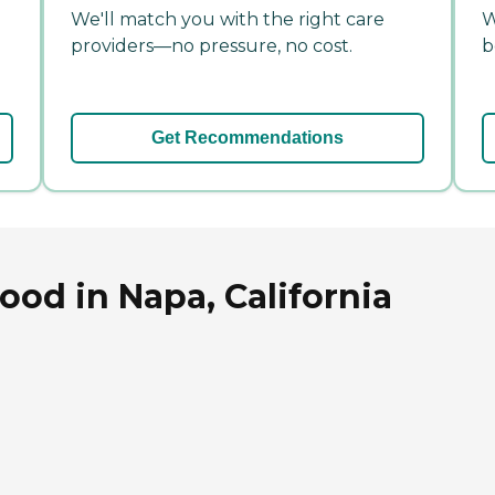
We'll match you with the right care
W
providers—no pressure, no cost.
b
Get Recommendations
od in Napa, California