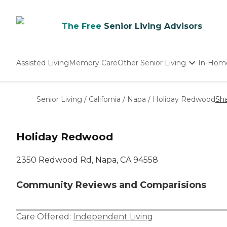
The Free
Senior Living Advisors
Assisted Living
Memory Care
Other Senior Living
In-Hom
Independent Living
Nursing Homes
Senior Living
/
California
/
Napa
/
Holiday Redwood
Sh
Adult Day Care
Holiday Redwood
2350 Redwood Rd, Napa, CA 94558
Community Reviews and Comparisions
Care Offered:
Independent Living