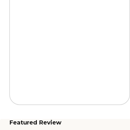
Featured Review