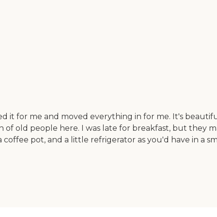
d it for me and moved everything in for me. It's beautiful
h of old people here. I was late for breakfast, but they 
 coffee pot, and a little refrigerator as you'd have in a sm