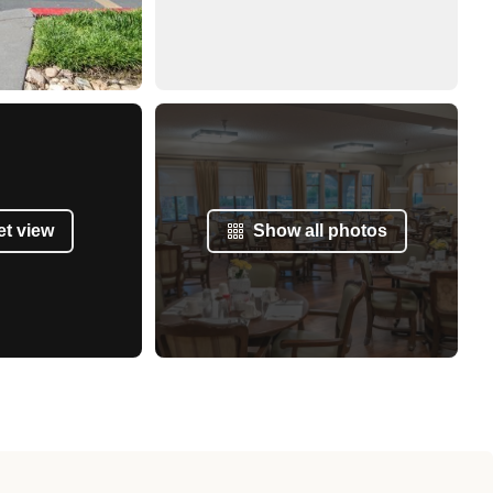
et view
Show all photos