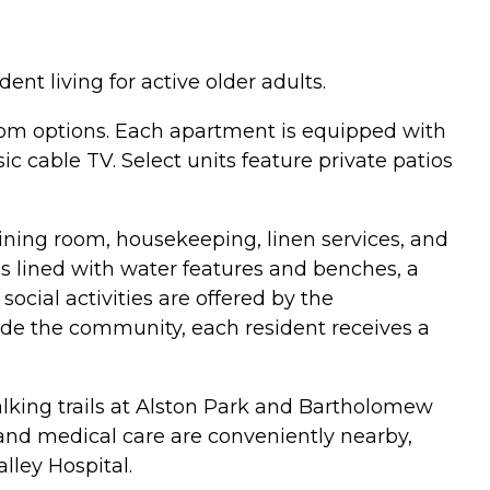
nt living for active older adults.
om options. Each apartment is equipped with
c cable TV. Select units feature private patios
 dining room, housekeeping, linen services, and
 lined with water features and benches, a
cial activities are offered by the
de the community, each resident receives a
lking trails at Alston Park and Bartholomew
 and medical care are conveniently nearby,
ley Hospital.