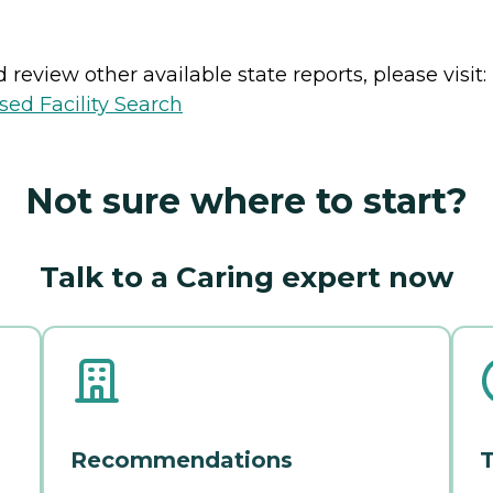
review other available state reports, please visit:
sed Facility Search
Not sure where to start?
Talk to a Caring expert now
Recommendations
T