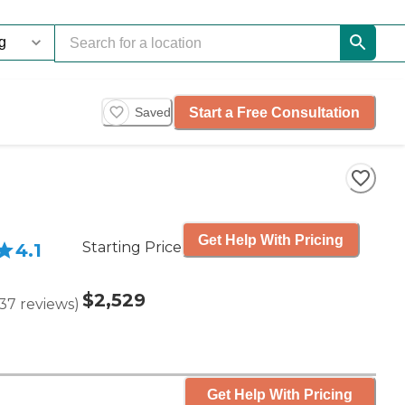
Start a Free Consultation
Saved
Get Help With Pricing
Starting Price
4.1
$2,529
37
reviews
)
Get Help With Pricing