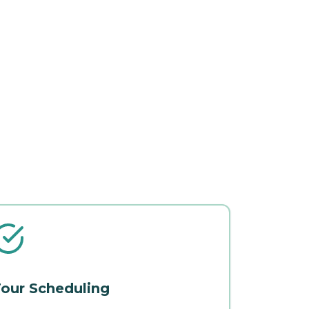
our Scheduling