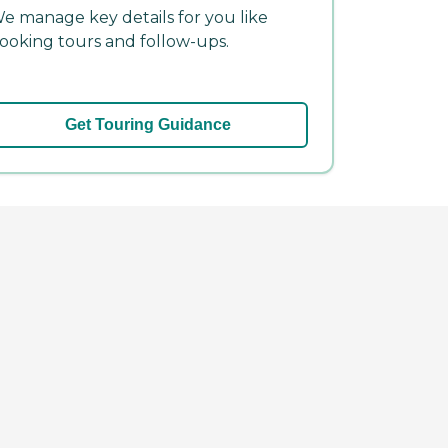
e manage key details for you like
ooking tours and follow-ups.
Get Touring Guidance