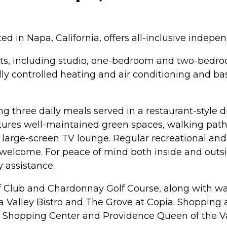
in Napa, California, offers all-inclusive independe
s, including studio, one-bedroom and two-bedro
ly controlled heating and air conditioning and basi
ing three daily meals served in a restaurant-style
ures well-maintained green spaces, walking paths
arge-screen TV lounge. Regular recreational and so
elcome. For peace of mind both inside and outsi
 assistance.
lf Club and Chardonnay Golf Course, along with wa
pa Valley Bistro and The Grove at Copia. Shopping
 Shopping Center and Providence Queen of the Val