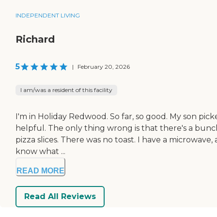
INDEPENDENT LIVING
Richard
5
|
February 20, 2026
I am/was a resident of this facility
I'm in Holiday Redwood. So far, so good. My son picke
helpful. The only thing wrong is that there's a bunc
pizza slices. There was no toast. I have a microwave, a
know what ...
READ MORE
Read All Reviews