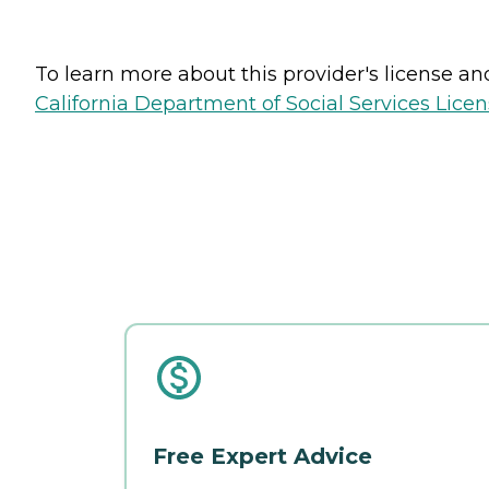
To learn more about this provider's license and 
California Department of Social Services Licen
Free Expert Advice