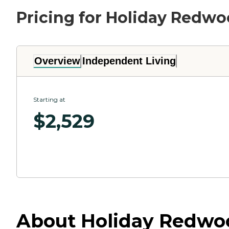
Pricing for Holiday Redw
Overview
Independent Living
Starting at
$
2,529
About Holiday Redwood