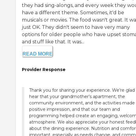
they had sing-alongs, and every week they wo
have a different theme. Sometimes, it'd be
musicals or movies. The food wasn't great. It w
just OK. They didn't seem to have very many
options for older people who have upset stom
and stuff like that. It was...
READ MORE
Provider Response
Thank you for sharing your experience. We’re glad
hear that your grandmother’s apartment, the
community environment, and the activities made
positive impression, and that our team and
programming helped create an engaging, welco
atmosphere. We also appreciate your honest fee
about the dining experience. Nutrition and comfor
important, especially as needs change, and com