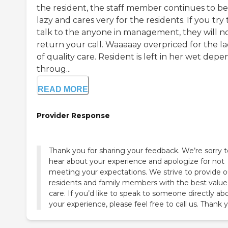
the resident, the staff member continues to be
lazy and cares very for the residents. If you try 
talk to the anyone in management, they will n
return your call. Waaaaay overpriced for the l
of quality care. Resident is left in her wet depe
throug...
READ MORE
Provider Response
Thank you for sharing your feedback. We’re sorry t
hear about your experience and apologize for not
meeting your expectations. We strive to provide o
residents and family members with the best value
care. If you’d like to speak to someone directly ab
your experience, please feel free to call us. Thank 