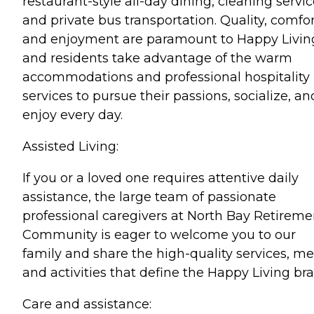
restaurant-style all-day dining, cleaning servic
and private bus transportation. Quality, comfor
and enjoyment are paramount to Happy Livin
and residents take advantage of the warm
accommodations and professional hospitality
services to pursue their passions, socialize, an
enjoy every day.
Assisted Living:
If you or a loved one requires attentive daily
assistance, the large team of passionate
professional caregivers at North Bay Retireme
Community is eager to welcome you to our
family and share the high-quality services, me
and activities that define the Happy Living br
Care and assistance: