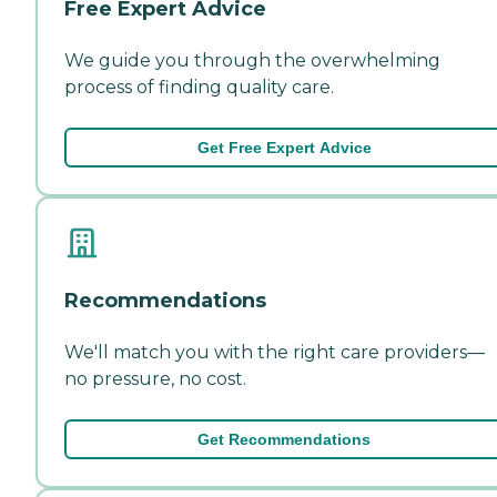
Free Expert Advice
We guide you through the overwhelming
process of finding quality care.
Get Free Expert Advice
Recommendations
We'll match you with the right care providers—
no pressure, no cost.
Get Recommendations