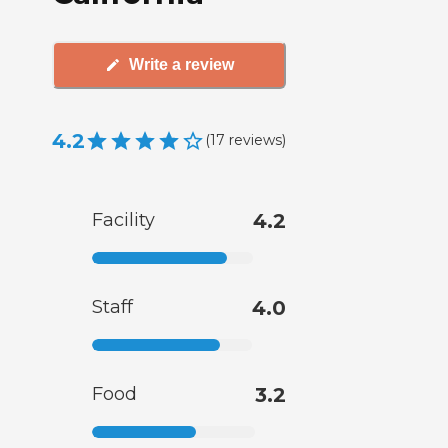
Write a review
4.2
(
17
reviews
)
Facility
4.2
Staff
4.0
Food
3.2