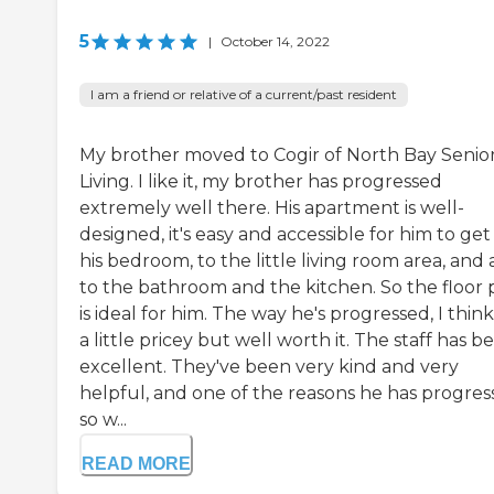
5
|
October 14, 2022
I am a friend or relative of a current/past resident
My brother moved to Cogir of North Bay Senio
Living. I like it, my brother has progressed
extremely well there. His apartment is well-
designed, it's easy and accessible for him to get
his bedroom, to the little living room area, and 
to the bathroom and the kitchen. So the floor 
is ideal for him. The way he's progressed, I think 
a little pricey but well worth it. The staff has b
excellent. They've been very kind and very
helpful, and one of the reasons he has progre
so w...
READ MORE