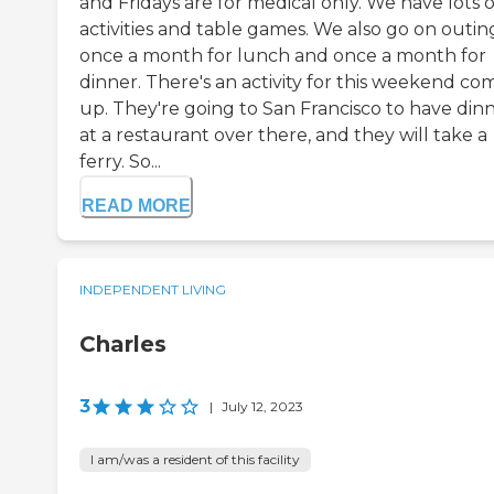
and Fridays are for medical only. We have lots o
activities and table games. We also go on outin
once a month for lunch and once a month for
dinner. There's an activity for this weekend co
up. They're going to San Francisco to have din
at a restaurant over there, and they will take a
ferry. So...
READ MORE
INDEPENDENT LIVING
Charles
3
|
July 12, 2023
I am/was a resident of this facility