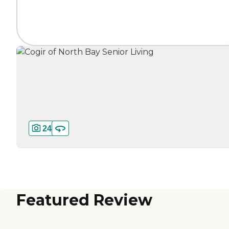
24
Featured Review