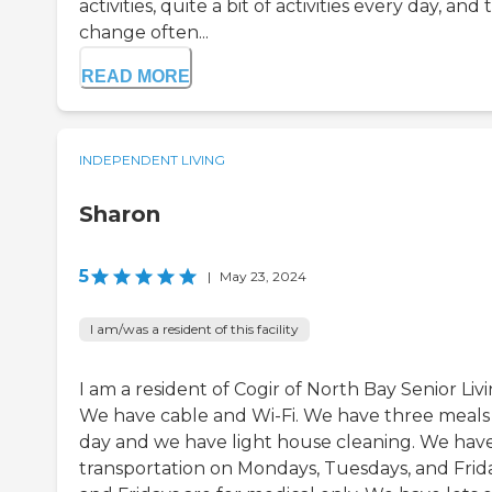
activities, quite a bit of activities every day, and
change often...
READ MORE
INDEPENDENT LIVING
Sharon
5
|
May 23, 2024
I am/was a resident of this facility
I am a resident of Cogir of North Bay Senior Livi
We have cable and Wi-Fi. We have three meals
day and we have light house cleaning. We hav
transportation on Mondays, Tuesdays, and Frida