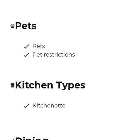
Pets
Pets
Pet restrictions
Kitchen Types
Kitchenette