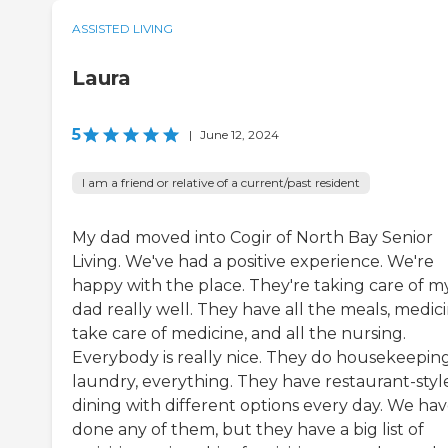
ASSISTED LIVING
Laura
5
|
June 12, 2024
I am a friend or relative of a current/past resident
My dad moved into Cogir of North Bay Senior
Living. We've had a positive experience. We're
happy with the place. They're taking care of m
dad really well. They have all the meals, medici
take care of medicine, and all the nursing.
Everybody is really nice. They do housekeeping
laundry, everything. They have restaurant-styl
dining with different options every day. We hav
done any of them, but they have a big list of