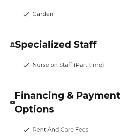
Garden
Specialized Staff
Nurse on Staff (Part time)
Financing & Payment
Options
Rent And Care Fees