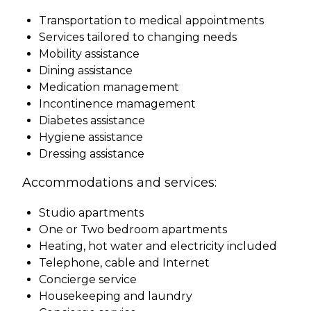
Transportation to medical appointments
Services tailored to changing needs
Mobility assistance
Dining assistance
Medication management
Incontinence mamagement
Diabetes assistance
Hygiene assistance
Dressing assistance
Accommodations and services:
Studio apartments
One or Two bedroom apartments
Heating, hot water and electricity included
Telephone, cable and Internet
Concierge service
Housekeeping and laundry