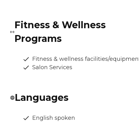
Fitness & Wellness
Programs
Fitness & wellness facilities/equipmen
Salon Services
Languages
English spoken