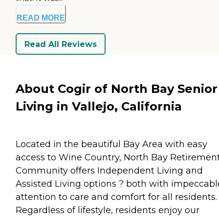
READ MORE
Read All Reviews
About Cogir of North Bay Senior
Living in Vallejo, California
Located in the beautiful Bay Area with easy
access to Wine Country, North Bay Retiremen
Community offers Independent Living and
Assisted Living options ? both with impeccabl
attention to care and comfort for all residents.
Regardless of lifestyle, residents enjoy our