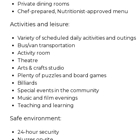
Private dining rooms
Chef-prepared, Nutritionist-approved menu
Activities and leisure:
Variety of scheduled daily acitivities and outings
Bus/van transportation
Activity room
Theatre
Arts & crafts studio
Plenty of puzzles and board games
Billiards
Special events in the community
Music and film evenings
Teaching and learning
Safe environment:
24-hour security
Nurses on-site