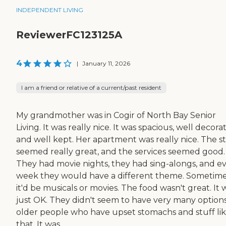
INDEPENDENT LIVING
ReviewerFC123125A
4
|
January 11, 2026
I am a friend or relative of a current/past resident
My grandmother was in Cogir of North Bay Senior
Living. It was really nice. It was spacious, well decora
and well kept. Her apartment was really nice. The st
seemed really great, and the services seemed good.
They had movie nights, they had sing-alongs, and e
week they would have a different theme. Sometime
it'd be musicals or movies. The food wasn't great. It 
just OK. They didn't seem to have very many options
older people who have upset stomachs and stuff li
that. It was...