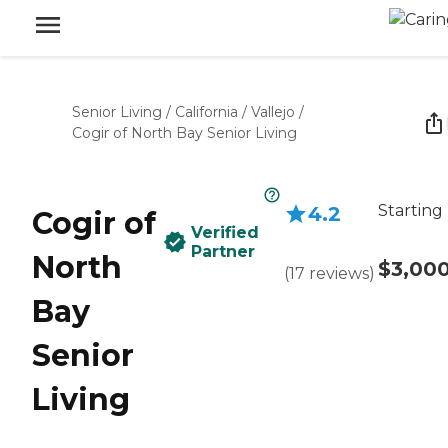
Senior Living
/
California
/
Vallejo
/
Cogir of North Bay Senior Living
Starting
4.2
Cogir of
Verified
Partner
North
$3,00
(
17
reviews
)
Bay
Senior
Living