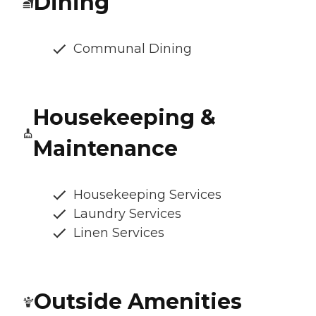
Dining
Communal Dining
Housekeeping &
Maintenance
Housekeeping Services
Laundry Services
Linen Services
Outside Amenities