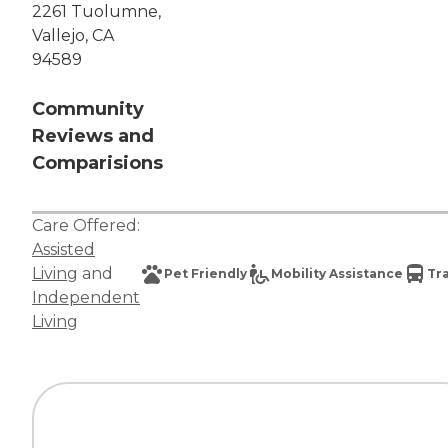
2261 Tuolumne,
Vallejo, CA
94589
Community
Reviews and
Comparisions
Care Offered:
Assisted
Living
and
Pet Friendly
Mobility Assistance
Tr
Independent
Living