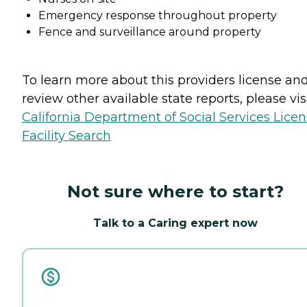
Emergency response throughout property
Fence and surveillance around property
To learn more about this providers license an
review other available state reports, please visi
California Department of Social Services Lice
Facility Search
Not sure where to start?
Talk to a Caring expert now