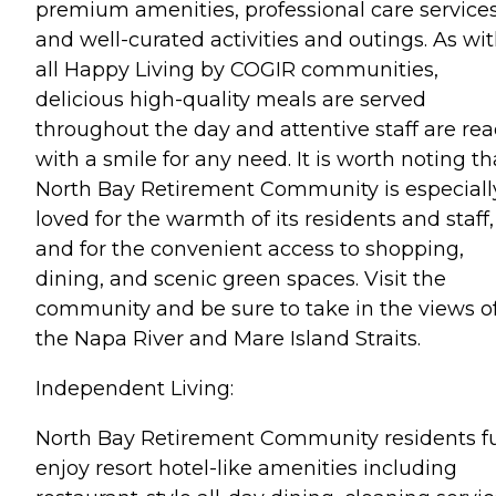
premium amenities, professional care services
and well-curated activities and outings. As wi
all Happy Living by COGIR communities,
delicious high-quality meals are served
throughout the day and attentive staff are re
with a smile for any need. It is worth noting th
North Bay Retirement Community is especiall
loved for the warmth of its residents and staff,
and for the convenient access to shopping,
dining, and scenic green spaces. Visit the
community and be sure to take in the views o
the Napa River and Mare Island Straits.
Independent Living:
North Bay Retirement Community residents fu
enjoy resort hotel-like amenities including