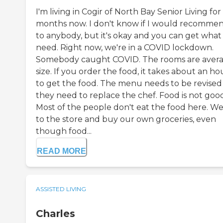
I'm living in Cogir of North Bay Senior Living for 
months now. I don't know if I would recommen
to anybody, but it's okay and you can get what
need. Right now, we're in a COVID lockdown.
Somebody caught COVID. The rooms are aver
size. If you order the food, it takes about an ho
to get the food. The menu needs to be revised
they need to replace the chef. Food is not good
Most of the people don't eat the food here. W
to the store and buy our own groceries, even
though food...
READ MORE
ASSISTED LIVING
Charles