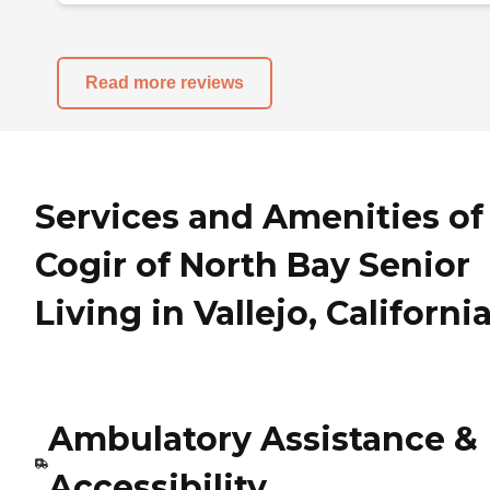
Read more reviews
Services and Amenities of
Cogir of North Bay Senior
Living in Vallejo, Californi
Ambulatory Assistance &
Accessibility