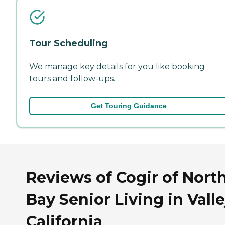
Tour Scheduling
We manage key details for you like booking
tours and follow-ups.
Get Touring Guidance
Reviews of Cogir of Nort
Bay Senior Living in Valle
California