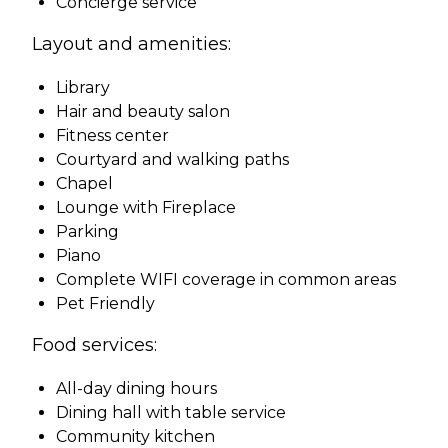
Concierge service
Layout and amenities:
Library
Hair and beauty salon
Fitness center
Courtyard and walking paths
Chapel
Lounge with Fireplace
Parking
Piano
Complete WIFI coverage in common areas
Pet Friendly
Food services:
All-day dining hours
Dining hall with table service
Community kitchen