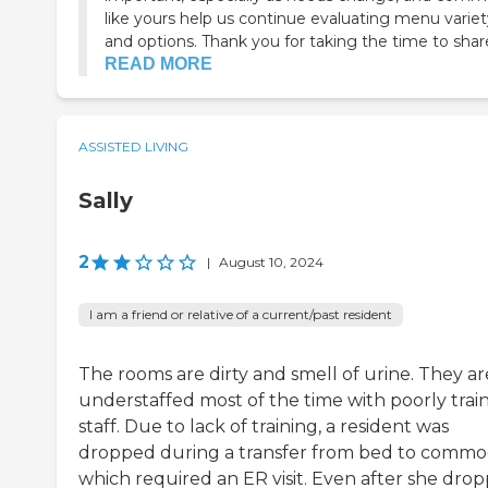
like yours help us continue evaluating menu variet
and options. Thank you for taking the time to share
READ MORE
ASSISTED LIVING
Sally
2
|
August 10, 2024
I am a friend or relative of a current/past resident
The rooms are dirty and smell of urine. They ar
understaffed most of the time with poorly trai
staff. Due to lack of training, a resident was
dropped during a transfer from bed to comm
which required an ER visit. Even after she dro