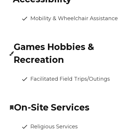
Mobility & Wheelchair Assistance
Games Hobbies &
Recreation
Facilitated Field Trips/Outings
On-Site Services
Religious Services