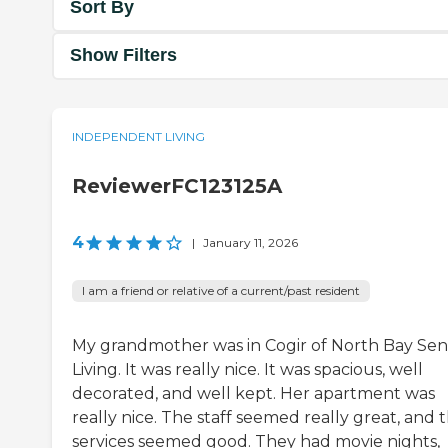
Sort By
Show Filters
INDEPENDENT LIVING
ReviewerFC123125A
4
|
January 11, 2026
I am a friend or relative of a current/past resident
My grandmother was in Cogir of North Bay Sen
Living. It was really nice. It was spacious, well
decorated, and well kept. Her apartment was
really nice. The staff seemed really great, and 
services seemed good. They had movie nights,