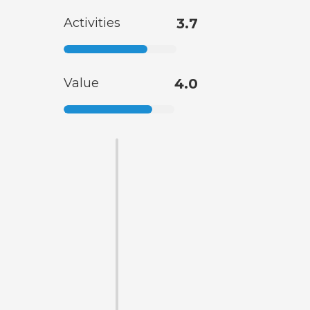
Activities
3.7
Value
4.0