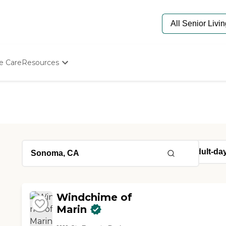
e Care
Resources
Determine Appropriate Senior Care
Starting The Conversation
How To Find Senior Living
Paying For Senior Care
Frequently Asked Questions
Our Experts
Senior Care Quiz
Budget Calculator
Windchime of
Marin