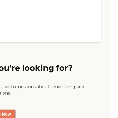
ou’re looking for?
ou with questions about senior living and
tions.
p Now