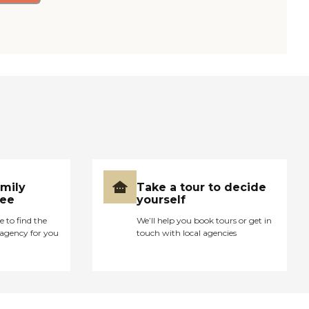
amily
Take a tour to decide
ree
yourself
e to find the
We’ll help you book tours or get in
agency for you
touch with local agencies