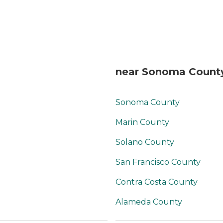
with activities, which
were planned and
organized by the
Recreation Therapist. In
this way, the
atmosphere was
cheery and felt fun. We
near Sonoma County
ate a few meals with
my mother in law at
Primrose. There was a
Sonoma County
private dining room
available for us to eat
Marin County
together privately. The
food was delicious and
Solano County
homemade by an
San Francisco County
excellent full time chef.
Some staff brought in
Contra Costa County
their dogs during the
work day, and this really
Alameda County
made the facility seem
even more cheerful,