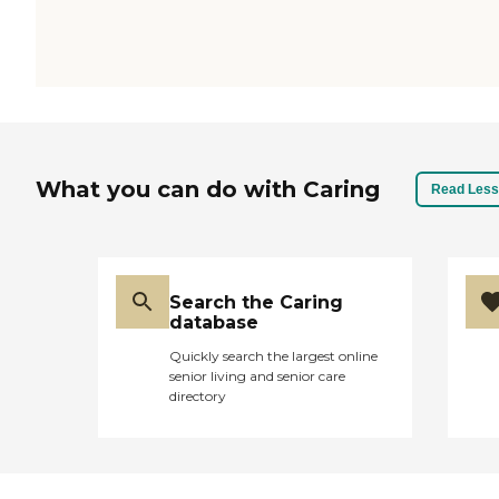
What you can do with Caring
Read Less
Search the Caring
database
Quickly search the largest online
senior living and senior care
directory