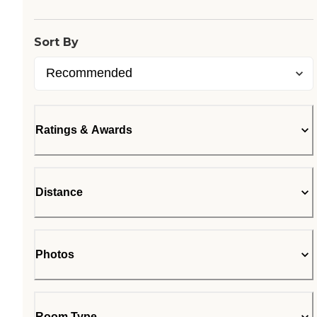
Sort By
Ratings & Awards
Distance
Photos
Room Type