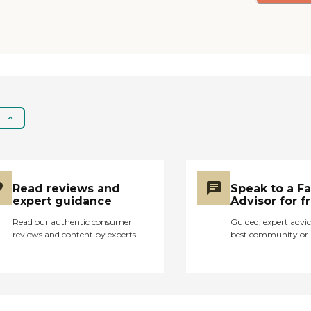
art, music, etc. The
grounds were pleasant
with colorful and
healthy plants, flowers,
trees, and grass, and
residents could stroll
the outside safely.
Primrose employed
plenty of staff to meet
the needs of the
residents, which was
evident by their quick
Read reviews and
Speak to a F
response to resident
expert guidance
Advisor for f
needs, cheerful and
unhurried disposition
Read our authentic consumer
Guided, expert advic
when interacting with
reviews and content by experts
best community or 
residents, and a
community feel of staff
where everyone helped
out. I was impressed
that all staff helped