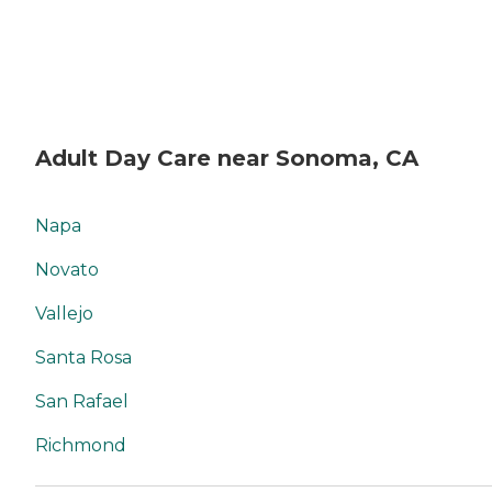
Adult Day Care near Sonoma, CA
Napa
Novato
Vallejo
Santa Rosa
San Rafael
Richmond