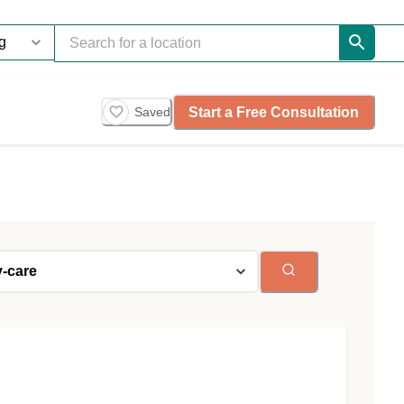
Start a Free Consultation
Saved