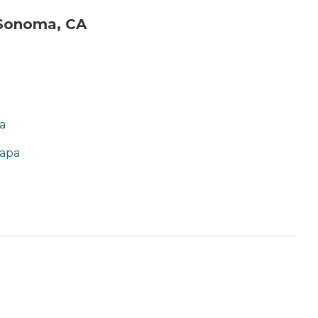
 Sonoma, CA
a
Napa