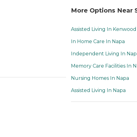
warm, and home-like.
The dogs were friendly,
More Options Near
calm, clean, and very
soothing to have
around. When it came
Assisted Living In Kenwood
time for my mother-in-
law to need hospice
In Home Care In Napa
care, Primrose worked
closely with a
Independent Living In Nap
community hospice to
make her as
Memory Care Facilities In 
comfortable as possible
Nursing Homes In Napa
during her decline. We
were impressed by
Assisted Living In Napa
how caring, responsive,
and knowledgable the
hospice staff were. My
mother-in-law had a
peaceful dying
experience with loving
family and staff around
her. I would highly