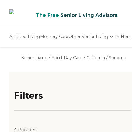
The Free
Senior Living Advisors
Assisted Living
Memory Care
Other Senior Living
In-Hom
Independent Living
Nursing Homes
Senior Living
/
Adult Day Care
/
California
/
Sonoma
Adult Day Care
Filters
4 Providers