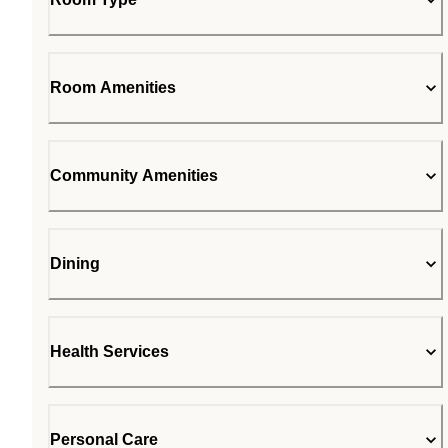
Room Amenities
Community Amenities
Dining
Health Services
Personal Care