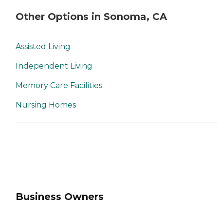
Other Options in Sonoma, CA
Assisted Living
Independent Living
Memory Care Facilities
Nursing Homes
Business Owners