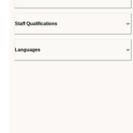
Staff Qualifications
Languages