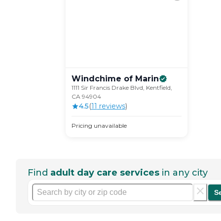
Windchime of
Marin
1111 Sir Francis Drake Blvd, Kentfield,
CA 94904
4.5
(
11
review
s
)
Pricing unavailable
Find
adult day care services
in any city
S