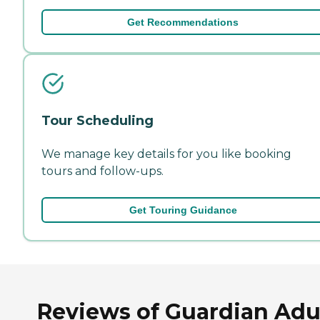
Get Recommendations
Tour Scheduling
We manage key details for you like booking
tours and follow-ups.
Get Touring Guidance
Reviews of Guardian Adu