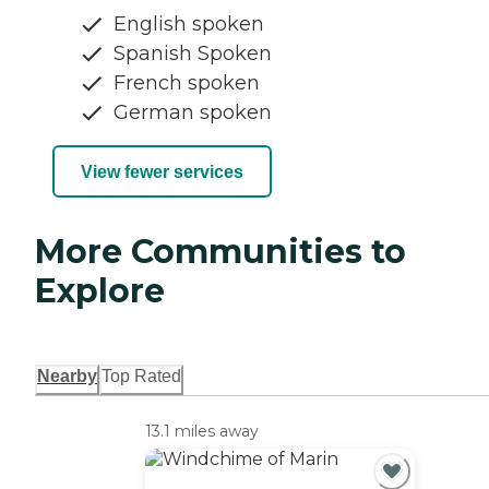
English spoken
Spanish Spoken
French spoken
German spoken
View fewer services
More Communities to
Explore
Nearby
Top Rated
13.1 miles away