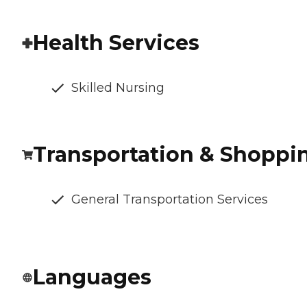
Health Services
Skilled Nursing
Transportation & Shoppi
General Transportation Services
Languages