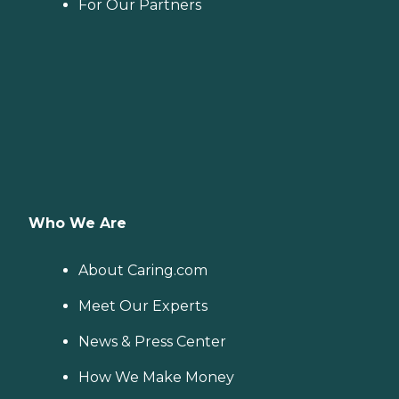
For Our Partners
Who We Are
About Caring.com
Meet Our Experts
News & Press Center
How We Make Money