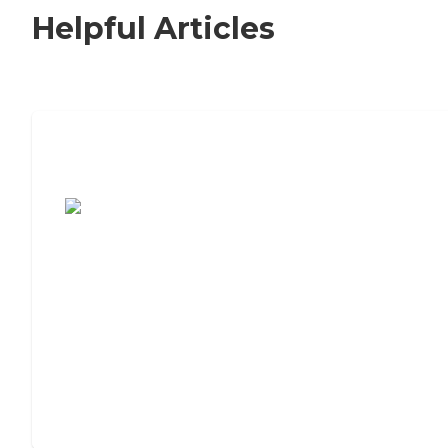
Helpful Articles
7 Steps to Finding the Perfect Senior
Living Community