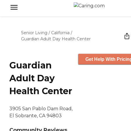
Senior Living
/
California
/
Guardian Adult Day Health Center
Get Help With Pricin
Guardian
Adult Day
Health Center
3905 San Pablo Dam Road,
El Sobrante, CA 94803
Community Reviews