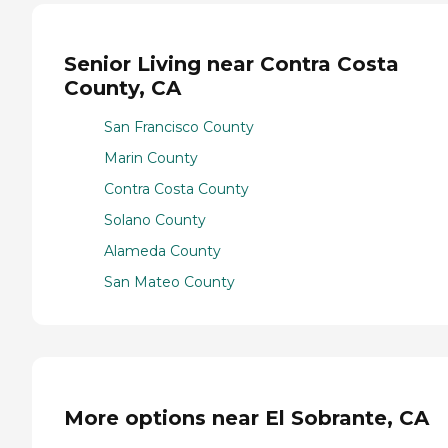
Senior Living near Contra Costa
County, CA
San Francisco County
Marin County
Contra Costa County
Solano County
Alameda County
San Mateo County
More options near El Sobrante, CA