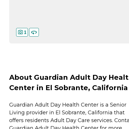
1
About Guardian Adult Day Heal
Center in El Sobrante, California
Guardian Adult Day Health Center is a Senior
Living provider in El Sobrante, California that
offers residents
Adult Day Care
services. Cont
Guardian Adult Day Health Center for more