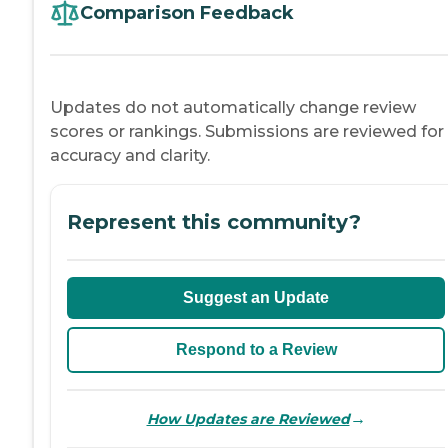
Comparison Feedback
Updates do not automatically change review
scores or rankings. Submissions are reviewed for
accuracy and clarity.
Represent this community?
Suggest an Update
Respond to a Review
→
How Updates are Reviewed