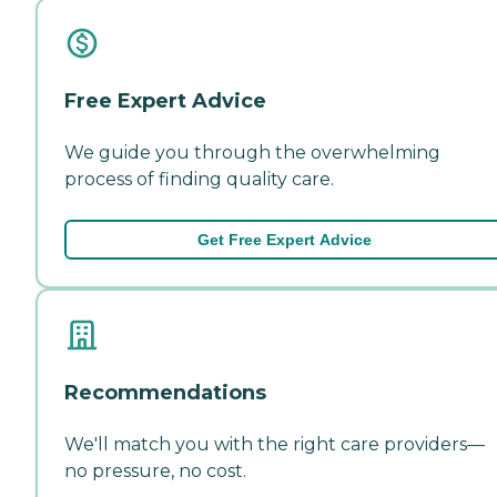
Free Expert Advice
We guide you through the overwhelming
process of finding quality care.
Get Free Expert Advice
Recommendations
We'll match you with the right care providers—
no pressure, no cost.