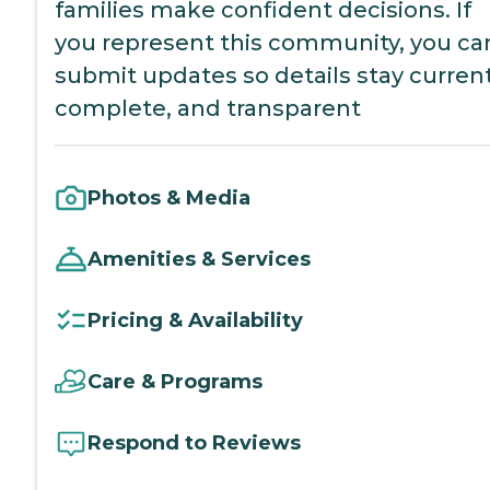
families make confident decisions. If
you represent this community, you ca
submit updates so details stay current
complete, and transparent
Photos & Media
Amenities & Services
Pricing & Availability
Care & Programs
Respond to Reviews