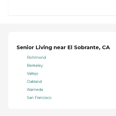
Senior Living near El Sobrante, CA
Richmond
Berkeley
Vallejo
Oakland
Alameda
San Francisco