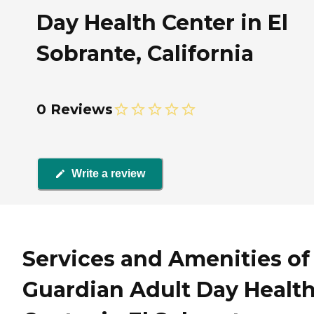
Day Health Center in El
Sobrante, California
0 Reviews
Write a review
Services and Amenities of
Guardian Adult Day Healt