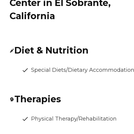
Center in El Sobrante,
California
Diet & Nutrition
Special Diets/Dietary Accommodatio
Therapies
Physical Therapy/Rehabilitation