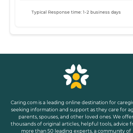
Typical Response time: 1-2 business days
Caring.com is a leading online destination for caregi
seeking information and support as they care for a
parents, spouses, and other loved ones. We offe
thousands of original articles, helpful tools, advice 
more than 50 leading experts, a community of