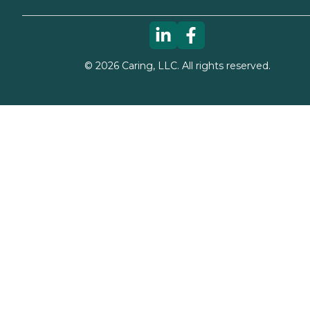
©
2026
Caring, LLC. All rights reserved.