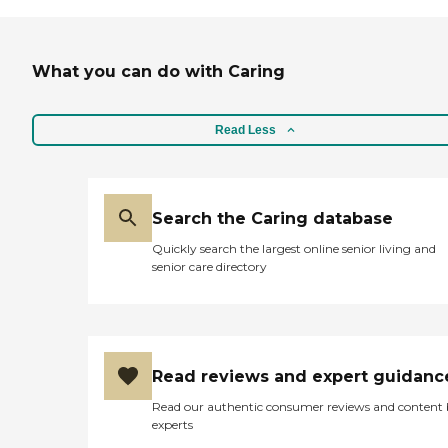
What you can do with Caring
Read Less
Search the Caring database
Quickly search the largest online senior living and
senior care directory
Read reviews and expert guidanc
Read our authentic consumer reviews and content
experts