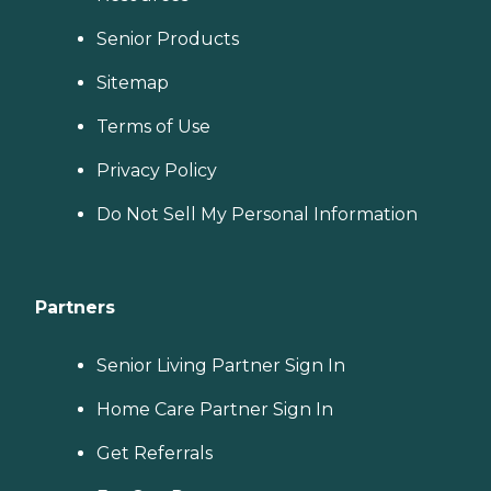
Senior Products
Sitemap
Terms of Use
Privacy Policy
Do Not Sell My Personal Information
Partners
Senior Living Partner Sign In
Home Care Partner Sign In
Get Referrals