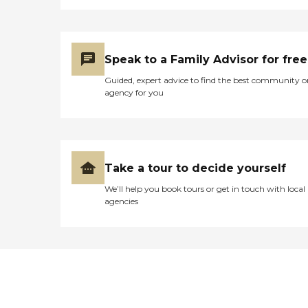
Speak to a Family Advisor for free
Guided, expert advice to find the best community o
agency for you
Take a tour to decide yourself
We’ll help you book tours or get in touch with local
agencies