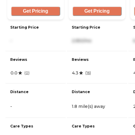
Get Pricing
Get Pricing
Starting Price
Starting Price
-
2,950/mo
Reviews
Reviews
0.0
4.3
(
0
)
(
16
)
Distance
Distance
-
1.8 mile(s) away
Care Types
Care Types