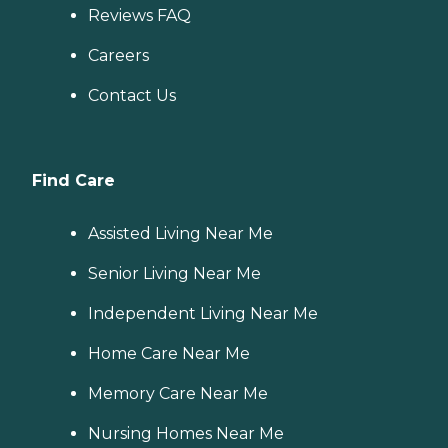
Reviews FAQ
Careers
Contact Us
Find Care
Assisted Living Near Me
Senior Living Near Me
Independent Living Near Me
Home Care Near Me
Memory Care Near Me
Nursing Homes Near Me