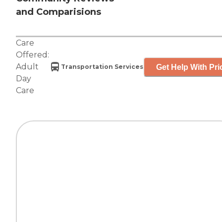
and Comparisions
Care
Offered:
Adult
Get Help With Pri
Transportation Services
Day
Care