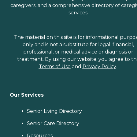
caregivers, and a comprehensive directory of caregi
services.
The material on this site is for informational purpo
only and is not a substitute for legal, financial,
professional, or medical advice or diagnosis or
treatment. By using our website, you agree to t
Terms of Use
and
Privacy Policy
.
Our Services
Senior Living Directory
Senior Care Directory
Resources