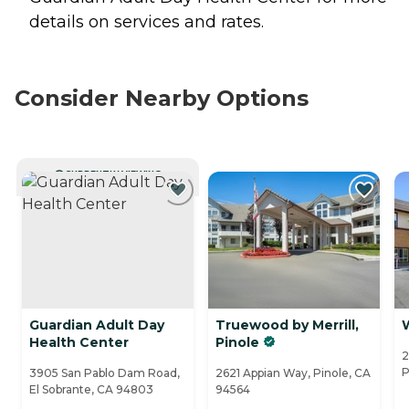
details on services and rates.
Consider Nearby Options
CURRENTLY VIEWING
Guardian Adult Day
Truewood by Merrill,
Health Center
Pinole
2
P
3905 San Pablo Dam Road,
2621 Appian Way, Pinole, CA
El Sobrante, CA 94803
94564