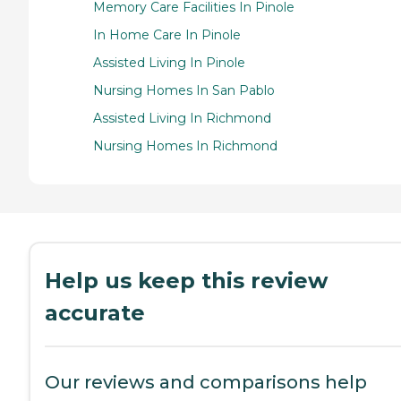
Memory Care Facilities In Pinole
In Home Care In Pinole
Assisted Living In Pinole
Nursing Homes In San Pablo
Assisted Living In Richmond
Nursing Homes In Richmond
Help us keep this review
accurate
Our reviews and comparisons help