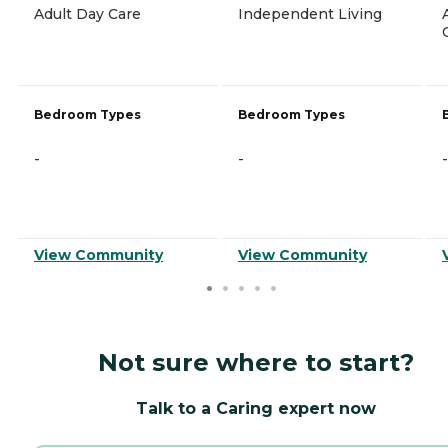
Adult Day Care
Independent Living
Bedroom Types
Bedroom Types
-
-
-
View Community
View Community
Not sure where to start?
Talk to a Caring expert now