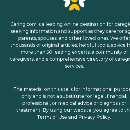
Caring.com is a leading online destination for caregi
seeking information and support as they care for a
parents, spouses, and other loved ones. We offe
thousands of original articles, helpful tools, advice 
more than 50 leading experts, a community of
caregivers, and a comprehensive directory of caregi
services.
The material on this site is for informational purpo
only and is not a substitute for legal, financial,
professional, or medical advice or diagnosis or
treatment. By using our website, you agree to t
Terms of Use
and
Privacy Policy
.