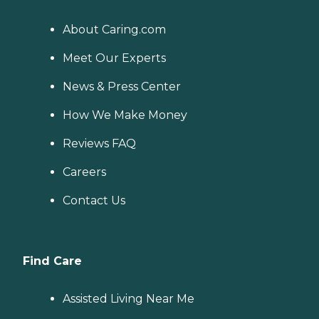
About Caring.com
Meet Our Experts
News & Press Center
How We Make Money
Reviews FAQ
Careers
Contact Us
Find Care
Assisted Living Near Me