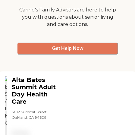
BACS suppose to be about.
I think there should be a
Caring's Family Advisors are here to help
board or group who makes
you with questions about senior living
decision on removal of
and care options.
participants from the
program. Not the directors.
"
Get Help Now
Alta Bates
Summit Adult
Day Health
Care
3012 Summit Street,
Oakland, CA 94609
Pricing