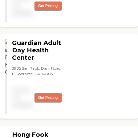
not
Get Pricing
available
Guardian Adult
Day Health
Center
3905 San Pablo Dam Road,
El Sobrante, CA 94803
Pricing
not
Get Pricing
available
Hong Fook