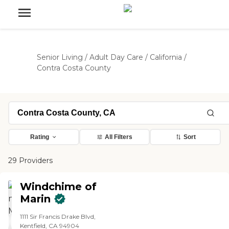
Senior Living
/
Adult Day Care
/
California
/
Contra Costa County
Rating
All Filters
Sort
29 Providers
Windchime of
Marin
1111 Sir Francis Drake Blvd,
Kentfield, CA 94904