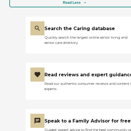
foods then this is this place
Read Less
to be. They have a
registered dietitian on staff
and a full kitchen staff.
Another important service
is the centers
Search the Caring database
transportation department.
Since 2008, Bayview
Quickly search the largest online senior living and
Hunters Point Shuttle has
senior care directory
been up and running
providing varies
transportation services to
varies health providers for
their seniors. Please feel free
to contact the center
Read reviews and expert guidanc
Monday thru Friday from
Read our authentic consumer reviews and content
9:00a.m. to 4:00p.m. "
experts
Speak to a Family Advisor for free
Guided, expert advice to find the best community o