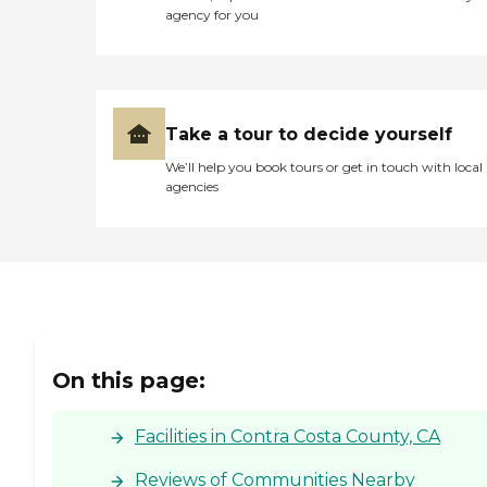
agency for you
Take a tour to decide yourself
We’ll help you book tours or get in touch with local
agencies
On this page:
Facilities in Contra Costa County, CA
Reviews of Communities Nearby