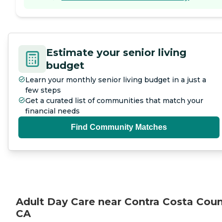
Estimate your senior living
budget
Learn your monthly senior living budget in a just a
few steps
Get a curated list of communities that match your
financial needs
Find Community Matches
Adult Day Care near Contra Costa Coun
CA