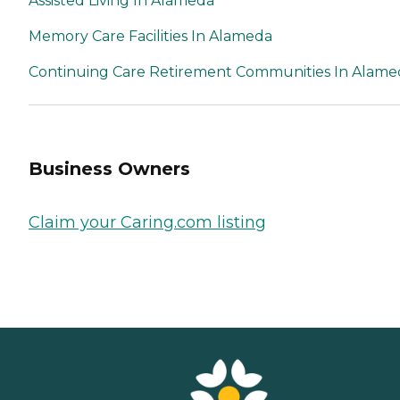
Assisted Living In Alameda
Memory Care Facilities In Alameda
Continuing Care Retirement Communities In Alame
Business Owners
Claim your Caring.com listing