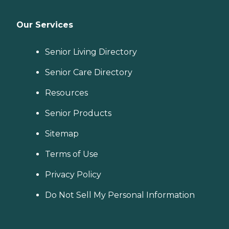
Our Services
Senior Living Directory
Senior Care Directory
Resources
Senior Products
Sitemap
Terms of Use
Privacy Policy
Do Not Sell My Personal Information