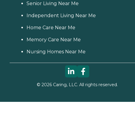
Senior Living Near Me
Independent Living Near Me
Home Care Near Me
Memory Care Near Me
Nursing Homes Near Me
©
2026
Caring, LLC. All rights reserved.