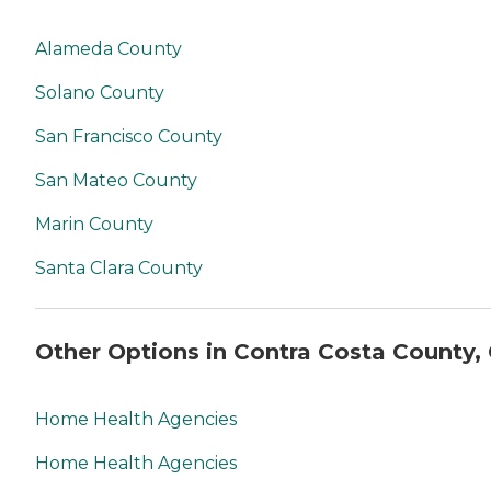
Alameda County
Solano County
San Francisco County
San Mateo County
Marin County
Santa Clara County
Other Options in Contra Costa County,
Home Health Agencies
Home Health Agencies