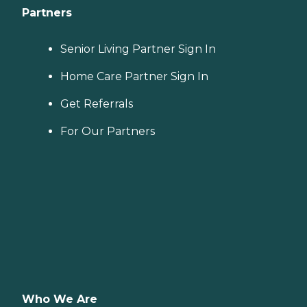
Partners
Senior Living Partner Sign In
Home Care Partner Sign In
Get Referrals
For Our Partners
Who We Are