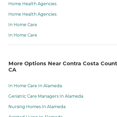
Home Health Agencies
Home Health Agencies
In Home Care
In Home Care
More Options Near Contra Costa Count
CA
In Home Care In Alameda
Geriatric Care Managers In Alameda
Nursing Homes In Alameda