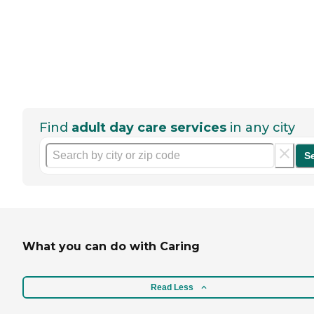
Find
adult day care services
in any city
S
What you can do with Caring
Read Less