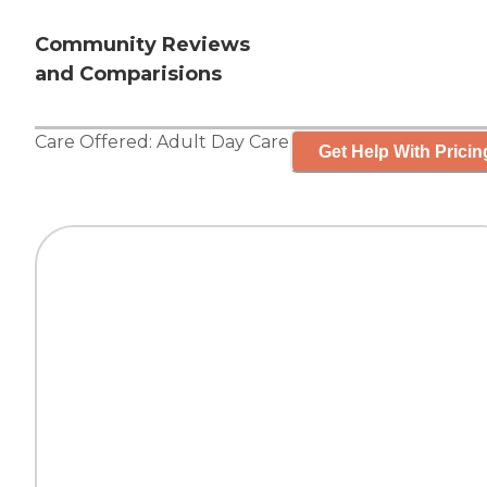
Community Reviews
and Comparisions
Care Offered:
Adult Day Care
Get Help With Pricin