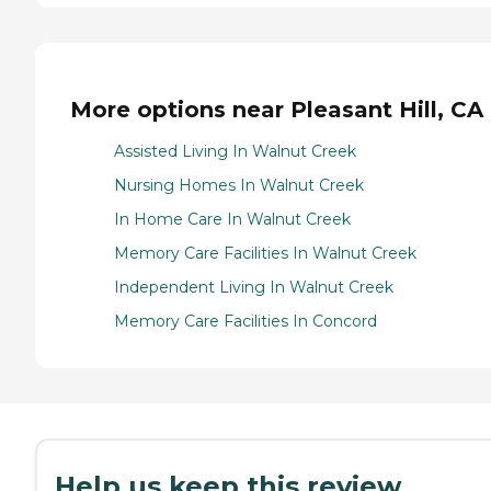
More options near Pleasant Hill, CA
Assisted Living In Walnut Creek
Nursing Homes In Walnut Creek
In Home Care In Walnut Creek
Memory Care Facilities In Walnut Creek
Independent Living In Walnut Creek
Memory Care Facilities In Concord
Help us keep this review