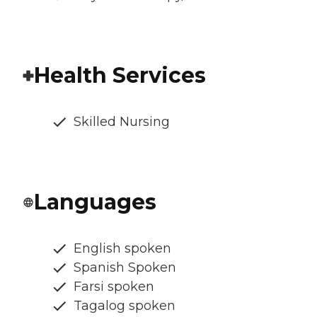
Health Services
Skilled Nursing
Languages
English spoken
Spanish Spoken
Farsi spoken
Tagalog spoken