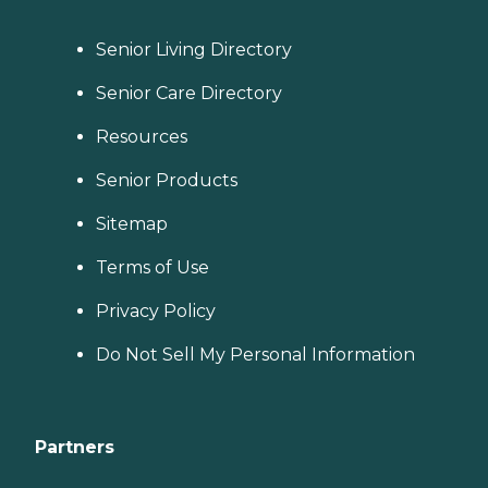
Senior Living Directory
Senior Care Directory
Resources
Senior Products
Sitemap
Terms of Use
Privacy Policy
Do Not Sell My Personal Information
Partners