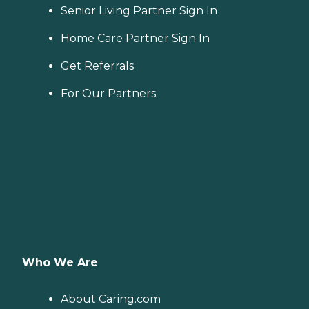
Senior Living Partner Sign In
Home Care Partner Sign In
Get Referrals
For Our Partners
Who We Are
About Caring.com