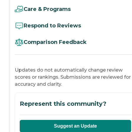
Care & Programs
Respond to Reviews
Comparison Feedback
Updates do not automatically change review
scores or rankings. Submissions are reviewed for
accuracy and clarity.
Represent this community?
Suggest an Update