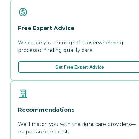
Free Expert Advice
We guide you through the overwhelming
process of finding quality care.
Get Free Expert Advice
Recommendations
We'll match you with the right care providers—
no pressure, no cost.