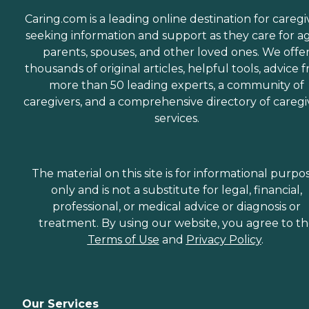
Caring.com is a leading online destination for caregi
seeking information and support as they care for a
parents, spouses, and other loved ones. We offe
thousands of original articles, helpful tools, advice 
more than 50 leading experts, a community of
caregivers, and a comprehensive directory of caregi
services.
The material on this site is for informational purpo
only and is not a substitute for legal, financial,
professional, or medical advice or diagnosis or
treatment. By using our website, you agree to t
Terms of Use
and
Privacy Policy
.
Our Services