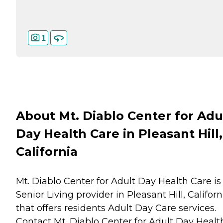
1
About Mt. Diablo Center for Adu
Day Health Care in Pleasant Hill,
California
Mt. Diablo Center for Adult Day Health Care is
Senior Living provider in Pleasant Hill, Californ
that offers residents
Adult Day Care
services.
Contact Mt. Diablo Center for Adult Day Healt