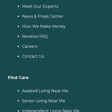
Meet Our Experts
News & Press Center
How We Make Money
Reviews FAQ
Careers
Contact Us
Find Care
Assisted Living Near Me
Senior Living Near Me
Independent Living Near Me