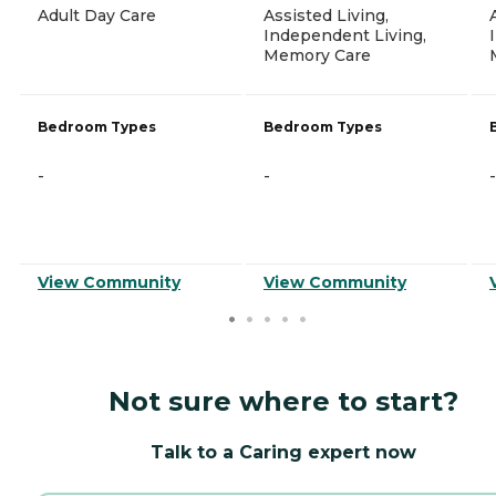
Adult Day Care
Assisted Living,
Independent Living,
Memory Care
Bedroom Types
Bedroom Types
-
-
-
View Community
View Community
Not sure where to start?
Talk to a Caring expert now