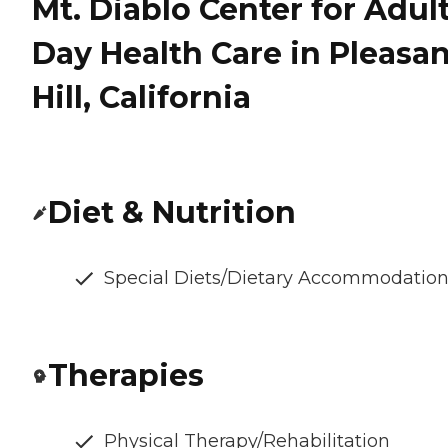
Mt. Diablo Center for Adul
Day Health Care in Pleasan
Hill, California
Diet & Nutrition
Special Diets/Dietary Accommodatio
Therapies
Physical Therapy/Rehabilitation