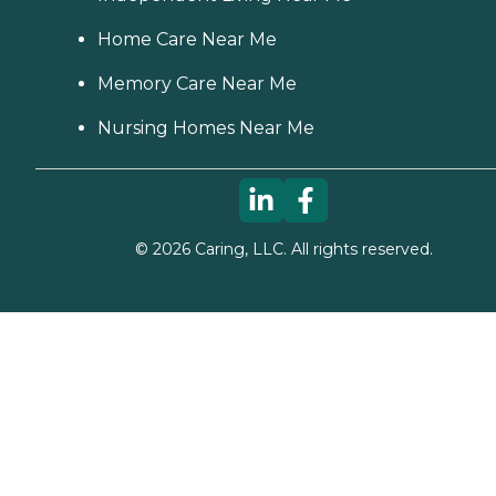
Home Care Near Me
Memory Care Near Me
Nursing Homes Near Me
©
2026
Caring, LLC. All rights reserved.