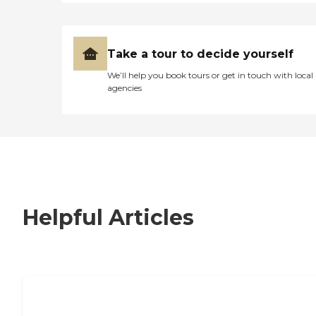
Take a tour to decide yourself
We’ll help you book tours or get in touch with local
agencies
Helpful Articles
7 Steps to Finding the Perfect Senior