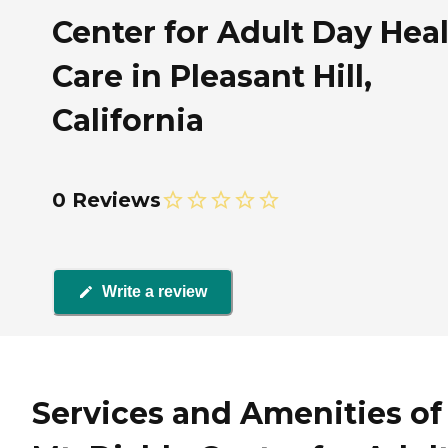
Center for Adult Day Hea
Care in Pleasant Hill,
California
0 Reviews
Write a review
Services and Amenities of