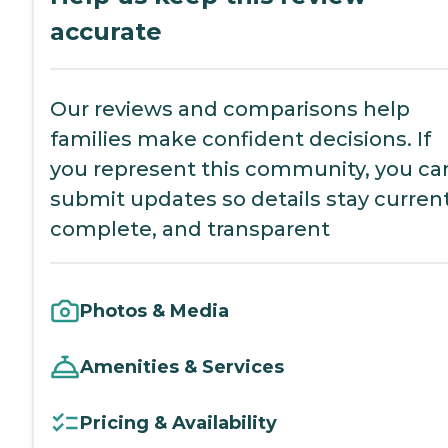
accurate
Our reviews and comparisons help
families make confident decisions. If
you represent this community, you ca
submit updates so details stay current
complete, and transparent
Photos & Media
Amenities & Services
Pricing & Availability