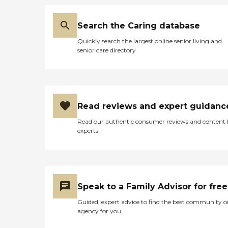
Search the Caring database
Quickly search the largest online senior living and
senior care directory
Read reviews and expert guidanc
Read our authentic consumer reviews and content
experts
Speak to a Family Advisor for free
Guided, expert advice to find the best community o
agency for you