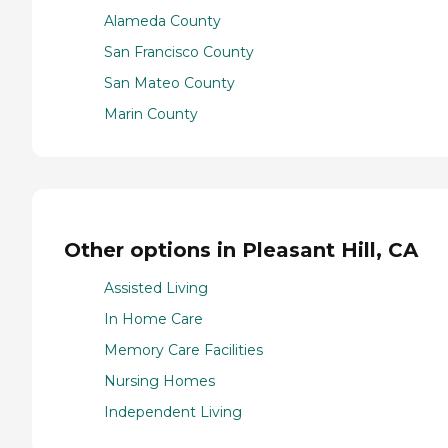
Alameda County
San Francisco County
San Mateo County
Marin County
Other options in Pleasant Hill, CA
Assisted Living
In Home Care
Memory Care Facilities
Nursing Homes
Independent Living