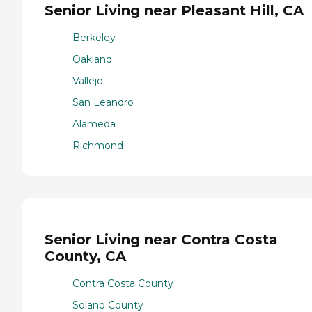
Senior Living near Pleasant Hill, CA
Berkeley
Oakland
Vallejo
San Leandro
Alameda
Richmond
Senior Living near Contra Costa
County, CA
Contra Costa County
Solano County