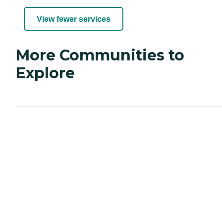
View fewer services
More Communities to
Explore