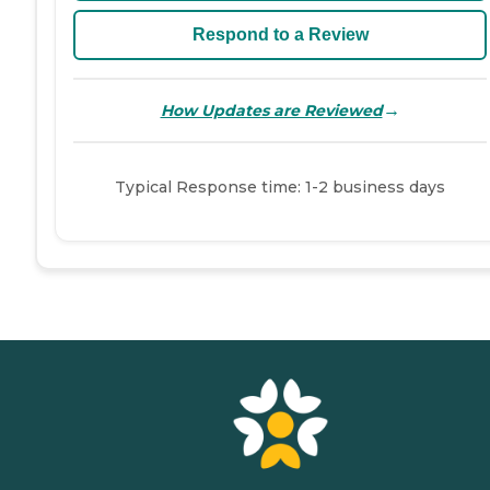
Respond to a Review
→
How Updates are Reviewed
Typical Response time: 1-2 business days