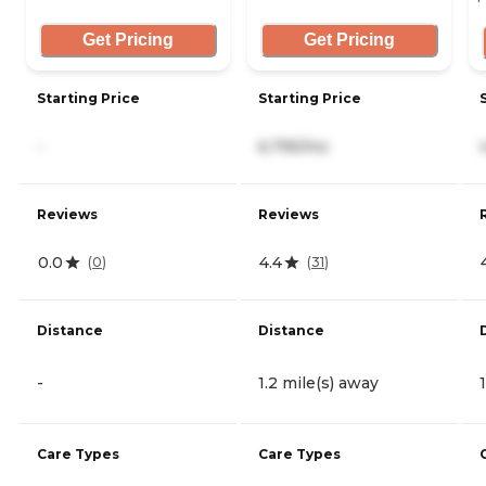
Get Pricing
Get Pricing
Starting Price
Starting Price
-
6,795/mo
Reviews
Reviews
0.0
4.4
(
0
)
(
31
)
Distance
Distance
-
1.2 mile(s) away
Care Types
Care Types