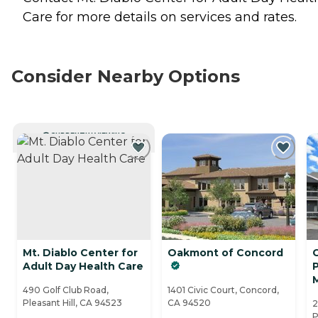
Care for more details on services and rates.
Consider Nearby Options
CURRENTLY VIEWING
Mt. Diablo Center for
Oakmont of Concord
C
Adult Day Health Care
P
490 Golf Club Road,
1401 Civic Court, Concord,
Pleasant Hill, CA 94523
CA 94520
2
P