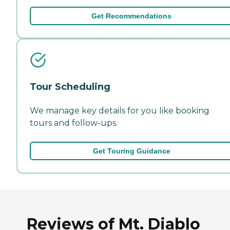
Get Recommendations
Tour Scheduling
We manage key details for you like booking
tours and follow-ups.
Get Touring Guidance
Reviews of Mt. Diablo