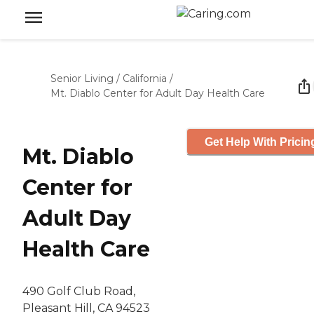
Senior Living
/
California
/
Mt. Diablo Center for Adult Day Health Care
Get Help With Pricin
Mt. Diablo
Center for
Adult Day
Health Care
490 Golf Club Road,
Pleasant Hill, CA 94523