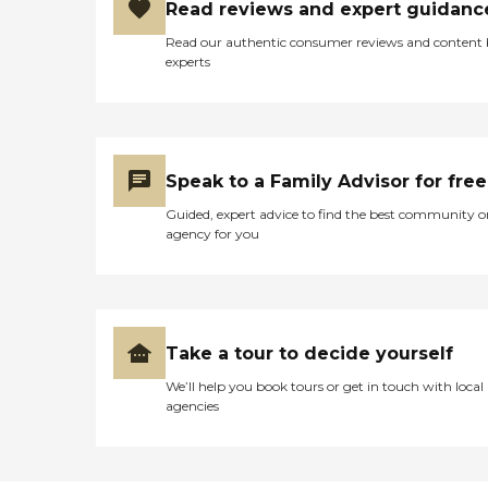
Read reviews and expert guidanc
Read our authentic consumer reviews and content
experts
Speak to a Family Advisor for free
Guided, expert advice to find the best community o
agency for you
Take a tour to decide yourself
We’ll help you book tours or get in touch with local
agencies