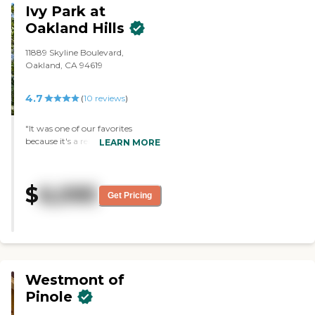
Ivy Park at
grooming, and medication
facility, and it's really pleasant
management. The caregiving
there. The staff is friendly,
Oakland Hills
team offers compassionate
knowledgeable, and professional.
supervision around the clock to
They gave me a box of cookies
11889 Skyline Boulevard,
ensure residents' well-being,
that they baked there, and my
Oakland, CA 94619
comfort, and security. Home-
cousin ate them all."
cooked meals and routines that
promote stability further enhance
4.7
(
10
reviews
)
daily life in the community. A key
special feature of this community
"It was one of our favorites
is the professional leadership
because it's a relatively small
LEARN MORE
provided by an experienced
community. I think they only
registered nurse, offering more
have probably eighty residents.
than two decades of clinical
Given that it's a relatively small
expertise to guide care practices
$
6,095
community, there's lots of
Get Pricing
and resident support. This focus
personal care. We loved the sight.
on clinical quality and
It was a beautiful sight. The
personalized oversight helps
rooms were adequate and nice.
families feel confident that their
We liked the staff. They were
loved ones are receiving attentive,
wonderful. The good news is that
professional care in a supportive
it also has a memory care unit,
setting. Situated beside parkland
Westmont of
which was what we were looking
and green spaces, Eastbay
for. It has both an assisted living
Pinole
Healthcare Services benefits from
and a memory care unit. That
a peaceful location that