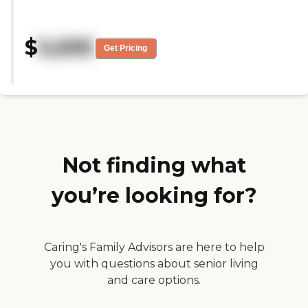
tour and I really liked Linda the
executive director. You can tell
she is passionate about her
$
5,695
community. Unfortunately, this
Get Pricing
community is out of our price
range. It would be helpful if
communities could be more
transparent about pricing before
coming in for a tour. As of
November 2025, the fee for the
most basic 306 sq ft studio was
$5195/month, community fee is
$7000, med fees vary but we
Not finding what
were quoted $690-$920 (it's $23
per point), they didn't give me a
you’re looking for?
quote for care fees, and the
estimated price increase per year
I believe was 7%-10%. If you can
afford it, this would be an
absolutely lovely community for
Caring's Family Advisors are here to help
a loved one."
you with questions about senior living
and care options.