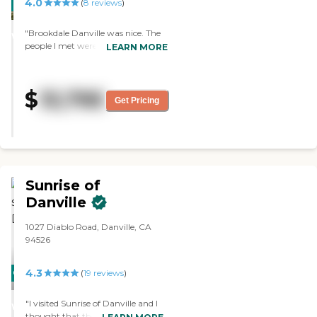
4.0
with familiar caregivers is
CARING
(
8
reviews
)
well."
important. In our cozy settings,
STARS
individuals suffering with
"Brookdale Danville was nice. The
WINNER
dementia feel at home and secure.
people I met were very caring and
LEARN MORE
24-hr Personal Attention
followed up with me. I actually
Incontinence Care Supervision
have a friend whose grandmother
and Companionship Calming
is there, and I think that they have
low-stimuli environment Positive
$
13,795
a good staff-to-resident ratio. The
Get Pricing
Social Interactions To learn more
facility was very clean, very pretty,
about this providers license and
and small, which is kind of nice.
review other available state
They had an outdoor courtyard,
reports, please visit: California
which is nice. It’s a newer facility
Department of Social Services
and very pretty. "
Licensed Facility Search
Sunrise of
Danville
1027 Diablo Road, Danville, CA
94526
4.3
CARING
(
19
reviews
)
STARS
"I visited Sunrise of Danville and I
WINNER
thought that the staff was very