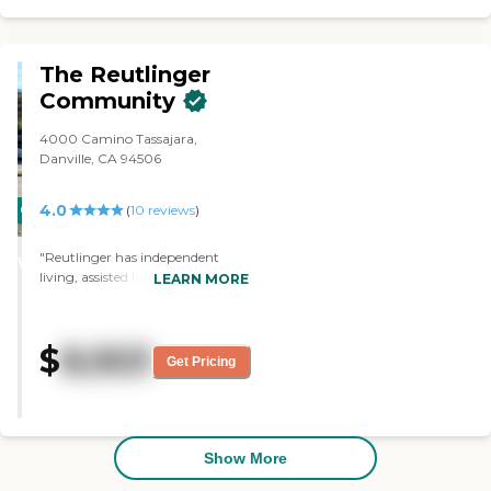
The Reutlinger
Community
4000 Camino Tassajara,
Danville, CA 94506
4.0
CARING
(
10
reviews
)
STARS
"Reutlinger has independent
WINNER
living, assisted living, a
LEARN MORE
standalone dementia unit with 12
residents, and skilled nursing. I've
always said that if I ever have to
$
8,923
be in skilled nursing, I want to live
Get Pricing
there. It's just very upbeat--even
in skilled nursing and in the
dementia unit. There are no
dreary, dark areas. It's a lovely
area and facility. I've had clients
Show More
in both independent living and