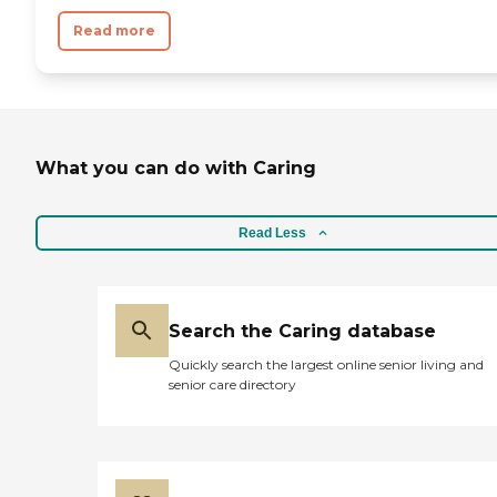
not your bingo and puzzle
crowd. "
Read more
What you can do with Caring
Read Less
Search the Caring database
Quickly search the largest online senior living and
senior care directory