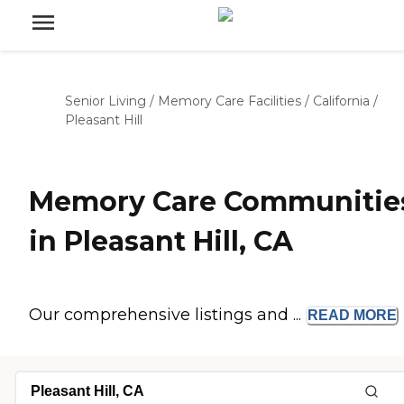
Senior Living
/
Memory Care Facilities
/
California
/
Pleasant Hill
Memory Care Communitie
in Pleasant Hill, CA
Our comprehensive listings and ...
READ
MORE