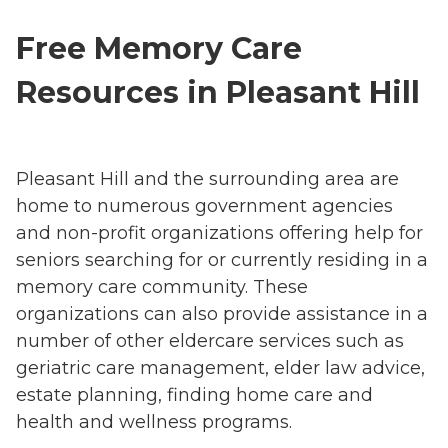
Free Memory Care
Resources in Pleasant Hill
Pleasant Hill and the surrounding area are
home to numerous government agencies
and non-profit organizations offering help for
seniors searching for or currently residing in a
memory care community. These
organizations can also provide assistance in a
number of other eldercare services such as
geriatric care management, elder law advice,
estate planning, finding home care and
health and wellness programs.