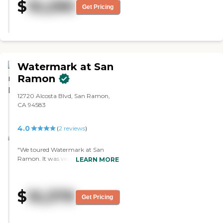
$
10,290
long. They could go to different
Get Pricing
areas, and if somebody wanted to
come down, they had dining that
they could do with family. The
facility was very clean, very bright,
and very open."
Watermark at San
Ramon
12720 Alcosta Blvd, San Ramon,
CA 94583
4.0
(
2
reviews
)
"We toured Watermark at San
Ramon. It was very comprehensive
LEARN MORE
and clean, and the person who
toured the place with us was very
knowledgeable. The food seemed
$
10,379
okay because we ordered from the
Get Pricing
menu. The facility was a very well-
run place, but it was not suitable
for what we were looking for."