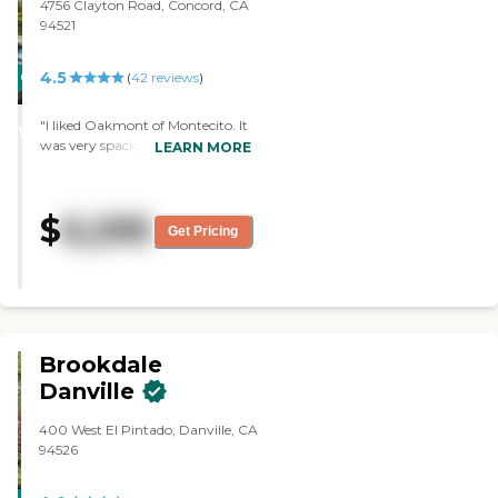
mind. Every Service Is Included *
4756 Clayton Road, Concord, CA
24 Staff Personalized Care Plans
94521
Secure Environment Medication
Assistance by Certified Staff
4.5
CARING
(
42
reviews
)
Dressing Assistance Bathing and
Grooming Assistance Mobility
STARS
Assistance Incontinence
"I liked Oakmont of Montecito. It
WINNER
Assistance and Supplies We do
was very spacious. They seemed
LEARN MORE
your laundry and housekeeping
very caring about the residents.
Special Features We understand
The food menu looked very good.
your needs. We respect your
The place looked very clean and
$
6,295
individuality. We offer you special
very nice. The staff who showed
Get Pricing
features to enhance your activities
us around was very
of daily living. So live well and be
knowledgeable about the facility.
happy. It's all here: 24-Hr
They knew a lot about how they
Assistance Personal Care Manager
care for people with Alzheimer's,
Health &amp; Wellness Activities
so it was a good experience. They
to Stimulate the Senses Wireless
had a patio. They were
Brookdale
Internet Cable Television
remodeling it because they
Dementia Care When your loved
expanded memory care. We
Danville
one requires special care, we can
didn't go out there, but looking
help. We design personalized
through the windows, they were
400 West El Pintado, Danville, CA
therapeutic care plans to nourish
working on that. They had an
94526
the body, mind and spirit.
open courtyard and it looked like
Maintaining a consistent routine
it was going to be very nice as