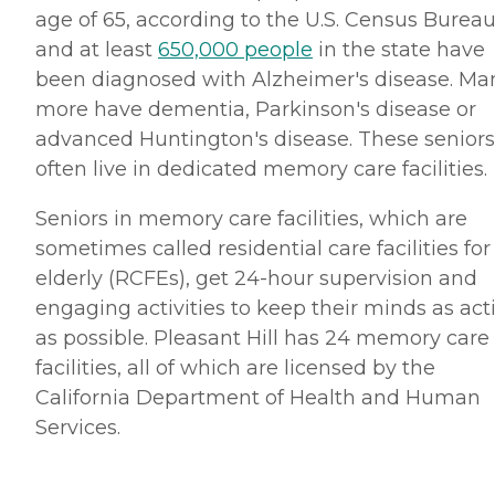
age of 65, according to the U.S. Census Bureau
and at least
650,000 people
in the state have
been diagnosed with Alzheimer's disease. Ma
more have dementia, Parkinson's disease or
advanced Huntington's disease. These seniors
often live in dedicated memory care facilities.
Seniors in memory care facilities, which are
sometimes called residential care facilities for
elderly (RCFEs), get 24-hour supervision and
engaging activities to keep their minds as act
as possible. Pleasant Hill has 24 memory care
facilities, all of which are licensed by the
California Department of Health and Human
Services.