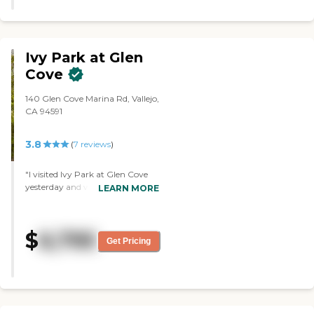
environment where safety,
comfort, and dignity are top
priorities. The community is
licensed to serve a small number
Ivy Park at Glen
of residents, allowing caregivers to
provide individualized attention
Cove
and build meaningful
relationships with each person in
140 Glen Cove Marina Rd, Vallejo,
their care. The layout and size of
CA 94591
Eastbay Healthcare Services reflect
its residential scale, resembling a
3.8
(
7
reviews
)
private home rather than a large
institutional facility. This smaller
format creates a calm
"I visited Ivy Park at Glen Cove
atmosphere that feels familiar and
yesterday and was very
LEARN MORE
comfortable, with shared living
impressed. I liked the community
spaces that encourage social
itself from an aesthetic
interaction while still offering
standpoint; it's very luxurious.
$
6,795
quiet areas for relaxation. Eastbay
They take care of the property;
Get Pricing
Healthcare Services provides a
everything is clean, I see
range of amenities and services
maintenance people, chefs, and
tailored to residents' needs. These
the leaders on the floor. They're
include help with activities of daily
basically doing everything. I got a
living such as bathing, dressing,
good idea of what it was like
mobility support, personal
from the day-to-day life of the