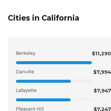
Cities in California
Berkeley
$11,290
Danville
$7,994
Lafayette
$7,947
Pleasant Hill
$7,247