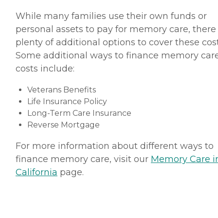
While many families use their own funds or
personal assets to pay for memory care, there
plenty of additional options to cover these cost
Some additional ways to finance memory car
costs include:
Veterans Benefits
Life Insurance Policy
Long-Term Care Insurance
Reverse Mortgage
For more information about different ways to
finance memory care, visit our
Memory Care i
California
page.