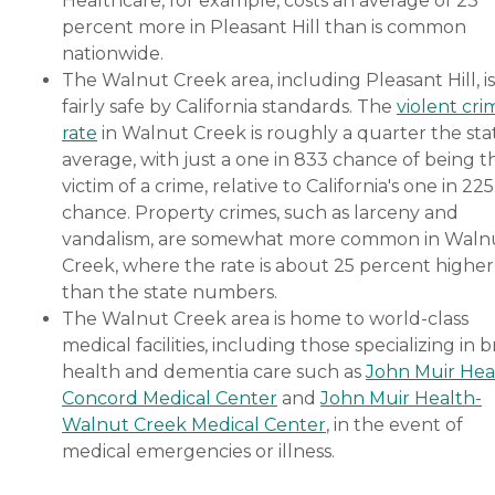
Healthcare, for example, costs an average of 23
percent more in Pleasant Hill than is common
nationwide.
The Walnut Creek area, including Pleasant Hill, is
fairly safe by California standards. The
violent cri
rate
in Walnut Creek is roughly a quarter the sta
average, with just a one in 833 chance of being t
victim of a crime, relative to California's one in 225
chance. Property crimes, such as larceny and
vandalism, are somewhat more common in Waln
Creek, where the rate is about 25 percent higher
than the state numbers.
The Walnut Creek area is home to world-class
medical facilities, including those specializing in b
health and dementia care such as
John Muir Hea
Concord Medical Center
and
John Muir Health-
Walnut Creek Medical Center
, in the event of
medical emergencies or illness.