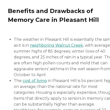
Benefits and Drawbacks of
Memory Care in Pleasant Hill
The weather in Pleasant Hill is essentially the sa
as it is in
neighboring Walnut Creek
, with average
summer highs of 85 degrees, winter lows of 40
degrees, and 25 inches of rain in a typical year. T
are often high pollen counts and mold that can
aggravate seniors' asthma in the wet season from
October to April.
The
cost of living
in Pleasant Hill is 54 percent hi
on average, than the national rate for most
categories. Housing is especially expensive, thou
items that directly apply to seniors in memory ca
can be substantially higher than average.