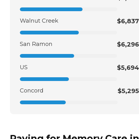
Walnut Creek
$6,837
San Ramon
$6,296
US
$5,694
Concord
$5,295
Paying for Memory Care i