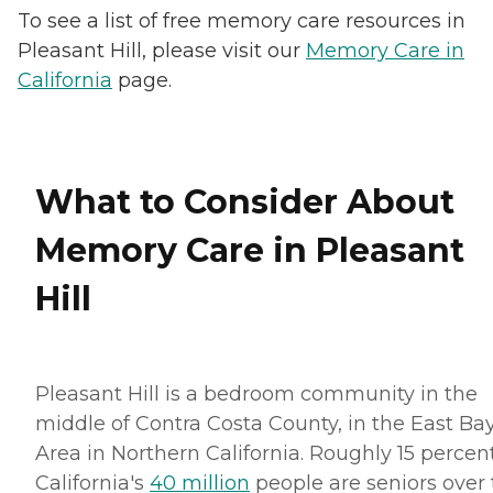
To see a list of free memory care resources in
Pleasant Hill, please visit our
Memory Care in
California
page.
What to Consider About
Memory Care in Pleasant
Hill
Pleasant Hill is a bedroom community in the
middle of Contra Costa County, in the East Ba
Area in Northern California. Roughly 15 percent
California's
40 million
people are seniors over