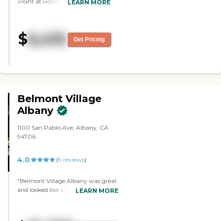
Point at Rockridge. The rooms
LEARN MORE
were a little small coming from
a three-bedroom condo for my
sister. And that was her
$
6,410
comment, "The rooms were a
Get Pricing
little small." She liked that they
had two bathrooms, one for the
guest. She liked that it was a
very bright place. The halls were
well-lit. They seemed to have a
lot of activities. The residents
Belmont Village
that we saw all looked like they
were happy. The people we met
Albany
along the way in the halls and in
the elevator were very friendly.
1100 San Pablo Ave, Albany, CA
So, the residents overall were
94706
very content with where they
were. I would live there."
4.0
(
9
reviews
)
"Belmont Village Albany was great
and looked like a five-star hotel. The
LEARN MORE
dining area was very nice. The
person during the tour was very
helpful. They had activities all day