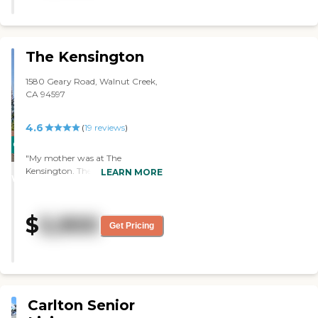
there with their walkers and
doing exercises. It looked like that
they were really involved in
everything. It was a beautiful
The Kensington
place but more expensive than
what would fit my mom’s
1580 Geary Road, Walnut Creek,
budget. The facility was very nice
CA 94597
and had different activities, like
bingo, cards, and poker, in a
4.6
room. They have certain days for
(
19
reviews
)
doctors' appointments and go
CARING
out for meals. "
"My mother was at The
STARS
Kensington. The room was very
LEARN MORE
WINNER
sufficient for her needs. It was
well-kept and well-prepared. She
got a one-bedroom apartment.
$
5,900
They had three meals a day. They
Get Pricing
had a lot of things to do. They had
a music room, a library, and
movies. They had pretty much
everything anybody would look
for. The place was very nice."
Carlton Senior