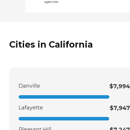
agencies
Cities in California
Danville
$7,994
Lafayette
$7,947
Pleasant Hill
$7,247