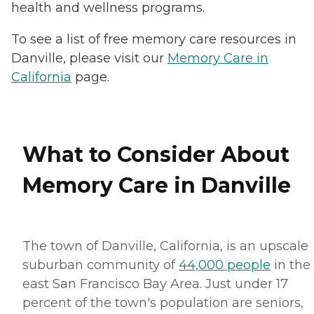
health and wellness programs.
To see a list of free memory care resources in
Danville, please visit our
Memory Care in
California
page.
What to Consider About
Memory Care in Danville
The town of Danville, California, is an upscale
suburban community of
44,000 people
in the
east San Francisco Bay Area. Just under 17
percent of the town's population are seniors,