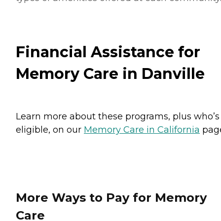
Financial Assistance for
Memory Care in Danville
Learn more about these programs, plus who’s
eligible, on our
Memory Care in California
pag
More Ways to Pay for Memory
Care