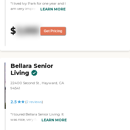
"I lived Ivy Park for one year and I
am very impressed with the staff.
LEARN MORE
The kindness and attentiveness
they show each and every
resident is amazing. I have
$
3,995
recently been in a wheelchair and
Get Pricing
have needed assisted living."
Bellara Senior
Living
22400 Second St., Hayward, CA
94541
2.5
(
2
reviews
)
"I toured Bellara Senior Living. It
was nice, very fancy. An
LEARN MORE
experience that you want for
anyone senior and transitioning