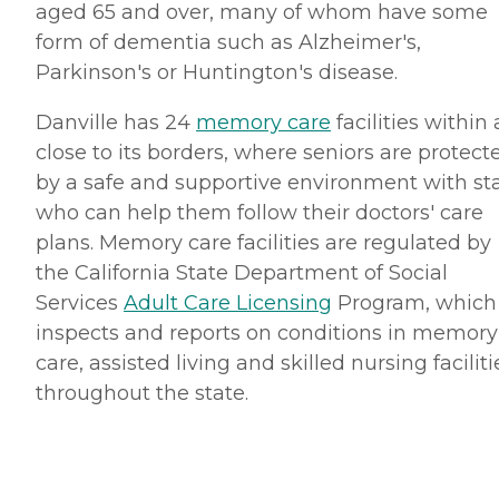
aged 65 and over, many of whom have some
form of dementia such as Alzheimer's,
Parkinson's or Huntington's disease.
Danville has 24
memory care
facilities within
close to its borders, where seniors are protect
by a safe and supportive environment with sta
who can help them follow their doctors' care
plans. Memory care facilities are regulated by
the California State Department of Social
Services
Adult Care Licensing
Program, which
inspects and reports on conditions in memory
care, assisted living and skilled nursing faciliti
throughout the state.