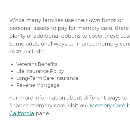
While many families use their own funds or
personal assets to pay for memory care, there
plenty of additional options to cover these cost
Some additional ways to finance memory car
costs include:
Veterans Benefits
Life Insurance Policy
Long-Term Care Insurance
Reverse Mortgage
For more information about different ways to
finance memory care, visit our
Memory Care i
California
page.