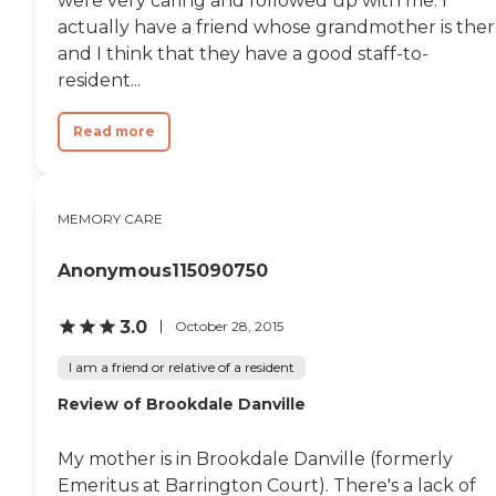
were very caring and followed up with me. I
actually have a friend whose grandmother is ther
and I think that they have a good staff-to-
resident...
Read more
MEMORY CARE
Anonymous115090750
3.0
October 28, 2015
I am a friend or relative of a resident
Review of Brookdale Danville
My mother is in Brookdale Danville (formerly
Emeritus at Barrington Court). There's a lack of