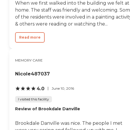
When we first walked into the building we felt at
home. The staff was friendly and welcoming. So
of the residents were involved in a painting activit
& others were reading or watching the...
Read more
MEMORY CARE
Nicole487037
4.0
June 10, 2016
I visited this facility
Review of Brookdale Danville
Brookdale Danville was nice. The people I met