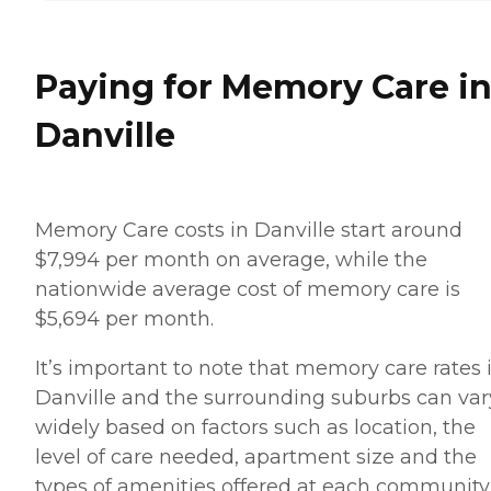
Paying for Memory Care i
Danville
Memory Care costs in Danville start around
$7,994 per month on average, while the
nationwide average cost of memory care is
$5,694 per month.
It’s important to note that memory care rates 
Danville and the surrounding suburbs can var
widely based on factors such as location, the
level of care needed, apartment size and the
types of amenities offered at each community