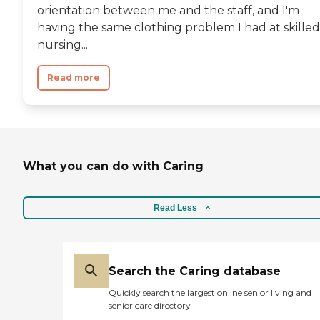
orientation between me and the staff, and I'm
having the same clothing problem I had at skilled
nursing...
Read more
What you can do with Caring
Read Less
Search the Caring database
Quickly search the largest online senior living and
senior care directory