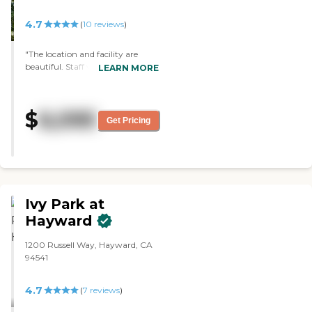
4.7
(
10
reviews
)
"The location and facility are
beautiful. Staff was warm and
LEARN MORE
welcoming. The residents were
engaged in activities and
recognized by the staff, by name.
$
6,095
The assisted living part of the
Get Pricing
facility was bustling on our 2nd
visit & that was very impressive.
The entire place was gorgeous."
Ivy Park at
Hayward
1200 Russell Way, Hayward, CA
94541
4.7
(
7
reviews
)