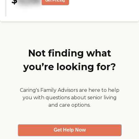
$
9,216
Get Pricing
one in the back. I did not like
that. You should have both
burners in the front. They have
activities like gardening, and my
mother loves gardening. I saw
the food and it looked good. The
staff members were nice."
Not finding what
you’re looking for?
Caring's Family Advisors are here to help
you with questions about senior living
and care options.
Get Help Now