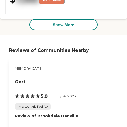
the residents to enjoy."
Show More
Reviews of Communities Nearby
MEMORY CARE
Geri
5.0
July 14, 2023
I visited this facility
Review of Brookdale Danville