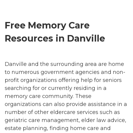
Free Memory Care
Resources in Danville
Danville and the surrounding area are home
to numerous government agencies and non-
profit organizations offering help for seniors
searching for or currently residing in a
memory care community. These
organizations can also provide assistance in a
number of other eldercare services such as
geriatric care management, elder law advice,
estate planning, finding home care and