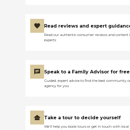
Read reviews and expert guidanc
Read our authentic consumer reviews and content
experts
Speak to a Family Advisor for free
Guided, expert advice to find the best community o
agency for you
Take a tour to decide yourself
We’ll help you book tours or get in touch with local