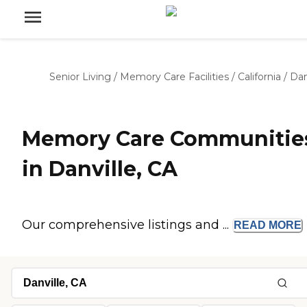
Senior Living
/
Memory Care Facilities
/
California
/
Dan
Memory Care Communitie
in Danville, CA
Our comprehensive listings and ...
READ
MORE