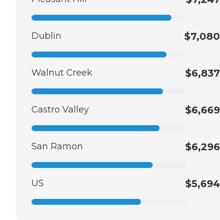
Dublin
$7,080
Walnut Creek
$6,837
Castro Valley
$6,669
San Ramon
$6,296
US
$5,694