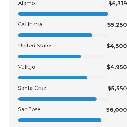
Alamo
$6,319
California
$5,250
United States
$4,500
Vallejo
$4,950
Santa Cruz
$5,550
San Jose
$6,000