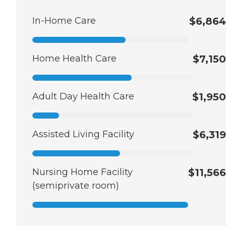
In-Home Care
$6,864
Home Health Care
$7,150
Adult Day Health Care
$1,950
Assisted Living Facility
$6,319
Nursing Home Facility
$11,566
(semiprivate room)