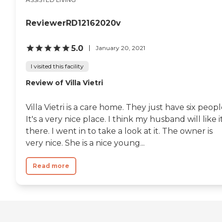
ReviewerRD12162020v
5.0
January 20, 2021
I visited this facility
Review of Villa Vietri
Villa Vietri is a care home. They just have six peopl
It's a very nice place. I think my husband will like i
there. I went in to take a look at it. The owner is
very nice. She is a nice young...
Read more