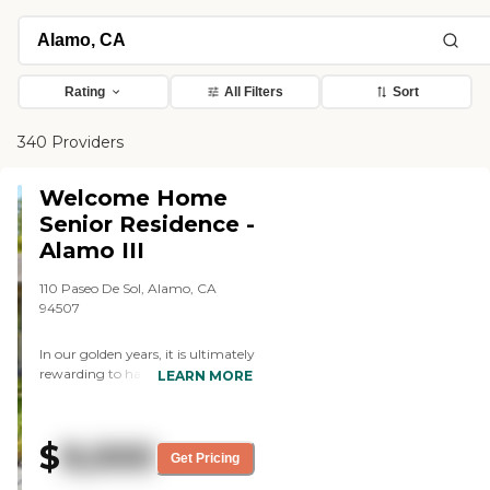
Rating
All Filters
Sort
340 Providers
Welcome Home
Senior Residence -
Alamo III
110 Paseo De Sol, Alamo, CA
94507
In our golden years, it is ultimately
rewarding to have led a
LEARN MORE
remarkable life. Yet certain
personal difficulties and health
ordeals are starting to rise,
$
9,000
increasing dramatically per day.
Get Pricing
This may be a concern for now,