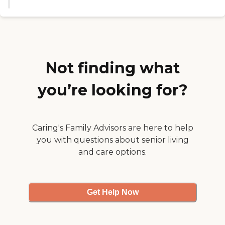
Not finding what
you’re looking for?
Caring's Family Advisors are here to help
you with questions about senior living
and care options.
Get Help Now