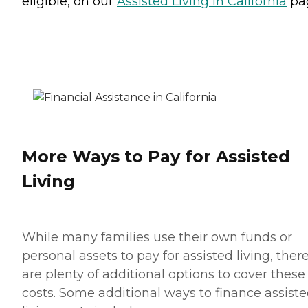
eligible, on our
Assisted Living in California
pa
More Ways to Pay for Assisted
Living
While many families use their own funds or
personal assets to pay for assisted living, ther
are plenty of additional options to cover these
costs. Some additional ways to finance assist