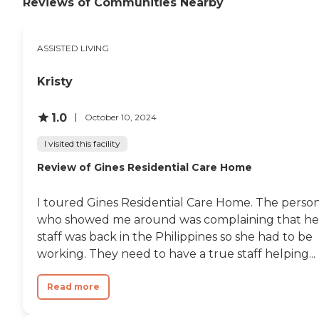
Reviews of Communities Nearby
allow the comfort of aging in
place Respite for short term stays
Support or assistance available 24
ASSISTED LIVING
hours a day Incontinence Service
Social Activities To learn more
about this providers license and
Kristy
review other available state
reports, please visit: California
Department of Social Services
1.0
October 10, 2024
Licensed Facility Search
I visited this facility
Review of Gines Residential Care Home
I toured Gines Residential Care Home. The perso
who showed me around was complaining that he
staff was back in the Philippines so she had to be
working. They need to have a true staff helping...
Read more