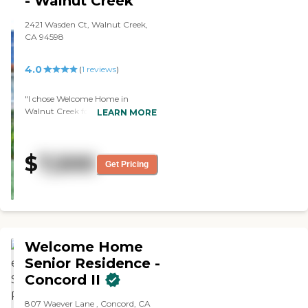
- Walnut Creek
2421 Wasden Ct, Walnut Creek,
CA 94598
4.0
(
1
reviews
)
"I chose Welcome Home in
Walnut Creek for mother, but she
LEARN MORE
hasn't been there long. She said
she liked the food. They had
people come in to play music,
$
7,500
maybe a guitar, and I believe I
Get Pricing
saw some people playing Bingo
and puzzles. Her room was fully
furnished and small, but nice. "
Welcome Home
Senior Residence -
Concord II
807 Waever Lane , Concord, CA