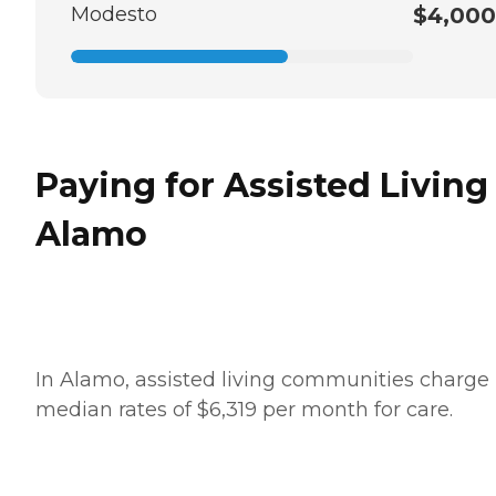
Modesto
$4,000
Paying for Assisted Living
Alamo
In Alamo, assisted living communities charge
median rates of $6,319 per month for care.