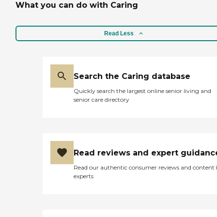
What you can do with Caring
Read Less
Search the Caring database
Quickly search the largest online senior living and
senior care directory
Read reviews and expert guidanc
Read our authentic consumer reviews and content
experts