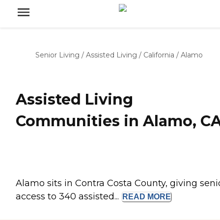
Senior Living
/
Assisted Living
/
California
/
Alamo
Assisted Living
Communities in Alamo, C
Alamo sits in Contra Costa County, giving seni
access to 340 assisted...
READ
MORE