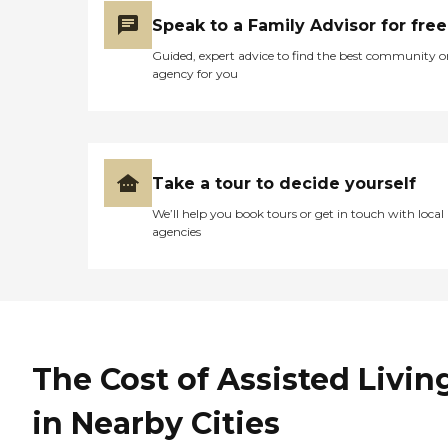
Speak to a Family Advisor for free
Guided, expert advice to find the best community o
agency for you
Take a tour to decide yourself
We’ll help you book tours or get in touch with local
agencies
The Cost of Assisted Livin
in Nearby Cities