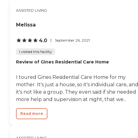
ASSISTED LIVING
Melissa
4.0
September 26, 2021
I visited this facility
Review of Gines Residential Care Home
I toured Gines Residential Care Home for my
mother. It's just a house, so it's individual care, an
it's not like a group. They even said if she needed
more help and supervision at night, that we...
Read more
ASSISTED LIVING