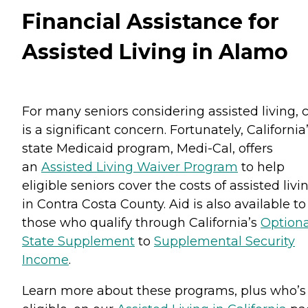
Financial Assistance for
Assisted Living in Alamo
For many seniors considering assisted living, 
is a significant concern. Fortunately, California
state Medicaid program, Medi-Cal, offers
an
Assisted Living Waiver Program
to help
eligible seniors cover the costs of assisted livi
in Contra Costa County. Aid is also available to
those who qualify through California’s
Optiona
State Supplement
to
Supplemental Security
Income
.
Learn more about these programs, plus who’s