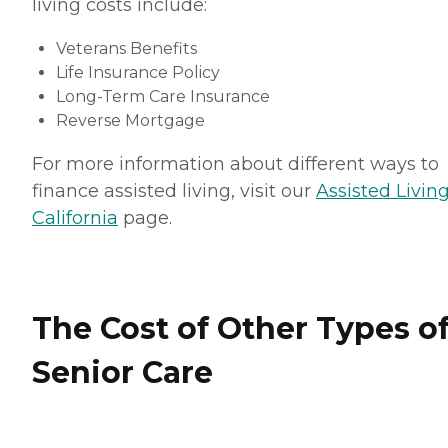
living costs include:
Veterans Benefits
Life Insurance Policy
Long-Term Care Insurance
Reverse Mortgage
For more information about different ways to
finance assisted living, visit our
Assisted Living
California
page.
The Cost of Other Types o
Senior Care