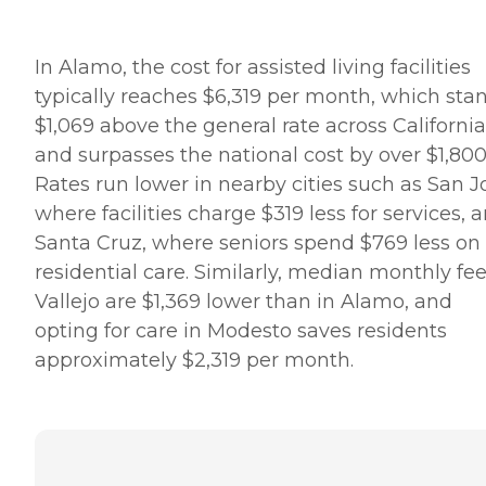
In Alamo, the cost for assisted living facilities
typically reaches $6,319 per month, which sta
$1,069 above the general rate across California
and surpasses the national cost by over $1,800
Rates run lower in nearby cities such as San J
where facilities charge $319 less for services, 
Santa Cruz, where seniors spend $769 less on
residential care. Similarly, median monthly fee
Vallejo are $1,369 lower than in Alamo, and
opting for care in Modesto saves residents
approximately $2,319 per month.