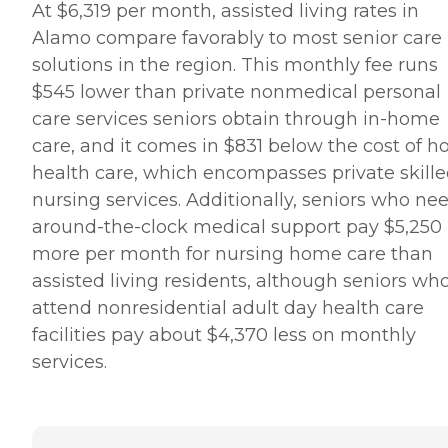
At $6,319 per month, assisted living rates in
Alamo compare favorably to most senior care
solutions in the region. This monthly fee runs
$545 lower than private nonmedical personal
care services seniors obtain through in-home
care, and it comes in $831 below the cost of 
health care, which encompasses private skill
nursing services. Additionally, seniors who ne
around-the-clock medical support pay $5,250
more per month for nursing home care than
assisted living residents, although seniors wh
attend nonresidential adult day health care
facilities pay about $4,370 less on monthly
services.