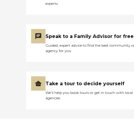
experts
Speak to a Family Advisor for free
Guided, expert advice to find the best community o
agency for you
Take a tour to decide yourself
We’ll help you book tours or get in touch with local
agencies