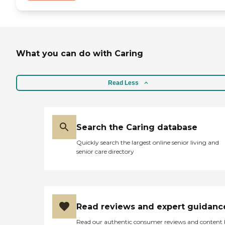
What you can do with Caring
Read Less
Search the Caring database
Quickly search the largest online senior living and
senior care directory
Read reviews and expert guidanc
Read our authentic consumer reviews and content