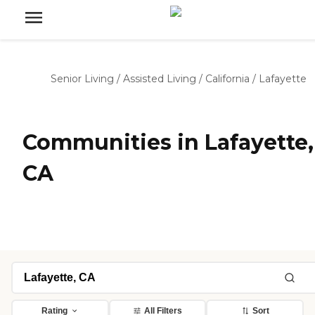
Senior Living
/
Assisted Living
/
California
/
Lafayette
Communities in Lafayette,
CA
Rating
All Filters
Sort