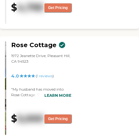
helpful to her. The rooms are
$
4,795
adequate, and the food is very
Get Pricing
good. The dining area is nice, very
open, and bright. They can take
trips if they want to sign up for
them, and there are some exercise
classes every day and movies. "
Rose Cottage
1972 Jeanette Drive, Pleasant Hill,
CA 94523
4.0
(
1
reviews
)
"My husband has moved into
Rose Cottage. They're very
LEARN MORE
responsive to my needs. They take
good care of my husband, and he
seems to be doing well there. They
$
5,000
keep up with everything. They
Get Pricing
make sure he has what he needs,
medication-wise and food-wise.
The least I like is the type of food.