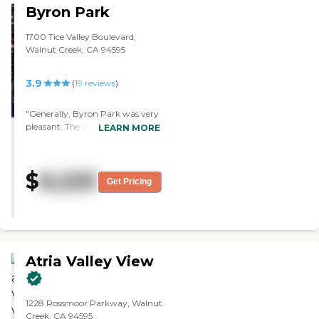
Byron Park
1700 Tice Valley Boulevard,
Walnut Creek, CA 94595
3.9
(
19
reviews
)
"Generally, Byron Park was very
pleasant. The staff member who
LEARN MORE
showed us around was great.
She gave us a lot of time, a lot of
details, and she answered a lot of
$
6,225
our questions. The food was
Get Pricing
good. The dining area looked nice
and very pleasant. They have a
pool, a small gym, a nice
courtyard garden, and a library.
They also have multiple classes."
Atria Valley View
1228 Rossmoor Parkway, Walnut
Creek, CA 94595