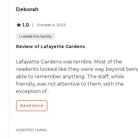
community seemed super
engaged. The value for money is
Deborah
more than fair."
1.0
October 6, 2023
I visited this facility
Review of Lafayette Gardens
Lafayette Gardens was terrible. Most of the
residents looked like they were way beyond bein
able to remember anything. The staff, while
friendly, was not attentive to them, with the
exception of...
Read more
ASSISTED LIVING