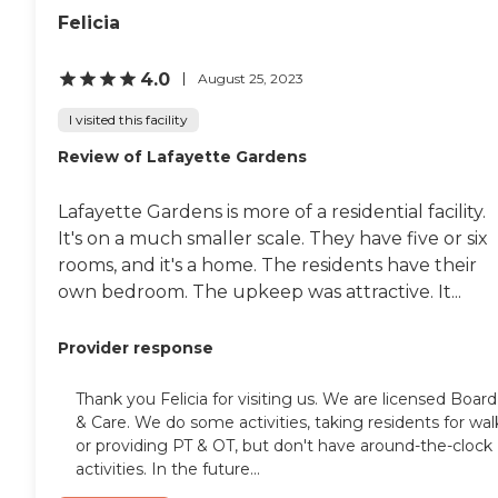
Felicia
4.0
August 25, 2023
I visited this facility
Review of Lafayette Gardens
Lafayette Gardens is more of a residential facility.
It's on a much smaller scale. They have five or six
rooms, and it's a home. The residents have their
own bedroom. The upkeep was attractive. It...
Provider response
Thank you Felicia for visiting us. We are licensed Board
& Care. We do some activities, taking residents for wal
or providing PT & OT, but don't have around-the-clock
activities. In the future...