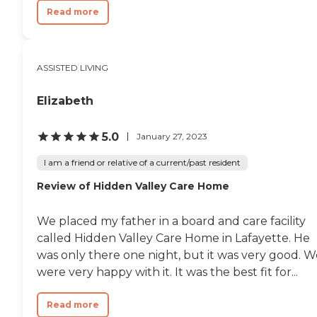
Read more
ASSISTED LIVING
Elizabeth
5.0
January 27, 2023
I am a friend or relative of a current/past resident
Review of Hidden Valley Care Home
We placed my father in a board and care facility
called Hidden Valley Care Home in Lafayette. He
was only there one night, but it was very good. W
were very happy with it. It was the best fit for...
Read more