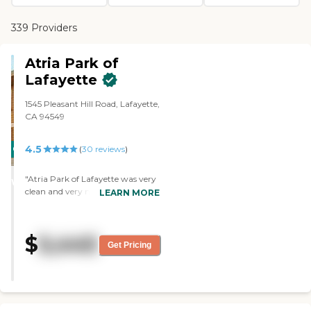
339 Providers
Atria Park of
Lafayette
1545 Pleasant Hill Road, Lafayette,
CA 94549
4.5
CARING
(
30
reviews
)
STARS
"Atria Park of Lafayette was very
WINNER
clean and very nice. The staff was
LEARN MORE
very helpful. She answered all my
questions and she called later to
check out and see if there are any
$
5,445
other questions. She was very
Get Pricing
nice. Everything was in order, well
kept, and clean."