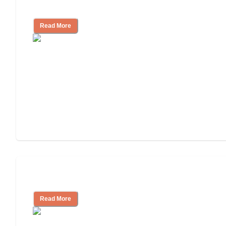
Facility
Read More
Cost of Assisted Living
Read More