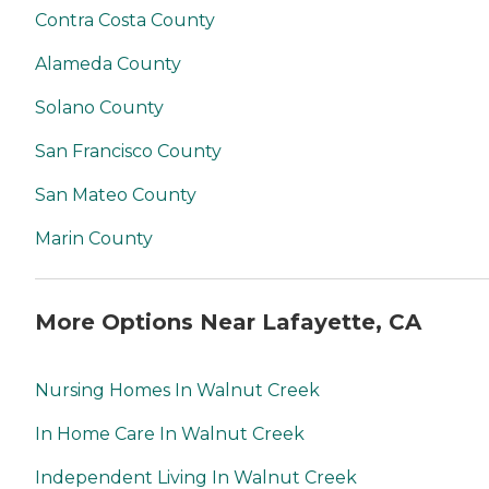
Contra Costa County
Alameda County
Solano County
San Francisco County
San Mateo County
Marin County
More Options Near Lafayette, CA
Nursing Homes In Walnut Creek
In Home Care In Walnut Creek
Independent Living In Walnut Creek