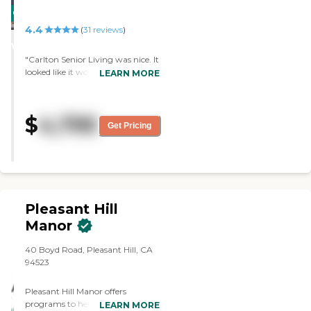
CARING
4.4
STARS
(
31
reviews
)
WINNER
"Carlton Senior Living was nice. It
looked like it would have been
LEARN MORE
comfortable and fit my needs. I
didn't have any complaints about
anything. Everything was OK. It
$
4,795
was nice and clean, and
Get Pricing
everybody was nice. Of course
there’s a fee, and I just couldn’t
afford it. "
Pleasant Hill
Manor
40 Boyd Road, Pleasant Hill, CA
94523
Pleasant Hill Manor offers
programs to help meet the
LEARN MORE