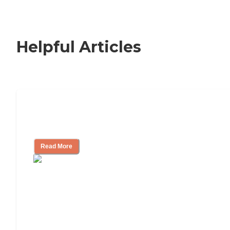
Helpful Articles
Signs It Might Be Time for Assisted
Living
Read More