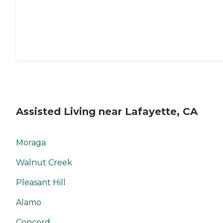
Assisted Living near Lafayette, CA
Moraga
Walnut Creek
Pleasant Hill
Alamo
Concord