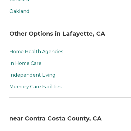
Oakland
Other Options in Lafayette, CA
Home Health Agencies
In Home Care
Independent Living
Memory Care Facilities
near Contra Costa County, CA