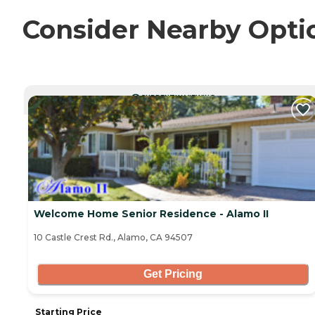
Consider Nearby Opti
CURRENTLY VIEWING
Welcome Home Senior Residence - Alamo II
10 Castle Crest Rd., Alamo, CA 94507
Get Pricing
Starting Price