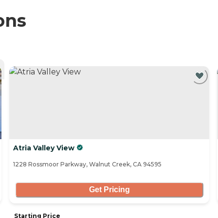
ons
Atria Valley View
1228 Rossmoor Parkway, Walnut Creek, CA 94595
Get Pricing
Starting Price