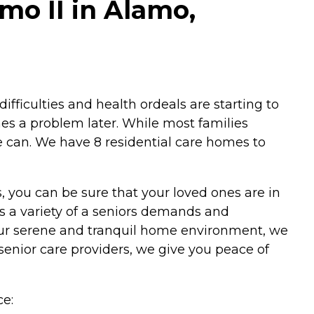
o II in Alamo,
difficulties and health ordeals are starting to
mes a problem later. While most families
 can. We have 8 residential care homes to
s, you can be sure that your loved ones are in
 a variety of a seniors demands and
 our serene and tranquil home environment, we
senior care providers, we give you peace of
e: