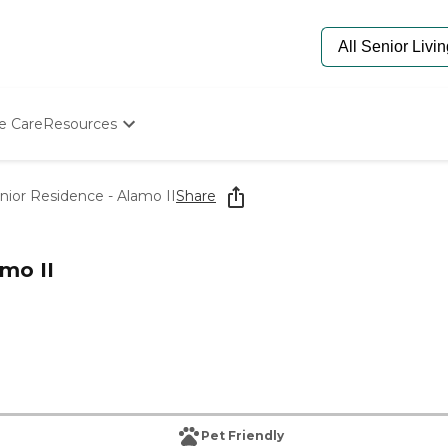
e Care
Resources
Determine Appropriate Senior Care
Starting The Conversation
or Residence - Alamo II
Share
How To Find Senior Living
Paying For Senior Care
Frequently Asked Questions
mo II
Our Experts
Senior Care Quiz
Budget Calculator
Pet Friendly