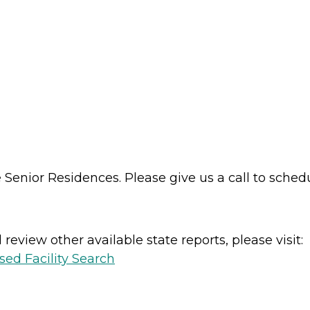
enior Residences. Please give us a call to schedul
review other available state reports, please visit:
sed Facility Search