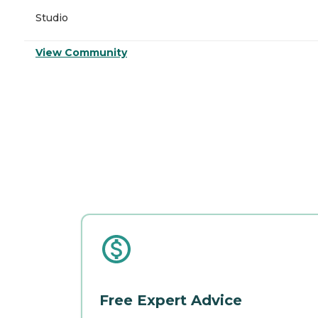
Studio
View Community
Free Expert Advice