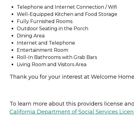
Telephone and Internet Connection / Wifi
Well-Equipped Kitchen and Food Storage
Fully Furnished Rooms
Outdoor Seating in the Porch
Dining Area
Internet and Telephone
Entertainment Room
Roll-In Bathrooms with Grab Bars
Living Room and Visitors Area
Thank you for your interest at Welcome Home S
To learn more about this providers license and 
California Department of Social Services Licen