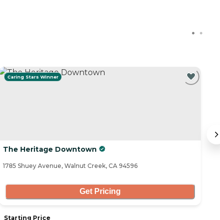
Caring Stars Winner
The Heritage Downtown
A
1785 Shuey Avenue, Walnut Creek, CA 94596
14
Get Pricing
Starting Price
S