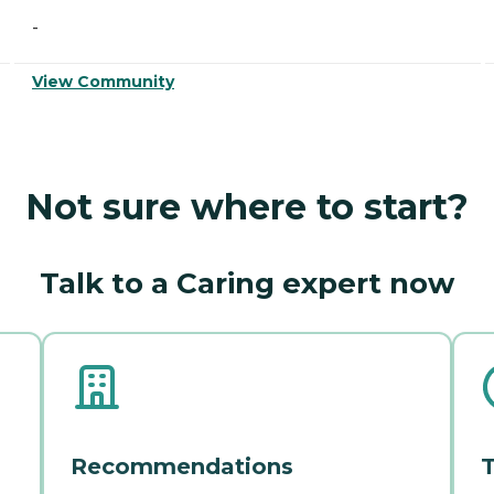
-
View Community
Not sure where to start?
Talk to a Caring expert now
Recommendations
T