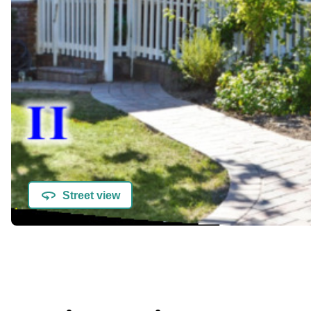
Street view