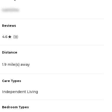
4,600/mo
3
Reviews
R
4.6
4.
(
18
)
Distance
D
1.9 mile(s) away
2
Care Types
C
Independent Living
A
Bedroom Types
B