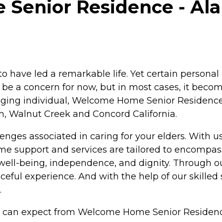
enior Residence - Alam
to have led a remarkable life. Yet certain personal 
y be a concern for now, but in most cases, it beco
n aging individual, Welcome Home Senior Residence
n, Walnut Creek and Concord California.
enges associated in caring for your elders. With u
e support and services are tailored to encompass
rs well-being, independence, and dignity. Through
ful experience. And with the help of our skilled 
.
ou can expect from Welcome Home Senior Residenc