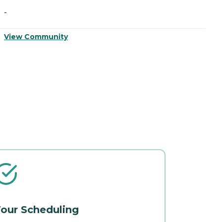
-
-
View Community
V
our Scheduling