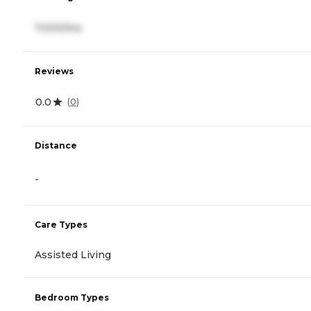
7,000/mo
Reviews
0.0
(
0
)
Distance
-
Care Types
Assisted Living
Bedroom Types