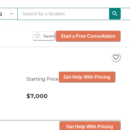
Start a Free Consultation
Saved
Get Help With Pricing
Starting Price
$7,000
Get Help With Pricing