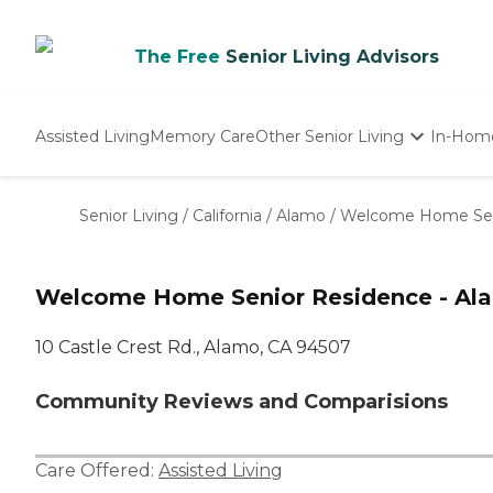
The Free
Senior Living Advisors
Assisted Living
Memory Care
Other Senior Living
In-Hom
Independent Living
Nursing Homes
Senior Living
/
California
/
Alamo
/
Welcome Home Seni
Adult Day Care
Welcome Home Senior Residence - Ala
10 Castle Crest Rd., Alamo, CA 94507
Community Reviews and Comparisions
Care Offered:
Assisted Living