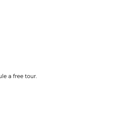
e a free tour.