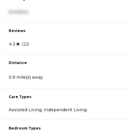
6,045/mo
Reviews
4.3
(
23
)
Distance
0.9 mile(s) away
Care Types
Assisted Living, Independent Living
Bedroom Types