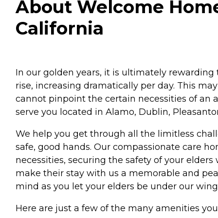
About Welcome Home S
California
In our golden years, it is ultimately rewarding 
rise, increasing dramatically per day. This ma
cannot pinpoint the certain necessities of a
serve you located in Alamo, Dublin, Pleasanto
We help you get through all the limitless chall
safe, good hands. Our compassionate care hom
necessities, securing the safety of your elde
make their stay with us a memorable and peace
mind as you let your elders be under our wing
Here are just a few of the many amenities y