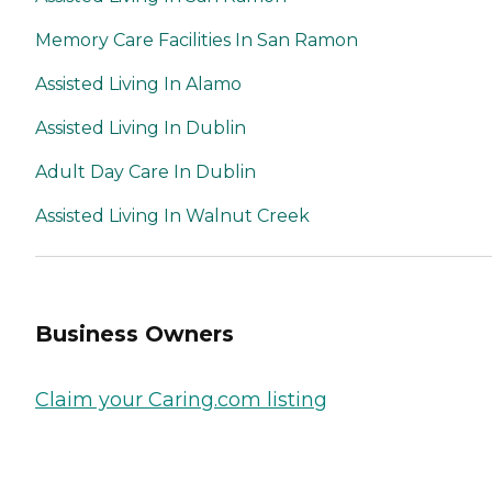
Memory Care Facilities In San Ramon
Assisted Living In Alamo
Assisted Living In Dublin
Adult Day Care In Dublin
Assisted Living In Walnut Creek
Business Owners
Claim your Caring.com listing