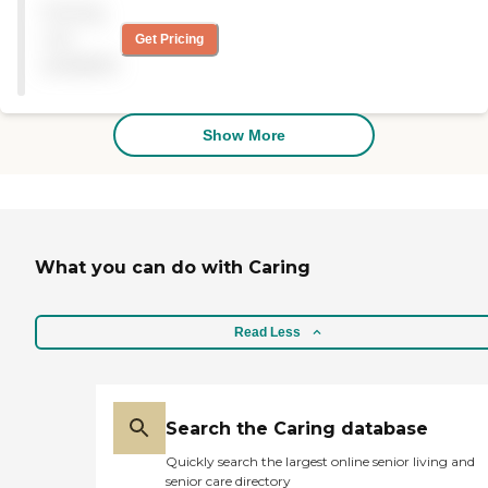
Pricing
care for all.
not
Get Pricing
available
Show More
What you can do with Caring
Read Less
Search the Caring database
Quickly search the largest online senior living and
senior care directory