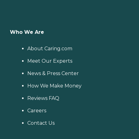
Who We Are
About Caring.com
Meet Our Experts
News & Press Center
How We Make Money
Reviews FAQ
Careers
Contact Us