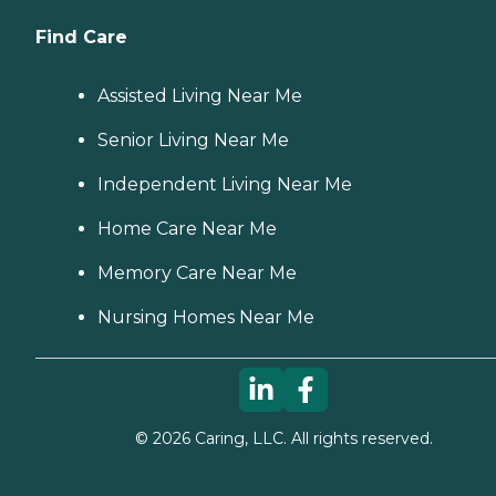
Find Care
Assisted Living Near Me
Senior Living Near Me
Independent Living Near Me
Home Care Near Me
Memory Care Near Me
Nursing Homes Near Me
©
2026
Caring, LLC. All rights reserved.