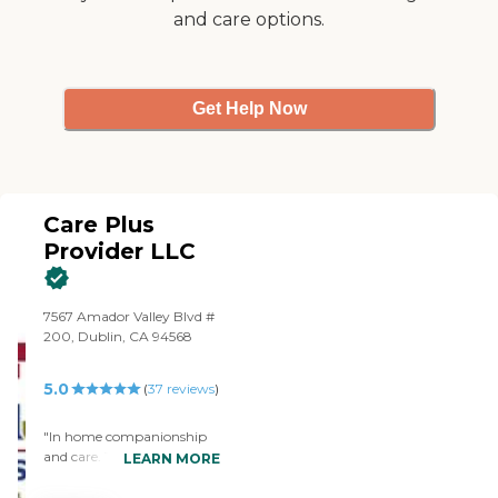
and care options.
Get Help Now
Care Plus
Provider LLC
7567 Amador Valley Blvd #
200, Dublin, CA 94568
5.0
(
37
reviews
)
"In home companionship
and care. The whole team
LEARN MORE
at CPP is very customer
focused. We really