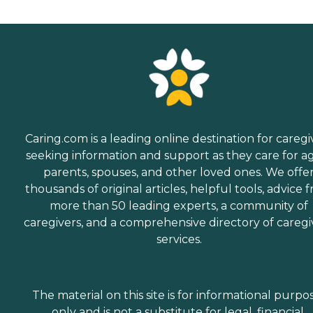
Caring.com is a leading online destination for caregi
seeking information and support as they care for a
parents, spouses, and other loved ones. We offe
thousands of original articles, helpful tools, advice 
more than 50 leading experts, a community of
caregivers, and a comprehensive directory of caregi
services.
The material on this site is for informational purpo
only and is not a substitute for legal, financial,