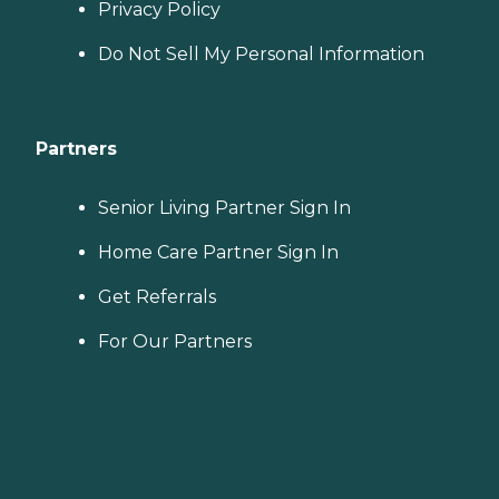
Privacy Policy
Do Not Sell My Personal Information
Partners
Senior Living Partner Sign In
Home Care Partner Sign In
Get Referrals
For Our Partners