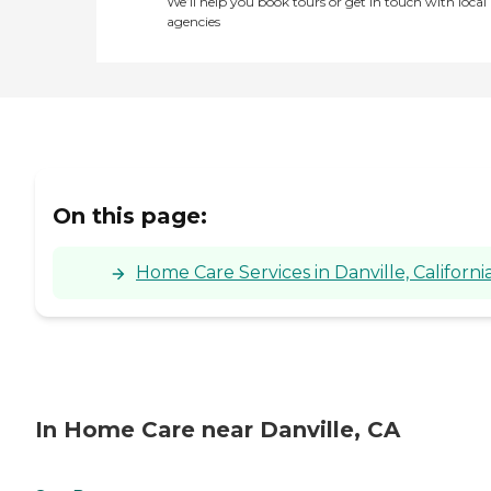
We’ll help you book tours or get in touch with local
agencies
On this page:
Home Care Services in Danville, Californi
In Home Care near Danville, CA