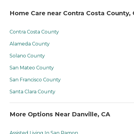
Home Care near Contra Costa County,
Contra Costa County
Alameda County
Solano County
San Mateo County
San Francisco County
Santa Clara County
More Options Near Danville, CA
Assisted Living In San Ramon