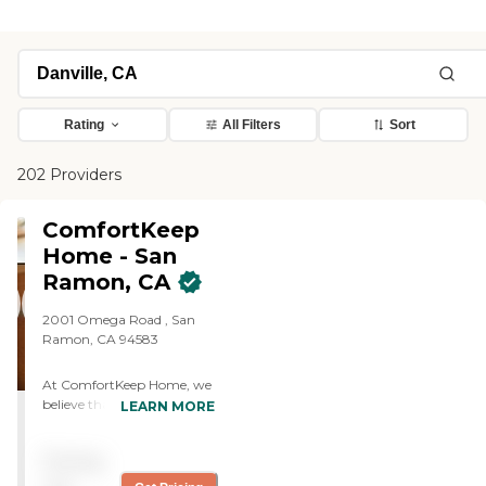
Rating
All Filters
Sort
202 Providers
ComfortKeep
Home - San
Ramon, CA
2001 Omega Road , San
Ramon, CA 94583
At ComfortKeep Home, we
believe that compassionate
LEARN MORE
care makes all the
difference. Our mission is to
Pricing
provide exceptional in-
home care tailored to each