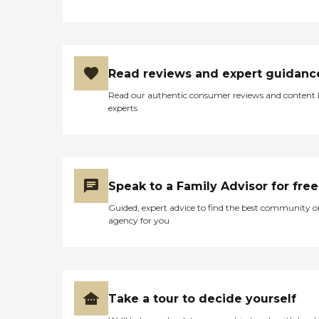
Read reviews and expert guidanc
Read our authentic consumer reviews and content
experts
Speak to a Family Advisor for free
Guided, expert advice to find the best community o
agency for you
Take a tour to decide yourself