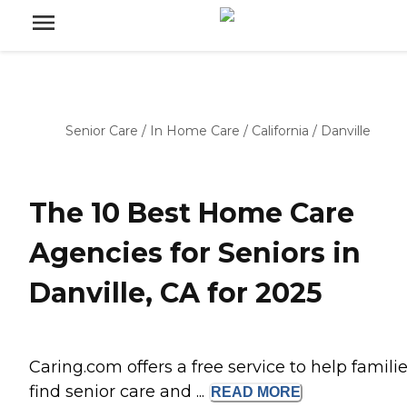
Senior Care
/
In Home Care
/
California
/
Danville
The 10 Best Home Care
Agencies for Seniors in
Danville, CA for 2025
Caring.com offers a free service to help famili
find senior care and ...
READ
MORE