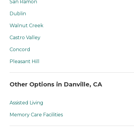
San Ramon
Dublin
Walnut Creek
Castro Valley
Concord
Pleasant Hill
Other Options in Danville, CA
Assisted Living
Memory Care Facilities