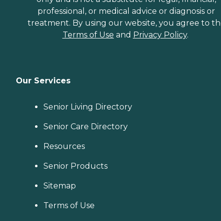
professional, or medical advice or diagnosis or
treatment. By using our website, you agree to t
Terms of Use
and
Privacy Policy
.
Our Services
Senior Living Directory
Senior Care Directory
Resources
Senior Products
Sitemap
Terms of Use