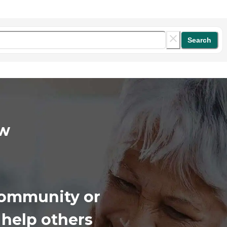
Search
iew
 community or
 help others