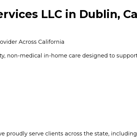
vices LLC in Dublin, Ca
vider Across California
ty, non-medical in-home care designed to support
 we proudly serve clients across the state, includ