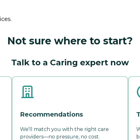
ices.
Not sure where to start?
Talk to a Caring expert now
Recommendations
T
We'll match you with the right care
W
providers—no pressure, no cost.
b