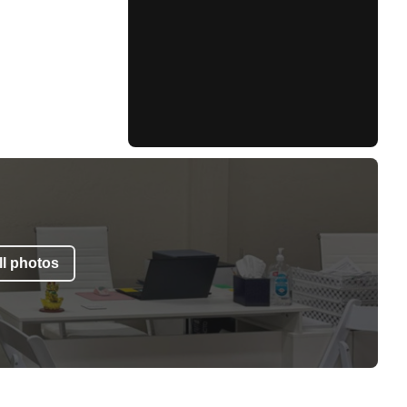
l photos