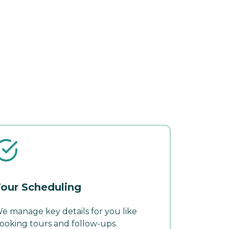
our Scheduling
e manage key details for you like
ooking tours and follow-ups.