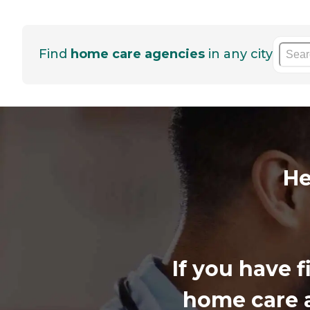
Find
home care agencies
in any city
He
If you have 
home care a