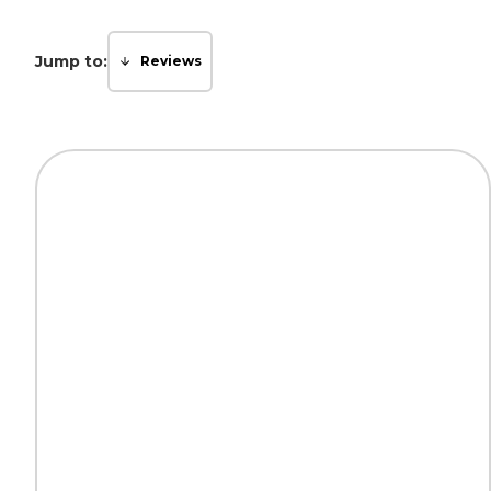
Jump to:
Reviews