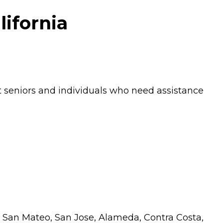
lifornia
 seniors and individuals who need assistance
ing San Mateo, San Jose, Alameda, Contra Costa,