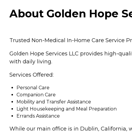
About Golden Hope Ser
Trusted Non-Medical In-Home Care Service Pro
Golden Hope Services LLC provides high-quali
with daily living.
Services Offered:
Personal Care
Companion Care
Mobility and Transfer Assistance
Light Housekeeping and Meal Preparation
Errands Assistance
While our main office is in Dublin, California,