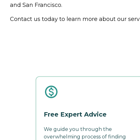
and San Francisco.
Contact us today to learn more about our serv
Free Expert Advice
We guide you through the
overwhelming process of finding