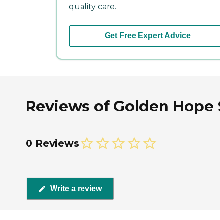
quality care.
Get Free Expert Advice
Reviews of Golden Hope S
0 Reviews
Write a review