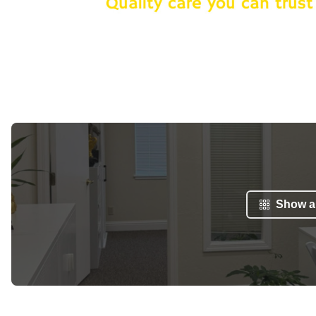
Show al