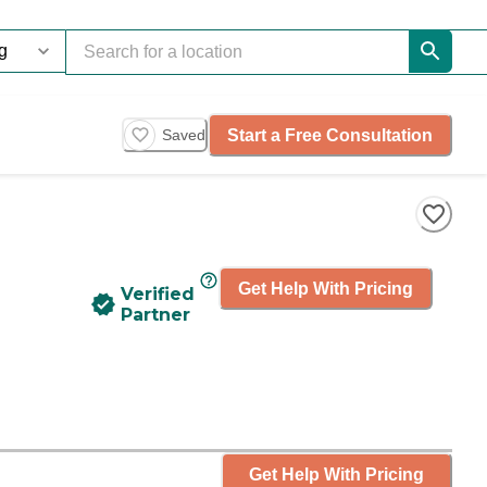
Start a Free Consultation
Saved
Get Help With Pricing
Verified
Partner
Get Help With Pricing