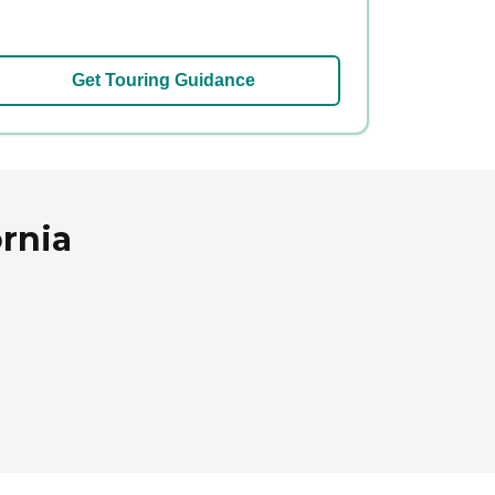
Get Touring Guidance
ornia