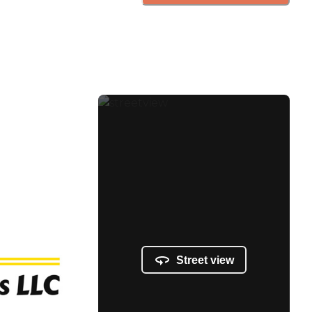
Street view