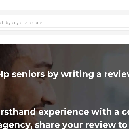
lp seniors by writing a rev
firsthand experience with a
gency, share your review to