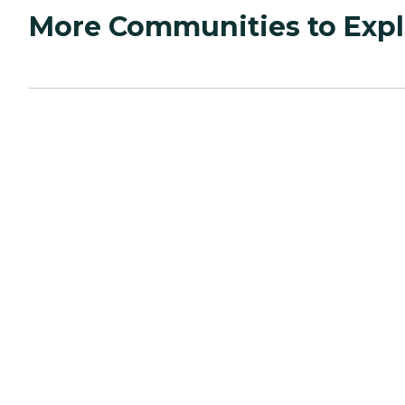
More Communities to Expl