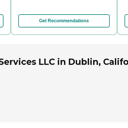
Get Recommendations
ervices LLC in Dublin, Calif