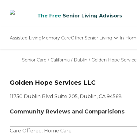
The Free
Senior Living Advisors
Assisted Living
Memory Care
Other Senior Living
In-Hom
Independent Living
Nursing Homes
Senior Care
/
California
/
Dublin
/
Golden Hope Service
Adult Day Care
Golden Hope Services LLC
11750 Dublin Blvd Suite 205, Dublin, CA 94568
Community Reviews and Comparisions
Care Offered:
Home Care