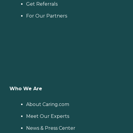
Get Referrals
For Our Partners
Who We Are
About Caring.com
Meet Our Experts
News & Press Center