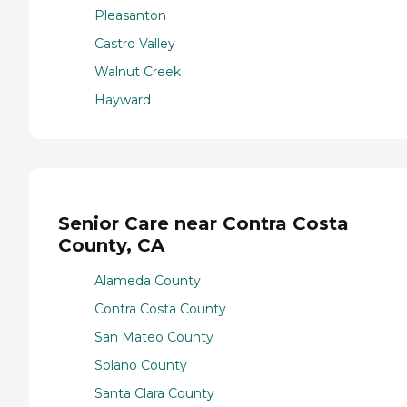
Pleasanton
Castro Valley
Walnut Creek
Hayward
Senior Care near Contra Costa
County, CA
Alameda County
Contra Costa County
San Mateo County
Solano County
Santa Clara County