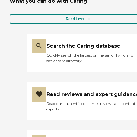
What you can do with Caring
Read Less
Search the Caring database
Quickly search the largest online senior living and
senior care directory
Read reviews and expert guidanc
Read our authentic consumer reviews and content
experts