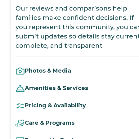
Our reviews and comparisons help
families make confident decisions. If
you represent this community, you ca
submit updates so details stay current
complete, and transparent
Photos & Media
Amenities & Services
Pricing & Availability
Care & Programs