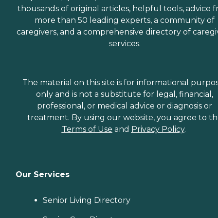
thousands of original articles, helpful tools, advice 
more than 50 leading experts, a community of
caregivers, and a comprehensive directory of caregi
services.
The material on this site is for informational purpo
only and is not a substitute for legal, financial,
professional, or medical advice or diagnosis or
treatment. By using our website, you agree to t
Terms of Use
and
Privacy Policy
.
Our Services
Senior Living Directory