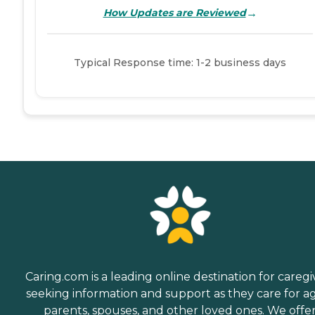
→
How Updates are Reviewed
Typical Response time: 1-2 business days
Caring.com is a leading online destination for caregi
seeking information and support as they care for a
parents, spouses, and other loved ones. We offe