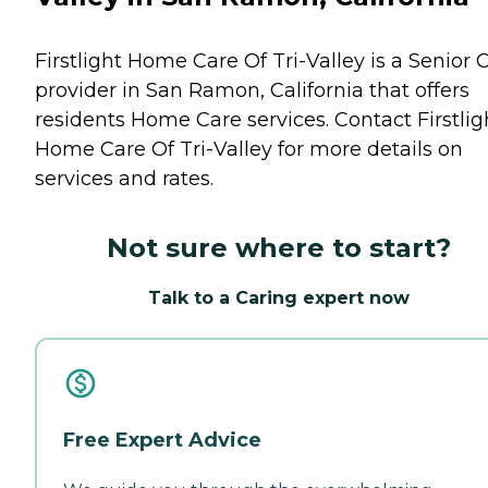
Firstlight Home Care Of Tri-Valley is a Senior 
provider in San Ramon, California that offers
residents
Home Care
services. Contact Firstlig
Home Care Of Tri-Valley for more details on
services and rates.
Not sure where to start?
Talk to a Caring expert now
Free Expert Advice