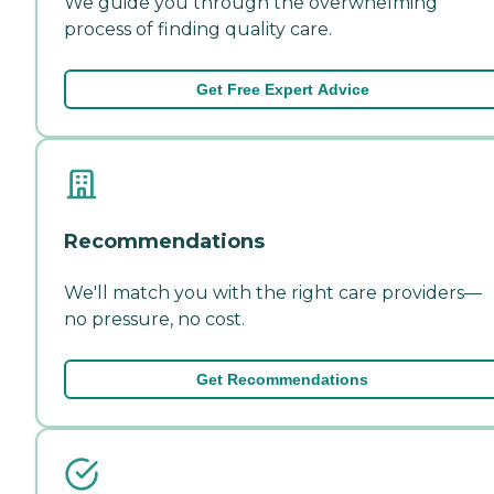
We guide you through the overwhelming
process of finding quality care.
Get Free Expert Advice
Recommendations
We'll match you with the right care providers—
no pressure, no cost.
Get Recommendations