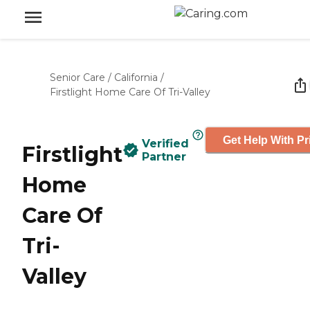
Senior Care
/
California
/
Firstlight Home Care Of Tri-Valley
Get Help With Pr
Verified
Firstlight
Partner
Home
Care Of
Tri-
Valley