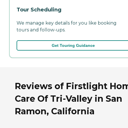
Tour Scheduling
We manage key details for you like booking
tours and follow-ups.
Get Touring Guidance
Reviews of Firstlight Ho
Care Of Tri-Valley in San
Ramon, California