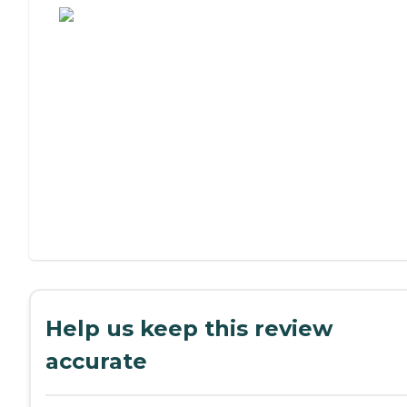
Help us keep this review
accurate