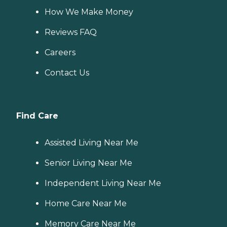
How We Make Money
Reviews FAQ
Careers
Contact Us
Find Care
Assisted Living Near Me
Senior Living Near Me
Independent Living Near Me
Home Care Near Me
Memory Care Near Me