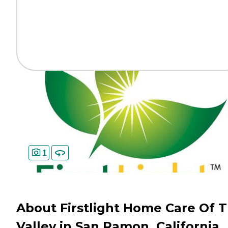
1
About Firstlight Home Care Of Tr
Valley in San Ramon, California