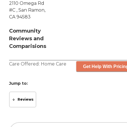
2110 Omega Rd
#C , San Ramon,
CA 94583
Community
Reviews and
Comparisions
Care Offered:
Home Care
Get Help With Pricin
Jump to:
Reviews