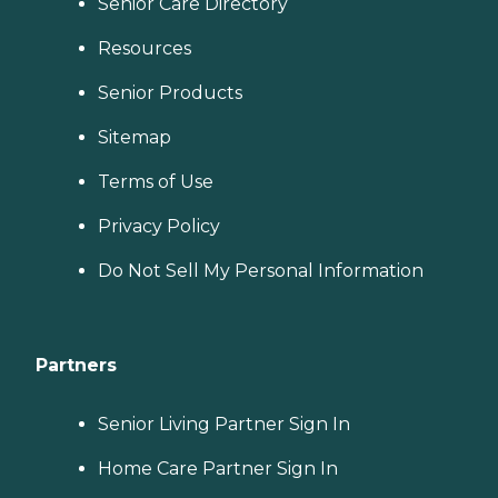
Senior Care Directory
Resources
Senior Products
Sitemap
Terms of Use
Privacy Policy
Do Not Sell My Personal Information
Partners
Senior Living Partner Sign In
Home Care Partner Sign In