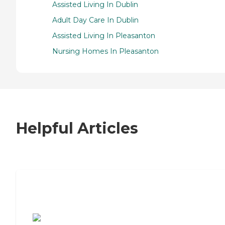
Assisted Living In Dublin
Adult Day Care In Dublin
Assisted Living In Pleasanton
Nursing Homes In Pleasanton
Helpful Articles
7 Steps to Finding the Perfect Senior
Living Community