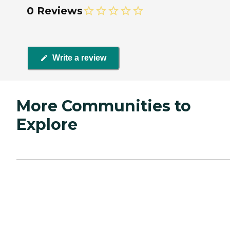
0 Reviews
Write a review
More Communities to
Explore