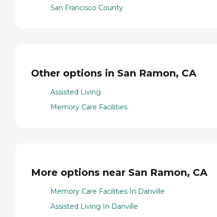
San Francisco County
Other options in San Ramon, CA
Assisted Living
Memory Care Facilities
More options near San Ramon, CA
Memory Care Facilities In Danville
Assisted Living In Danville