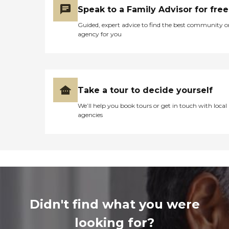
Speak to a Family Advisor for free
Guided, expert advice to find the best community o
agency for you
Take a tour to decide yourself
We’ll help you book tours or get in touch with local
agencies
Didn't find what you were
looking for?