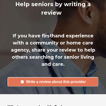
Help seniors by writing a
review
If you have firsthand experience
with a community or home care
agency, share your review to help
others searching for senior living
and care.
Write a review about this provider