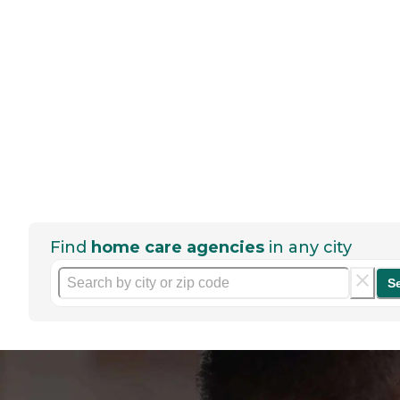
Find
home care agencies
in any city
S