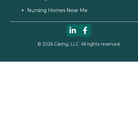
Nursing Homes Near Me
©
2026
Caring, LLC. All rights reserved.