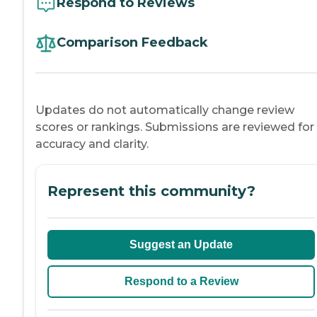
Respond to Reviews
Comparison Feedback
Updates do not automatically change review
scores or rankings. Submissions are reviewed for
accuracy and clarity.
Represent this community?
Suggest an Update
Respond to a Review