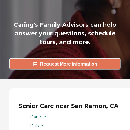
Caring's Family Advisors can help
answer your questions, schedule
tours, and more.
Request More Information
Senior Care near San Ramon, CA
Danville
Dublin