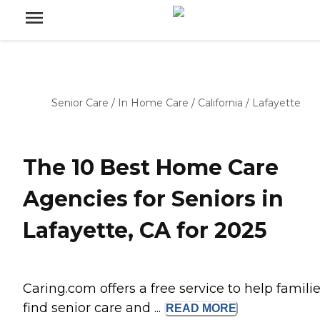
Senior Care
/
In Home Care
/
California
/
Lafayette
The 10 Best Home Care
Agencies for Seniors in
Lafayette, CA for 2025
Caring.com offers a free service to help famili
find senior care and ...
READ
MORE