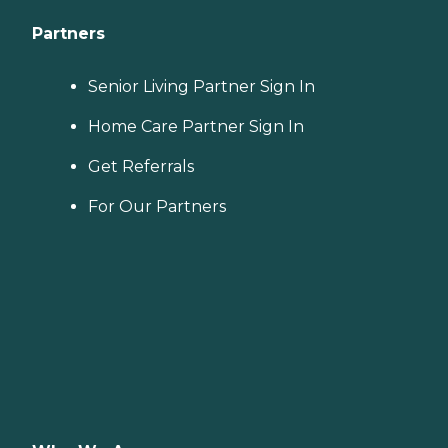
Partners
Senior Living Partner Sign In
Home Care Partner Sign In
Get Referrals
For Our Partners