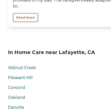
provided to my dad. The caregivers easily adapte
to...
Read more
In Home Care near Lafayette, CA
Walnut Creek
Pleasant Hill
Concord
Oakland
Danville