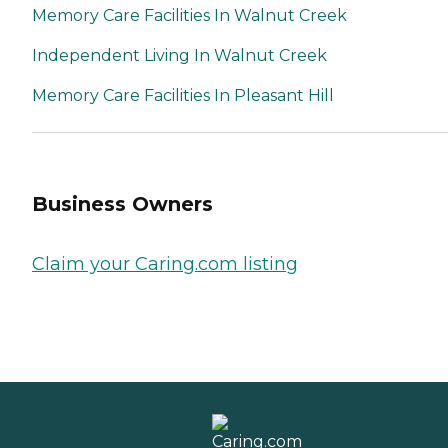
Memory Care Facilities In Walnut Creek
Independent Living In Walnut Creek
Memory Care Facilities In Pleasant Hill
Business Owners
Claim your Caring.com listing