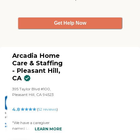
was very sad to lose her.
She's a CNA. The billing and
the paperwork were good.
They helped with all the
Get Help Now
ADLs, transferring, helping
with the bathroom, eating,
dressing, and bathing, and
we had a PT working with
the caregivers."
Arcadia Home
Care & Staffing
- Pleasant Hill,
CA
395 Taylor Blvd #100,
Pleasant Hill, CA 94523
4.8
(
52
reviews
)
"We have a caregiver
named Lupe whom we like
LEARN MORE
very much, she is always on
time, very helpful,