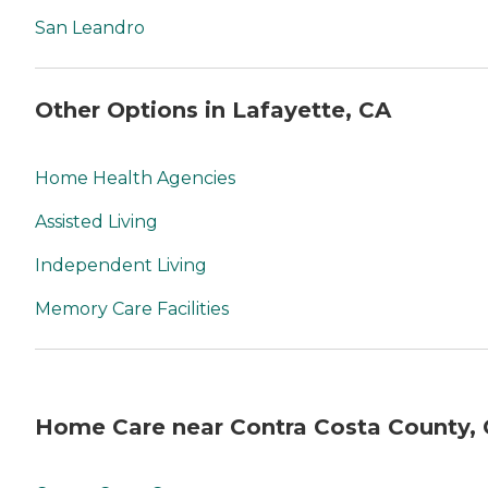
San Leandro
Other Options in Lafayette, CA
Home Health Agencies
Assisted Living
Independent Living
Memory Care Facilities
Home Care near Contra Costa County,