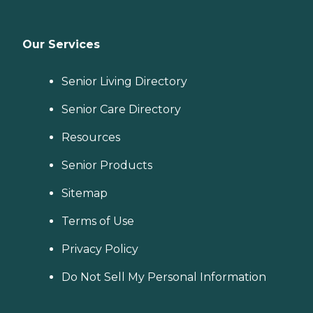
Our Services
Senior Living Directory
Senior Care Directory
Resources
Senior Products
Sitemap
Terms of Use
Privacy Policy
Do Not Sell My Personal Information