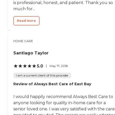
is professional, honest, and patient. Thank you so
much for...
Read more
HOME CARE
Santiago Taylor
5.0
May 17, 2018
I am a current client of this provider
Review of Always Best Care of East Bay
I would happily recommend Always Best Care to
anyone looking for quality in-home care for a
senior loved one. I was very satisfied with the care