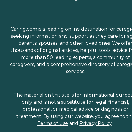
Caring.com is a leading online destination for caregi
seeking information and support as they care for a
parents, spouses, and other loved ones. We offe
thousands of original articles, helpful tools, advice 
more than 50 leading experts, a community of
caregivers, and a comprehensive directory of caregi
services.
The material on this site is for informational purpo
only and is not a substitute for legal, financial,
professional, or medical advice or diagnosis or
treatment. By using our website, you agree to t
Terms of Use
and
Privacy Policy
.