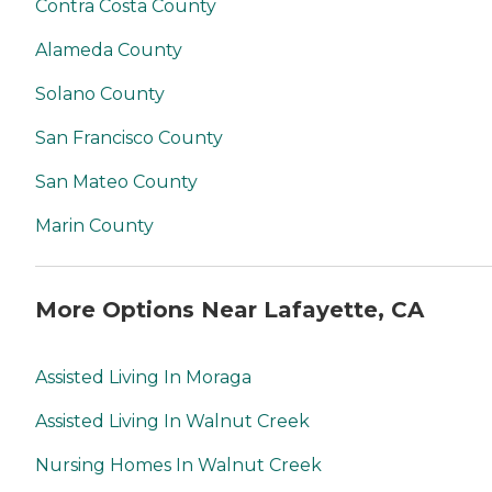
Contra Costa County
Alameda County
Solano County
San Francisco County
San Mateo County
Marin County
More Options Near Lafayette, CA
Assisted Living In Moraga
Assisted Living In Walnut Creek
Nursing Homes In Walnut Creek