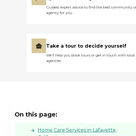
Guided, expert advice to find the best community o
agency for you
Take a tour to decide yourself
We’ll help you book tours or get in touch with local
agencies
On this page:
Home Care Services in Lafayette,