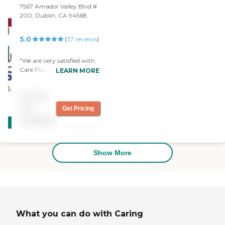
finding just the right
7567 Amador Valley Blvd #
caregiver for us ."
200, Dublin, CA 94568
5.0
(
37
reviews
)
"We are very satisfied with
Care Plus Provider LLC.
LEARN MORE
They are always available
when we reach out to
Pricing
them. The caregivers are
very good. They offer very
not
Get Pricing
CARING
great service. We would
available
STARS
recommend Care Plus to
any family in need"
WINNER
Show More
What you can do with Caring