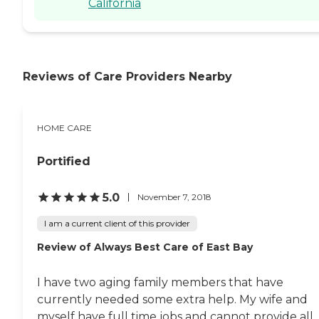
California
Reviews of Care Providers Nearby
HOME CARE
Portified
5.0
November 7, 2018
I am a current client of this provider
Review of Always Best Care of East Bay
I have two aging family members that have
currently needed some extra help. My wife and
myself have full time jobs and cannot provide all