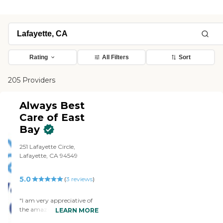
Rating
All Filters
Sort
205 Providers
Always Best
Care of East
Bay
251 Lafayette Circle,
Lafayette, CA 94549
5.0
(
3
reviews
)
"I am very appreciative of
the amazing service Always
LEARN MORE
Best Care has been