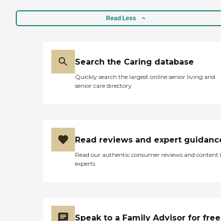
Read Less
Search the Caring database
Quickly search the largest online senior living and
senior care directory
Read reviews and expert guidanc
Read our authentic consumer reviews and content
experts
Speak to a Family Advisor for free