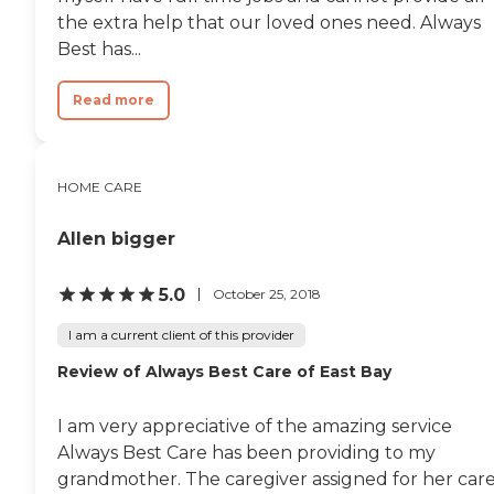
the extra help that our loved ones need. Always
Best has...
Read more
HOME CARE
Allen bigger
5.0
October 25, 2018
I am a current client of this provider
Review of Always Best Care of East Bay
I am very appreciative of the amazing service
Always Best Care has been providing to my
grandmother. The caregiver assigned for her car