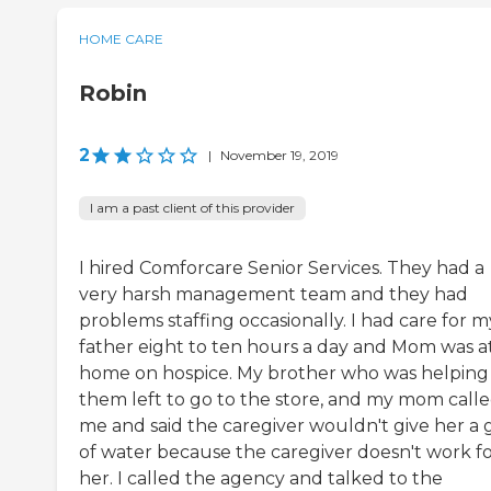
HOME CARE
Robin
2
|
November 19, 2019
I am a past client of this provider
I hired Comforcare Senior Services. They had a
very harsh management team and they had
problems staffing occasionally. I had care for m
father eight to ten hours a day and Mom was a
home on hospice. My brother who was helping
them left to go to the store, and my mom call
me and said the caregiver wouldn't give her a g
of water because the caregiver doesn't work f
her. I called the agency and talked to the