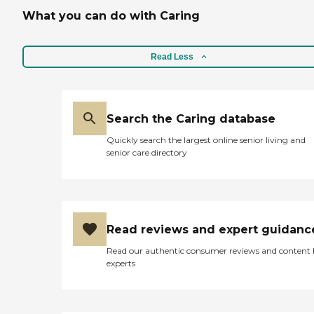
What you can do with Caring
Read Less
Search the Caring database
Quickly search the largest online senior living and
senior care directory
Read reviews and expert guidanc
Read our authentic consumer reviews and content
experts