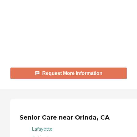
looking for?
Caring's Family Advisors can help
answer your questions, schedule
tours, and more.
Request More Information
Senior Care near Orinda, CA
Lafayette