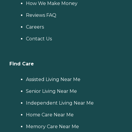
How We Make Money
Reviews FAQ
Careers
Contact Us
Find Care
Assisted Living Near Me
Senior Living Near Me
Independent Living Near Me
Home Care Near Me
Memory Care Near Me