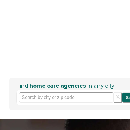
Find
home care agencies
in any city
S