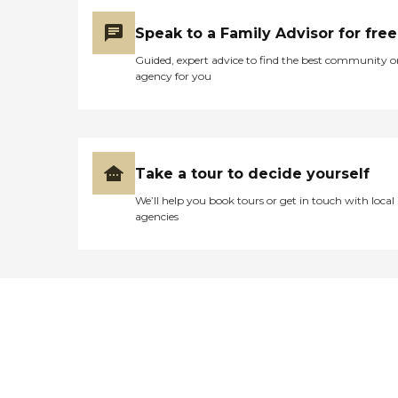
Speak to a Family Advisor for free
Guided, expert advice to find the best community o
agency for you
Take a tour to decide yourself
We’ll help you book tours or get in touch with local
agencies
Didn't find what you were