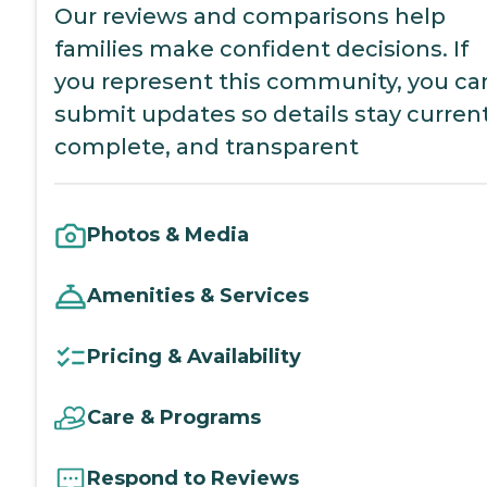
Our reviews and comparisons help
families make confident decisions. If
you represent this community, you ca
submit updates so details stay current
complete, and transparent
Photos & Media
Amenities & Services
Pricing & Availability
Care & Programs
Respond to Reviews