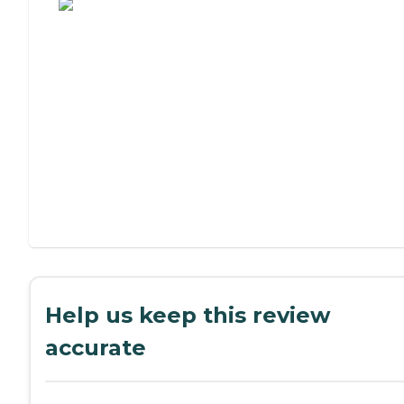
Help us keep this review
accurate