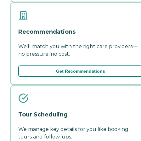
Recommendations
We'll match you with the right care providers—
no pressure, no cost.
Get Recommendations
Tour Scheduling
We manage key details for you like booking
tours and follow-ups.