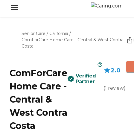
Senior Care
/
California
/
ComForCare Home Care - Central & West Contra
Costa
2.0
ComForCare
Verified
Partner
Home Care -
(
1
review
)
Central &
West Contra
Costa