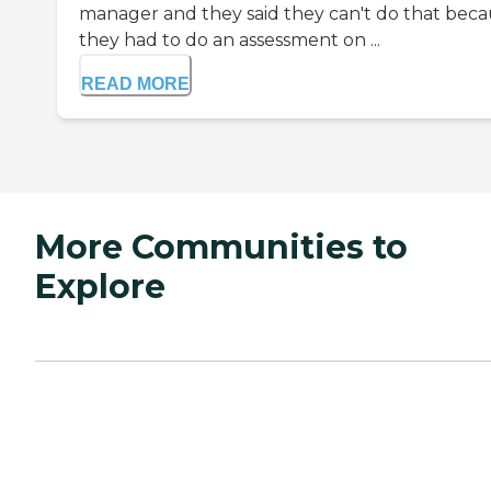
manager and they said they can't do that bec
they had to do an assessment on ...
READ MORE
More Communities to
Explore