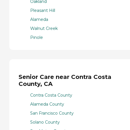
Oakland
Pleasant Hill
Alameda
Walnut Creek
Pinole
Senior Care near Contra Costa
County, CA
Contra Costa County
Alameda County
San Francisco County
Solano County