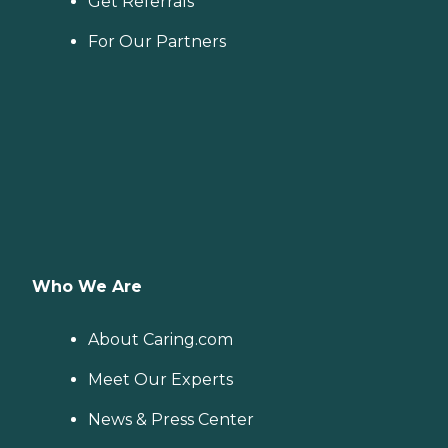
Get Referrals
For Our Partners
Who We Are
About Caring.com
Meet Our Experts
News & Press Center