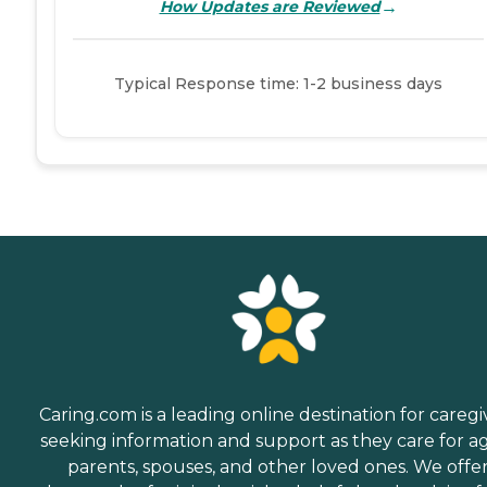
→
How Updates are Reviewed
Typical Response time: 1-2 business days
Caring.com is a leading online destination for caregi
seeking information and support as they care for a
parents, spouses, and other loved ones. We offe