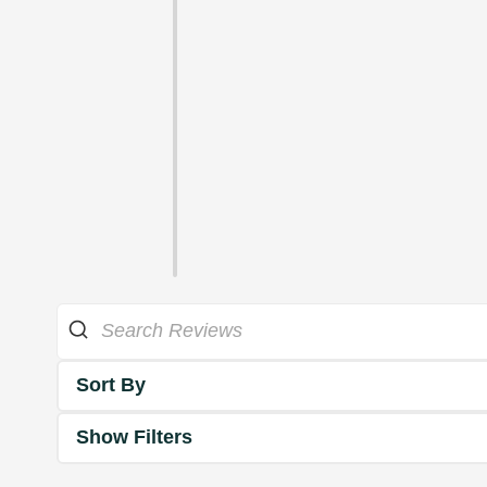
Sort By
Show Filters