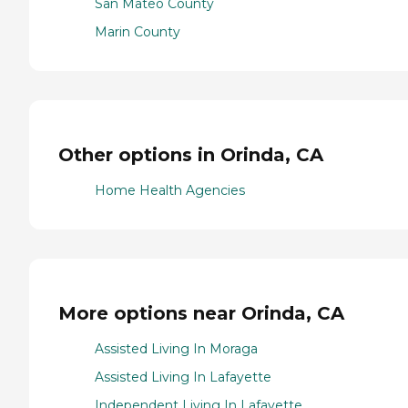
San Mateo County
Marin County
Other options in Orinda, CA
Home Health Agencies
More options near Orinda, CA
Assisted Living In Moraga
Assisted Living In Lafayette
Independent Living In Lafayette