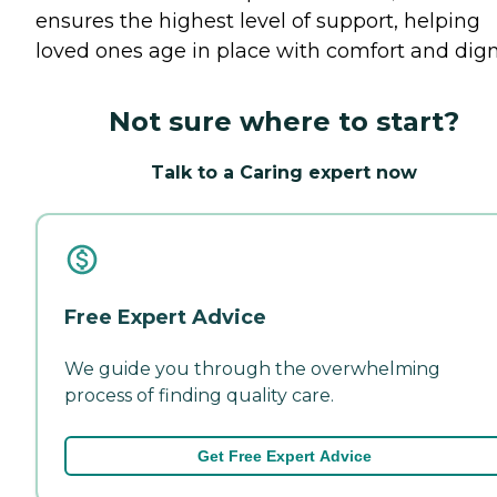
ensures the highest level of support, helping
loved ones age in place with comfort and digni
Not sure where to start?
Talk to a Caring expert now
Free Expert Advice
We guide you through the overwhelming
process of finding quality care.
Get Free Expert Advice