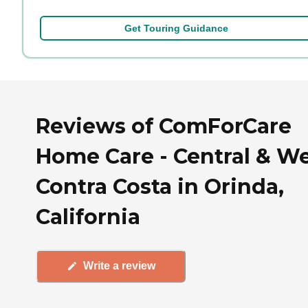
Get Touring Guidance
Reviews of ComForCare
Home Care - Central & W
Contra Costa in Orinda,
California
Write a review