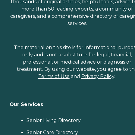
thousands of original articles, helpful tools, advice 
more than 50 leading experts, a community of
caregivers, and a comprehensive directory of caregi
services.
The material on this site is for informational purpo
only and is not a substitute for legal, financial,
professional, or medical advice or diagnosis or
treatment. By using our website, you agree to t
Terms of Use
and
Privacy Policy
.
Our Services
Senior Living Directory
Senior Care Directory