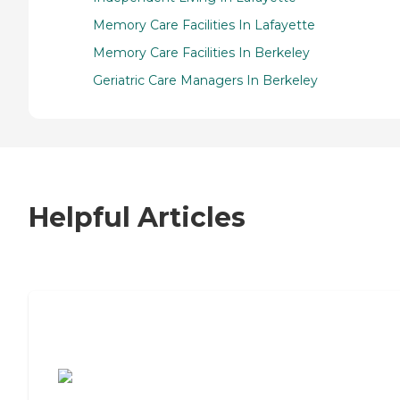
Memory Care Facilities In Lafayette
Memory Care Facilities In Berkeley
Geriatric Care Managers In Berkeley
Helpful Articles
7 Steps to Finding the Perfect Senior
Living Community