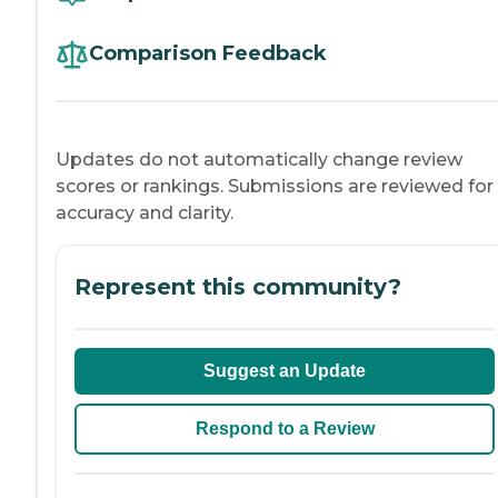
Comparison Feedback
Updates do not automatically change review
scores or rankings. Submissions are reviewed for
accuracy and clarity.
Represent this community?
Suggest an Update
Respond to a Review