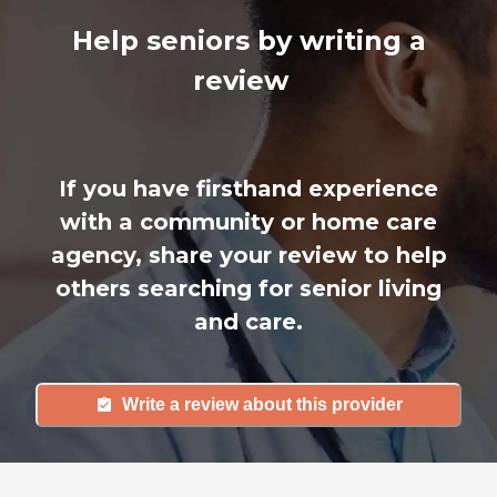
Help seniors by writing a
review
If you have firsthand experience
with a community or home care
agency, share your review to help
others searching for senior living
and care.
Write a review about this provider