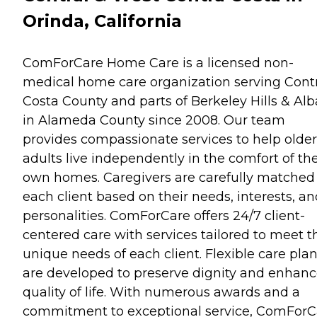
Orinda, California
ComForCare Home Care is a licensed non-
medical home care organization serving Cont
Costa County and parts of Berkeley Hills & Al
in Alameda County since 2008. Our team
provides compassionate services to help older
adults live independently in the comfort of the
own homes. Caregivers are carefully matched
each client based on their needs, interests, a
personalities. ComForCare offers 24/7 client-
centered care with services tailored to meet t
unique needs of each client. Flexible care pla
are developed to preserve dignity and enhan
quality of life. With numerous awards and a
commitment to exceptional service, ComForC