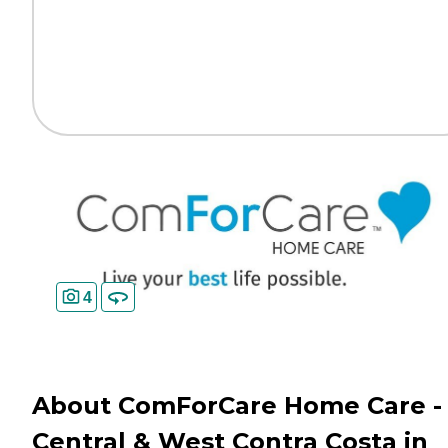
4
About ComForCare Home Care -
Central & West Contra Costa in