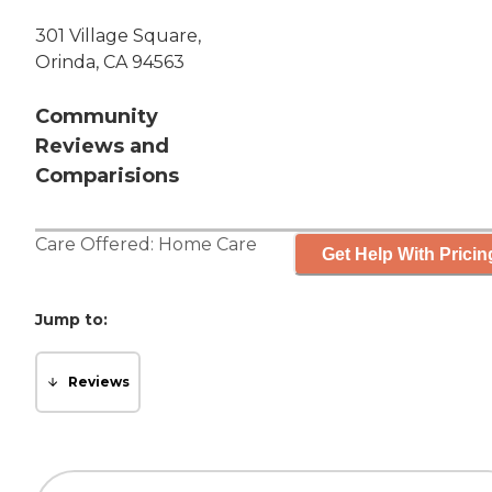
301 Village Square,
Orinda, CA 94563
Community
Reviews and
Comparisions
Care Offered:
Home Care
Get Help With Pricin
Jump to:
Reviews