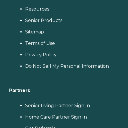
Resources
Senior Products
Sitemap
Terms of Use
Privacy Policy
Do Not Sell My Personal Information
Partners
Senior Living Partner Sign In
Home Care Partner Sign In