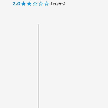
2.0
(
1
review
)