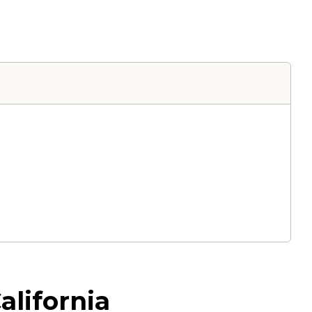
alifornia