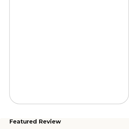
Featured Review