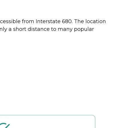
cessible from Interstate 680. The location
only a short distance to many popular