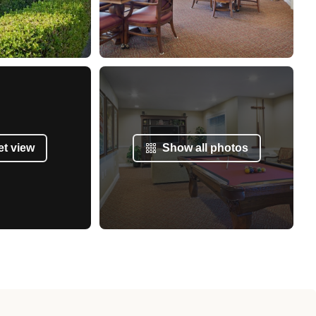
et view
Show all photos