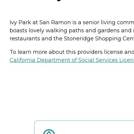
Ivy Park at San Ramon is a senior living commu
boasts lovely walking paths and gardens and is
restaurants and the Stoneridge Shopping Cent
To learn more about this providers license and 
California Department of Social Services Licen