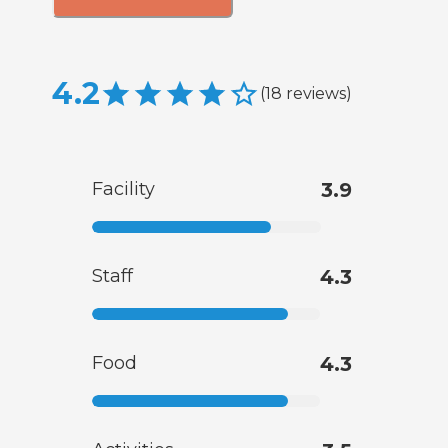
4.2
(
18
reviews
)
Facility
3.9
Staff
4.3
Food
4.3