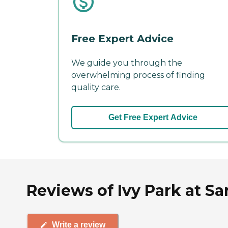
Free Expert Advice
We guide you through the
overwhelming process of finding
quality care.
Get Free Expert Advice
Reviews of Ivy Park at S
Write a review