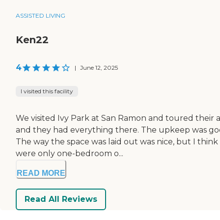
ASSISTED LIVING
Ken22
4
|
June 12, 2025
I visited this facility
We visited Ivy Park at San Ramon and toured their ass
and they had everything there. The upkeep was good
The way the space was laid out was nice, but I think p
were only one-bedroom o...
READ MORE
Read All Reviews