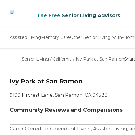
The Free
Senior Living Advisors
Assisted Living
Memory Care
Other Senior Living
In-Hom
Independent Living
Nursing Homes
Senior Living
/
California
/
Ivy Park at San Ramon
Shar
Adult Day Care
Ivy Park at San Ramon
9199 Fircrest Lane, San Ramon, CA 94583
Community Reviews and Comparisions
Care Offered:
Independent Living
,
Assisted Living
, a