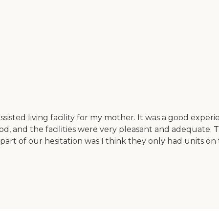
isted living facility for my mother. It was a good experie
, and the facilities were very pleasant and adequate. 
art of our hesitation was I think they only had units on t