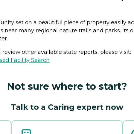
nity set on a beautiful piece of property easily ac
 near many regional nature trails and parks. Its 
er.
review other available state reports, please visit:
sed Facility Search
Not sure where to start?
Talk to a Caring expert now