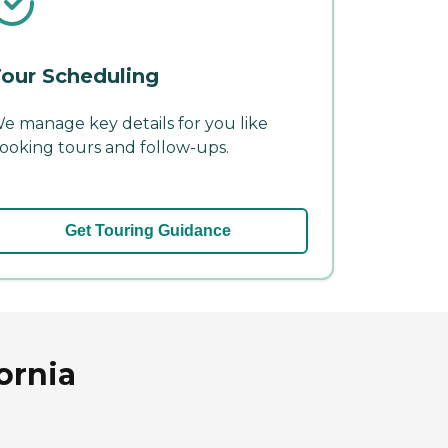
our Scheduling
e manage key details for you like
ooking tours and follow-ups.
Get Touring Guidance
ornia