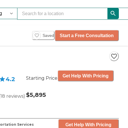
Start a Free Consultation
Saved
Get Help With Pricing
Starting Price
4.2
$5,895
(
18
reviews
)
Get Help With Pricing
ortation Services