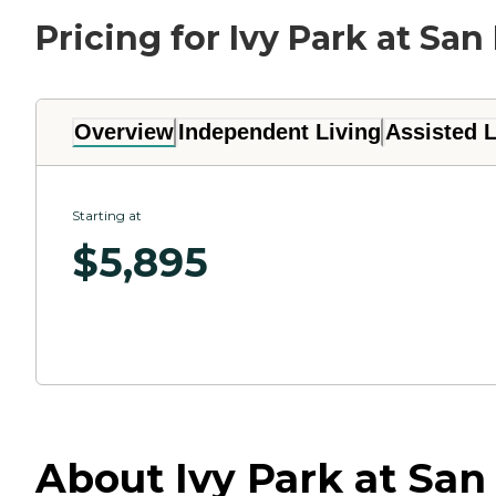
Pricing for Ivy Park at Sa
Overview
Independent Living
Assisted L
Starting at
$
5,895
About Ivy Park at San