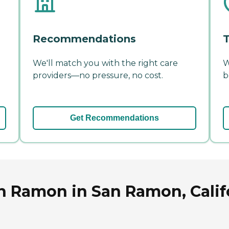
Recommendations
T
We'll match you with the right care
W
providers—no pressure, no cost.
b
Get Recommendations
an Ramon in San Ramon, Calif