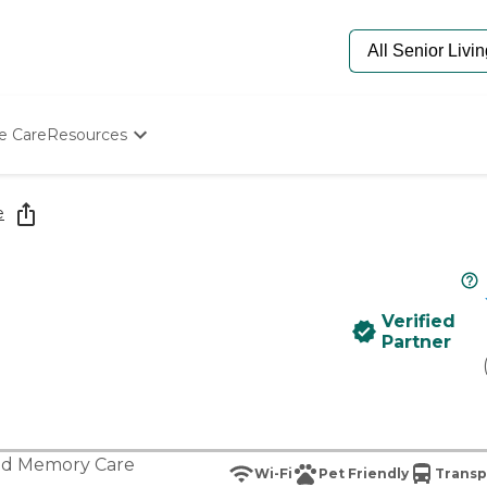
e Care
Resources
Determine Appropriate Senior Care
Starting The Conversation
e
How To Find Senior Living
Paying For Senior Care
Frequently Asked Questions
Our Experts
Verified
Senior Care Quiz
Partner
Budget Calculator
nd
Memory Care
Wi-Fi
Pet Friendly
Transp