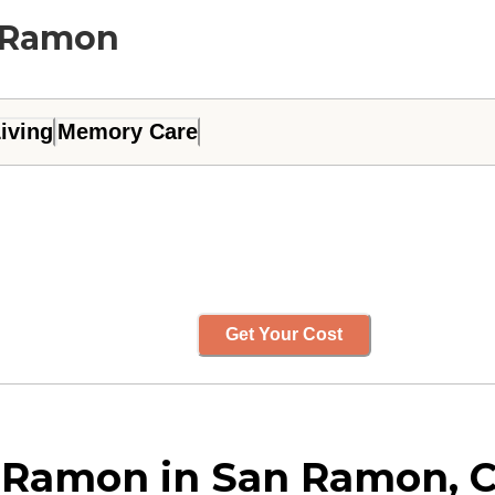
n Ramon
iving
Memory Care
Get Your Cost
 Ramon in San Ramon, C