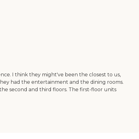
nce. I think they might've been the closest to us,
They had the entertainment and the dining rooms.
he second and third floors. The first-floor units