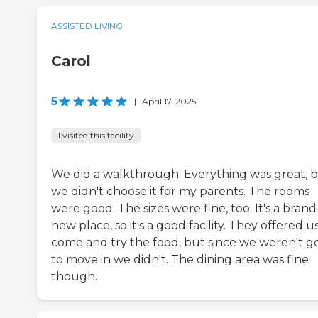
ASSISTED LIVING
Carol
5
|
April 17, 2025
I visited this facility
We did a walkthrough. Everything was great, 
we didn't choose it for my parents. The rooms
were good. The sizes were fine, too. It's a brand
new place, so it's a good facility. They offered u
come and try the food, but since we weren't g
to move in we didn't. The dining area was fine
though.