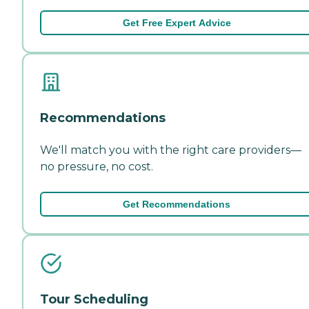
Get Free Expert Advice
Recommendations
We'll match you with the right care providers—
no pressure, no cost.
Get Recommendations
Tour Scheduling