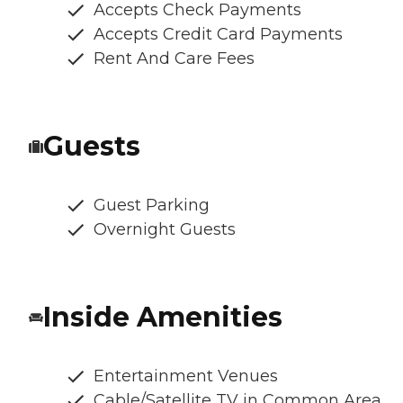
Accepts Check Payments
Accepts Credit Card Payments
Rent And Care Fees
Guests
Guest Parking
Overnight Guests
Inside Amenities
Entertainment Venues
Cable/Satellite TV in Common Area