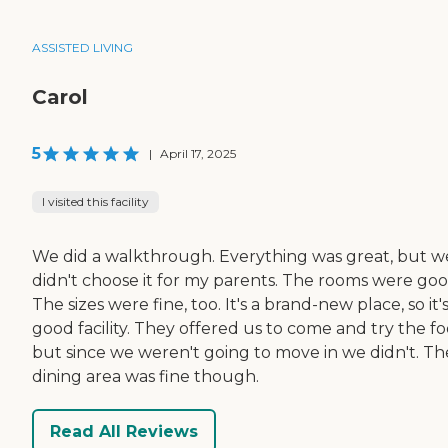
ASSISTED LIVING
Carol
5
|
April 17, 2025
I visited this facility
We did a walkthrough. Everything was great, but w
didn't choose it for my parents. The rooms were goo
The sizes were fine, too. It's a brand-new place, so it's
good facility. They offered us to come and try the fo
but since we weren't going to move in we didn't. Th
dining area was fine though.
Read All Reviews