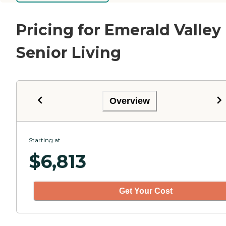
Pricing for Emerald Valley
Senior Living
Overview
Starting at
$
6,813
Get Your Cost