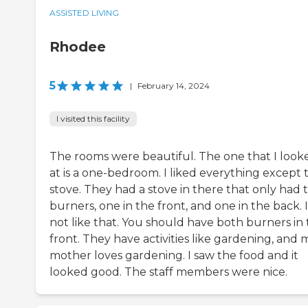
ASSISTED LIVING
Rhodee
5
|
February 14, 2024
I visited this facility
The rooms were beautiful. The one that I look
at is a one-bedroom. I liked everything except 
stove. They had a stove in there that only had 
burners, one in the front, and one in the back. I
not like that. You should have both burners in
front. They have activities like gardening, and 
mother loves gardening. I saw the food and it
looked good. The staff members were nice.