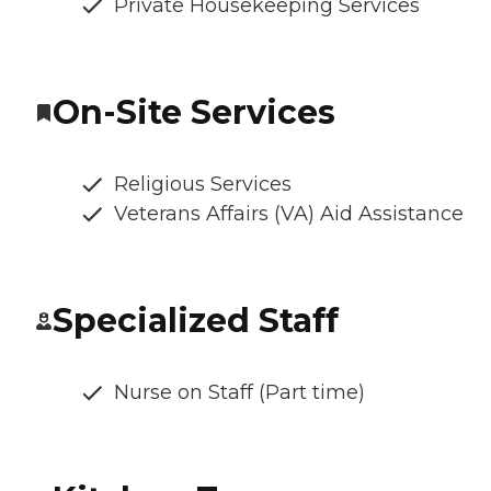
Private Housekeeping Services
On-Site Services
Religious Services
Veterans Affairs (VA) Aid Assistance
Specialized Staff
Nurse on Staff (Part time)