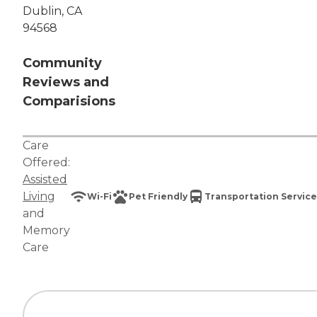
Dublin, CA
94568
Community
Reviews and
Comparisions
Care
Offered:
Assisted
Living
Wi-Fi
Pet Friendly
Transportation Service
and
Memory
Care