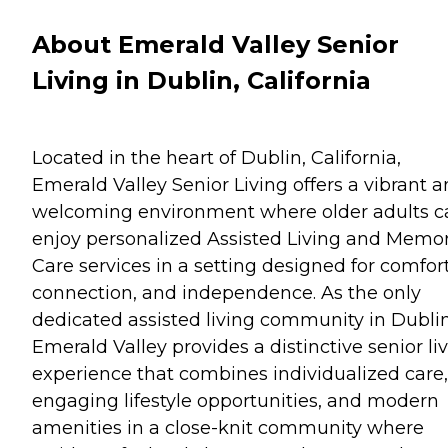
About Emerald Valley Senior
Living in Dublin, California
Located in the heart of Dublin, California,
Emerald Valley Senior Living offers a vibrant 
welcoming environment where older adults c
enjoy personalized Assisted Living and Memo
Care services in a setting designed for comfort
connection, and independence. As the only
dedicated assisted living community in Dublin
Emerald Valley provides a distinctive senior li
experience that combines individualized care,
engaging lifestyle opportunities, and modern
amenities in a close-knit community where