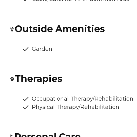
Outside Amenities
Garden
Therapies
Occupational Therapy/Rehabilitation
Physical Therapy/Rehabilitation
Personal Care