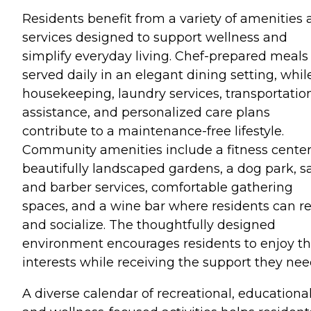
Residents benefit from a variety of amenities
services designed to support wellness and
simplify everyday living. Chef-prepared meals
served daily in an elegant dining setting, whil
housekeeping, laundry services, transportatio
assistance, and personalized care plans
contribute to a maintenance-free lifestyle.
Community amenities include a fitness center
beautifully landscaped gardens, a dog park, s
and barber services, comfortable gathering
spaces, and a wine bar where residents can re
and socialize. The thoughtfully designed
environment encourages residents to enjoy th
interests while receiving the support they nee
A diverse calendar of recreational, educational