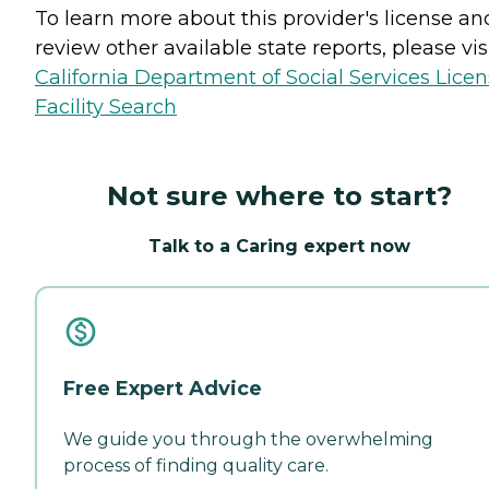
To learn more about this provider's license an
review other available state reports, please visi
California Department of Social Services Lice
Facility Search
Not sure where to start?
Talk to a Caring expert now
Free Expert Advice
We guide you through the overwhelming
process of finding quality care.