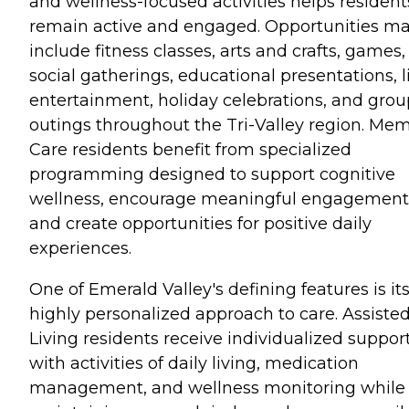
and wellness-focused activities helps resident
remain active and engaged. Opportunities m
include fitness classes, arts and crafts, games,
social gatherings, educational presentations, l
entertainment, holiday celebrations, and grou
outings throughout the Tri-Valley region. Me
Care residents benefit from specialized
programming designed to support cognitive
wellness, encourage meaningful engagement
and create opportunities for positive daily
experiences.
One of Emerald Valley's defining features is it
highly personalized approach to care. Assiste
Living residents receive individualized suppor
with activities of daily living, medication
management, and wellness monitoring while