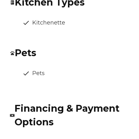
Kitchen Types
Kitchenette
Pets
Pets
Financing & Payment
Options