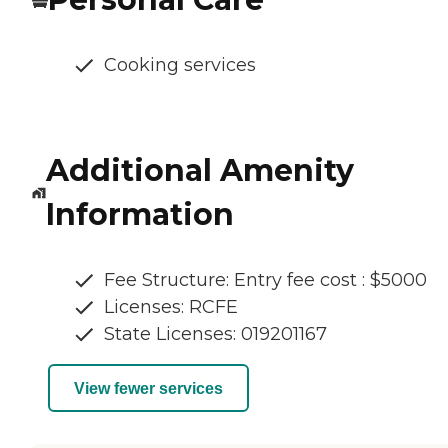
Cooking services
Additional Amenity
Information
Fee Structure: Entry fee cost : $5000
Licenses: RCFE
State Licenses: 019201167
View fewer services