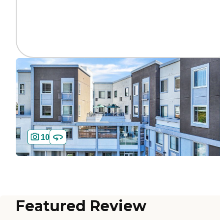
10
Featured Review