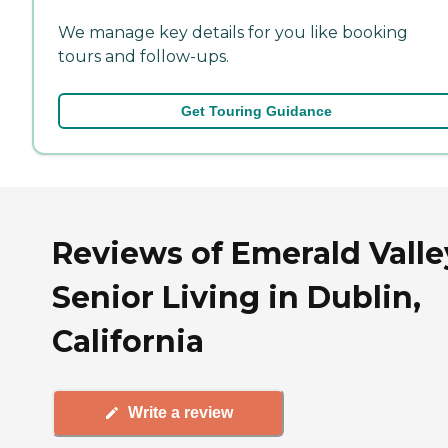
We manage key details for you like booking
tours and follow-ups.
Get Touring Guidance
Reviews of Emerald Valle
Senior Living in Dublin,
California
Write a review