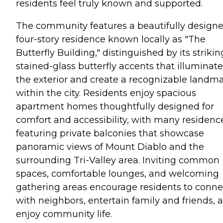
residents feel truly known and supported.
The community features a beautifully design
four-story residence known locally as "The
Butterfly Building," distinguished by its strikin
stained-glass butterfly accents that illuminate
the exterior and create a recognizable landm
within the city. Residents enjoy spacious
apartment homes thoughtfully designed for
comfort and accessibility, with many residenc
featuring private balconies that showcase
panoramic views of Mount Diablo and the
surrounding Tri-Valley area. Inviting common
spaces, comfortable lounges, and welcoming
gathering areas encourage residents to conne
with neighbors, entertain family and friends, 
enjoy community life.