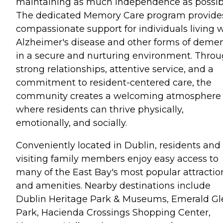
maintaining as much independence as possib
The dedicated Memory Care program provide
compassionate support for individuals living 
Alzheimer's disease and other forms of demen
in a secure and nurturing environment. Thro
strong relationships, attentive service, and a
commitment to resident-centered care, the
community creates a welcoming atmosphere
where residents can thrive physically,
emotionally, and socially.
Conveniently located in Dublin, residents and
visiting family members enjoy easy access to
many of the East Bay's most popular attractio
and amenities. Nearby destinations include
Dublin Heritage Park & Museums, Emerald Gl
Park, Hacienda Crossings Shopping Center,