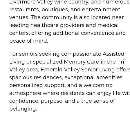
Livermore Valley wine country, and numerous
restaurants, boutiques, and entertainment
venues. The community is also located near
leading healthcare providers and medical
centers, offering additional convenience and
peace of mind.
For seniors seeking compassionate Assisted
Living or specialized Memory Care in the Tri-
Valley area, Emerald Valley Senior Living offer
spacious residences, exceptional amenities,
personalized support, and a welcoming
atmosphere where residents can enjoy life wi
confidence, purpose, and a true sense of
belonging.