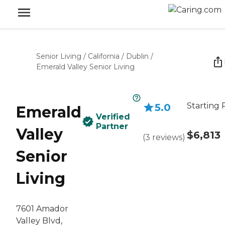
Senior Living
/
California
/
Dublin
/
Emerald Valley Senior Living
Starting 
5.0
Emerald
Verified
Partner
Valley
$6,813
(
3
reviews
)
Senior
Living
7601 Amador
Valley Blvd,