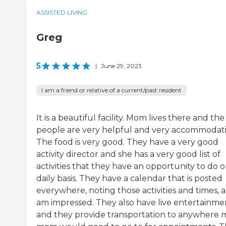
ASSISTED LIVING
Greg
5
|
June 29, 2023
I am a friend or relative of a current/past resident
It is a beautiful facility. Mom lives there and the
people are very helpful and very accommodat
The food is very good. They have a very good
activity director and she has a very good list of
activities that they have an opportunity to do o
daily basis. They have a calendar that is posted
everywhere, noting those activities and times, a
am impressed. They also have live entertainme
and they provide transportation to anywhere 