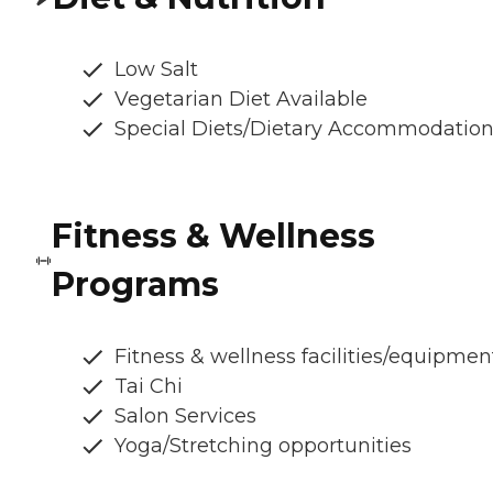
Low Salt
Vegetarian Diet Available
Special Diets/Dietary Accommodatio
Fitness & Wellness
Programs
Fitness & wellness facilities/equipmen
Tai Chi
Salon Services
Yoga/Stretching opportunities