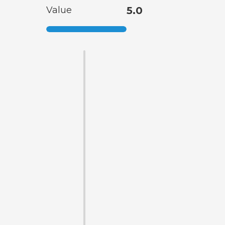
Value
5.0