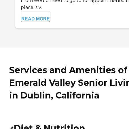
mom would need to go to for appointments. 
place is v...
READ MORE
Services and Amenities of
Emerald Valley Senior Livi
in Dublin, California
Diet & Nutrition