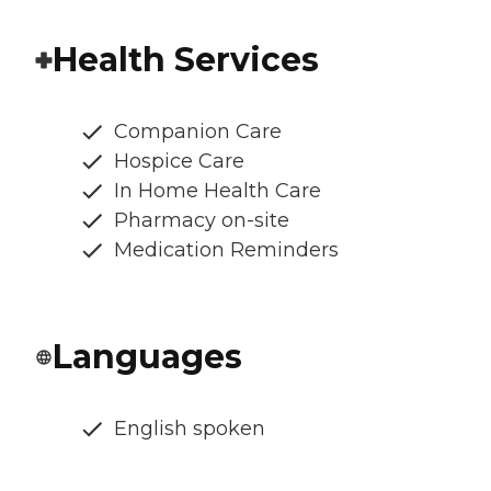
Health Services
Companion Care
Hospice Care
In Home Health Care
Pharmacy on-site
Medication Reminders
Languages
English spoken