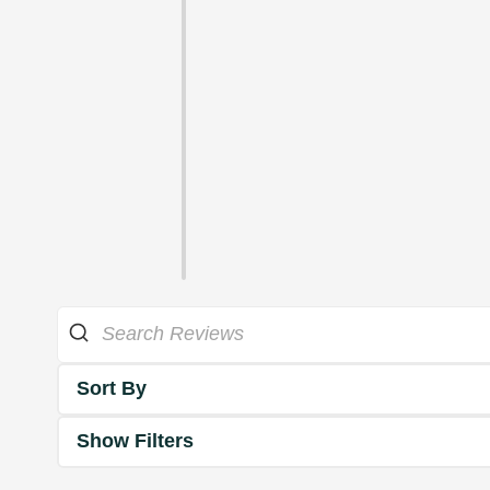
Sort By
Show Filters