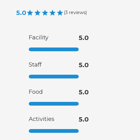
5.0
(
3
reviews
)
Facility
5.0
Staff
5.0
Food
5.0
Activities
5.0