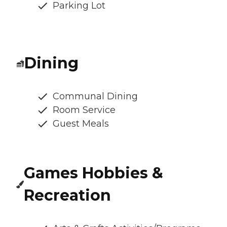
Parking Lot
Dining
Communal Dining
Room Service
Guest Meals
Games Hobbies &
Recreation