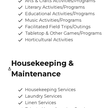
Arts & Crafts Activities/Programs
Literary Activities/Programs
Educational Activities/Programs
Music Activities/Programs
Facilitated Field Trips/Outings
Tabletop & Other Games/Programs
Horticultural Activities
Housekeeping &
Maintenance
Housekeeping Services
Laundry Services
Linen Services