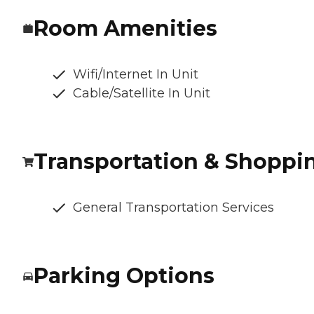
Room Amenities
Wifi/Internet In Unit
Cable/Satellite In Unit
Transportation & Shoppi
General Transportation Services
Parking Options