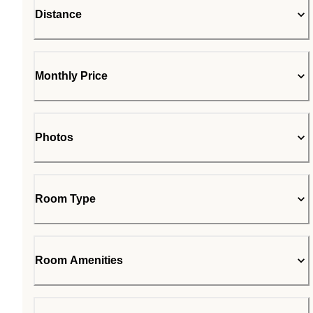
Distance
Monthly Price
Photos
Room Type
Room Amenities