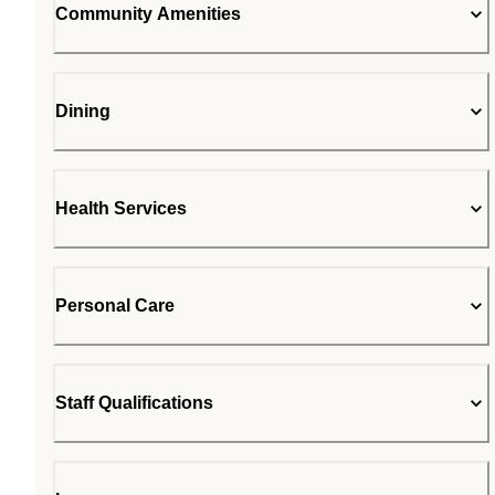
Community Amenities
Dining
Health Services
Personal Care
Staff Qualifications