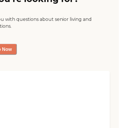
ou with questions about senior living and
tions.
p Now