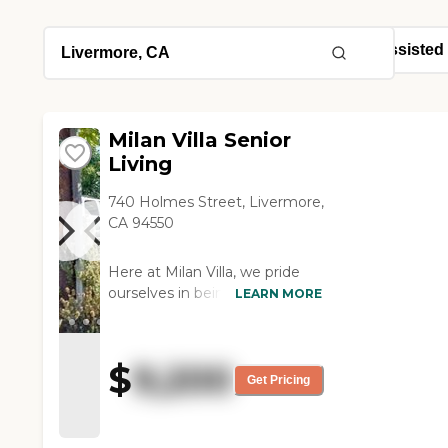
Milan Villa Senior
Living
740 Holmes Street, Livermore,
CA 94550
Here at Milan Villa, we pride
ourselves in being a small-
LEARN MORE
scale Senior Living
Community that provides
individualized and appropriate
$
9,200
care for each and every
Get Pricing
resident. Located in the heart
of Livermore, CA, Milan Villa
strives to foster memorable