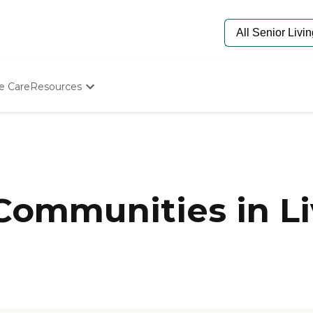
e Care
Resources
Determine Appropriate Senior Care
Starting The Conversation
How To Find Senior Living
Paying For Senior Care
Frequently Asked Questions
Our Experts
 Communities in L
Senior Care Quiz
Budget Calculator