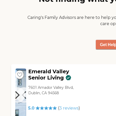
Caring's Family Advisors are here to help y
care op
Get Hel
Emerald Valley
Senior Living
7601 Amador Valley Blvd,
Dublin, CA 94568
5.0
(
3
reviews
)