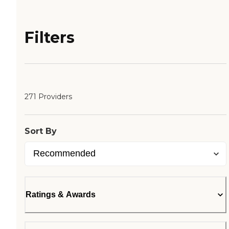
Filters
271 Providers
Sort By
Ratings & Awards