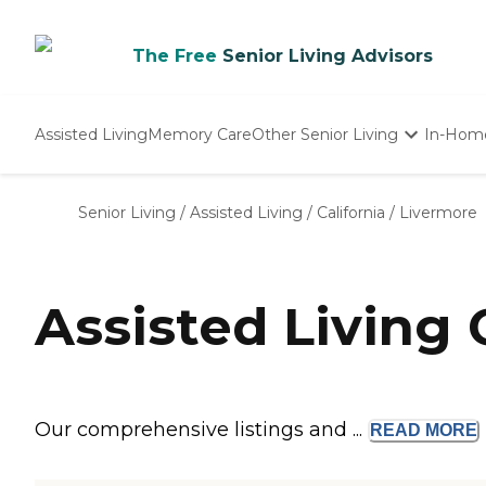
The Free
Senior Living Advisors
Assisted Living
Memory Care
Other Senior Living
In-Hom
Independent Living
Nursing Homes
Senior Living
/
Assisted Living
/
California
/
Livermore
Adult Day Care
Assisted Living
Our comprehensive listings and ...
READ
MORE