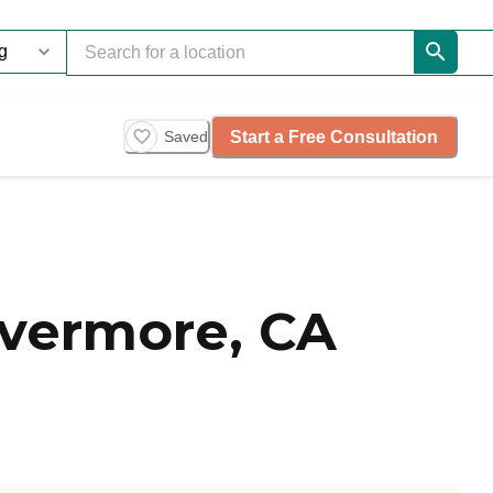
Start a Free Consultation
Saved
ivermore, CA